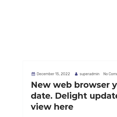
December 15, 2022
superadmin
No Com
New web browser yo
date. Delight updat
view here