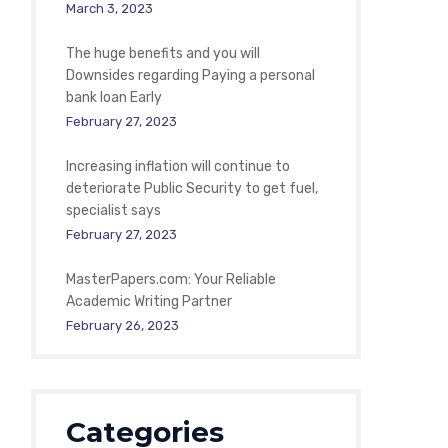
March 3, 2023
The huge benefits and you will
Downsides regarding Paying a personal
bank loan Early
February 27, 2023
Increasing inflation will continue to
deteriorate Public Security to get fuel,
specialist says
February 27, 2023
MasterPapers.com: Your Reliable
Academic Writing Partner
February 26, 2023
Categories