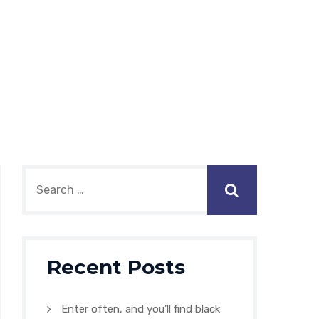
Recent Posts
Enter often, and you’ll find black