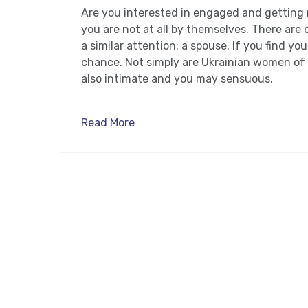
Are you interested in engaged and getting 
you are not at all by themselves. There are
a similar attention: a spouse. If you find y
chance. Not simply are Ukrainian women of 
also intimate and you may sensuous.
Read More