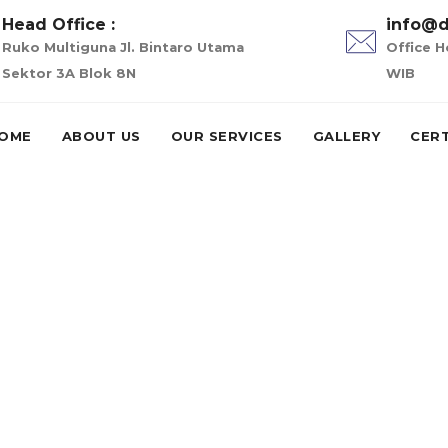
Head Office :
info@d
Ruko Multiguna Jl. Bintaro Utama
Office H
Sektor 3A Blok 8N
WIB
OME
ABOUT US
OUR SERVICES
GALLERY
CERT
-palm-beach escort
escort service