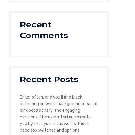
Recent
Comments
Recent Posts
Enter often, and you’ll find black
authoring on white background, ideas of
pink occasionally, and engaging
cartoons. The user interface directs
you by the system, as well, without
needless switches and options.