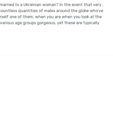
married to a Ukrainian woman? In the event that very ,
 countless quantities of males around the globe who’ve
ourself one of them, when you are when you look at the
various age groups gorgeous, yet these are typically