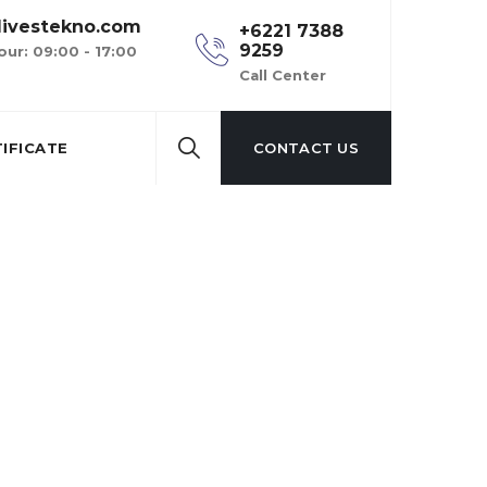
ivestekno.com
+6221 7388
9259
our: 09:00 - 17:00
Call Center
IFICATE
CONTACT US
 service