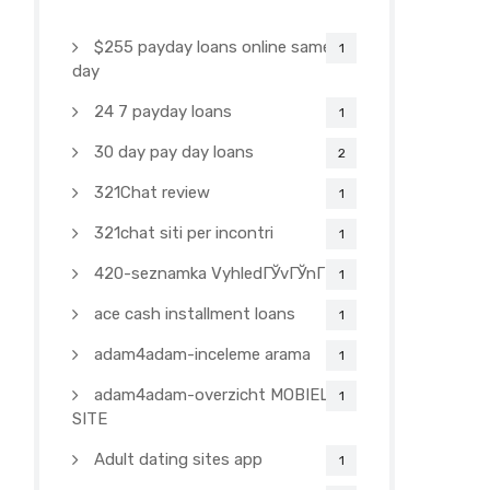
$255 payday loans online same
1
day
24 7 payday loans
1
30 day pay day loans
2
321Chat review
1
321chat siti per incontri
1
420-seznamka VyhledГЎvГЎnГ­
1
ace cash installment loans
1
adam4adam-inceleme arama
1
adam4adam-overzicht MOBIELE
1
SITE
Adult dating sites app
1