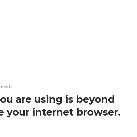
ments
u are using is beyond
e your internet browser.