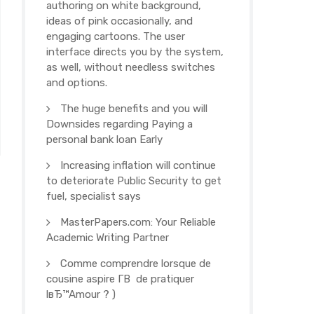
authoring on white background,
ideas of pink occasionally, and
engaging cartoons. The user
interface directs you by the system,
as well, without needless switches
and options.
The huge benefits and you will
Downsides regarding Paying a
personal bank loan Early
Increasing inflation will continue
to deteriorate Public Security to get
fuel, specialist says
MasterPapers.com: Your Reliable
Academic Writing Partner
Comme comprendre lorsque de
cousine aspire Г­В de pratiquer
lвЂ™Amour ? )