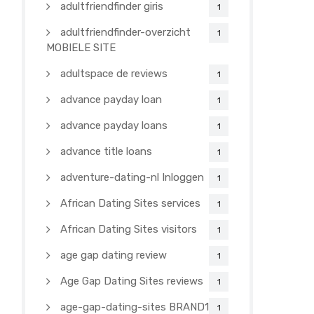
adultfriendfinder giris
1
adultfriendfinder-overzicht
1
MOBIELE SITE
adultspace de reviews
1
advance payday loan
1
advance payday loans
1
advance title loans
1
adventure-dating-nl Inloggen
1
African Dating Sites services
1
African Dating Sites visitors
1
age gap dating review
1
Age Gap Dating Sites reviews
1
age-gap-dating-sites BRAND1-
1