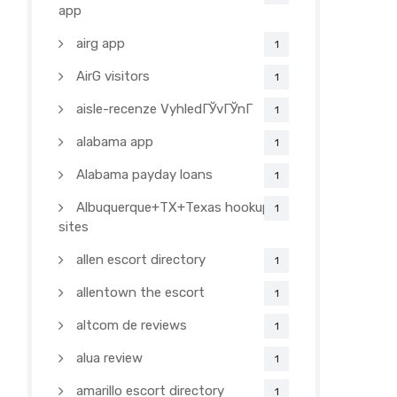
app
airg app
1
AirG visitors
1
aisle-recenze VyhledГЎvГЎnГ­
1
alabama app
1
Alabama payday loans
1
Albuquerque+TX+Texas hookup
1
sites
allen escort directory
1
allentown the escort
1
altcom de reviews
1
alua review
1
amarillo escort directory
1