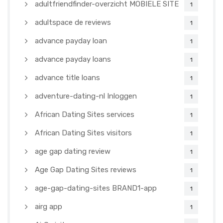
adultfriendfinder-overzicht MOBIELE SITE
1
adultspace de reviews
1
advance payday loan
1
advance payday loans
1
advance title loans
1
adventure-dating-nl Inloggen
1
African Dating Sites services
1
African Dating Sites visitors
1
age gap dating review
1
Age Gap Dating Sites reviews
1
age-gap-dating-sites BRAND1-app
1
airg app
1