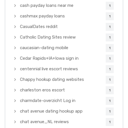
cash payday loans near me
1
cashmax payday loans
1
CasualDates reddit
1
Catholic Dating Sites review
1
caucasian-dating mobile
1
Cedar Rapids+IA+Iowa sign in
1
centennial live escort reviews
1
Chappy hookup dating websites
1
charleston eros escort
1
charmdate-overzicht Log in
1
chat avenue dating hookup app
1
chat avenue_NL reviews
1