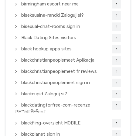
birmingham escort near me
1
biseksualne-randki Zaloguj si?
1
bisexual-chat-rooms sign in
1
Black Dating Sites visitors
1
black hookup apps sites
1
blackchristianpeoplemeet Aplikacja
1
blackchristianpeoplemeet fr reviews
1
blackchristianpeoplemeet sign in
1
blackcupid Zaloguj si?
1
blackdatingforfree-com-recenze
1
PЕ™ihlГЎЕЎenГ­
blackfling-overzicht MOBILE
1
blackplanet sign in
1