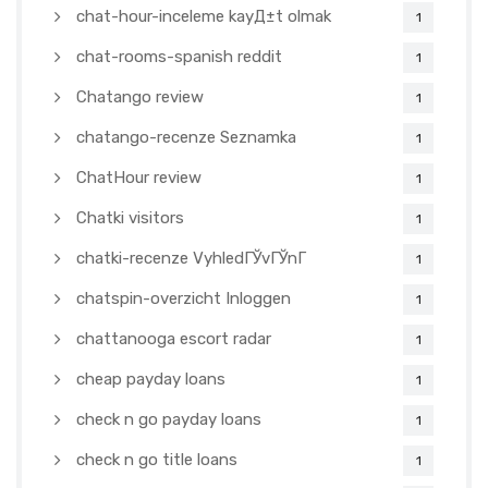
chat-hour-inceleme kayД±t olmak
1
chat-rooms-spanish reddit
1
Chatango review
1
chatango-recenze Seznamka
1
ChatHour review
1
Chatki visitors
1
chatki-recenze VyhledГЎvГЎnГ­
1
chatspin-overzicht Inloggen
1
chattanooga escort radar
1
cheap payday loans
1
check n go payday loans
1
check n go title loans
1