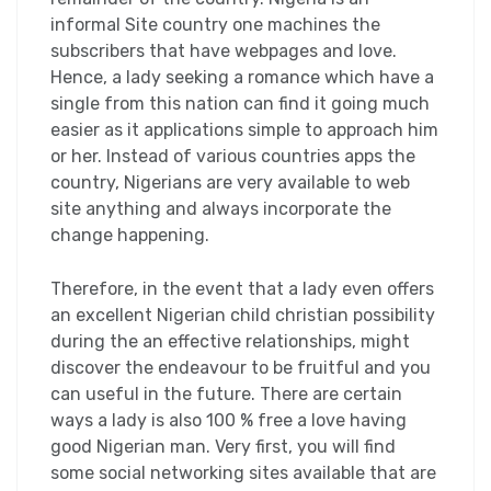
informal Site country one machines the
subscribers that have webpages and love.
Hence, a lady seeking a romance which have a
single from this nation can find it going much
easier as it applications simple to approach him
or her. Instead of various countries apps the
country, Nigerians are very available to web
site anything and always incorporate the
change happening.
Therefore, in the event that a lady even offers
an excellent Nigerian child christian possibility
during the an effective relationships, might
discover the endeavour to be fruitful and you
can useful in the future. There are certain
ways a lady is also 100 % free a love having
good Nigerian man. Very first, you will find
some social networking sites available that are