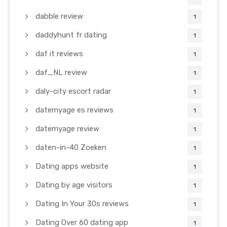
dabble review
1
daddyhunt fr dating
1
daf it reviews
1
daf_NL review
1
daly-city escort radar
1
datemyage es reviews
1
datemyage review
1
daten-in-40 Zoeken
1
Dating apps website
1
Dating by age visitors
1
Dating In Your 30s reviews
1
Dating Over 60 dating app
1