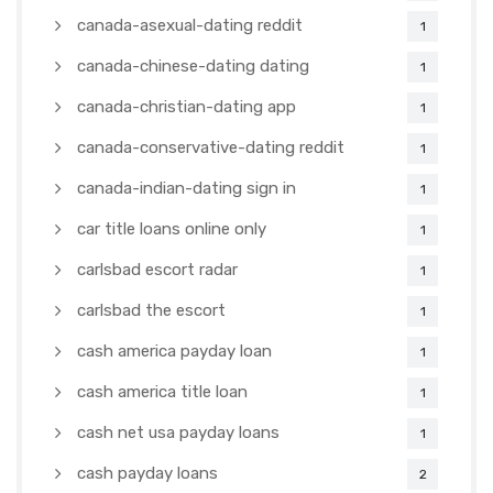
canada-asexual-dating reddit
1
canada-chinese-dating dating
1
canada-christian-dating app
1
canada-conservative-dating reddit
1
canada-indian-dating sign in
1
car title loans online only
1
carlsbad escort radar
1
carlsbad the escort
1
cash america payday loan
1
cash america title loan
1
cash net usa payday loans
1
cash payday loans
2