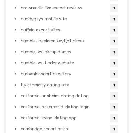
brownsville live escort reviews
1
buddygays mobile site
1
buffalo escort sites
1
bumble-inceleme kayД±t olmak
1
bumble-vs-okcupid apps
1
bumble-vs-tinder website
1
burbank escort directory
1
By ethnicity dating site
1
california-anaheim-dating dating
1
california-bakersfield-dating login
1
california-irvine-dating app
1
cambridge escort sites
1