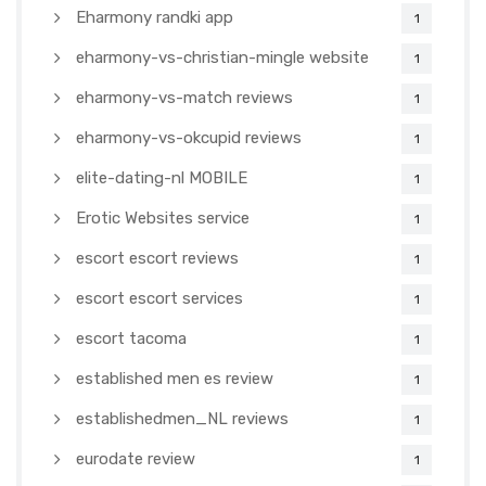
Eharmony randki app
1
eharmony-vs-christian-mingle website
1
eharmony-vs-match reviews
1
eharmony-vs-okcupid reviews
1
elite-dating-nl MOBILE
1
Erotic Websites service
1
escort escort reviews
1
escort escort services
1
escort tacoma
1
established men es review
1
establishedmen_NL reviews
1
eurodate review
1