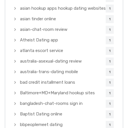
asian hookup apps hookup dating websites
1
asian tinder online
1
asian-chat-room review
1
Atheist Dating app
1
atlanta escort service
1
australia-asexual-dating review
1
australia-trans-dating mobile
1
bad credit installment loans
1
Baltimore+MD+Maryland hookup sites
1
bangladesh-chat-rooms sign in
1
Baptist Dating online
1
bbpeoplemeet dating
1