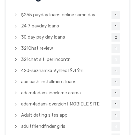
$255 payday loans online same day
1
24 7 payday loans
1
30 day pay day loans
2
321Chat review
1
321chat siti per incontri
1
420-seznamka VyhledГЎvГЎnГ­
1
ace cash installment loans
1
adam4adam-inceleme arama
1
adam4adam-overzicht MOBIELE SITE
1
Adult dating sites app
1
adultfriendfinder giris
1