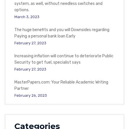
system, as well, without needless switches and
options.
March 3, 2023
The huge benefits and you will Downsides regarding
Paying a personal bank loan Early
February 27, 2023
Increasing inflation will continue to deteriorate Public
Security to get fuel, specialist says
February 27, 2023
MasterPapers.com: Your Reliable Academic Writing
Partner
February 26, 2023
Categories