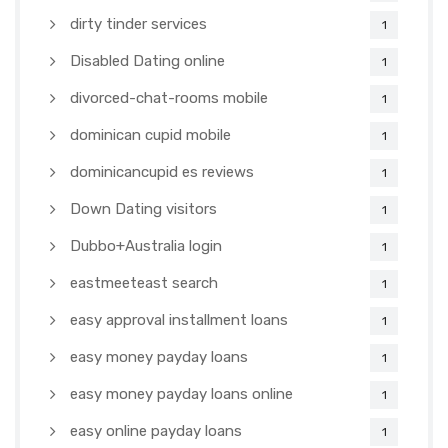
dirty tinder services
1
Disabled Dating online
1
divorced-chat-rooms mobile
1
dominican cupid mobile
1
dominicancupid es reviews
1
Down Dating visitors
1
Dubbo+Australia login
1
eastmeeteast search
1
easy approval installment loans
1
easy money payday loans
1
easy money payday loans online
1
easy online payday loans
1