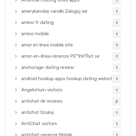
American Dating Sites apps
1
amerykanskie-randki Zaloguj sie
1
amino fr dating
1
amino mobile
1
amor en linea mobile site
1
amor-en-linea-recenze PЕ™ihlГЎsit se
1
anchorage-dating review
1
android hookup apps hookup dating websites
1
Angelreturn visitors
1
antichat de reviews
2
antichat Szukaj
1
AntiChat visitors
1
antichat-recenze Mobile
1