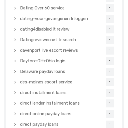
Dating Over 60 service
1
dating-voor-gevangenen Inloggen
1
dating4disabled it review
1
Datingreviewer.net tr search
1
davenport live escort reviews
1
Dayton+OH+Ohio login
1
Delaware payday loans
1
des-moines escort service
1
direct installment loans
1
direct lender installment loans
1
direct online payday loans
1
direct payday loans
1