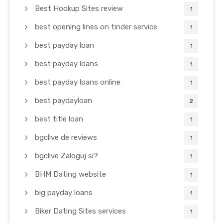
Best Hookup Sites review
1
best opening lines on tinder service
1
best payday loan
1
best payday loans
1
best payday loans online
1
best paydayloan
2
best title loan
1
bgclive de reviews
1
bgclive Zaloguj si?
1
BHM Dating website
1
big payday loans
1
Biker Dating Sites services
1