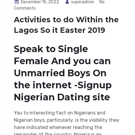
December 16, 2022
superadmin
No
Comments
Activities to do Within the
Lagos So it Easter 2019
Speak to Single
Female And you can
Unmarried Boys On
the internet -Signup
Nigerian Dating site
You to interesting fact on Nigerians and
Nigerian boys, particularly, is the visibility they
have indicated whenever reaching the
remainder of the country. Nigeria is an