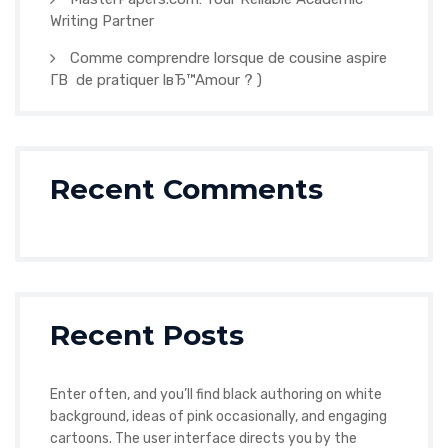
Writing Partner
Comme comprendre lorsque de cousine aspire
Г­В de pratiquer lвЂ™Amour ? )
Recent Comments
Recent Posts
Enter often, and you’ll find black authoring on white
background, ideas of pink occasionally, and engaging
cartoons. The user interface directs you by the