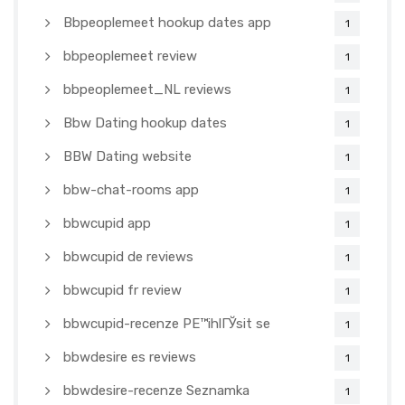
Bbpeoplemeet hookup dates app
1
bbpeoplemeet review
1
bbpeoplemeet_NL reviews
1
Bbw Dating hookup dates
1
BBW Dating website
1
bbw-chat-rooms app
1
bbwcupid app
1
bbwcupid de reviews
1
bbwcupid fr review
1
bbwcupid-recenze PЕ™ihlГЎsit se
1
bbwdesire es reviews
1
bbwdesire-recenze Seznamka
1