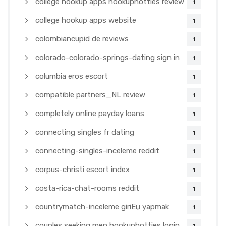
college hookup apps hookuphotties review
1
college hookup apps website
1
colombiancupid de reviews
1
colorado-colorado-springs-dating sign in
1
columbia eros escort
1
compatible partners_NL review
1
completely online payday loans
1
connecting singles fr dating
1
connecting-singles-inceleme reddit
1
corpus-christi escort index
1
costa-rica-chat-rooms reddit
1
countrymatch-inceleme giriЕџ yapmak
1
couples seeking men hookuphotties login