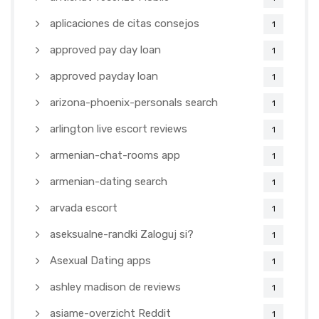
aplicaciones de citas consejos
1
approved pay day loan
1
approved payday loan
1
arizona-phoenix-personals search
1
arlington live escort reviews
1
armenian-chat-rooms app
1
armenian-dating search
1
arvada escort
1
aseksualne-randki Zaloguj si?
1
Asexual Dating apps
1
ashley madison de reviews
1
asiame-overzicht Reddit
1