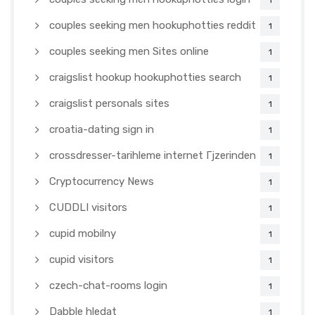
1
couples seeking men hookuphotties reddit
1
couples seeking men Sites online
1
craigslist hookup hookuphotties search
1
craigslist personals sites
1
croatia-dating sign in
1
crossdresser-tarihleme internet Гјzerinden
1
Cryptocurrency News
1
CUDDLI visitors
1
cupid mobilny
1
cupid visitors
1
czech-chat-rooms login
1
Dabble hledat
1