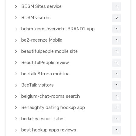
BDSM Sites service
1
BDSM visitors
2
bdsm-com-overzicht BRAND1-app
1
be2-recenze Mobile
1
beautifulpeople mobile site
1
BeautifulPeople review
1
beetalk Strona mobilna
1
BeeTalk visitors
1
belgium-chat-rooms search
1
Benaughty dating hookup app
1
berkeley escort sites
1
best hookup apps reviews
1