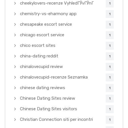
cheekylovers-recenze VyhledГЎvГЎnГ­
1
chemistry-vs-eharmony app
1
chesapeake escort service
1
chicago escort service
1
chico escort sites
1
china-dating reddit
1
chinalovecupid review
1
chinalovecupid-recenze Seznamka
1
chinese dating reviews
1
Chinese Dating Sites review
1
Chinese Dating Sites visitors
1
Christian Connection siti per incontri
1