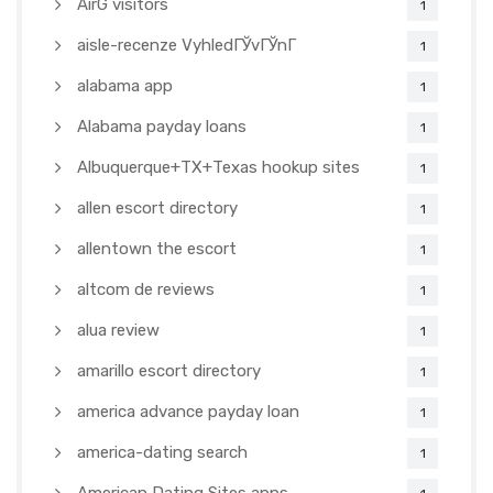
AirG visitors
1
aisle-recenze VyhledГЎvГЎnГ­
1
alabama app
1
Alabama payday loans
1
Albuquerque+TX+Texas hookup sites
1
allen escort directory
1
allentown the escort
1
altcom de reviews
1
alua review
1
amarillo escort directory
1
america advance payday loan
1
america-dating search
1