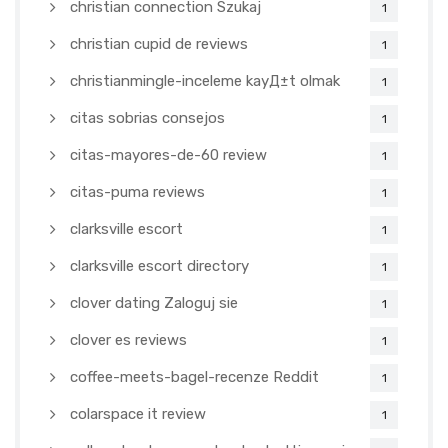
christian connection Szukaj
1
christian cupid de reviews
1
christianmingle-inceleme kayД±t olmak
1
citas sobrias consejos
1
citas-mayores-de-60 review
1
citas-puma reviews
1
clarksville escort
1
clarksville escort directory
1
clover dating Zaloguj sie
1
clover es reviews
1
coffee-meets-bagel-recenze Reddit
1
colarspace it review
1