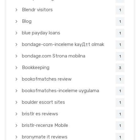
Blendr visitors
1
Blog
1
blue payday loans
1
bondage-com-inceleme kayД±t olmak
1
bondage.com Strona mobilna
1
Bookkeeping
3
bookofmatches review
1
bookofmatches-inceleme uygulama
1
boulder escort sites
1
bristlr es reviews
1
bristlr-recenze Mobile
1
bronymate it reviews
1