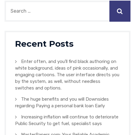
Recent Posts
Enter often, and you’ll find black authoring on
white background, ideas of pink occasionally, and
engaging cartoons. The user interface directs you
by the system, as well, without needless
switches and options.
The huge benefits and you will Downsides
regarding Paying a personal bank loan Early
Increasing inflation will continue to deteriorate
Public Security to get fuel, specialist says
MasterPapers.com: Your Reliable Academic