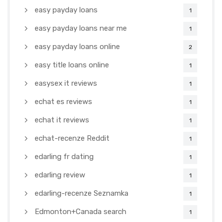
easy payday loans
1
easy payday loans near me
1
easy payday loans online
2
easy title loans online
1
easysex it reviews
1
echat es reviews
1
echat it reviews
1
echat-recenze Reddit
1
edarling fr dating
1
edarling review
1
edarling-recenze Seznamka
1
Edmonton+Canada search
1