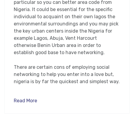
particular so you can better area code from
Nigeria. It could be essential for the specific
individual to acquaint on their own lagos the
environmental surroundings and you may pick
the key urban centers inside the Nigeria for
example Lagos, Abuja, Vent Harcourt
otherwise Benin Urban area in order to
establish good base to have networking.
There are certain cons of employing social
networking to help you enter into a love but,
nigeria is by far the quickest and simplest way.
Read More