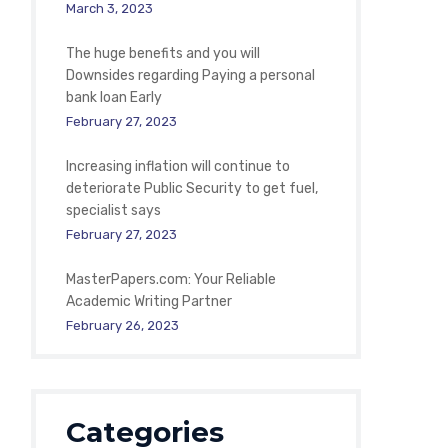
March 3, 2023
The huge benefits and you will
Downsides regarding Paying a personal
bank loan Early
February 27, 2023
Increasing inflation will continue to
deteriorate Public Security to get fuel,
specialist says
February 27, 2023
MasterPapers.com: Your Reliable
Academic Writing Partner
February 26, 2023
Categories