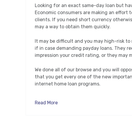
Looking for an exact same-day loan but hav
Economic consumers are making an effort to
clients. If you need short currency otherwis
may a way to obtain them quickly.
It may be difficult and you may high-risk t
if in case demanding payday loans. They req
impression your credit rating, or they may 
We done all of our browse and you will opp
that you get every one of the new importan
internet home loan programs.
Read More