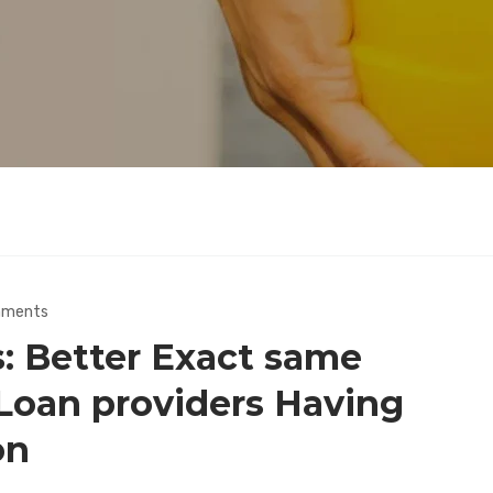
mments
: Better Exact same
 Loan providers Having
on