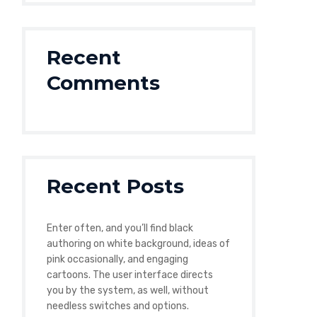
Recent
Comments
Recent Posts
Enter often, and you’ll find black
authoring on white background, ideas of
pink occasionally, and engaging
cartoons. The user interface directs
you by the system, as well, without
needless switches and options.