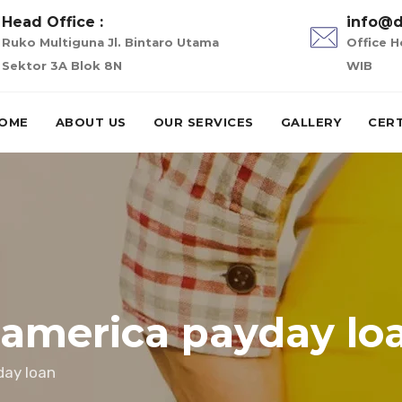
Head Office :
info@d
Ruko Multiguna Jl. Bintaro Utama
Office H
Sektor 3A Blok 8N
WIB
OME
ABOUT US
OUR SERVICES
GALLERY
CERT
 america payday lo
day loan