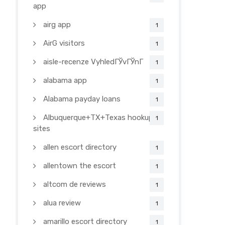
app
airg app
1
AirG visitors
1
aisle-recenze VyhledГЎvГЎnГ­
1
alabama app
1
Alabama payday loans
1
Albuquerque+TX+Texas hookup
1
sites
allen escort directory
1
allentown the escort
1
altcom de reviews
1
alua review
1
amarillo escort directory
1