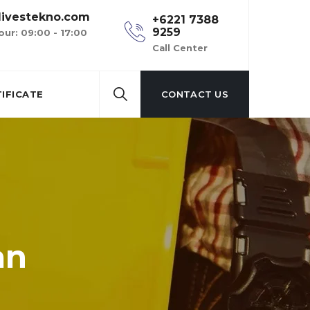
ivestekno.com
+6221 7388
9259
our: 09:00 - 17:00
Call Center
IFICATE
CONTACT US
an