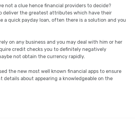
e not a clue hence financial providers to decide?
 deliver the greatest attributes which have their
e a quick payday loan, often there is a solution and you
o rely on any business and you may deal with him or her
uire credit checks you to definitely negatively
maybe not obtain the currency rapidly.
osed the new most well known financial apps to ensure
t details about appearing a knowledgeable on the