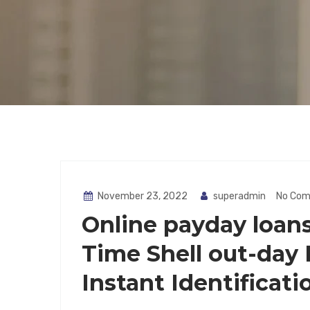
November 23, 2022
superadmin
No Co
Online payday loans
Time Shell out-day
Instant Identificati