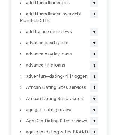
adultfriendfinder giris
1
adultfriendfinder-overzicht
1
MOBIELE SITE
adultspace de reviews
1
advance payday loan
1
advance payday loans
1
advance title loans
1
adventure-dating-nl Inloggen
1
African Dating Sites services
1
African Dating Sites visitors
1
age gap dating review
1
Age Gap Dating Sites reviews
1
age-gap-dating-sites BRAND1-
1