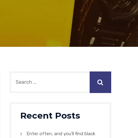
Recent Posts
Enter often, and you’ll find black