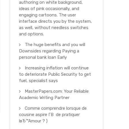
authoring on white background,
ideas of pink occasionally, and
engaging cartoons. The user
interface directs you by the system,
as well, without needless switches
and options.
The huge benefits and you will
Downsides regarding Paying a
personal bank loan Early
Increasing inflation will continue
to deteriorate Public Security to get
fuel, specialist says
MasterPapers.com: Your Reliable
Academic Writing Partner
Comme comprendre lorsque de
cousine aspire Г­В de pratiquer
lвЂ™Amour ? )