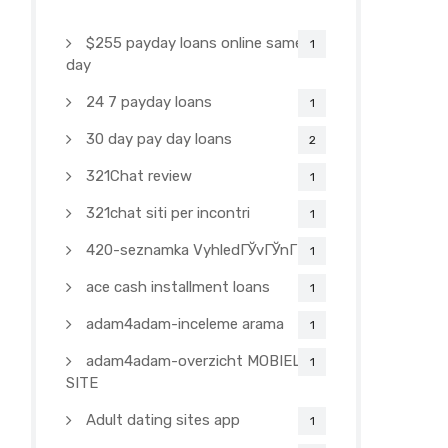
$255 payday loans online same
1
day
24 7 payday loans
1
30 day pay day loans
2
321Chat review
1
321chat siti per incontri
1
420-seznamka VyhledГЎvГЎnГ­
1
ace cash installment loans
1
adam4adam-inceleme arama
1
adam4adam-overzicht MOBIELE
1
SITE
Adult dating sites app
1