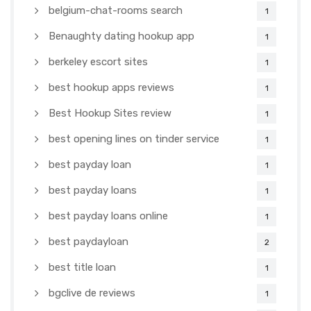
belgium-chat-rooms search
1
Benaughty dating hookup app
1
berkeley escort sites
1
best hookup apps reviews
1
Best Hookup Sites review
1
best opening lines on tinder service
1
best payday loan
1
best payday loans
1
best payday loans online
1
best paydayloan
2
best title loan
1
bgclive de reviews
1