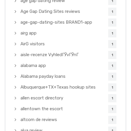
age gap dating review
1
Age Gap Dating Sites reviews
1
age-gap-dating-sites BRAND1-app
1
airg app
1
AirG visitors
1
aisle-recenze VyhledГЎvГЎnГ­
1
alabama app
1
Alabama payday loans
1
Albuquerque+TX+Texas hookup sites
1
allen escort directory
1
allentown the escort
1
altcom de reviews
1
alua review
1