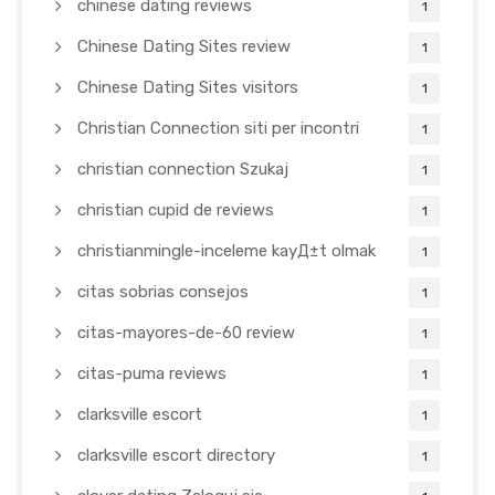
chinese dating reviews
1
Chinese Dating Sites review
1
Chinese Dating Sites visitors
1
Christian Connection siti per incontri
1
christian connection Szukaj
1
christian cupid de reviews
1
christianmingle-inceleme kayД±t olmak
1
citas sobrias consejos
1
citas-mayores-de-60 review
1
citas-puma reviews
1
clarksville escort
1
clarksville escort directory
1