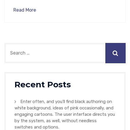
Read More
Recent Posts
Enter often, and you’ll find black authoring on
white background, ideas of pink occasionally, and
engaging cartoons. The user interface directs you
by the system, as well, without needless
switches and options.