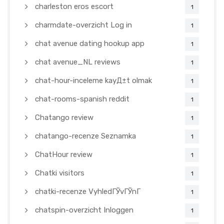
charleston eros escort
1
charmdate-overzicht Log in
1
chat avenue dating hookup app
1
chat avenue_NL reviews
1
chat-hour-inceleme kayД±t olmak
1
chat-rooms-spanish reddit
1
Chatango review
1
chatango-recenze Seznamka
1
ChatHour review
1
Chatki visitors
1
chatki-recenze VyhledГЎvГЎnГ­
1
chatspin-overzicht Inloggen
1