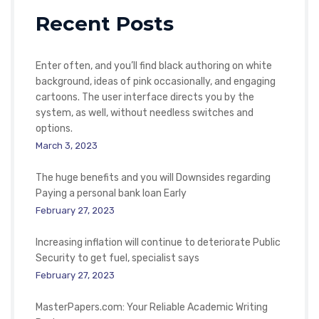
Recent Posts
Enter often, and you’ll find black authoring on white
background, ideas of pink occasionally, and engaging
cartoons. The user interface directs you by the
system, as well, without needless switches and
options.
March 3, 2023
The huge benefits and you will Downsides regarding
Paying a personal bank loan Early
February 27, 2023
Increasing inflation will continue to deteriorate Public
Security to get fuel, specialist says
February 27, 2023
MasterPapers.com: Your Reliable Academic Writing