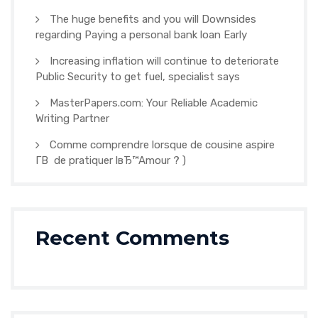
The huge benefits and you will Downsides
regarding Paying a personal bank loan Early
Increasing inflation will continue to deteriorate
Public Security to get fuel, specialist says
MasterPapers.com: Your Reliable Academic
Writing Partner
Comme comprendre lorsque de cousine aspire
Г­В de pratiquer lвЂ™Amour ? )
Recent Comments