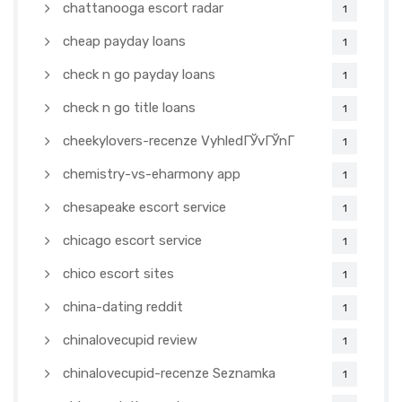
chattanooga escort radar
1
cheap payday loans
1
check n go payday loans
1
check n go title loans
1
cheekylovers-recenze VyhledГЎvГЎnГ­
1
chemistry-vs-eharmony app
1
chesapeake escort service
1
chicago escort service
1
chico escort sites
1
china-dating reddit
1
chinalovecupid review
1
chinalovecupid-recenze Seznamka
1