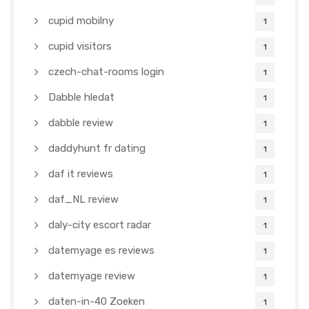
cupid mobilny
1
cupid visitors
1
czech-chat-rooms login
1
Dabble hledat
1
dabble review
1
daddyhunt fr dating
1
daf it reviews
1
daf_NL review
1
daly-city escort radar
1
datemyage es reviews
1
datemyage review
1
daten-in-40 Zoeken
1