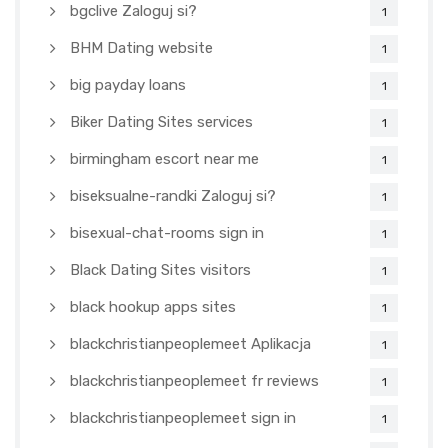
bgclive Zaloguj si?
1
BHM Dating website
1
big payday loans
1
Biker Dating Sites services
1
birmingham escort near me
1
biseksualne-randki Zaloguj si?
1
bisexual-chat-rooms sign in
1
Black Dating Sites visitors
1
black hookup apps sites
1
blackchristianpeoplemeet Aplikacja
1
blackchristianpeoplemeet fr reviews
1
blackchristianpeoplemeet sign in
1