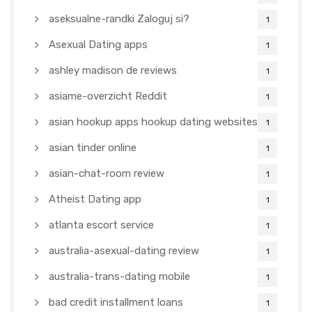
aseksualne-randki Zaloguj si?
1
Asexual Dating apps
1
ashley madison de reviews
1
asiame-overzicht Reddit
1
asian hookup apps hookup dating websites
1
asian tinder online
1
asian-chat-room review
1
Atheist Dating app
1
atlanta escort service
1
australia-asexual-dating review
1
australia-trans-dating mobile
1
bad credit installment loans
1