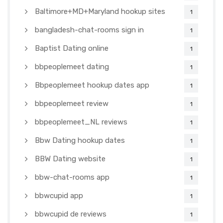
Baltimore+MD+Maryland hookup sites
1
bangladesh-chat-rooms sign in
1
Baptist Dating online
1
bbpeoplemeet dating
1
Bbpeoplemeet hookup dates app
1
bbpeoplemeet review
1
bbpeoplemeet_NL reviews
1
Bbw Dating hookup dates
1
BBW Dating website
1
bbw-chat-rooms app
1
bbwcupid app
1
bbwcupid de reviews
1