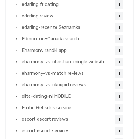
edarling fr dating
1
edarling review
1
edarling-recenze Seznamka
1
Edmonton+Canada search
1
Eharmony randki app
1
eharmony-vs-christian-mingle website
1
eharmony-vs-match reviews
1
eharmony-vs-okcupid reviews
1
elite-dating-nl MOBILE
1
Erotic Websites service
1
escort escort reviews
1
escort escort services
1