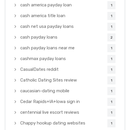
cash america payday loan
1
cash america title loan
1
cash net usa payday loans
1
cash payday loans
2
cash payday loans near me
1
cashmax payday loans
1
CasualDates reddit
1
Catholic Dating Sites review
1
caucasian-dating mobile
1
Cedar Rapids+IA+Iowa sign in
1
centennial live escort reviews
1
Chappy hookup dating websites
1