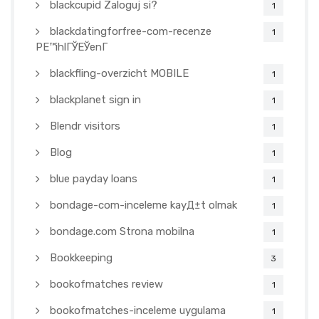
blackcupid Zaloguj si?
1
blackdatingforfree-com-recenze
1
PЕ™ihlГЎЕЎenГ­
blackfling-overzicht MOBILE
1
blackplanet sign in
1
Blendr visitors
1
Blog
1
blue payday loans
1
bondage-com-inceleme kayД±t olmak
1
bondage.com Strona mobilna
1
Bookkeeping
3
bookofmatches review
1
bookofmatches-inceleme uygulama
1