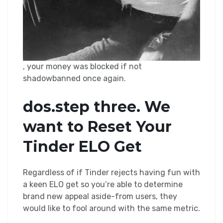
, your money was blocked if not
shadowbanned once again.
dos.step three. We
want to Reset Your
Tinder ELO Get
Regardless of if Tinder rejects having fun with
a keen ELO get so you’re able to determine
brand new appeal aside-from users, they
would like to fool around with the same metric.