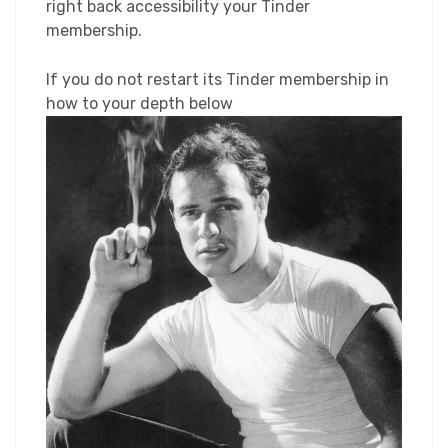
right back accessibility your Tinder
membership.
If you do not restart its Tinder membership in
how to your depth below