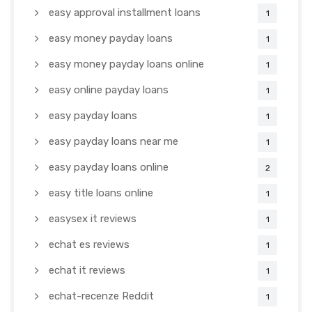
easy approval installment loans
1
easy money payday loans
1
easy money payday loans online
1
easy online payday loans
1
easy payday loans
1
easy payday loans near me
1
easy payday loans online
2
easy title loans online
1
easysex it reviews
1
echat es reviews
1
echat it reviews
1
echat-recenze Reddit
1