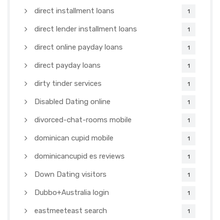
direct installment loans
1
direct lender installment loans
1
direct online payday loans
1
direct payday loans
1
dirty tinder services
1
Disabled Dating online
1
divorced-chat-rooms mobile
1
dominican cupid mobile
1
dominicancupid es reviews
1
Down Dating visitors
1
Dubbo+Australia login
1
eastmeeteast search
1