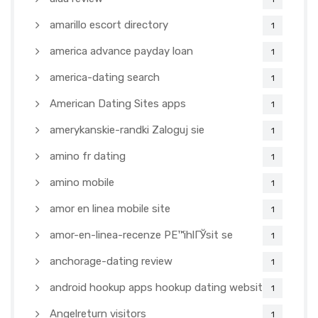
amarillo escort directory
1
america advance payday loan
1
america-dating search
1
American Dating Sites apps
1
amerykanskie-randki Zaloguj sie
1
amino fr dating
1
amino mobile
1
amor en linea mobile site
1
amor-en-linea-recenze PЕ™ihlГЎsit se
1
anchorage-dating review
1
android hookup apps hookup dating websites
1
Angelreturn visitors
1