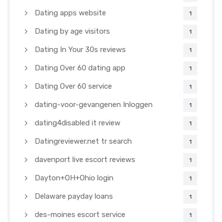
Dating apps website
1
Dating by age visitors
1
Dating In Your 30s reviews
1
Dating Over 60 dating app
1
Dating Over 60 service
1
dating-voor-gevangenen Inloggen
1
dating4disabled it review
1
Datingreviewer.net tr search
1
davenport live escort reviews
1
Dayton+OH+Ohio login
1
Delaware payday loans
1
des-moines escort service
1