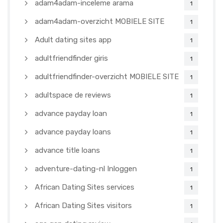
adam4adam-inceleme arama
1
adam4adam-overzicht MOBIELE SITE
1
Adult dating sites app
1
adultfriendfinder giris
1
adultfriendfinder-overzicht MOBIELE SITE
1
adultspace de reviews
1
advance payday loan
1
advance payday loans
1
advance title loans
1
adventure-dating-nl Inloggen
1
African Dating Sites services
1
African Dating Sites visitors
1