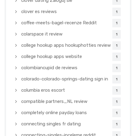
clover dating Zaloguj sie
1
clover es reviews
1
coffee-meets-bagel-recenze Reddit
1
colarspace it review
1
college hookup apps hookuphotties review
1
college hookup apps website
1
colombiancupid de reviews
1
colorado-colorado-springs-dating sign in
1
columbia eros escort
1
compatible partners_NL review
1
completely online payday loans
1
connecting singles fr dating
1
connecting-singles-inceleme reddit
1