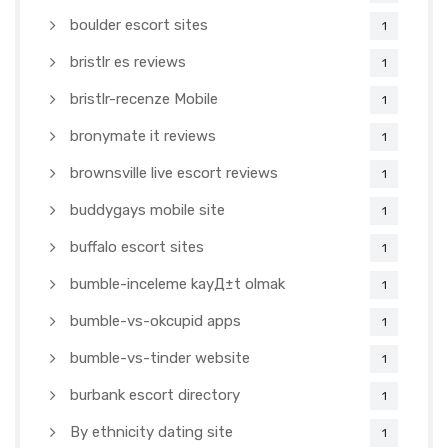
boulder escort sites
1
bristlr es reviews
1
bristlr-recenze Mobile
1
bronymate it reviews
1
brownsville live escort reviews
1
buddygays mobile site
1
buffalo escort sites
1
bumble-inceleme kayД±t olmak
1
bumble-vs-okcupid apps
1
bumble-vs-tinder website
1
burbank escort directory
1
By ethnicity dating site
1