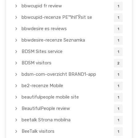
bbwcupid fr review
1
bbwcupid-recenze PЕ™ihlГЎsit se
1
bbwdesire es reviews
1
bbwdesire-recenze Seznamka
1
BDSM Sites service
1
BDSM visitors
2
bdsm-com-overzicht BRAND1-app
1
be2-recenze Mobile
1
beautifulpeople mobile site
1
BeautifulPeople review
1
beetalk Strona mobilna
1
BeeTalk visitors
1