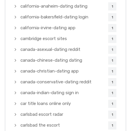
california-anaheim-dating dating
1
california-bakersfield-dating login
1
california-irvine-dating app
1
cambridge escort sites
1
canada-asexual-dating reddit
1
canada-chinese-dating dating
1
canada-christian-dating app
1
canada-conservative-dating reddit
1
canada-indian-dating sign in
1
car title loans online only
1
carlsbad escort radar
1
carlsbad the escort
1