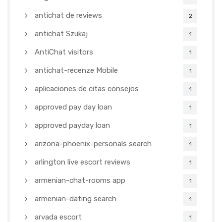
antichat de reviews
2
antichat Szukaj
1
AntiChat visitors
1
antichat-recenze Mobile
1
aplicaciones de citas consejos
1
approved pay day loan
1
approved payday loan
1
arizona-phoenix-personals search
1
arlington live escort reviews
1
armenian-chat-rooms app
1
armenian-dating search
1
arvada escort
1