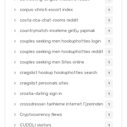
corpus-christi escort index
1
costa-rica-chat-rooms reddit
1
countrymatch-inceleme giriЕџ yapmak
1
couples seeking men hookuphotties login
1
couples seeking men hookuphotties reddit
1
couples seeking men Sites online
1
craigslist hookup hookuphotties search
1
craigslist personals sites
1
croatia-dating sign in
1
crossdresser-tarihleme internet Гјzerinden
1
Cryptocurrency News
1
CUDDLI visitors
1