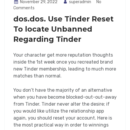
November 29, 2022
superadmin
No
Comments
dos.dos. Use Tinder Reset
To locate Unbanned
Regarding Tinder
Your character get more reputation thoughts
inside the 1st week once you recreated brand
new Tinder membership, leading to much more
matches than normal.
You don’t have the majority of an alternative
when you have become blocked-out-out-away
from Tinder. Tinder never alter the desire; if
you would like utilize the relationship app
again, you should reset your account. Here is
the most practical way in order to winnings