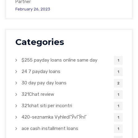
Partner
February 26, 2023
Categories
$255 payday loans online same day
1
24 7 payday loans
1
30 day pay day loans
2
321Chat review
1
321chat siti per incontri
1
420-seznamka VyhledГЎvГЎnГ­
1
ace cash installment loans
1