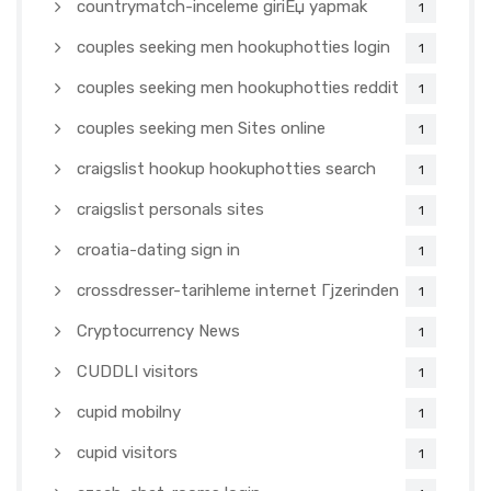
countrymatch-inceleme giriЕџ yapmak
1
couples seeking men hookuphotties login
1
couples seeking men hookuphotties reddit
1
couples seeking men Sites online
1
craigslist hookup hookuphotties search
1
craigslist personals sites
1
croatia-dating sign in
1
crossdresser-tarihleme internet Гјzerinden
1
Cryptocurrency News
1
CUDDLI visitors
1
cupid mobilny
1
cupid visitors
1