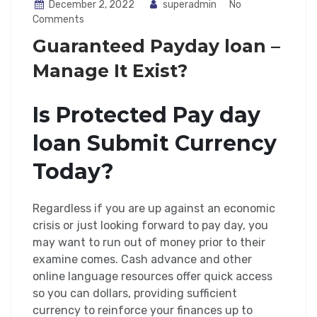
December 2, 2022
superadmin
No
Comments
Guaranteed Payday loan –
Manage It Exist?
Is Protected Pay day
loan Submit Currency
Today?
Regardless if you are up against an economic
crisis or just looking forward to pay day, you
may want to run out of money prior to their
examine comes. Cash advance and other
online language resources offer quick access
so you can dollars, providing sufficient
currency to reinforce your finances up to