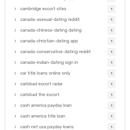
cambridge escort sites
1
canada-asexual-dating reddit
1
canada-chinese-dating dating
1
canada-christian-dating app
1
canada-conservative-dating reddit
1
canada-indian-dating sign in
1
car title loans online only
1
carlsbad escort radar
1
carlsbad the escort
1
cash america payday loan
1
cash america title loan
1
cash net usa payday loans
1