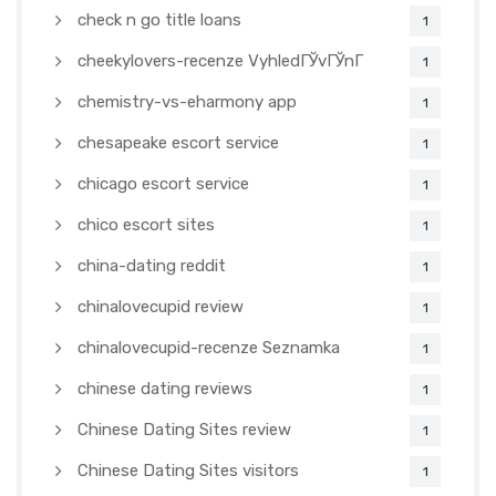
check n go title loans
1
cheekylovers-recenze VyhledГЎvГЎnГ­
1
chemistry-vs-eharmony app
1
chesapeake escort service
1
chicago escort service
1
chico escort sites
1
china-dating reddit
1
chinalovecupid review
1
chinalovecupid-recenze Seznamka
1
chinese dating reviews
1
Chinese Dating Sites review
1
Chinese Dating Sites visitors
1