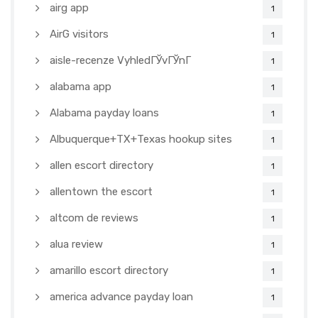
airg app
1
AirG visitors
1
aisle-recenze VyhledГЎvГЎnГ­
1
alabama app
1
Alabama payday loans
1
Albuquerque+TX+Texas hookup sites
1
allen escort directory
1
allentown the escort
1
altcom de reviews
1
alua review
1
amarillo escort directory
1
america advance payday loan
1