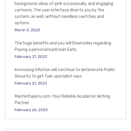
background, ideas of pink occasionally, and engaging
cartoons. The user interface directs you by the
system, as well, without needless switches and
options.
March 3, 2023
The huge benefits and you will Downsides regarding
Paying a personal bank loan Early
February 27, 2023
Increasing inflation will continue to deteriorate Public
Security to get fuel, specialist says
February 27, 2023
MasterPapers.com: Your Reliable Academic Writing
Partner
February 26, 2023