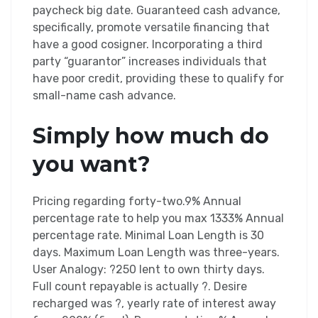
paycheck big date. Guaranteed cash advance,
specifically, promote versatile financing that
have a good cosigner. Incorporating a third
party “guarantor” increases individuals that
have poor credit, providing these to qualify for
small-name cash advance.
Simply how much do
you want?
Pricing regarding forty-two.9% Annual
percentage rate to help you max 1333% Annual
percentage rate. Minimal Loan Length is 30
days. Maximum Loan Length was three-years.
User Analogy: ?250 lent to own thirty days.
Full count repayable is actually ?. Desire
recharged was ?, yearly rate of interest away