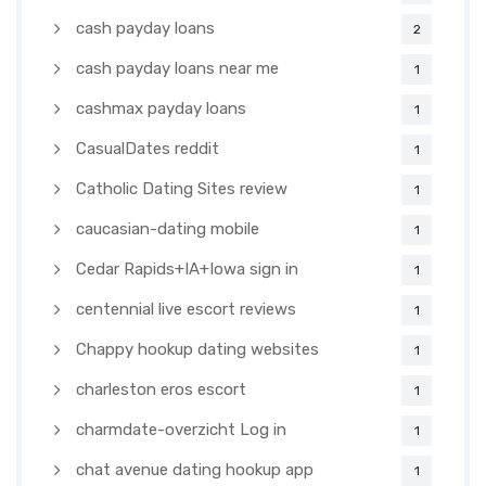
cash payday loans
2
cash payday loans near me
1
cashmax payday loans
1
CasualDates reddit
1
Catholic Dating Sites review
1
caucasian-dating mobile
1
Cedar Rapids+IA+Iowa sign in
1
centennial live escort reviews
1
Chappy hookup dating websites
1
charleston eros escort
1
charmdate-overzicht Log in
1
chat avenue dating hookup app
1