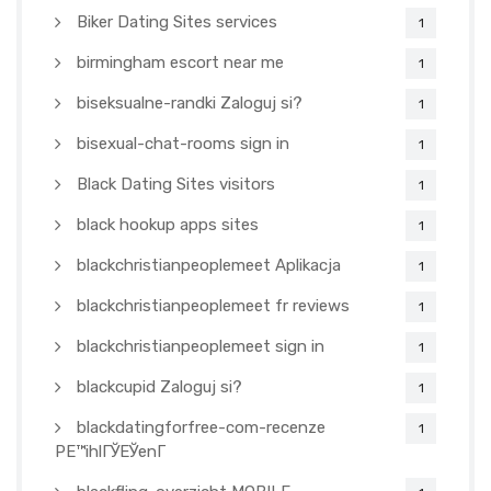
Biker Dating Sites services
1
birmingham escort near me
1
biseksualne-randki Zaloguj si?
1
bisexual-chat-rooms sign in
1
Black Dating Sites visitors
1
black hookup apps sites
1
blackchristianpeoplemeet Aplikacja
1
blackchristianpeoplemeet fr reviews
1
blackchristianpeoplemeet sign in
1
blackcupid Zaloguj si?
1
blackdatingforfree-com-recenze
1
PЕ™ihlГЎЕЎenГ­