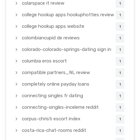
colarspace it review
1
college hookup apps hookuphotties review
1
college hookup apps website
1
colombiancupid de reviews
1
colorado-colorado-springs-dating sign in
1
columbia eros escort
1
compatible partners_NL review
1
completely online payday loans
1
connecting singles fr dating
1
connecting-singles-inceleme reddit
1
corpus-christi escort index
1
costa-rica-chat-rooms reddit
1