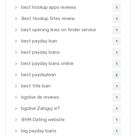
best hookup apps reviews
1
Best Hookup Sites review
1
best opening lines on tinder service
1
best payday loan
1
best payday loans
1
best payday loans online
1
best paydayloan
2
best title loan
1
bgclive de reviews
1
bgclive Zaloguj si?
1
BHM Dating website
1
big payday loans
1