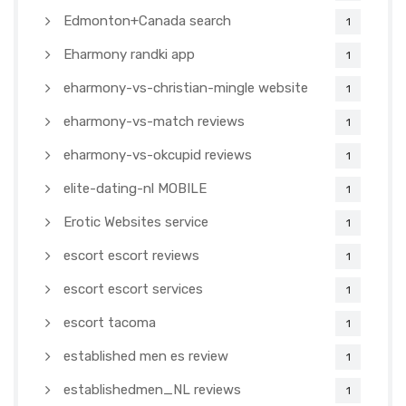
Edmonton+Canada search
1
Eharmony randki app
1
eharmony-vs-christian-mingle website
1
eharmony-vs-match reviews
1
eharmony-vs-okcupid reviews
1
elite-dating-nl MOBILE
1
Erotic Websites service
1
escort escort reviews
1
escort escort services
1
escort tacoma
1
established men es review
1
establishedmen_NL reviews
1