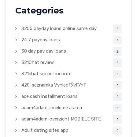
Categories
$255 payday loans online same day
1
24 7 payday loans
1
30 day pay day loans
2
321Chat review
1
321chat siti per incontri
1
420-seznamka VyhledГЎvГЎnГ­
1
ace cash installment loans
1
adam4adam-inceleme arama
1
adam4adam-overzicht MOBIELE SITE
1
Adult dating sites app
1