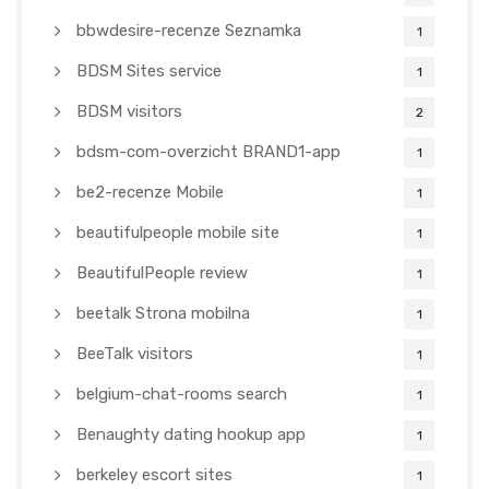
bbwdesire-recenze Seznamka
1
BDSM Sites service
1
BDSM visitors
2
bdsm-com-overzicht BRAND1-app
1
be2-recenze Mobile
1
beautifulpeople mobile site
1
BeautifulPeople review
1
beetalk Strona mobilna
1
BeeTalk visitors
1
belgium-chat-rooms search
1
Benaughty dating hookup app
1
berkeley escort sites
1