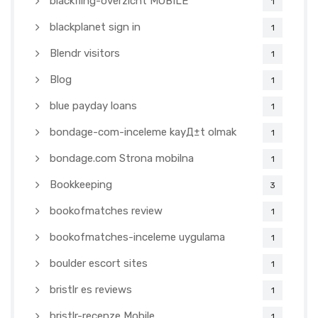
blackfling-overzicht MOBILE
1
blackplanet sign in
1
Blendr visitors
1
Blog
1
blue payday loans
1
bondage-com-inceleme kayД±t olmak
1
bondage.com Strona mobilna
1
Bookkeeping
3
bookofmatches review
1
bookofmatches-inceleme uygulama
1
boulder escort sites
1
bristlr es reviews
1
bristlr-recenze Mobile
1