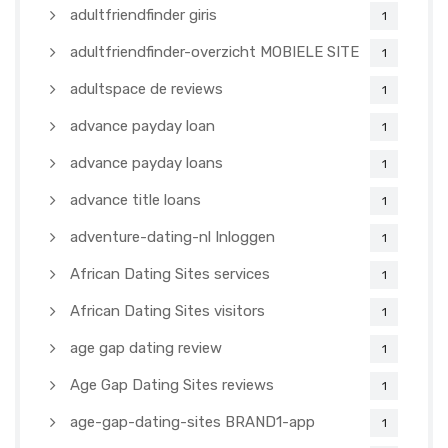
adultfriendfinder giris
1
adultfriendfinder-overzicht MOBIELE SITE
1
adultspace de reviews
1
advance payday loan
1
advance payday loans
1
advance title loans
1
adventure-dating-nl Inloggen
1
African Dating Sites services
1
African Dating Sites visitors
1
age gap dating review
1
Age Gap Dating Sites reviews
1
age-gap-dating-sites BRAND1-app
1