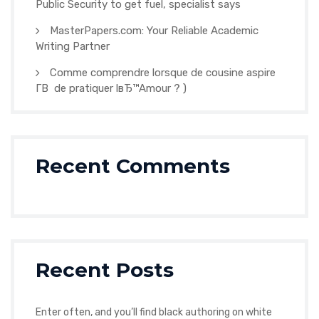
Public Security to get fuel, specialist says
MasterPapers.com: Your Reliable Academic
Writing Partner
Comme comprendre lorsque de cousine aspire
Г­В de pratiquer lвЂ™Amour ? )
Recent Comments
Recent Posts
Enter often, and you’ll find black authoring on white