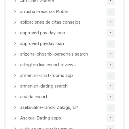
AntiChat visitors
1
antichat-recenze Mobile
1
aplicaciones de citas consejos
1
approved pay day loan
1
approved payday loan
1
arizona-phoenix-personals search
1
arlington live escort reviews
1
armenian-chat-rooms app
1
armenian-dating search
1
arvada escort
1
aseksualne-randki Zaloguj si?
1
Asexual Dating apps
1
ashley madison de reviews