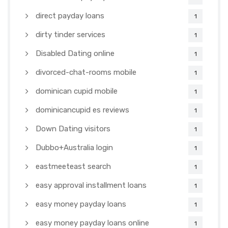
direct payday loans
1
dirty tinder services
1
Disabled Dating online
1
divorced-chat-rooms mobile
1
dominican cupid mobile
1
dominicancupid es reviews
1
Down Dating visitors
1
Dubbo+Australia login
1
eastmeeteast search
1
easy approval installment loans
1
easy money payday loans
1
easy money payday loans online
1