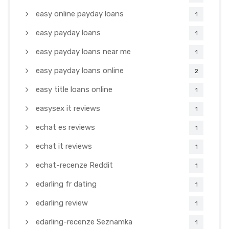
easy online payday loans
1
easy payday loans
1
easy payday loans near me
1
easy payday loans online
2
easy title loans online
1
easysex it reviews
1
echat es reviews
1
echat it reviews
1
echat-recenze Reddit
1
edarling fr dating
1
edarling review
1
edarling-recenze Seznamka
1