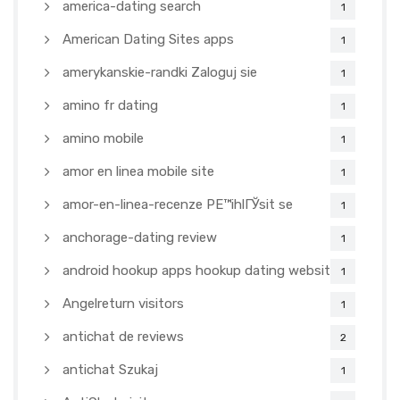
america-dating search
1
American Dating Sites apps
1
amerykanskie-randki Zaloguj sie
1
amino fr dating
1
amino mobile
1
amor en linea mobile site
1
amor-en-linea-recenze PЕ™ihlГЎsit se
1
anchorage-dating review
1
android hookup apps hookup dating websites
1
Angelreturn visitors
1
antichat de reviews
2
antichat Szukaj
1