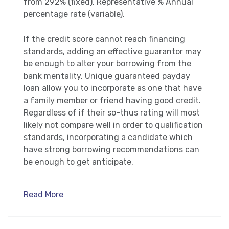
from 292% (fixed). Representative % Annual
percentage rate (variable).
If the credit score cannot reach financing
standards, adding an effective guarantor may
be enough to alter your borrowing from the
bank mentality. Unique guaranteed payday
loan allow you to incorporate as one that have
a family member or friend having good credit.
Regardless of if their so-thus rating will most
likely not compare well in order to qualification
standards, incorporating a candidate which
have strong borrowing recommendations can
be enough to get anticipate.
Read More