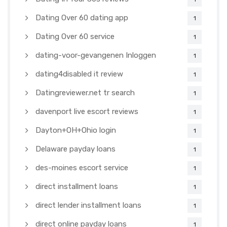
Dating Over 60 dating app
1
Dating Over 60 service
1
dating-voor-gevangenen Inloggen
1
dating4disabled it review
1
Datingreviewer.net tr search
1
davenport live escort reviews
1
Dayton+OH+Ohio login
1
Delaware payday loans
1
des-moines escort service
1
direct installment loans
1
direct lender installment loans
1
direct online payday loans
1