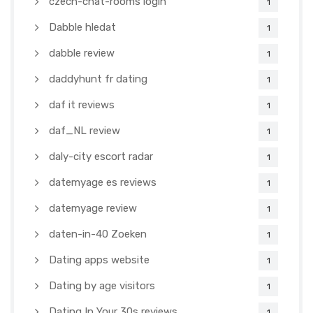
czech-chat-rooms login
1
Dabble hledat
1
dabble review
1
daddyhunt fr dating
1
daf it reviews
1
daf_NL review
1
daly-city escort radar
1
datemyage es reviews
1
datemyage review
1
daten-in-40 Zoeken
1
Dating apps website
1
Dating by age visitors
1
Dating In Your 30s reviews
1