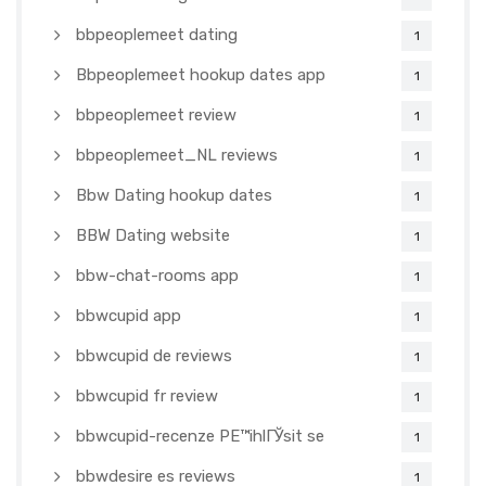
bbpeoplemeet dating
1
Bbpeoplemeet hookup dates app
1
bbpeoplemeet review
1
bbpeoplemeet_NL reviews
1
Bbw Dating hookup dates
1
BBW Dating website
1
bbw-chat-rooms app
1
bbwcupid app
1
bbwcupid de reviews
1
bbwcupid fr review
1
bbwcupid-recenze PЕ™ihlГЎsit se
1
bbwdesire es reviews
1