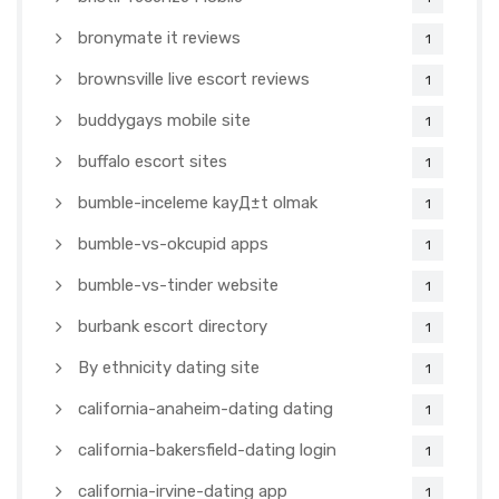
bronymate it reviews
1
brownsville live escort reviews
1
buddygays mobile site
1
buffalo escort sites
1
bumble-inceleme kayД±t olmak
1
bumble-vs-okcupid apps
1
bumble-vs-tinder website
1
burbank escort directory
1
By ethnicity dating site
1
california-anaheim-dating dating
1
california-bakersfield-dating login
1
california-irvine-dating app
1