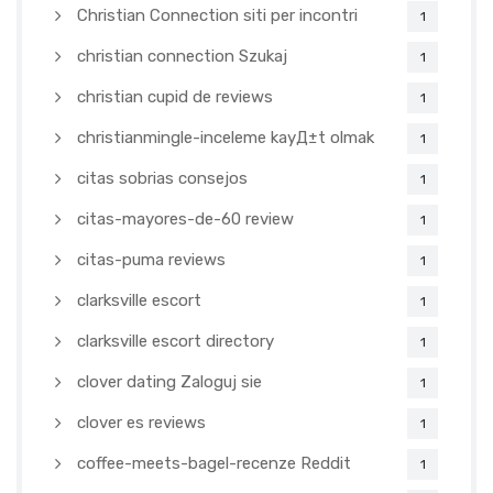
Christian Connection siti per incontri
1
christian connection Szukaj
1
christian cupid de reviews
1
christianmingle-inceleme kayД±t olmak
1
citas sobrias consejos
1
citas-mayores-de-60 review
1
citas-puma reviews
1
clarksville escort
1
clarksville escort directory
1
clover dating Zaloguj sie
1
clover es reviews
1
coffee-meets-bagel-recenze Reddit
1