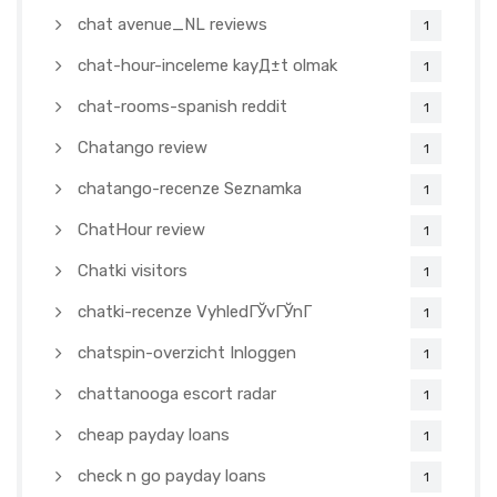
chat avenue_NL reviews
1
chat-hour-inceleme kayД±t olmak
1
chat-rooms-spanish reddit
1
Chatango review
1
chatango-recenze Seznamka
1
ChatHour review
1
Chatki visitors
1
chatki-recenze VyhledГЎvГЎnГ­
1
chatspin-overzicht Inloggen
1
chattanooga escort radar
1
cheap payday loans
1
check n go payday loans
1