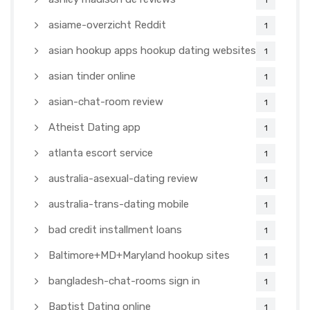
1
asiame-overzicht Reddit
1
asian hookup apps hookup dating websites
1
asian tinder online
1
asian-chat-room review
1
Atheist Dating app
1
atlanta escort service
1
australia-asexual-dating review
1
australia-trans-dating mobile
1
bad credit installment loans
1
Baltimore+MD+Maryland hookup sites
1
bangladesh-chat-rooms sign in
1
Baptist Dating online
1