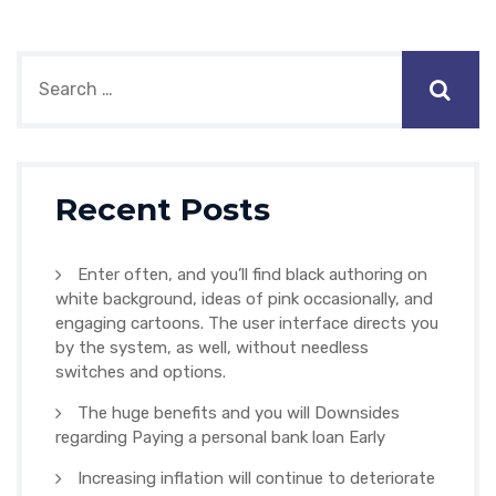
Recent Posts
Enter often, and you’ll find black authoring on
white background, ideas of pink occasionally, and
engaging cartoons. The user interface directs you
by the system, as well, without needless
switches and options.
The huge benefits and you will Downsides
regarding Paying a personal bank loan Early
Increasing inflation will continue to deteriorate