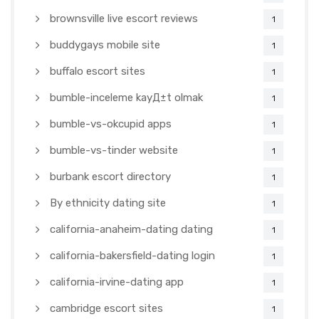
brownsville live escort reviews
1
buddygays mobile site
1
buffalo escort sites
1
bumble-inceleme kayД±t olmak
1
bumble-vs-okcupid apps
1
bumble-vs-tinder website
1
burbank escort directory
1
By ethnicity dating site
1
california-anaheim-dating dating
1
california-bakersfield-dating login
1
california-irvine-dating app
1
cambridge escort sites
1