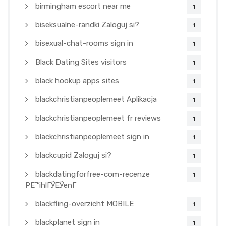
birmingham escort near me
1
biseksualne-randki Zaloguj si?
1
bisexual-chat-rooms sign in
1
Black Dating Sites visitors
1
black hookup apps sites
1
blackchristianpeoplemeet Aplikacja
1
blackchristianpeoplemeet fr reviews
1
blackchristianpeoplemeet sign in
1
blackcupid Zaloguj si?
1
blackdatingforfree-com-recenze
1
PЕ™ihlГЎЕЎenГ­
blackfling-overzicht MOBILE
1
blackplanet sign in
1