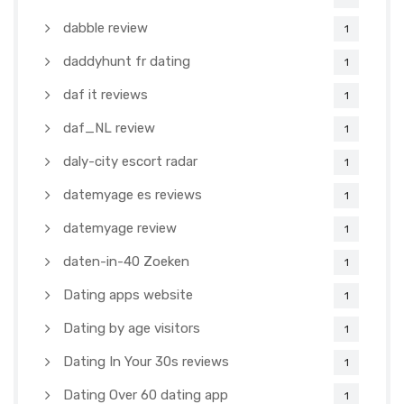
dabble review
1
daddyhunt fr dating
1
daf it reviews
1
daf_NL review
1
daly-city escort radar
1
datemyage es reviews
1
datemyage review
1
daten-in-40 Zoeken
1
Dating apps website
1
Dating by age visitors
1
Dating In Your 30s reviews
1
Dating Over 60 dating app
1