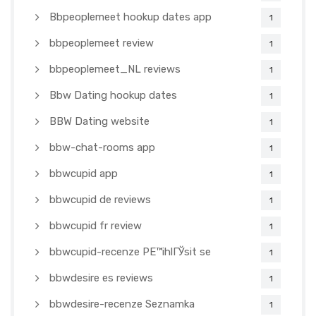
Bbpeoplemeet hookup dates app
1
bbpeoplemeet review
1
bbpeoplemeet_NL reviews
1
Bbw Dating hookup dates
1
BBW Dating website
1
bbw-chat-rooms app
1
bbwcupid app
1
bbwcupid de reviews
1
bbwcupid fr review
1
bbwcupid-recenze PЕ™ihlГЎsit se
1
bbwdesire es reviews
1
bbwdesire-recenze Seznamka
1