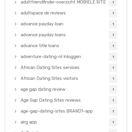
adultfriendfinder-overzicht MOBIELE SITE
1
adultspace de reviews
1
advance payday loan
1
advance payday loans
1
advance title loans
1
adventure-dating-nl Inloggen
1
African Dating Sites services
1
African Dating Sites visitors
1
age gap dating review
1
Age Gap Dating Sites reviews
1
age-gap-dating-sites BRAND1-app
1
airg app
1