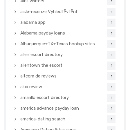
AirG visitors
1
aisle-recenze VyhledГЎvГЎnГ­
1
alabama app
1
Alabama payday loans
1
Albuquerque+TX+Texas hookup sites
1
allen escort directory
1
allentown the escort
1
altcom de reviews
1
alua review
1
amarillo escort directory
1
america advance payday loan
1
america-dating search
1
American Dating Sites apps