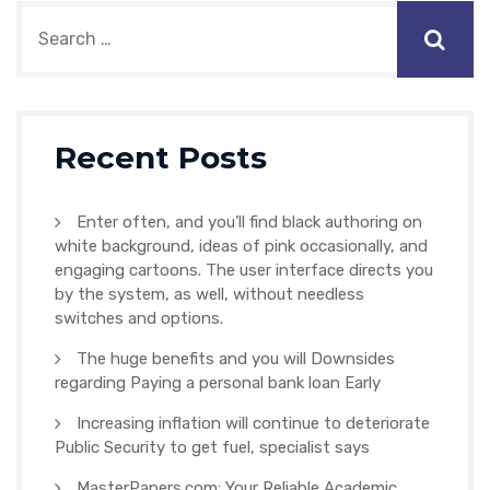
Recent Posts
Enter often, and you’ll find black authoring on
white background, ideas of pink occasionally, and
engaging cartoons. The user interface directs you
by the system, as well, without needless
switches and options.
The huge benefits and you will Downsides
regarding Paying a personal bank loan Early
Increasing inflation will continue to deteriorate
Public Security to get fuel, specialist says
MasterPapers.com: Your Reliable Academic