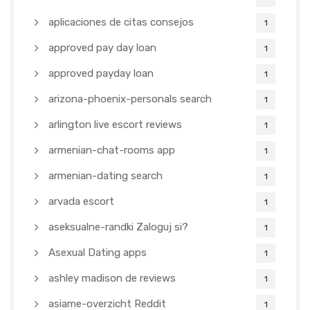
aplicaciones de citas consejos
1
approved pay day loan
1
approved payday loan
1
arizona-phoenix-personals search
1
arlington live escort reviews
1
armenian-chat-rooms app
1
armenian-dating search
1
arvada escort
1
aseksualne-randki Zaloguj si?
1
Asexual Dating apps
1
ashley madison de reviews
1
asiame-overzicht Reddit
1