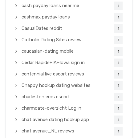
cash payday loans near me
1
cashmax payday loans
1
CasualDates reddit
1
Catholic Dating Sites review
1
caucasian-dating mobile
1
Cedar Rapids+IA+Iowa sign in
1
centennial live escort reviews
1
Chappy hookup dating websites
1
charleston eros escort
1
charmdate-overzicht Log in
1
chat avenue dating hookup app
1
chat avenue_NL reviews
1