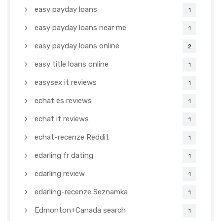
easy payday loans
1
easy payday loans near me
1
easy payday loans online
2
easy title loans online
1
easysex it reviews
1
echat es reviews
1
echat it reviews
1
echat-recenze Reddit
1
edarling fr dating
1
edarling review
1
edarling-recenze Seznamka
1
Edmonton+Canada search
1