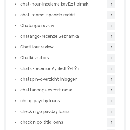
chat-hour-inceleme kayД±t olmak
1
chat-rooms-spanish reddit
1
Chatango review
1
chatango-recenze Seznamka
1
ChatHour review
1
Chatki visitors
1
chatki-recenze VyhledГЎvГЎnГ­
1
chatspin-overzicht Inloggen
1
chattanooga escort radar
1
cheap payday loans
1
check n go payday loans
1
check n go title loans
1