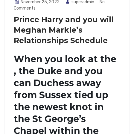
November 25, 2022
superadmin
No
Comments
Prince Harry and you will
Meghan Markle’s
Relationships Schedule
When you look at the
, the Duke and you
can Duchess away
from Sussex tied up
the newest knot in
the St George’s
Chapel within the