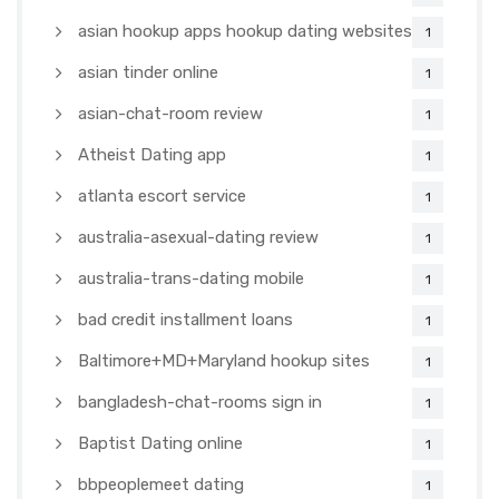
asian hookup apps hookup dating websites
1
asian tinder online
1
asian-chat-room review
1
Atheist Dating app
1
atlanta escort service
1
australia-asexual-dating review
1
australia-trans-dating mobile
1
bad credit installment loans
1
Baltimore+MD+Maryland hookup sites
1
bangladesh-chat-rooms sign in
1
Baptist Dating online
1
bbpeoplemeet dating
1