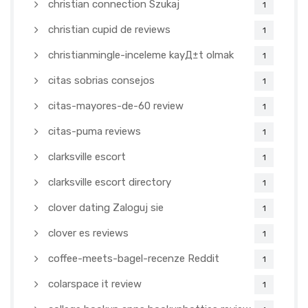
christian connection Szukaj
1
christian cupid de reviews
1
christianmingle-inceleme kayД±t olmak
1
citas sobrias consejos
1
citas-mayores-de-60 review
1
citas-puma reviews
1
clarksville escort
1
clarksville escort directory
1
clover dating Zaloguj sie
1
clover es reviews
1
coffee-meets-bagel-recenze Reddit
1
colarspace it review
1