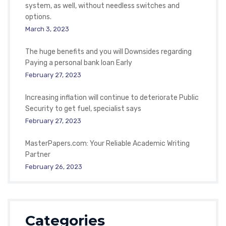
system, as well, without needless switches and
options.
March 3, 2023
The huge benefits and you will Downsides regarding
Paying a personal bank loan Early
February 27, 2023
Increasing inflation will continue to deteriorate Public
Security to get fuel, specialist says
February 27, 2023
MasterPapers.com: Your Reliable Academic Writing
Partner
February 26, 2023
Categories