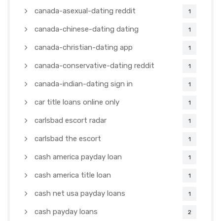
canada-asexual-dating reddit
1
canada-chinese-dating dating
1
canada-christian-dating app
1
canada-conservative-dating reddit
1
canada-indian-dating sign in
1
car title loans online only
1
carlsbad escort radar
1
carlsbad the escort
1
cash america payday loan
1
cash america title loan
1
cash net usa payday loans
1
cash payday loans
2