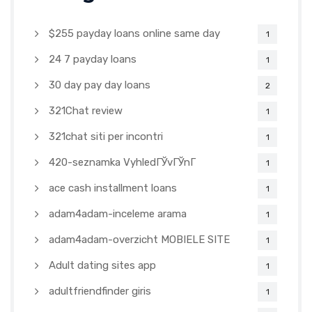
$255 payday loans online same day
1
24 7 payday loans
1
30 day pay day loans
2
321Chat review
1
321chat siti per incontri
1
420-seznamka VyhledГЎvГЎnГ­
1
ace cash installment loans
1
adam4adam-inceleme arama
1
adam4adam-overzicht MOBIELE SITE
1
Adult dating sites app
1
adultfriendfinder giris
1