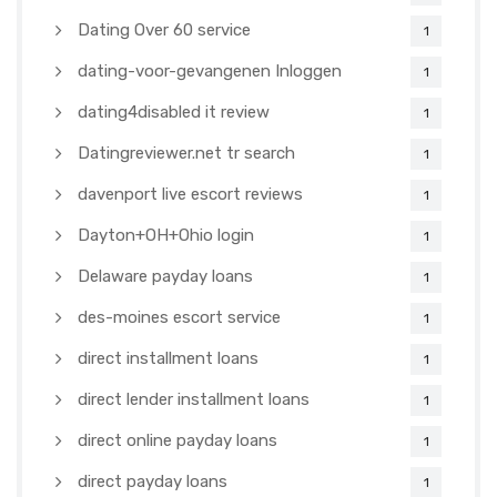
Dating Over 60 service
1
dating-voor-gevangenen Inloggen
1
dating4disabled it review
1
Datingreviewer.net tr search
1
davenport live escort reviews
1
Dayton+OH+Ohio login
1
Delaware payday loans
1
des-moines escort service
1
direct installment loans
1
direct lender installment loans
1
direct online payday loans
1
direct payday loans
1