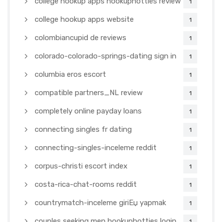
college hookup apps hookuphotties review
1
college hookup apps website
1
colombiancupid de reviews
1
colorado-colorado-springs-dating sign in
1
columbia eros escort
1
compatible partners_NL review
1
completely online payday loans
1
connecting singles fr dating
1
connecting-singles-inceleme reddit
1
corpus-christi escort index
1
costa-rica-chat-rooms reddit
1
countrymatch-inceleme giriЕџ yapmak
1
couples seeking men hookuphotties login
1