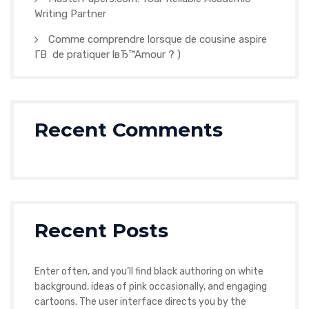
Writing Partner
Comme comprendre lorsque de cousine aspire
Г­В de pratiquer lвЂ™Amour ? )
Recent Comments
Recent Posts
Enter often, and you’ll find black authoring on white
background, ideas of pink occasionally, and engaging
cartoons. The user interface directs you by the