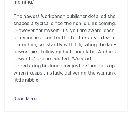
morning.”
The newest Workbench publisher detailed she
shaped a typical since their child Lili’s coming.
“However for myself, it’s, you are aware, each
other inspections for the for the kids to learn
her or him, constantly with Lili, rating the lady
downstairs, following half-hour later, Archie’s
upwards,” she proceeded. “We start
undertaking his lunchbox just before he is up
when i keeps this lady, delivering the woman a
little nibble.
Read More