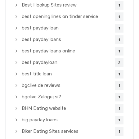
Best Hookup Sites review
1
best opening lines on tinder service
1
best payday loan
1
best payday loans
1
best payday loans online
1
best paydayloan
2
best title loan
1
bgclive de reviews
1
bgclive Zaloguj si?
1
BHM Dating website
1
big payday loans
1
Biker Dating Sites services
1