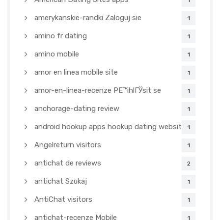
1
amerykanskie-randki Zaloguj sie
1
amino fr dating
1
amino mobile
1
amor en linea mobile site
1
amor-en-linea-recenze PЕ™ihlГЎsit se
1
anchorage-dating review
1
android hookup apps hookup dating websites
1
Angelreturn visitors
1
antichat de reviews
2
antichat Szukaj
1
AntiChat visitors
1
antichat-recenze Mobile
1