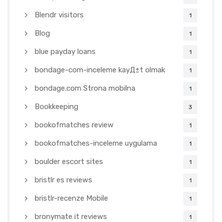
Blendr visitors
1
Blog
1
blue payday loans
1
bondage-com-inceleme kayД±t olmak
1
bondage.com Strona mobilna
1
Bookkeeping
3
bookofmatches review
1
bookofmatches-inceleme uygulama
1
boulder escort sites
1
bristlr es reviews
1
bristlr-recenze Mobile
1
bronymate it reviews
1