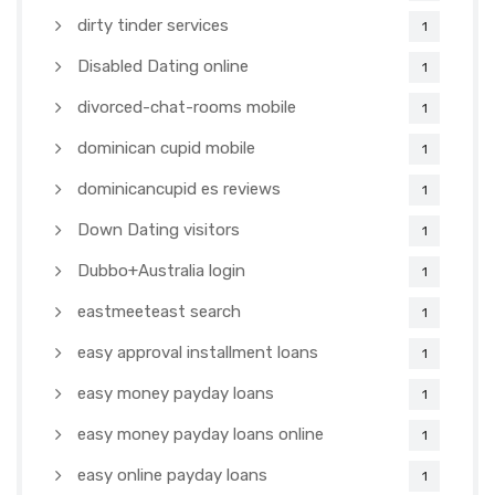
dirty tinder services
1
Disabled Dating online
1
divorced-chat-rooms mobile
1
dominican cupid mobile
1
dominicancupid es reviews
1
Down Dating visitors
1
Dubbo+Australia login
1
eastmeeteast search
1
easy approval installment loans
1
easy money payday loans
1
easy money payday loans online
1
easy online payday loans
1