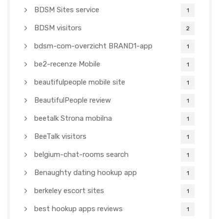
BDSM Sites service
1
BDSM visitors
2
bdsm-com-overzicht BRAND1-app
1
be2-recenze Mobile
1
beautifulpeople mobile site
1
BeautifulPeople review
1
beetalk Strona mobilna
1
BeeTalk visitors
1
belgium-chat-rooms search
1
Benaughty dating hookup app
1
berkeley escort sites
1
best hookup apps reviews
1