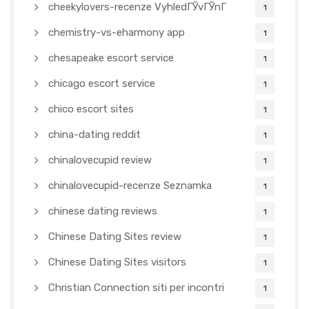
cheekylovers-recenze VyhledГЎvГЎnГ­
1
chemistry-vs-eharmony app
1
chesapeake escort service
1
chicago escort service
1
chico escort sites
1
china-dating reddit
1
chinalovecupid review
1
chinalovecupid-recenze Seznamka
1
chinese dating reviews
1
Chinese Dating Sites review
1
Chinese Dating Sites visitors
1
Christian Connection siti per incontri
1