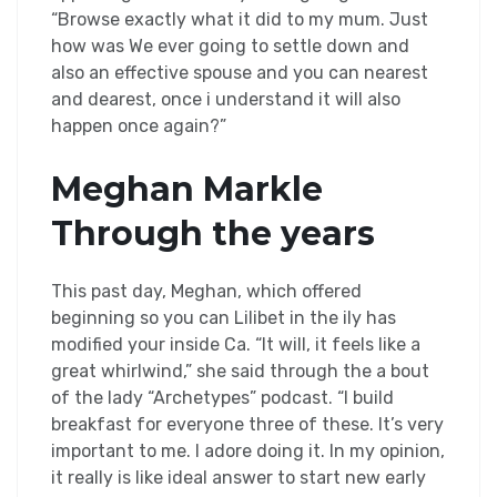
“Browse exactly what it did to my mum. Just
how was We ever going to settle down and
also an effective spouse and you can nearest
and dearest, once i understand it will also
happen once again?”
Meghan Markle
Through the years
This past day, Meghan, which offered
beginning so you can Lilibet in the ily has
modified your inside Ca. “It will, it feels like a
great whirlwind,” she said through the a bout
of the lady “Archetypes” podcast. “I build
breakfast for everyone three of these. It’s very
important to me. I adore doing it. In my opinion,
it really is like ideal answer to start new early