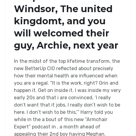
Windsor, The united
kingdomt, and you
will welcomed their
guy, Archie, next year
In the midst of the top lifetime transform, the
new BetterUp CIO reflected about precisely
how their mental health are influenced when
you are a regal. “It is the work, right? Grin and
happen it. Get on inside it. I was inside my very
early 20s and that i are convinced, ‘I really
don’t want that it jobs, I really don’t wish to be
here. I don’t wish to be this,’” Harry told you
while in the a bout of this new “Armchair
Expert” podcast in , a month ahead of
appealing their 2nd boy having Meghan.