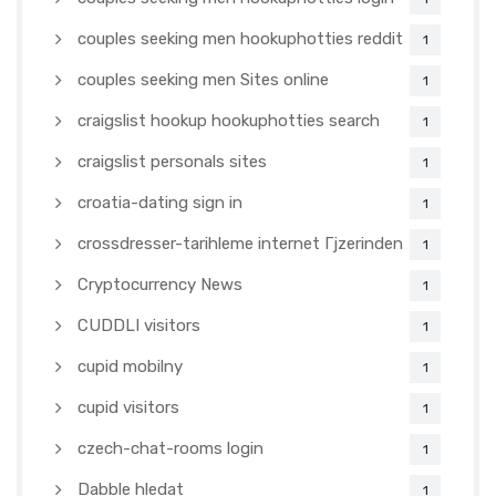
couples seeking men hookuphotties reddit
1
couples seeking men Sites online
1
craigslist hookup hookuphotties search
1
craigslist personals sites
1
croatia-dating sign in
1
crossdresser-tarihleme internet Гјzerinden
1
Cryptocurrency News
1
CUDDLI visitors
1
cupid mobilny
1
cupid visitors
1
czech-chat-rooms login
1
Dabble hledat
1