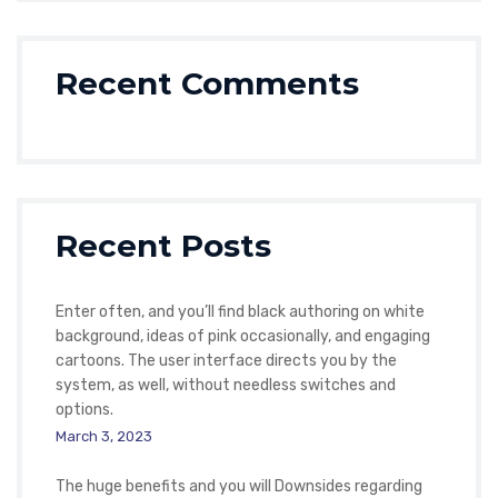
Recent Comments
Recent Posts
Enter often, and you’ll find black authoring on white
background, ideas of pink occasionally, and engaging
cartoons. The user interface directs you by the
system, as well, without needless switches and
options.
March 3, 2023
The huge benefits and you will Downsides regarding