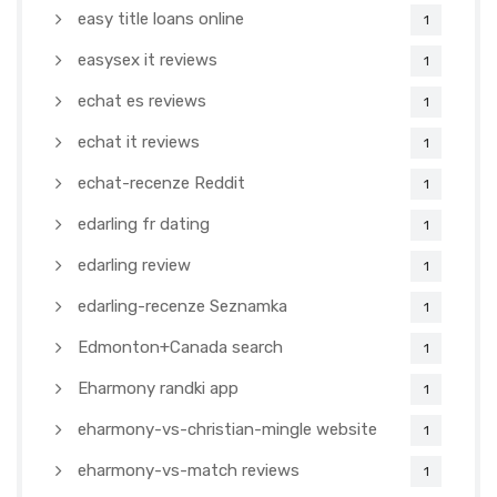
easy title loans online
1
easysex it reviews
1
echat es reviews
1
echat it reviews
1
echat-recenze Reddit
1
edarling fr dating
1
edarling review
1
edarling-recenze Seznamka
1
Edmonton+Canada search
1
Eharmony randki app
1
eharmony-vs-christian-mingle website
1
eharmony-vs-match reviews
1