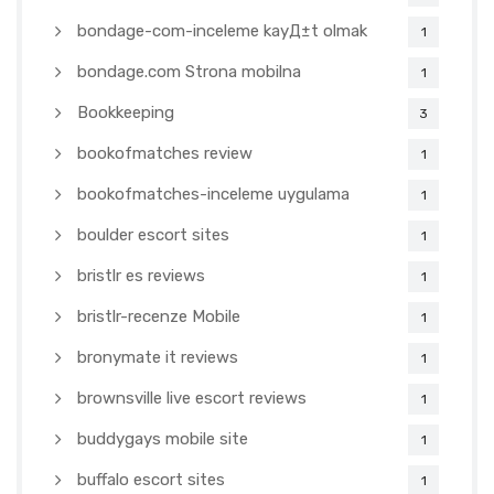
bondage-com-inceleme kayД±t olmak
1
bondage.com Strona mobilna
1
Bookkeeping
3
bookofmatches review
1
bookofmatches-inceleme uygulama
1
boulder escort sites
1
bristlr es reviews
1
bristlr-recenze Mobile
1
bronymate it reviews
1
brownsville live escort reviews
1
buddygays mobile site
1
buffalo escort sites
1