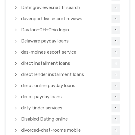
Datingreviewer.net tr search
1
davenport live escort reviews
1
Dayton+OH+Ohio login
1
Delaware payday loans
1
des-moines escort service
1
direct installment loans
1
direct lender installment loans
1
direct online payday loans
1
direct payday loans
1
dirty tinder services
1
Disabled Dating online
1
divorced-chat-rooms mobile
1