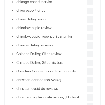
chicago escort service
1
chico escort sites
1
china-dating reddit
1
chinalovecupid review
1
chinalovecupid-recenze Seznamka
1
chinese dating reviews
1
Chinese Dating Sites review
1
Chinese Dating Sites visitors
1
Christian Connection siti per incontri
1
christian connection Szukaj
1
christian cupid de reviews
1
christianmingle-inceleme kayД±t olmak
1