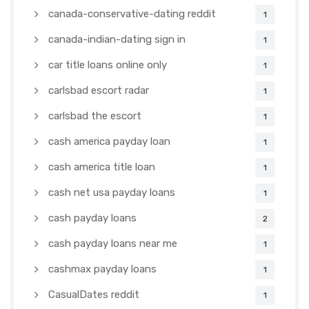
canada-conservative-dating reddit
1
canada-indian-dating sign in
1
car title loans online only
1
carlsbad escort radar
1
carlsbad the escort
1
cash america payday loan
1
cash america title loan
1
cash net usa payday loans
1
cash payday loans
2
cash payday loans near me
1
cashmax payday loans
1
CasualDates reddit
1