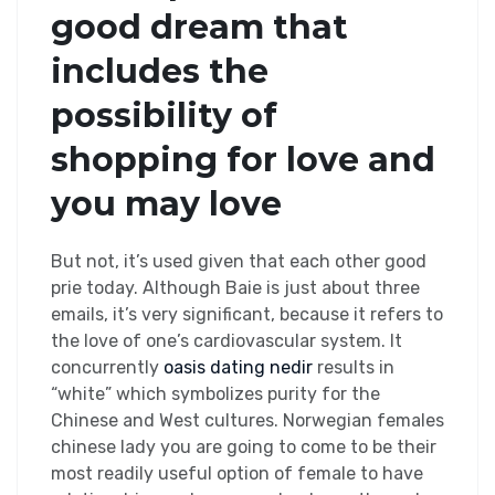
good dream that
includes the
possibility of
shopping for love and
you may love
But not, it’s used given that each other good
prie today. Although Baie is just about three
emails, it’s very significant, because it refers to
the love of one’s cardiovascular system. It
concurrently
oasis dating nedir
results in
“white” which symbolizes purity for the
Chinese and West cultures. Norwegian females
chinese lady you are going to come to be their
most readily useful option of female to have