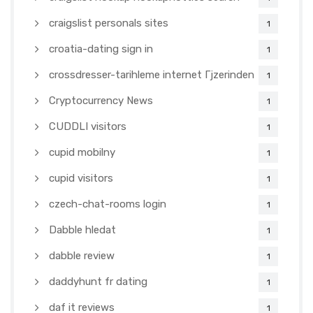
craigslist personals sites
1
croatia-dating sign in
1
crossdresser-tarihleme internet Гјzerinden
1
Cryptocurrency News
1
CUDDLI visitors
1
cupid mobilny
1
cupid visitors
1
czech-chat-rooms login
1
Dabble hledat
1
dabble review
1
daddyhunt fr dating
1
daf it reviews
1