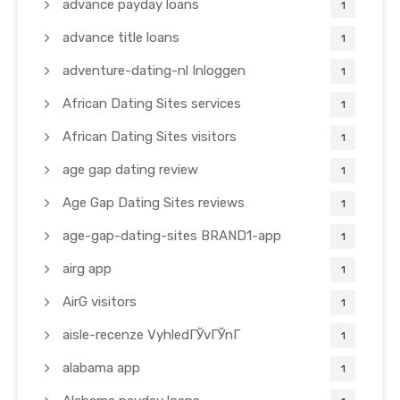
advance payday loans
1
advance title loans
1
adventure-dating-nl Inloggen
1
African Dating Sites services
1
African Dating Sites visitors
1
age gap dating review
1
Age Gap Dating Sites reviews
1
age-gap-dating-sites BRAND1-app
1
airg app
1
AirG visitors
1
aisle-recenze VyhledГЎvГЎnГ­
1
alabama app
1