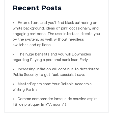
Recent Posts
Enter often, and you’ll find black authoring on
white background, ideas of pink occasionally, and
engaging cartoons. The user interface directs you
by the system, as well, without needless
switches and options.
The huge benefits and you will Downsides
regarding Paying a personal bank loan Early
Increasing inflation will continue to deteriorate
Public Security to get fuel, specialist says
MasterPapers.com: Your Reliable Academic
Writing Partner
Comme comprendre lorsque de cousine aspire
Г­В de pratiquer lвЂ™Amour ? )