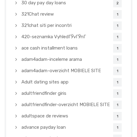
30 day pay day loans
2
321Chat review
1
321chat siti per incontri
1
420-seznamka VyhledГЎvГЎnГ­
1
ace cash installment loans
1
adam4adam-inceleme arama
1
adam4adam-overzicht MOBIELE SITE
1
Adult dating sites app
1
adultfriendfinder giris
1
adultfriendfinder-overzicht MOBIELE SITE
1
adultspace de reviews
1
advance payday loan
1