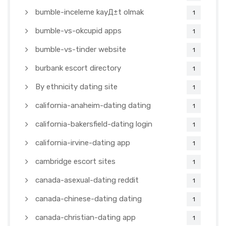
bumble-inceleme kayД±t olmak
1
bumble-vs-okcupid apps
1
bumble-vs-tinder website
1
burbank escort directory
1
By ethnicity dating site
1
california-anaheim-dating dating
1
california-bakersfield-dating login
1
california-irvine-dating app
1
cambridge escort sites
1
canada-asexual-dating reddit
1
canada-chinese-dating dating
1
canada-christian-dating app
1