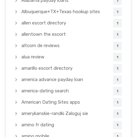
Alabama payday loans
1
Albuquerque+TX+Texas hookup sites
1
allen escort directory
1
allentown the escort
1
altcom de reviews
1
alua review
1
amarillo escort directory
1
america advance payday loan
1
america-dating search
1
American Dating Sites apps
1
amerykanskie-randki Zaloguj sie
1
amino fr dating
1
amino mobile
1