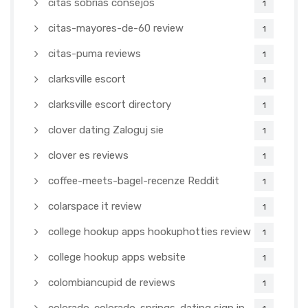
citas sobrias consejos
1
citas-mayores-de-60 review
1
citas-puma reviews
1
clarksville escort
1
clarksville escort directory
1
clover dating Zaloguj sie
1
clover es reviews
1
coffee-meets-bagel-recenze Reddit
1
colarspace it review
1
college hookup apps hookuphotties review
1
college hookup apps website
1
colombiancupid de reviews
1