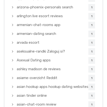
arizona-phoenix-personals search
1
arlington live escort reviews
1
armenian-chat-rooms app
1
armenian-dating search
1
arvada escort
1
aseksualne-randki Zaloguj si?
1
Asexual Dating apps
1
ashley madison de reviews
1
asiame-overzicht Reddit
1
asian hookup apps hookup dating websites
1
asian tinder online
1
asian-chat-room review
1