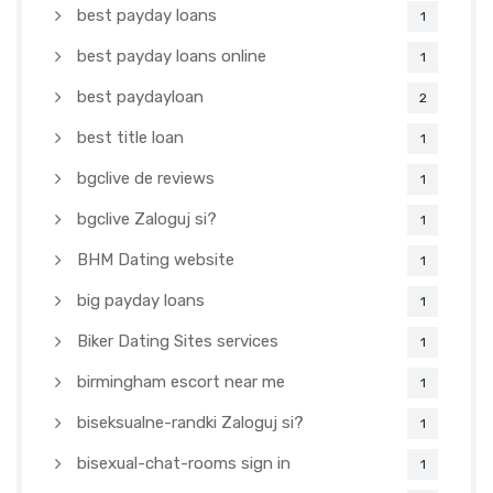
best payday loans
1
best payday loans online
1
best paydayloan
2
best title loan
1
bgclive de reviews
1
bgclive Zaloguj si?
1
BHM Dating website
1
big payday loans
1
Biker Dating Sites services
1
birmingham escort near me
1
biseksualne-randki Zaloguj si?
1
bisexual-chat-rooms sign in
1