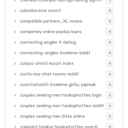
colorado-colorado-springs-dating sign in
1
columbia eros escort
1
compatible partners_NL review
1
completely online payday loans
1
connecting singles fr dating
1
connecting-singles-inceleme reddit
1
corpus-christi escort index
1
costa-rica-chat-rooms reddit
1
countrymatch-inceleme giriЕџ yapmak
1
couples seeking men hookuphotties login
1
couples seeking men hookuphotties reddit
1
couples seeking men Sites online
1
craigslist hookup hookuphotties search
1