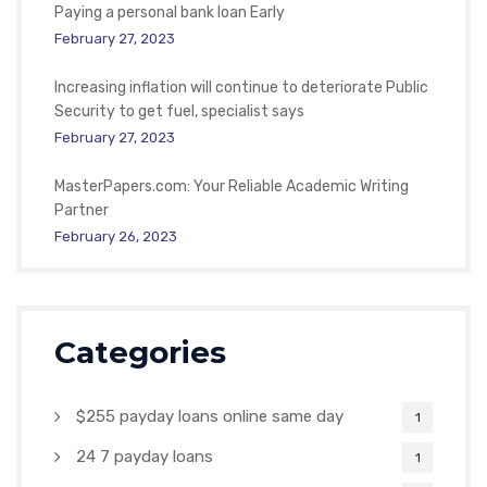
Paying a personal bank loan Early
February 27, 2023
Increasing inflation will continue to deteriorate Public
Security to get fuel, specialist says
February 27, 2023
MasterPapers.com: Your Reliable Academic Writing
Partner
February 26, 2023
Categories
$255 payday loans online same day
1
24 7 payday loans
1