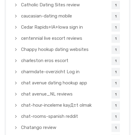
Catholic Dating Sites review
1
caucasian-dating mobile
1
Cedar Rapids+IA+Iowa sign in
1
centennial live escort reviews
1
Chappy hookup dating websites
1
charleston eros escort
1
charmdate-overzicht Log in
1
chat avenue dating hookup app
1
chat avenue_NL reviews
1
chat-hour-inceleme kayД±t olmak
1
chat-rooms-spanish reddit
1
Chatango review
1