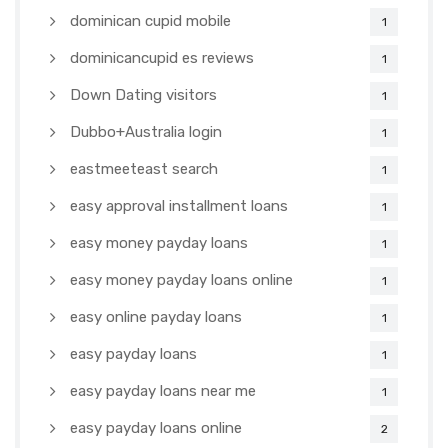
dominican cupid mobile
1
dominicancupid es reviews
1
Down Dating visitors
1
Dubbo+Australia login
1
eastmeeteast search
1
easy approval installment loans
1
easy money payday loans
1
easy money payday loans online
1
easy online payday loans
1
easy payday loans
1
easy payday loans near me
1
easy payday loans online
2