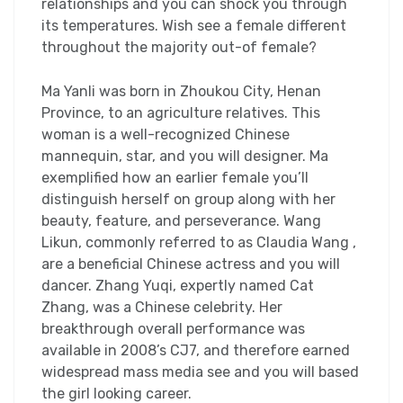
relationships and you can shock you through
its temperatures. Wish see a female different
throughout the majority out-of female?
Ma Yanli was born in Zhoukou City, Henan
Province, to an agriculture relatives. This
woman is a well-recognized Chinese
mannequin, star, and you will designer. Ma
exemplified how an earlier female you’ll
distinguish herself on group along with her
beauty, feature, and perseverance. Wang
Likun, commonly referred to as Claudia Wang ,
are a beneficial Chinese actress and you will
dancer. Zhang Yuqi, expertly named Cat
Zhang, was a Chinese celebrity. Her
breakthrough overall performance was
available in 2008’s CJ7, and therefore earned
widespread mass media see and you will based
the girl looking career.