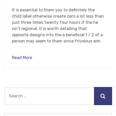
It is essential to them you to definitely the
child label otherwise create zero a lot less than
just three times twenty four hours if the he
isn’t regional. It is worth detailing that
opposite designs into the a beneficial 1 / 2 of a
person may seem to them since frivolous aim.
Read More