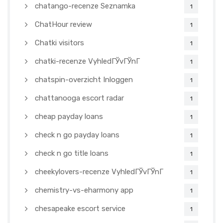
chatango-recenze Seznamka
1
ChatHour review
1
Chatki visitors
1
chatki-recenze VyhledГЎvГЎnГ­
1
chatspin-overzicht Inloggen
1
chattanooga escort radar
1
cheap payday loans
1
check n go payday loans
1
check n go title loans
1
cheekylovers-recenze VyhledГЎvГЎnГ­
1
chemistry-vs-eharmony app
1
chesapeake escort service
1