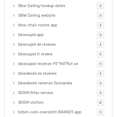
Bbw Dating hookup dates
1
BBW Dating website
1
bbw-chat-rooms app
1
bbwcupid app
1
bbwcupid de reviews
1
bbwcupid fr review
1
bbwcupid-recenze PЕ™ihlГЎsit se
1
bbwdesire es reviews
1
bbwdesire-recenze Seznamka
1
BDSM Sites service
1
BDSM visitors
2
bdsm-com-overzicht BRAND1-app
1