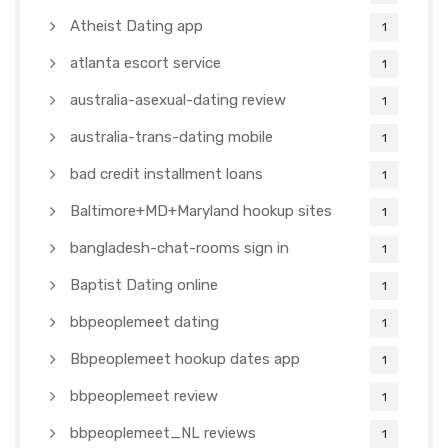
Atheist Dating app
1
atlanta escort service
1
australia-asexual-dating review
1
australia-trans-dating mobile
1
bad credit installment loans
1
Baltimore+MD+Maryland hookup sites
1
bangladesh-chat-rooms sign in
1
Baptist Dating online
1
bbpeoplemeet dating
1
Bbpeoplemeet hookup dates app
1
bbpeoplemeet review
1
bbpeoplemeet_NL reviews
1