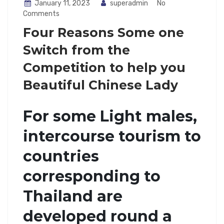
January 11, 2023
superadmin
No
Comments
Four Reasons Some one
Switch from the
Competition to help you
Beautiful Chinese Lady
For some Light males,
intercourse tourism to
countries
corresponding to
Thailand are
developed round a