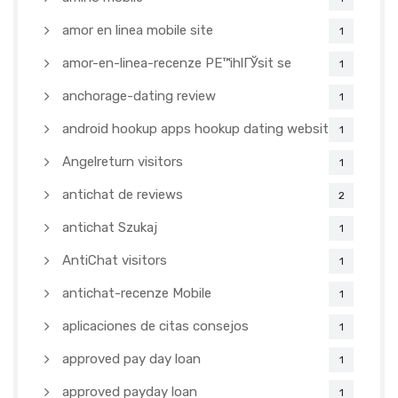
amor en linea mobile site
1
amor-en-linea-recenze PЕ™ihlГЎsit se
1
anchorage-dating review
1
android hookup apps hookup dating websites
1
Angelreturn visitors
1
antichat de reviews
2
antichat Szukaj
1
AntiChat visitors
1
antichat-recenze Mobile
1
aplicaciones de citas consejos
1
approved pay day loan
1
approved payday loan
1