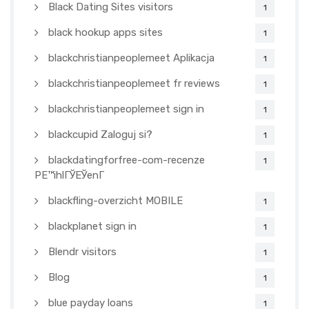
Black Dating Sites visitors
1
black hookup apps sites
1
blackchristianpeoplemeet Aplikacja
1
blackchristianpeoplemeet fr reviews
1
blackchristianpeoplemeet sign in
1
blackcupid Zaloguj si?
1
blackdatingforfree-com-recenze
1
PЕ™ihlГЎЕЎenГ­
blackfling-overzicht MOBILE
1
blackplanet sign in
1
Blendr visitors
1
Blog
1
blue payday loans
1