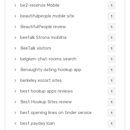
be2-recenze Mobile
1
beautifulpeople mobile site
1
BeautifulPeople review
1
beetalk Strona mobilna
1
BeeTalk visitors
1
belgium-chat-rooms search
1
Benaughty dating hookup app
1
berkeley escort sites
1
best hookup apps reviews
1
Best Hookup Sites review
1
best opening lines on tinder service
1
best payday loan
1