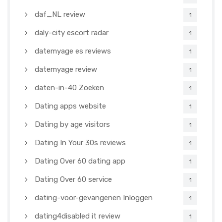
daf_NL review
1
daly-city escort radar
1
datemyage es reviews
1
datemyage review
1
daten-in-40 Zoeken
1
Dating apps website
1
Dating by age visitors
1
Dating In Your 30s reviews
1
Dating Over 60 dating app
1
Dating Over 60 service
1
dating-voor-gevangenen Inloggen
1
dating4disabled it review
1