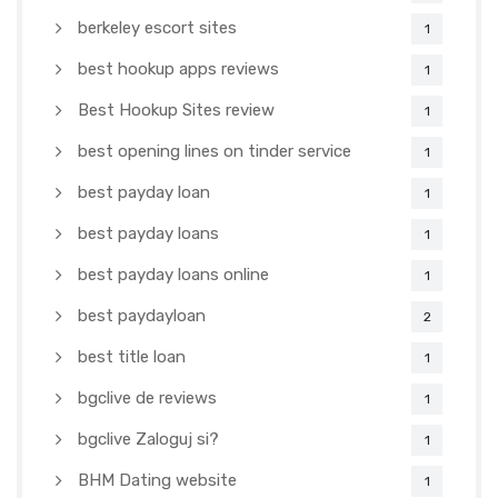
berkeley escort sites
1
best hookup apps reviews
1
Best Hookup Sites review
1
best opening lines on tinder service
1
best payday loan
1
best payday loans
1
best payday loans online
1
best paydayloan
2
best title loan
1
bgclive de reviews
1
bgclive Zaloguj si?
1
BHM Dating website
1