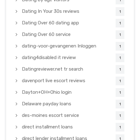
1
Dating In Your 30s reviews
1
Dating Over 60 dating app
1
Dating Over 60 service
1
dating-voor-gevangenen Inloggen
1
dating4disabled it review
1
Datingreviewer.net tr search
1
davenport live escort reviews
1
Dayton+OH+Ohio login
1
Delaware payday loans
1
des-moines escort service
1
direct installment loans
1
direct lender installment loans
1