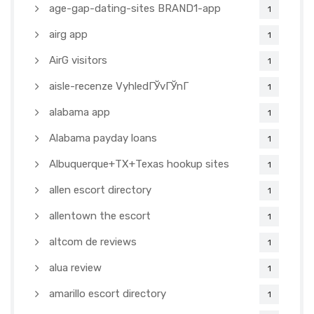
age-gap-dating-sites BRAND1-app
1
airg app
1
AirG visitors
1
aisle-recenze VyhledГЎvГЎnГ­
1
alabama app
1
Alabama payday loans
1
Albuquerque+TX+Texas hookup sites
1
allen escort directory
1
allentown the escort
1
altcom de reviews
1
alua review
1
amarillo escort directory
1