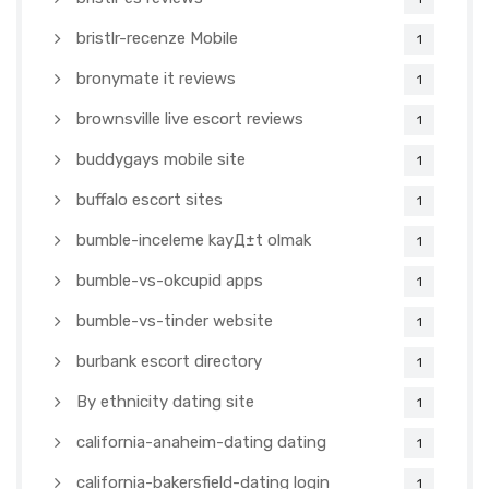
bristlr-recenze Mobile
1
bronymate it reviews
1
brownsville live escort reviews
1
buddygays mobile site
1
buffalo escort sites
1
bumble-inceleme kayД±t olmak
1
bumble-vs-okcupid apps
1
bumble-vs-tinder website
1
burbank escort directory
1
By ethnicity dating site
1
california-anaheim-dating dating
1
california-bakersfield-dating login
1