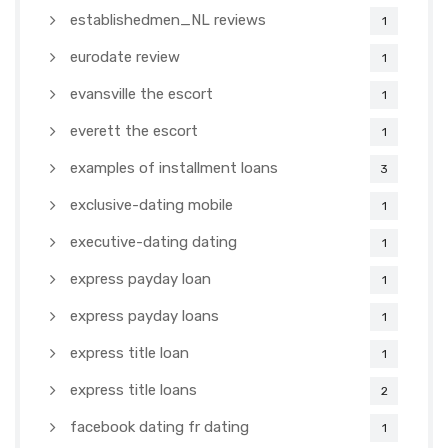
establishedmen_NL reviews
1
eurodate review
1
evansville the escort
1
everett the escort
1
examples of installment loans
3
exclusive-dating mobile
1
executive-dating dating
1
express payday loan
1
express payday loans
1
express title loan
1
express title loans
2
facebook dating fr dating
1