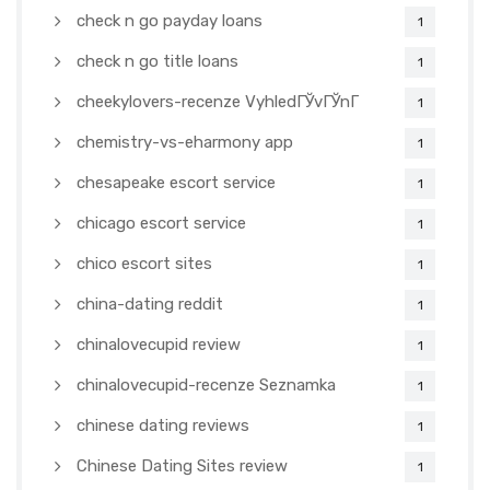
check n go payday loans
1
check n go title loans
1
cheekylovers-recenze VyhledГЎvГЎnГ­
1
chemistry-vs-eharmony app
1
chesapeake escort service
1
chicago escort service
1
chico escort sites
1
china-dating reddit
1
chinalovecupid review
1
chinalovecupid-recenze Seznamka
1
chinese dating reviews
1
Chinese Dating Sites review
1