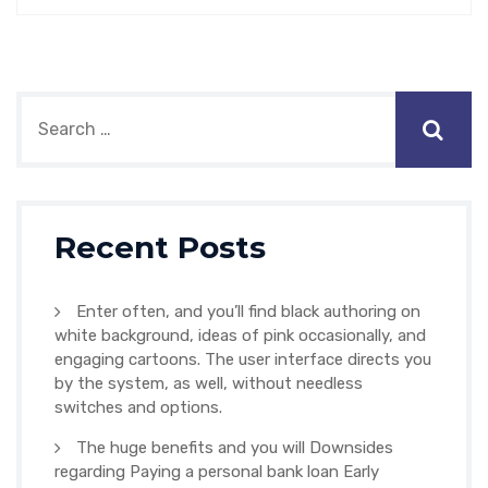
Recent Posts
Enter often, and you’ll find black authoring on
white background, ideas of pink occasionally, and
engaging cartoons. The user interface directs you
by the system, as well, without needless
switches and options.
The huge benefits and you will Downsides
regarding Paying a personal bank loan Early