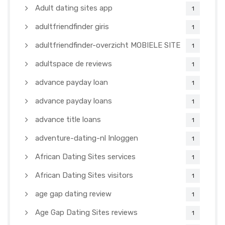
Adult dating sites app
1
adultfriendfinder giris
1
adultfriendfinder-overzicht MOBIELE SITE
1
adultspace de reviews
1
advance payday loan
1
advance payday loans
1
advance title loans
1
adventure-dating-nl Inloggen
1
African Dating Sites services
1
African Dating Sites visitors
1
age gap dating review
1
Age Gap Dating Sites reviews
1