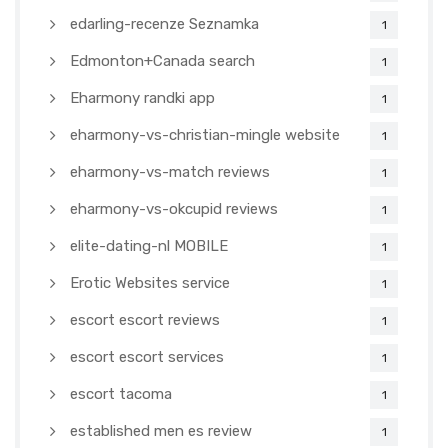
edarling-recenze Seznamka
1
Edmonton+Canada search
1
Eharmony randki app
1
eharmony-vs-christian-mingle website
1
eharmony-vs-match reviews
1
eharmony-vs-okcupid reviews
1
elite-dating-nl MOBILE
1
Erotic Websites service
1
escort escort reviews
1
escort escort services
1
escort tacoma
1
established men es review
1