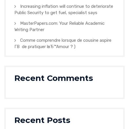
Increasing inflation will continue to deteriorate
Public Security to get fuel, specialist says
MasterPapers.com: Your Reliable Academic
Writing Partner
Comme comprendre lorsque de cousine aspire
Г­В de pratiquer lвЂ™Amour ? )
Recent Comments
Recent Posts