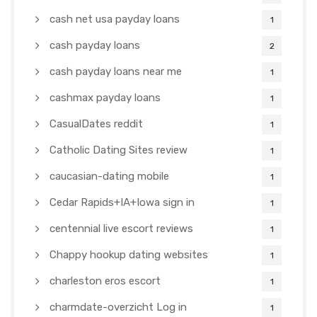
cash net usa payday loans
1
cash payday loans
2
cash payday loans near me
1
cashmax payday loans
1
CasualDates reddit
1
Catholic Dating Sites review
1
caucasian-dating mobile
1
Cedar Rapids+IA+Iowa sign in
1
centennial live escort reviews
1
Chappy hookup dating websites
1
charleston eros escort
1
charmdate-overzicht Log in
1