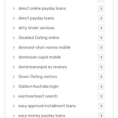
direct online payday loans
1
direct payday loans
1
dirty tinder services
1
Disabled Dating online
1
divorced-chat-rooms mobile
1
dominican cupid mobile
1
dominicancupid es reviews
1
Down Dating visitors
1
Dubbo+Australia login
1
eastmeeteast search
1
easy approval installment loans
1
easy money payday loans
1