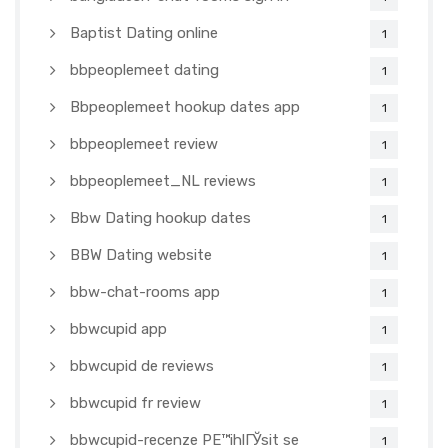
Baptist Dating online
1
bbpeoplemeet dating
1
Bbpeoplemeet hookup dates app
1
bbpeoplemeet review
1
bbpeoplemeet_NL reviews
1
Bbw Dating hookup dates
1
BBW Dating website
1
bbw-chat-rooms app
1
bbwcupid app
1
bbwcupid de reviews
1
bbwcupid fr review
1
bbwcupid-recenze PЕ™ihlГЎsit se
1