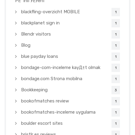
PЕ™ihlГЎЕЎenГ­
blackfling-overzicht MOBILE
1
blackplanet sign in
1
Blendr visitors
1
Blog
1
blue payday loans
1
bondage-com-inceleme kayД±t olmak
1
bondage.com Strona mobilna
1
Bookkeeping
3
bookofmatches review
1
bookofmatches-inceleme uygulama
1
boulder escort sites
1
bristlr es reviews
1