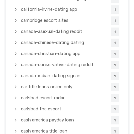
california-irvine-dating app
1
cambridge escort sites
1
canada-asexual-dating reddit
1
canada-chinese-dating dating
1
canada-christian-dating app
1
canada-conservative-dating reddit
1
canada-indian-dating sign in
1
car title loans online only
1
carlsbad escort radar
1
carlsbad the escort
1
cash america payday loan
1
cash america title loan
1