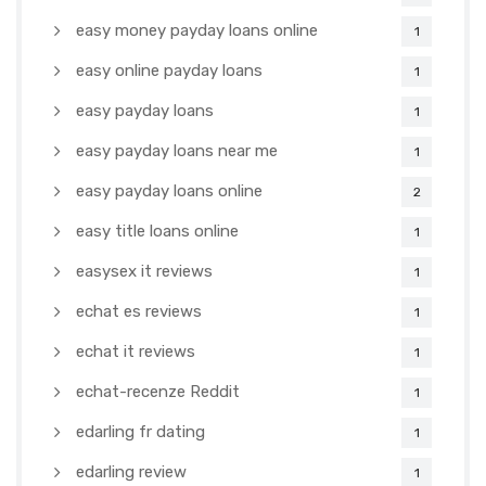
easy money payday loans online
1
easy online payday loans
1
easy payday loans
1
easy payday loans near me
1
easy payday loans online
2
easy title loans online
1
easysex it reviews
1
echat es reviews
1
echat it reviews
1
echat-recenze Reddit
1
edarling fr dating
1
edarling review
1