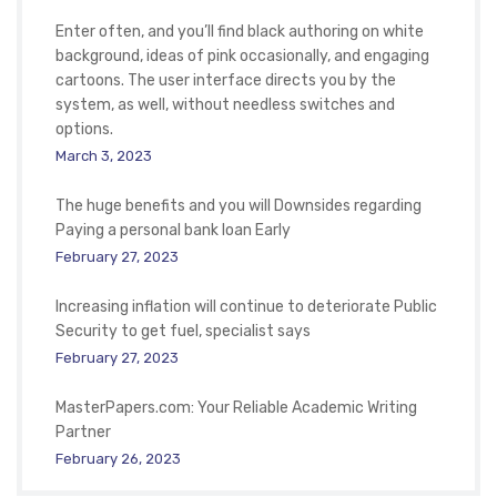
Enter often, and you’ll find black authoring on white
background, ideas of pink occasionally, and engaging
cartoons. The user interface directs you by the
system, as well, without needless switches and
options.
March 3, 2023
The huge benefits and you will Downsides regarding
Paying a personal bank loan Early
February 27, 2023
Increasing inflation will continue to deteriorate Public
Security to get fuel, specialist says
February 27, 2023
MasterPapers.com: Your Reliable Academic Writing
Partner
February 26, 2023