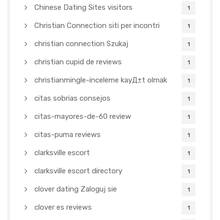
Chinese Dating Sites visitors
1
Christian Connection siti per incontri
1
christian connection Szukaj
1
christian cupid de reviews
1
christianmingle-inceleme kayД±t olmak
1
citas sobrias consejos
1
citas-mayores-de-60 review
1
citas-puma reviews
1
clarksville escort
1
clarksville escort directory
1
clover dating Zaloguj sie
1
clover es reviews
1