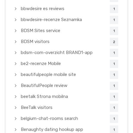
bbwdesire es reviews
1
bbwdesire-recenze Seznamka
1
BDSM Sites service
1
BDSM visitors
2
bdsm-com-overzicht BRAND1-app
1
be2-recenze Mobile
1
beautifulpeople mobile site
1
BeautifulPeople review
1
beetalk Strona mobilna
1
BeeTalk visitors
1
belgium-chat-rooms search
1
Benaughty dating hookup app
1