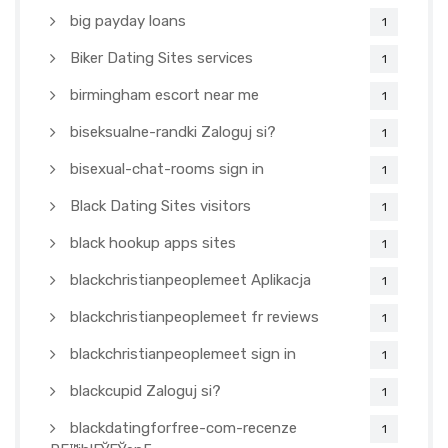
big payday loans
1
Biker Dating Sites services
1
birmingham escort near me
1
biseksualne-randki Zaloguj si?
1
bisexual-chat-rooms sign in
1
Black Dating Sites visitors
1
black hookup apps sites
1
blackchristianpeoplemeet Aplikacja
1
blackchristianpeoplemeet fr reviews
1
blackchristianpeoplemeet sign in
1
blackcupid Zaloguj si?
1
blackdatingforfree-com-recenze
1