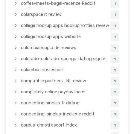
coffee-meets-bagel-recenze Reddit
1
colarspace it review
1
college hookup apps hookuphotties review
1
college hookup apps website
1
colombiancupid de reviews
1
colorado-colorado-springs-dating sign in
1
columbia eros escort
1
compatible partners_NL review
1
completely online payday loans
1
connecting singles fr dating
1
connecting-singles-inceleme reddit
1
corpus-christi escort index
1