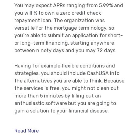
You may expect APRs ranging from 5.99% and
you will % to own a zero credit check
repayment loan. The organization was
versatile for the mortgage terminology, so
you’re able to submit an application for short-
or long-term financing, starting anywhere
between ninety days and you may 72 days.
Having for example flexible conditions and
strategies, you should include CashUSA into
the alternatives you are able to think. Because
the services is free, you might not clean out
more than 5 minutes by filling out an
enthusiastic software but you are going to
gain a solution to your financial disease.
Read More