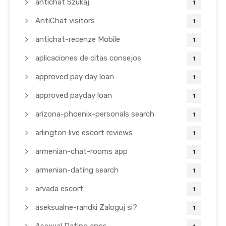
antichat Szukaj
1
AntiChat visitors
1
antichat-recenze Mobile
1
aplicaciones de citas consejos
1
approved pay day loan
1
approved payday loan
1
arizona-phoenix-personals search
1
arlington live escort reviews
1
armenian-chat-rooms app
1
armenian-dating search
1
arvada escort
1
aseksualne-randki Zaloguj si?
1