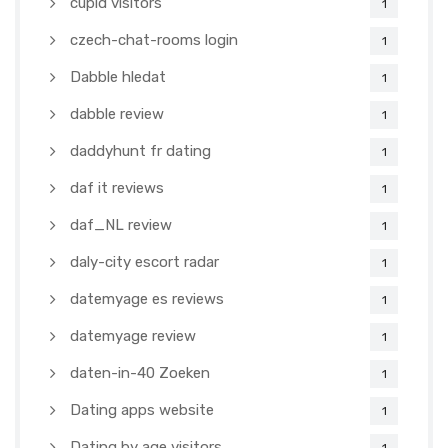
cupid visitors
1
czech-chat-rooms login
1
Dabble hledat
1
dabble review
1
daddyhunt fr dating
1
daf it reviews
1
daf_NL review
1
daly-city escort radar
1
datemyage es reviews
1
datemyage review
1
daten-in-40 Zoeken
1
Dating apps website
1
Dating by age visitors