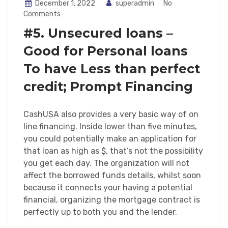
December 1, 2022
superadmin
No
Comments
#5. Unsecured loans –
Good for Personal loans
To have Less than perfect
credit; Prompt Financing
CashUSA also provides a very basic way of on
line financing. Inside lower than five minutes,
you could potentially make an application for
that loan as high as $, that’s not the possibility
you get each day. The organization will not
affect the borrowed funds details, whilst soon
because it connects your having a potential
financial, organizing the mortgage contract is
perfectly up to both you and the lender.