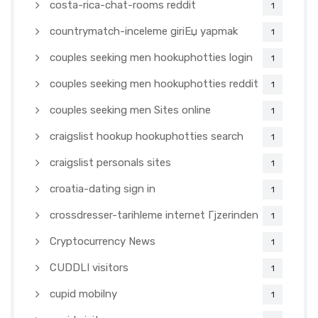
costa-rica-chat-rooms reddit
1
countrymatch-inceleme giriЕџ yapmak
1
couples seeking men hookuphotties login
1
couples seeking men hookuphotties reddit
1
couples seeking men Sites online
1
craigslist hookup hookuphotties search
1
craigslist personals sites
1
croatia-dating sign in
1
crossdresser-tarihleme internet Гјzerinden
1
Cryptocurrency News
1
CUDDLI visitors
1
cupid mobilny
1