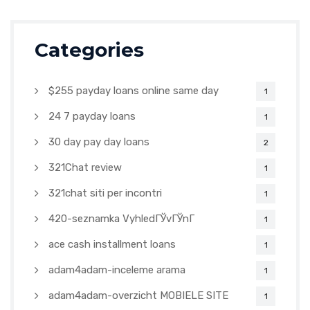
Categories
$255 payday loans online same day
1
24 7 payday loans
1
30 day pay day loans
2
321Chat review
1
321chat siti per incontri
1
420-seznamka VyhledГЎvГЎnГ­
1
ace cash installment loans
1
adam4adam-inceleme arama
1
adam4adam-overzicht MOBIELE SITE
1