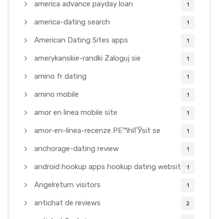
america advance payday loan
1
america-dating search
1
American Dating Sites apps
1
amerykanskie-randki Zaloguj sie
1
amino fr dating
1
amino mobile
1
amor en linea mobile site
1
amor-en-linea-recenze PЕ™ihlГЎsit se
1
anchorage-dating review
1
android hookup apps hookup dating websites
1
Angelreturn visitors
1
antichat de reviews
2