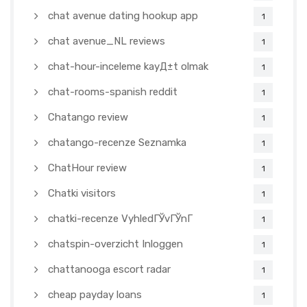
chat avenue dating hookup app
1
chat avenue_NL reviews
1
chat-hour-inceleme kayД±t olmak
1
chat-rooms-spanish reddit
1
Chatango review
1
chatango-recenze Seznamka
1
ChatHour review
1
Chatki visitors
1
chatki-recenze VyhledГЎvГЎnГ­
1
chatspin-overzicht Inloggen
1
chattanooga escort radar
1
cheap payday loans
1