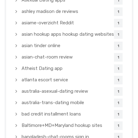
Asexual Dating apps
1
ashley madison de reviews
1
asiame-overzicht Reddit
1
asian hookup apps hookup dating websites
1
asian tinder online
1
asian-chat-room review
1
Atheist Dating app
1
atlanta escort service
1
australia-asexual-dating review
1
australia-trans-dating mobile
1
bad credit installment loans
1
Baltimore+MD+Maryland hookup sites
1
bangladesh-chat-rooms sign in
1