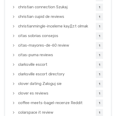
christian connection Szukaj
1
christian cupid de reviews
1
christianmingle-inceleme kayД±t olmak
1
citas sobrias consejos
1
citas-mayores-de-60 review
1
citas-puma reviews
1
clarksville escort
1
clarksville escort directory
1
clover dating Zaloguj sie
1
clover es reviews
1
coffee-meets-bagel-recenze Reddit
1
colarspace it review
1