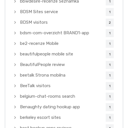
bbwdesire-recenze Seznamka
1
BDSM Sites service
1
BDSM visitors
2
bdsm-com-overzicht BRAND1-app
1
be2-recenze Mobile
1
beautifulpeople mobile site
1
BeautifulPeople review
1
beetalk Strona mobilna
1
BeeTalk visitors
1
belgium-chat-rooms search
1
Benaughty dating hookup app
1
berkeley escort sites
1