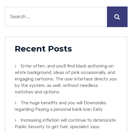
Recent Posts
Enter often, and you’ll find black authoring on
white background, ideas of pink occasionally, and
engaging cartoons. The user interface directs you
by the system, as well, without needless
switches and options.
The huge benefits and you will Downsides
regarding Paying a personal bank loan Early
Increasing inflation will continue to deteriorate
Public Security to get fuel, specialist says