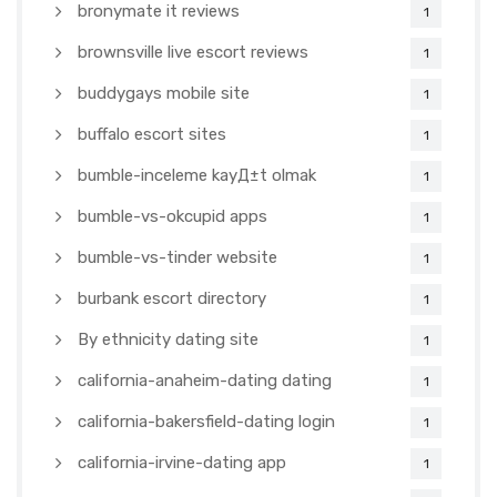
bronymate it reviews
1
brownsville live escort reviews
1
buddygays mobile site
1
buffalo escort sites
1
bumble-inceleme kayД±t olmak
1
bumble-vs-okcupid apps
1
bumble-vs-tinder website
1
burbank escort directory
1
By ethnicity dating site
1
california-anaheim-dating dating
1
california-bakersfield-dating login
1
california-irvine-dating app
1