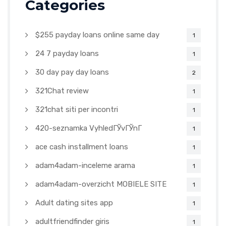
Categories
$255 payday loans online same day
1
24 7 payday loans
1
30 day pay day loans
2
321Chat review
1
321chat siti per incontri
1
420-seznamka VyhledГЎvГЎnГ­
1
ace cash installment loans
1
adam4adam-inceleme arama
1
adam4adam-overzicht MOBIELE SITE
1
Adult dating sites app
1
adultfriendfinder giris
1