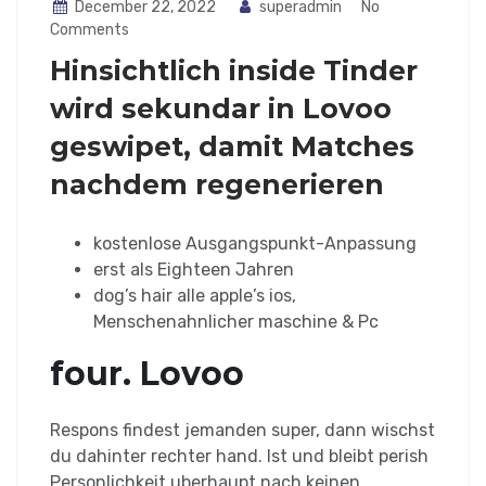
December 22, 2022
superadmin
No
Comments
Hinsichtlich inside Tinder
wird sekundar in Lovoo
geswipet, damit Matches
nachdem regenerieren
kostenlose Ausgangspunkt-Anpassung
erst als Eighteen Jahren
dog’s hair alle apple’s ios,
Menschenahnlicher maschine & Pc
four. Lovoo
Respons findest jemanden super, dann wischst
du dahinter rechter hand. Ist und bleibt perish
Personlichkeit uberhaupt nach keinen