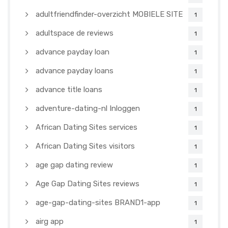
adultfriendfinder-overzicht MOBIELE SITE
1
adultspace de reviews
1
advance payday loan
1
advance payday loans
1
advance title loans
1
adventure-dating-nl Inloggen
1
African Dating Sites services
1
African Dating Sites visitors
1
age gap dating review
1
Age Gap Dating Sites reviews
1
age-gap-dating-sites BRAND1-app
1
airg app
1