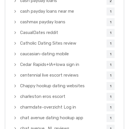
cash payday loans
2
cash payday loans near me
1
cashmax payday loans
1
CasualDates reddit
1
Catholic Dating Sites review
1
caucasian-dating mobile
1
Cedar Rapids+IA+Iowa sign in
1
centennial live escort reviews
1
Chappy hookup dating websites
1
charleston eros escort
1
charmdate-overzicht Log in
1
chat avenue dating hookup app
1
chat avenue_NL reviews
1