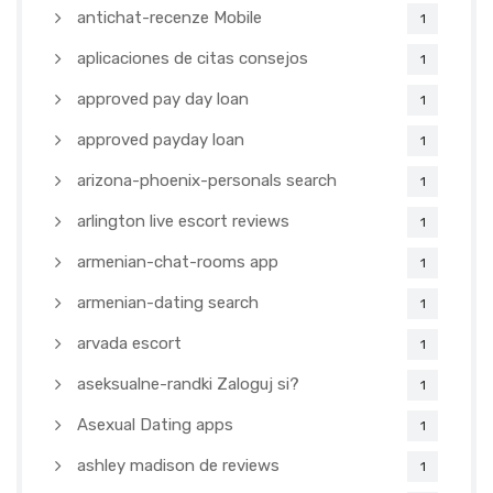
antichat-recenze Mobile
1
aplicaciones de citas consejos
1
approved pay day loan
1
approved payday loan
1
arizona-phoenix-personals search
1
arlington live escort reviews
1
armenian-chat-rooms app
1
armenian-dating search
1
arvada escort
1
aseksualne-randki Zaloguj si?
1
Asexual Dating apps
1
ashley madison de reviews
1