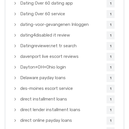
Dating Over 60 dating app
1
Dating Over 60 service
1
dating-voor-gevangenen Inloggen
1
dating4disabled it review
1
Datingreviewer.net tr search
1
davenport live escort reviews
1
Dayton+OH+Ohio login
1
Delaware payday loans
1
des-moines escort service
1
direct installment loans
1
direct lender installment loans
1
direct online payday loans
1