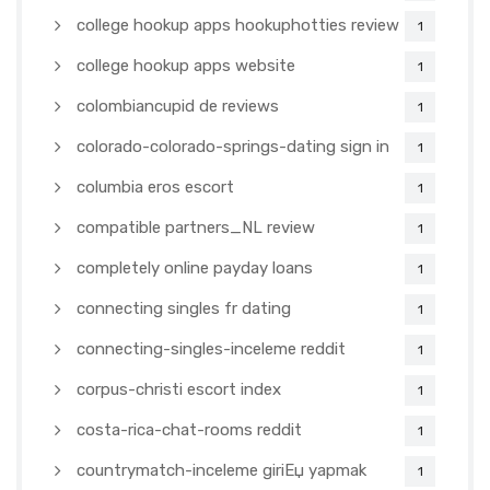
college hookup apps hookuphotties review
1
college hookup apps website
1
colombiancupid de reviews
1
colorado-colorado-springs-dating sign in
1
columbia eros escort
1
compatible partners_NL review
1
completely online payday loans
1
connecting singles fr dating
1
connecting-singles-inceleme reddit
1
corpus-christi escort index
1
costa-rica-chat-rooms reddit
1
countrymatch-inceleme giriЕџ yapmak
1