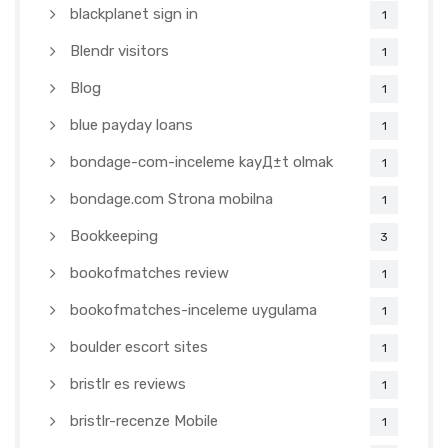
blackplanet sign in
1
Blendr visitors
1
Blog
1
blue payday loans
1
bondage-com-inceleme kayД±t olmak
1
bondage.com Strona mobilna
1
Bookkeeping
3
bookofmatches review
1
bookofmatches-inceleme uygulama
1
boulder escort sites
1
bristlr es reviews
1
bristlr-recenze Mobile
1