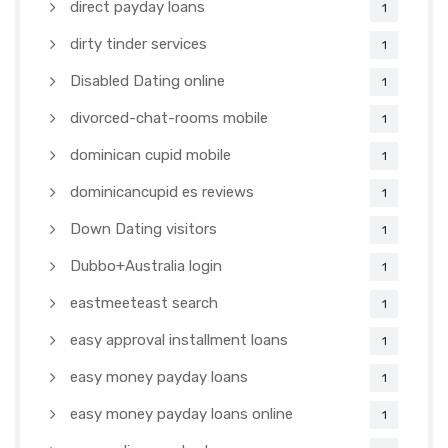
direct payday loans
1
dirty tinder services
1
Disabled Dating online
1
divorced-chat-rooms mobile
1
dominican cupid mobile
1
dominicancupid es reviews
1
Down Dating visitors
1
Dubbo+Australia login
1
eastmeeteast search
1
easy approval installment loans
1
easy money payday loans
1
easy money payday loans online
1