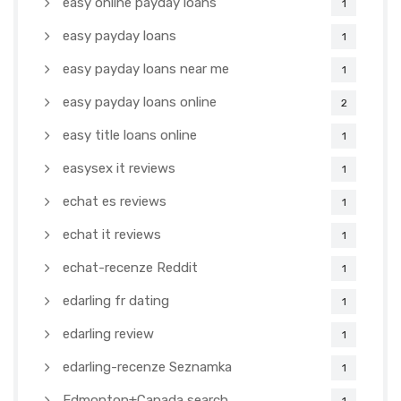
easy online payday loans
1
easy payday loans
1
easy payday loans near me
1
easy payday loans online
2
easy title loans online
1
easysex it reviews
1
echat es reviews
1
echat it reviews
1
echat-recenze Reddit
1
edarling fr dating
1
edarling review
1
edarling-recenze Seznamka
1
Edmonton+Canada search