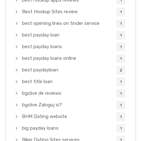
best hookup apps reviews
1
Best Hookup Sites review
1
best opening lines on tinder service
1
best payday loan
1
best payday loans
1
best payday loans online
1
best paydayloan
2
best title loan
1
bgclive de reviews
1
bgclive Zaloguj si?
1
BHM Dating website
1
big payday loans
1
Biker Dating Sites services
1