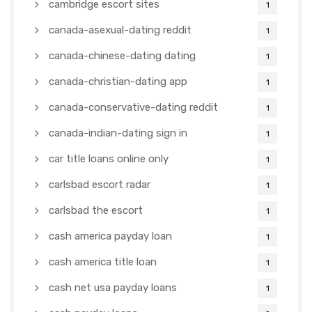
cambridge escort sites
1
canada-asexual-dating reddit
1
canada-chinese-dating dating
1
canada-christian-dating app
1
canada-conservative-dating reddit
1
canada-indian-dating sign in
1
car title loans online only
1
carlsbad escort radar
1
carlsbad the escort
1
cash america payday loan
1
cash america title loan
1
cash net usa payday loans
1