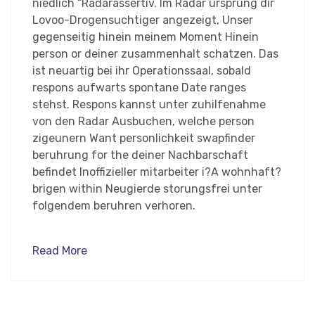
niedlich “Radarassertiv. Im Radar ursprung dir
Lovoo-Drogensuchtiger angezeigt, Unser
gegenseitig hinein meinem Moment Hinein
person or deiner zusammenhalt schatzen. Das
ist neuartig bei ihr Operationssaal, sobald
respons aufwarts spontane Date ranges
stehst. Respons kannst unter zuhilfenahme
von den Radar Ausbuchen, welche person
zigeunern Want personlichkeit swapfinder
beruhrung for the deiner Nachbarschaft
befindet Inoffizieller mitarbeiter i?A wohnhaft?
brigen within Neugierde storungsfrei unter
folgendem beruhren verhoren.
Read More