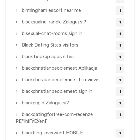
birmingham escort near me
1
biseksualne-randki Zaloguj si?
1
bisexual-chat-rooms sign in
1
Black Dating Sites visitors
1
black hookup apps sites
1
blackchristianpeoplemeet Aplikacja
1
blackchristianpeoplemeet fr reviews
1
blackchristianpeoplemeet sign in
1
blackcupid Zaloguj si?
1
blackdatingforfree-com-recenze
1
PЕ™ihlГЎЕЎenГ­
blackfling-overzicht MOBILE
1