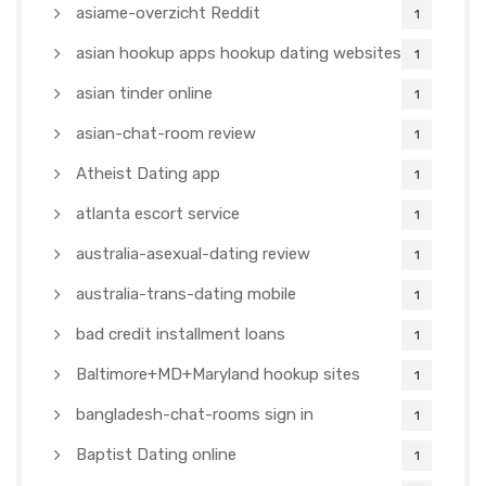
asiame-overzicht Reddit
1
asian hookup apps hookup dating websites
1
asian tinder online
1
asian-chat-room review
1
Atheist Dating app
1
atlanta escort service
1
australia-asexual-dating review
1
australia-trans-dating mobile
1
bad credit installment loans
1
Baltimore+MD+Maryland hookup sites
1
bangladesh-chat-rooms sign in
1
Baptist Dating online
1