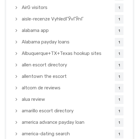
AirG visitors
1
aisle-recenze VyhledГЎvГЎnГ­
1
alabama app
1
Alabama payday loans
1
Albuquerque+TX+Texas hookup sites
1
allen escort directory
1
allentown the escort
1
altcom de reviews
1
alua review
1
amarillo escort directory
1
america advance payday loan
1
america-dating search
1