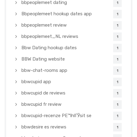
bbpeoplemeet dating
1
Bbpeoplemeet hookup dates app
1
bbpeoplemeet review
1
bbpeoplemeet_NL reviews
1
Bbw Dating hookup dates
1
BBW Dating website
1
bbw-chat-rooms app
1
bbwcupid app
1
bbwcupid de reviews
1
bbwcupid fr review
1
bbwcupid-recenze PЕ™ihlГЎsit se
1
bbwdesire es reviews
1