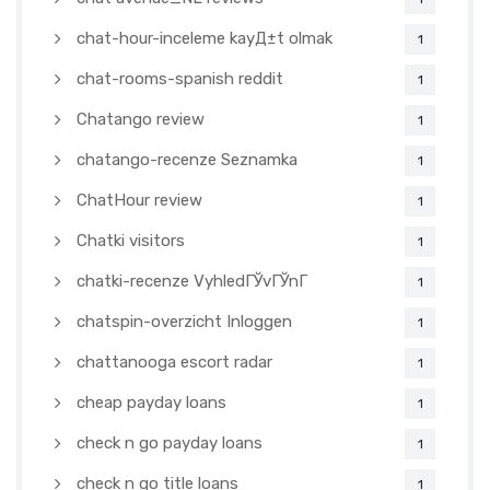
chat-hour-inceleme kayД±t olmak
1
chat-rooms-spanish reddit
1
Chatango review
1
chatango-recenze Seznamka
1
ChatHour review
1
Chatki visitors
1
chatki-recenze VyhledГЎvГЎnГ­
1
chatspin-overzicht Inloggen
1
chattanooga escort radar
1
cheap payday loans
1
check n go payday loans
1
check n go title loans
1