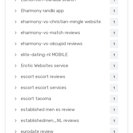
1
Eharmony randki app
1
eharmony-vs-christian-mingle website
1
eharmony-vs-match reviews
1
eharmony-vs-okcupid reviews
1
elite-dating-nl MOBILE
1
Erotic Websites service
1
escort escort reviews
1
escort escort services
1
escort tacoma
1
established men es review
1
establishedmen_NL reviews
1
eurodate review
1