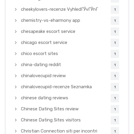
cheekylovers-recenze VyhledГЎvГЎnГ­
1
chemistry-vs-eharmony app
1
chesapeake escort service
1
chicago escort service
1
chico escort sites
1
china-dating reddit
1
chinalovecupid review
1
chinalovecupid-recenze Seznamka
1
chinese dating reviews
1
Chinese Dating Sites review
1
Chinese Dating Sites visitors
1
Christian Connection siti per incontri
1