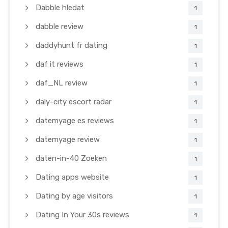
Dabble hledat
1
dabble review
1
daddyhunt fr dating
1
daf it reviews
1
daf_NL review
1
daly-city escort radar
1
datemyage es reviews
1
datemyage review
1
daten-in-40 Zoeken
1
Dating apps website
1
Dating by age visitors
1
Dating In Your 30s reviews
1