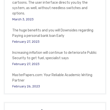
cartoons. The user interface directs you by the
system, as well, without needless switches and
options.
March 3, 2023
The huge benefits and you will Downsides regarding
Paying a personal bank loan Early
February 27, 2023
Increasing inflation will continue to deteriorate Public
Security to get fuel, specialist says
February 27, 2023
MasterPapers.com: Your Reliable Academic Writing
Partner
February 26, 2023