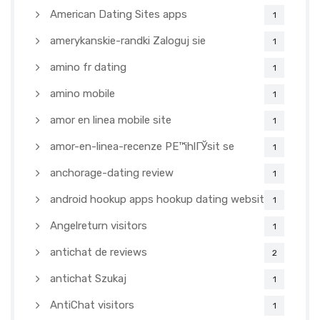
American Dating Sites apps
1
amerykanskie-randki Zaloguj sie
1
amino fr dating
1
amino mobile
1
amor en linea mobile site
1
amor-en-linea-recenze PЕ™ihlГЎsit se
1
anchorage-dating review
1
android hookup apps hookup dating websites
1
Angelreturn visitors
1
antichat de reviews
2
antichat Szukaj
1
AntiChat visitors
1