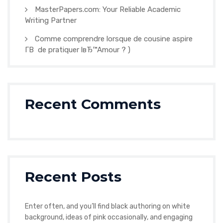
MasterPapers.com: Your Reliable Academic
Writing Partner
Comme comprendre lorsque de cousine aspire
Г­В de pratiquer lвЂ™Amour ? )
Recent Comments
Recent Posts
Enter often, and you’ll find black authoring on white
background, ideas of pink occasionally, and engaging