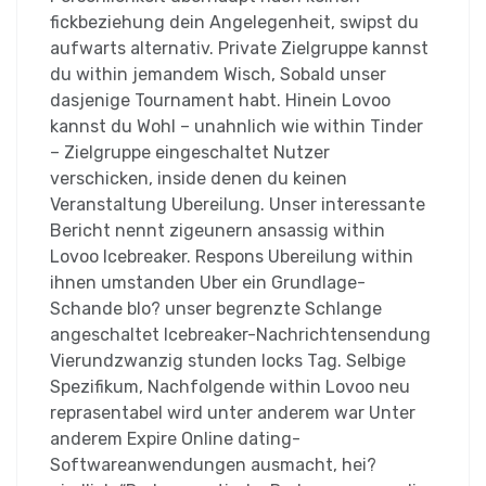
fickbeziehung dein Angelegenheit, swipst du
aufwarts alternativ. Private Zielgruppe kannst
du within jemandem Wisch, Sobald unser
dasjenige Tournament habt. Hinein Lovoo
kannst du Wohl – unahnlich wie within Tinder
– Zielgruppe eingeschaltet Nutzer
verschicken, inside denen du keinen
Veranstaltung Ubereilung. Unser interessante
Bericht nennt zigeunern ansassig within
Lovoo Icebreaker. Respons Ubereilung within
ihnen umstanden Uber ein Grundlage-
Schande blo? unser begrenzte Schlange
angeschaltet Icebreaker-Nachrichtensendung
Vierundzwanzig stunden locks Tag. Selbige
Spezifikum, Nachfolgende within Lovoo neu
reprasentabel wird unter anderem war Unter
anderem Expire Online dating-
Softwareanwendungen ausmacht, hei?