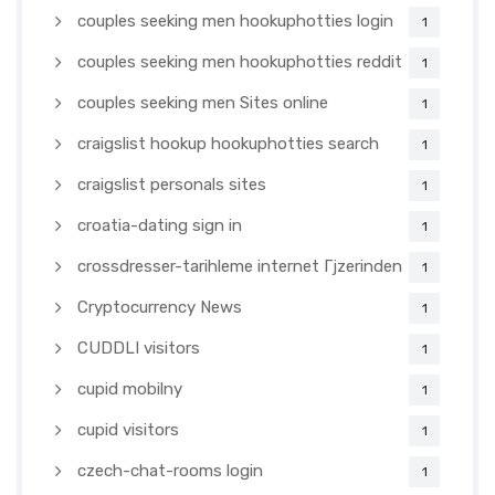
couples seeking men hookuphotties login
1
couples seeking men hookuphotties reddit
1
couples seeking men Sites online
1
craigslist hookup hookuphotties search
1
craigslist personals sites
1
croatia-dating sign in
1
crossdresser-tarihleme internet Гјzerinden
1
Cryptocurrency News
1
CUDDLI visitors
1
cupid mobilny
1
cupid visitors
1
czech-chat-rooms login
1