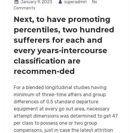
January 9, 2023
superadmin
No
Comments
Next, to have promoting
percentiles, two hundred
sufferers for each and
every years-intercourse
classification are
recommen-ded
For a blended longitudinal studies having
minimum of three-time affairs and group
differences of 0.5 standard departure
equipment at every go out area, necessary
attempt dimensions was determined to get 47
per class to possess one or two group
comparisons, just in case the latest attrition