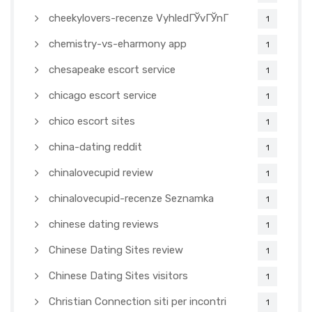
cheekylovers-recenze VyhledГЎvГЎnГ­
1
chemistry-vs-eharmony app
1
chesapeake escort service
1
chicago escort service
1
chico escort sites
1
china-dating reddit
1
chinalovecupid review
1
chinalovecupid-recenze Seznamka
1
chinese dating reviews
1
Chinese Dating Sites review
1
Chinese Dating Sites visitors
1
Christian Connection siti per incontri
1