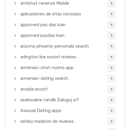
antichat-recenze Mobile
1
aplicaciones de citas consejos
1
approved pay day loan
1
approved payday loan
1
arizona-phoenix-personals search
1
arlington live escort reviews
1
armenian-chat-rooms app
1
armenian-dating search
1
arvada escort
1
aseksualne-randki Zaloguj si?
1
Asexual Dating apps
1
ashley madison de reviews
1