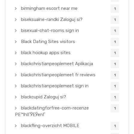
birmingham escort near me
1
biseksualne-randki Zaloguj si?
1
bisexual-chat-rooms sign in
1
Black Dating Sites visitors
1
black hookup apps sites
1
blackchristianpeoplemeet Aplikacja
1
blackchristianpeoplemeet fr reviews
1
blackchristianpeoplemeet sign in
1
blackcupid Zaloguj si?
1
blackdatingforfree-com-recenze
1
PЕ™ihlГЎЕЎenГ­
blackfling-overzicht MOBILE
1