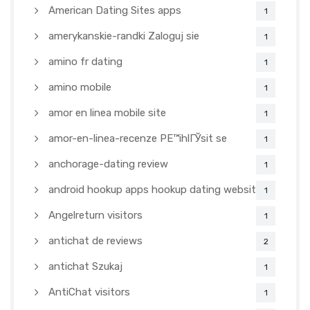
American Dating Sites apps
1
amerykanskie-randki Zaloguj sie
1
amino fr dating
1
amino mobile
1
amor en linea mobile site
1
amor-en-linea-recenze PЕ™ihlГЎsit se
1
anchorage-dating review
1
android hookup apps hookup dating websites
1
Angelreturn visitors
1
antichat de reviews
2
antichat Szukaj
1
AntiChat visitors
1