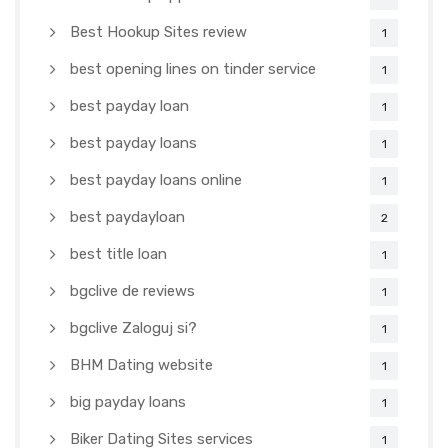
Best Hookup Sites review
1
best opening lines on tinder service
1
best payday loan
1
best payday loans
1
best payday loans online
1
best paydayloan
2
best title loan
1
bgclive de reviews
1
bgclive Zaloguj si?
1
BHM Dating website
1
big payday loans
1
Biker Dating Sites services
1