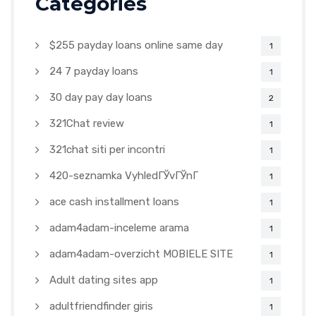
Categories
$255 payday loans online same day
1
24 7 payday loans
1
30 day pay day loans
2
321Chat review
1
321chat siti per incontri
1
420-seznamka VyhledГЎvГЎnГ­
1
ace cash installment loans
1
adam4adam-inceleme arama
1
adam4adam-overzicht MOBIELE SITE
1
Adult dating sites app
1
adultfriendfinder giris
1