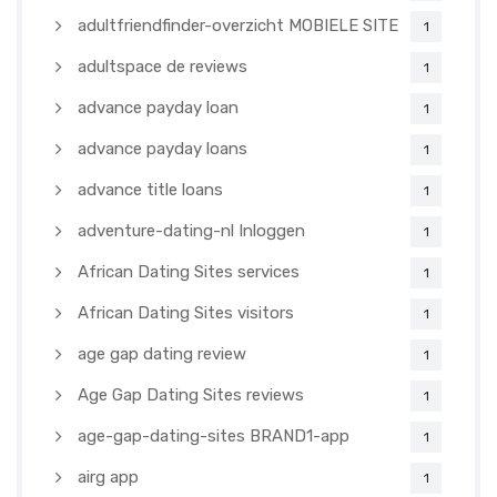
adultfriendfinder-overzicht MOBIELE SITE
1
adultspace de reviews
1
advance payday loan
1
advance payday loans
1
advance title loans
1
adventure-dating-nl Inloggen
1
African Dating Sites services
1
African Dating Sites visitors
1
age gap dating review
1
Age Gap Dating Sites reviews
1
age-gap-dating-sites BRAND1-app
1
airg app
1