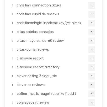
christian connection Szukaj
1
christian cupid de reviews
1
christianmingle-inceleme kayД±t olmak
1
citas sobrias consejos
1
citas-mayores-de-60 review
1
citas-puma reviews
1
clarksville escort
1
clarksville escort directory
1
clover dating Zaloguj sie
1
clover es reviews
1
coffee-meets-bagel-recenze Reddit
1
colarspace it review
1