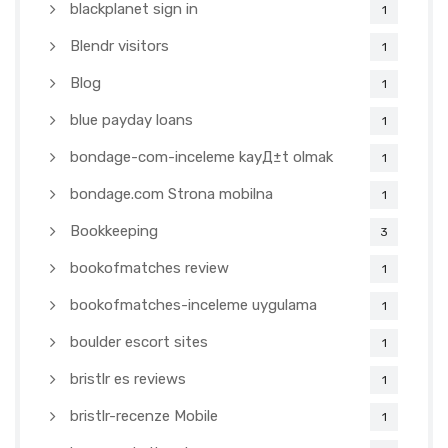
blackplanet sign in
1
Blendr visitors
1
Blog
1
blue payday loans
1
bondage-com-inceleme kayД±t olmak
1
bondage.com Strona mobilna
1
Bookkeeping
3
bookofmatches review
1
bookofmatches-inceleme uygulama
1
boulder escort sites
1
bristlr es reviews
1
bristlr-recenze Mobile
1