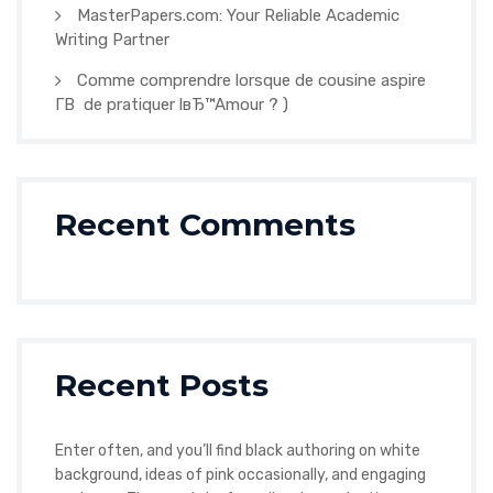
MasterPapers.com: Your Reliable Academic
Writing Partner
Comme comprendre lorsque de cousine aspire
Г­В de pratiquer lвЂ™Amour ? )
Recent Comments
Recent Posts
Enter often, and you’ll find black authoring on white
background, ideas of pink occasionally, and engaging