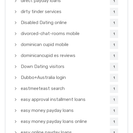
direct payday loans
1
dirty tinder services
1
Disabled Dating online
1
divorced-chat-rooms mobile
1
dominican cupid mobile
1
dominicancupid es reviews
1
Down Dating visitors
1
Dubbo+Australia login
1
eastmeeteast search
1
easy approval installment loans
1
easy money payday loans
1
easy money payday loans online
1
easy online payday loans
1