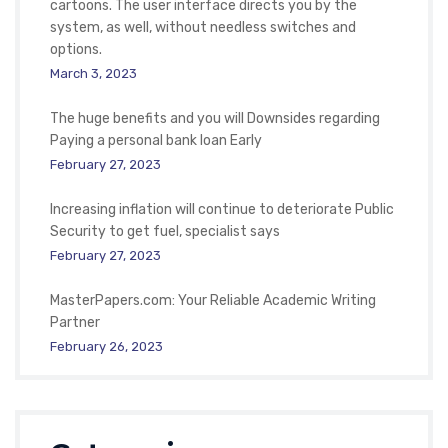
cartoons. The user interface directs you by the
system, as well, without needless switches and
options.
March 3, 2023
The huge benefits and you will Downsides regarding
Paying a personal bank loan Early
February 27, 2023
Increasing inflation will continue to deteriorate Public
Security to get fuel, specialist says
February 27, 2023
MasterPapers.com: Your Reliable Academic Writing
Partner
February 26, 2023