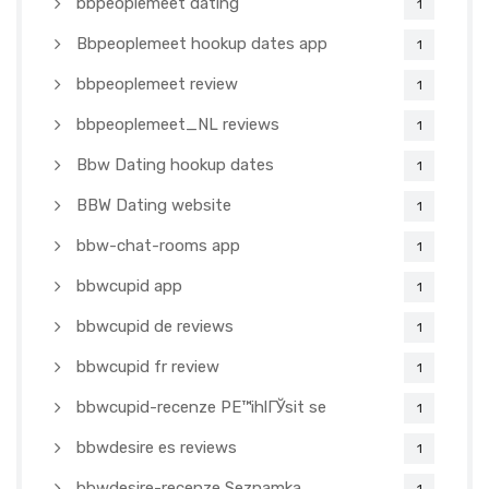
bbpeoplemeet dating
1
Bbpeoplemeet hookup dates app
1
bbpeoplemeet review
1
bbpeoplemeet_NL reviews
1
Bbw Dating hookup dates
1
BBW Dating website
1
bbw-chat-rooms app
1
bbwcupid app
1
bbwcupid de reviews
1
bbwcupid fr review
1
bbwcupid-recenze PЕ™ihlГЎsit se
1
bbwdesire es reviews
1
bbwdesire-recenze Seznamka