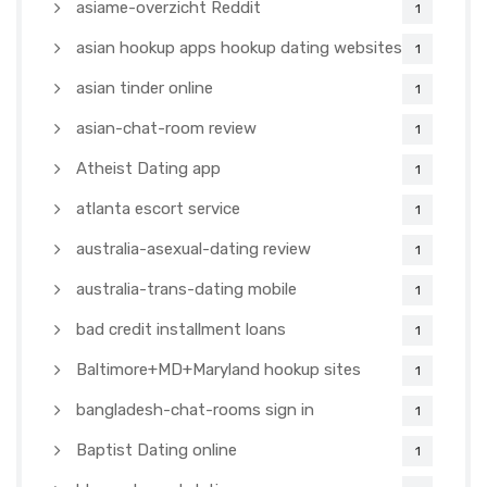
asiame-overzicht Reddit
1
asian hookup apps hookup dating websites
1
asian tinder online
1
asian-chat-room review
1
Atheist Dating app
1
atlanta escort service
1
australia-asexual-dating review
1
australia-trans-dating mobile
1
bad credit installment loans
1
Baltimore+MD+Maryland hookup sites
1
bangladesh-chat-rooms sign in
1
Baptist Dating online
1