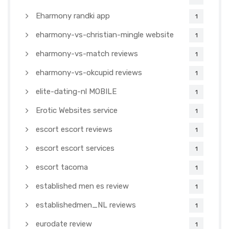
Eharmony randki app
1
eharmony-vs-christian-mingle website
1
eharmony-vs-match reviews
1
eharmony-vs-okcupid reviews
1
elite-dating-nl MOBILE
1
Erotic Websites service
1
escort escort reviews
1
escort escort services
1
escort tacoma
1
established men es review
1
establishedmen_NL reviews
1
eurodate review
1