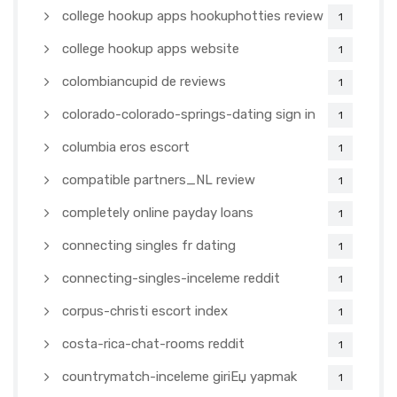
college hookup apps hookuphotties review
1
college hookup apps website
1
colombiancupid de reviews
1
colorado-colorado-springs-dating sign in
1
columbia eros escort
1
compatible partners_NL review
1
completely online payday loans
1
connecting singles fr dating
1
connecting-singles-inceleme reddit
1
corpus-christi escort index
1
costa-rica-chat-rooms reddit
1
countrymatch-inceleme giriЕџ yapmak
1