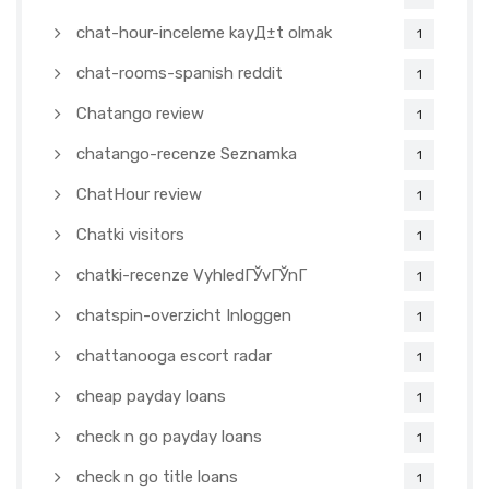
chat-hour-inceleme kayД±t olmak
1
chat-rooms-spanish reddit
1
Chatango review
1
chatango-recenze Seznamka
1
ChatHour review
1
Chatki visitors
1
chatki-recenze VyhledГЎvГЎnГ­
1
chatspin-overzicht Inloggen
1
chattanooga escort radar
1
cheap payday loans
1
check n go payday loans
1
check n go title loans
1