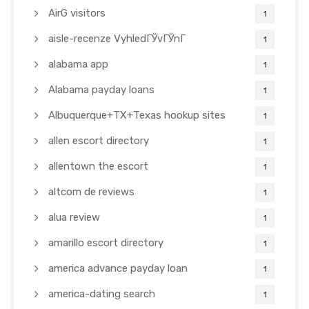
AirG visitors
1
aisle-recenze VyhledГЎvГЎnГ­
1
alabama app
1
Alabama payday loans
1
Albuquerque+TX+Texas hookup sites
1
allen escort directory
1
allentown the escort
1
altcom de reviews
1
alua review
1
amarillo escort directory
1
america advance payday loan
1
america-dating search
1