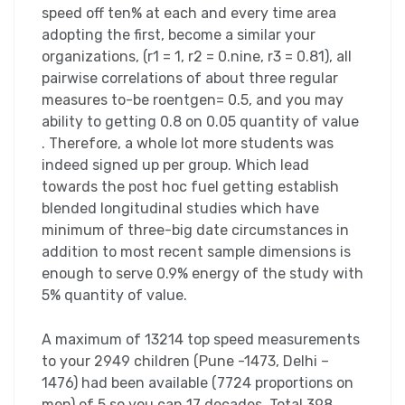
speed off ten% at each and every time area
adopting the first, become a similar your
organizations, (r1 = 1, r2 = 0.nine, r3 = 0.81), all
pairwise correlations of about three regular
measures to-be roentgen= 0.5, and you may
ability to getting 0.8 on 0.05 quantity of value
. Therefore, a whole lot more students was
indeed signed up per group. Which lead
towards the post hoc fuel getting establish
blended longitudinal studies which have
minimum of three-big date circumstances in
addition to most recent sample dimensions is
enough to serve 0.9% energy of the study with
5% quantity of value.
A maximum of 13214 top speed measurements
to your 2949 children (Pune -1473, Delhi –
1476) had been available (7724 proportions on
men) of 5 so you can 17 decades. Total 398