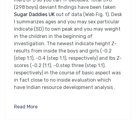
(298 boys) deviant findings have been taken
Sugar Daddies UK
out of data (Web Fig. 1). Desk
I summarizes ages and you may sex particular
indicate (SD) to own peak and you may weight
in the children in the beginning of
investigation. The newest indicate height Z-
results from inside the boys and girls (-0.2
(step 1.1), -0.4 (step 1.1), respectively) and lbs Z-
scores (-0.2 (1.1), -0.step three (step 1.1),
respectively) in the course of basic aspect was
in fact close to no inside evaluation which
have Indian resource development analysis .
Read More