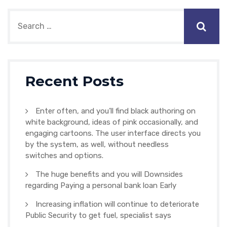
Recent Posts
Enter often, and you’ll find black authoring on
white background, ideas of pink occasionally, and
engaging cartoons. The user interface directs you
by the system, as well, without needless
switches and options.
The huge benefits and you will Downsides
regarding Paying a personal bank loan Early
Increasing inflation will continue to deteriorate
Public Security to get fuel, specialist says