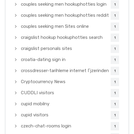
couples seeking men hookuphotties login
1
couples seeking men hookuphotties reddit
1
couples seeking men Sites online
1
craigslist hookup hookuphotties search
1
craigslist personals sites
1
croatia-dating sign in
1
crossdresser-tarihleme internet Гјzerinden
1
Cryptocurrency News
1
CUDDLI visitors
1
cupid mobilny
1
cupid visitors
1
czech-chat-rooms login
1