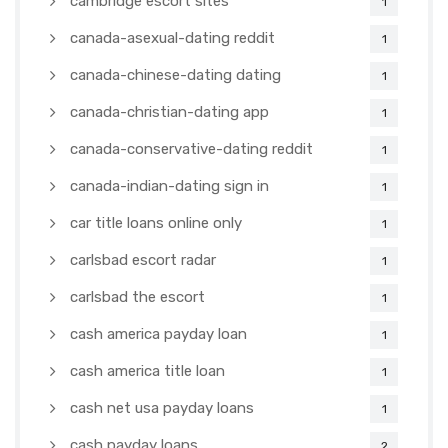
cambridge escort sites
1
canada-asexual-dating reddit
1
canada-chinese-dating dating
1
canada-christian-dating app
1
canada-conservative-dating reddit
1
canada-indian-dating sign in
1
car title loans online only
1
carlsbad escort radar
1
carlsbad the escort
1
cash america payday loan
1
cash america title loan
1
cash net usa payday loans
1
cash payday loans
2