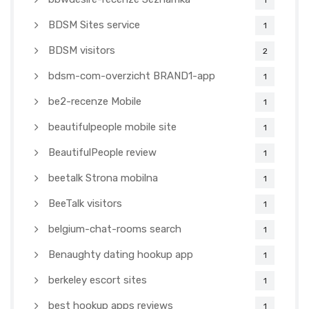
1
BDSM Sites service
1
BDSM visitors
2
bdsm-com-overzicht BRAND1-app
1
be2-recenze Mobile
1
beautifulpeople mobile site
1
BeautifulPeople review
1
beetalk Strona mobilna
1
BeeTalk visitors
1
belgium-chat-rooms search
1
Benaughty dating hookup app
1
berkeley escort sites
1
best hookup apps reviews
1