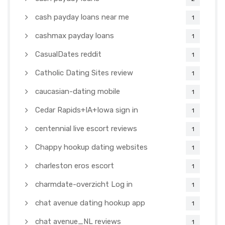
cash payday loans near me
1
cashmax payday loans
1
CasualDates reddit
1
Catholic Dating Sites review
1
caucasian-dating mobile
1
Cedar Rapids+IA+Iowa sign in
1
centennial live escort reviews
1
Chappy hookup dating websites
1
charleston eros escort
1
charmdate-overzicht Log in
1
chat avenue dating hookup app
1
chat avenue_NL reviews
1