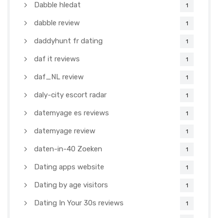
Dabble hledat
1
dabble review
1
daddyhunt fr dating
1
daf it reviews
1
daf_NL review
1
daly-city escort radar
1
datemyage es reviews
1
datemyage review
1
daten-in-40 Zoeken
1
Dating apps website
1
Dating by age visitors
1
Dating In Your 30s reviews
1