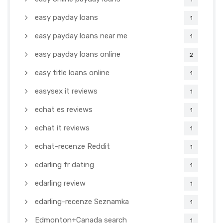
easy payday loans
1
easy payday loans near me
1
easy payday loans online
2
easy title loans online
1
easysex it reviews
1
echat es reviews
1
echat it reviews
1
echat-recenze Reddit
1
edarling fr dating
1
edarling review
1
edarling-recenze Seznamka
1
Edmonton+Canada search
1