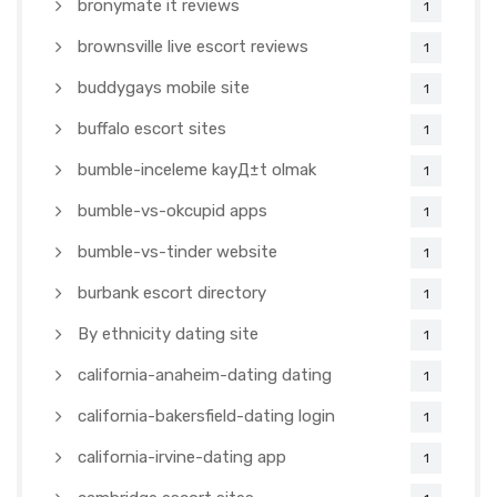
bronymate it reviews
1
brownsville live escort reviews
1
buddygays mobile site
1
buffalo escort sites
1
bumble-inceleme kayД±t olmak
1
bumble-vs-okcupid apps
1
bumble-vs-tinder website
1
burbank escort directory
1
By ethnicity dating site
1
california-anaheim-dating dating
1
california-bakersfield-dating login
1
california-irvine-dating app
1