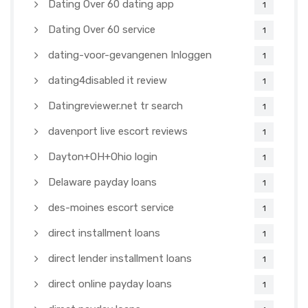
Dating Over 60 dating app
1
Dating Over 60 service
1
dating-voor-gevangenen Inloggen
1
dating4disabled it review
1
Datingreviewer.net tr search
1
davenport live escort reviews
1
Dayton+OH+Ohio login
1
Delaware payday loans
1
des-moines escort service
1
direct installment loans
1
direct lender installment loans
1
direct online payday loans
1