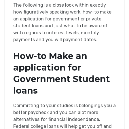
The following is a close look within exactly
how figuratively speaking work, how-to make
an application for government or private
student loans and just what to be aware of
with regards to interest levels, monthly
payments and you will payment dates.
How-to Make an
application for
Government Student
loans
Committing to your studies is belongings you a
better paycheck and you can alot more
alternatives for financial independence.
Federal college loans will help get you off and