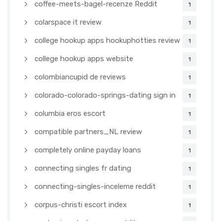
coffee-meets-bagel-recenze Reddit
1
colarspace it review
1
college hookup apps hookuphotties review
1
college hookup apps website
1
colombiancupid de reviews
1
colorado-colorado-springs-dating sign in
1
columbia eros escort
1
compatible partners_NL review
1
completely online payday loans
1
connecting singles fr dating
1
connecting-singles-inceleme reddit
1
corpus-christi escort index
1