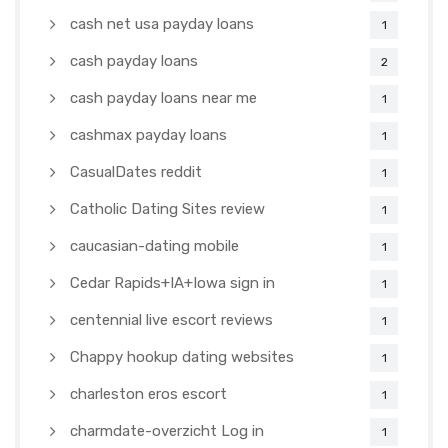
cash net usa payday loans
1
cash payday loans
2
cash payday loans near me
1
cashmax payday loans
1
CasualDates reddit
1
Catholic Dating Sites review
1
caucasian-dating mobile
1
Cedar Rapids+IA+Iowa sign in
1
centennial live escort reviews
1
Chappy hookup dating websites
1
charleston eros escort
1
charmdate-overzicht Log in
1