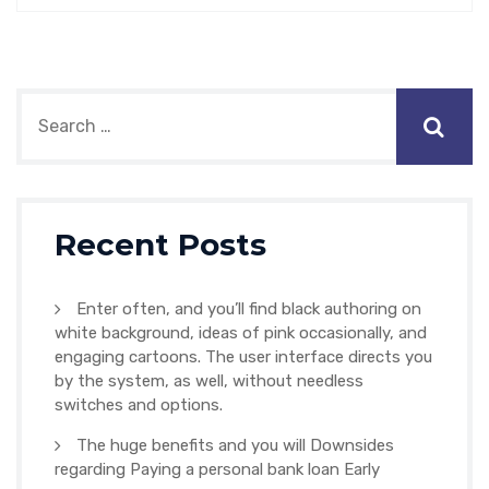
Recent Posts
Enter often, and you’ll find black authoring on
white background, ideas of pink occasionally, and
engaging cartoons. The user interface directs you
by the system, as well, without needless
switches and options.
The huge benefits and you will Downsides
regarding Paying a personal bank loan Early