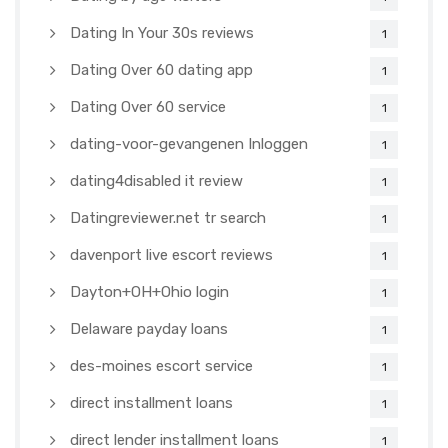
Dating In Your 30s reviews
1
Dating Over 60 dating app
1
Dating Over 60 service
1
dating-voor-gevangenen Inloggen
1
dating4disabled it review
1
Datingreviewer.net tr search
1
davenport live escort reviews
1
Dayton+OH+Ohio login
1
Delaware payday loans
1
des-moines escort service
1
direct installment loans
1
direct lender installment loans
1