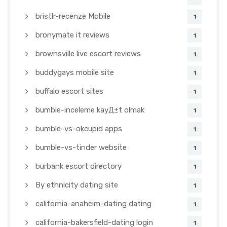
bristlr-recenze Mobile
1
bronymate it reviews
1
brownsville live escort reviews
1
buddygays mobile site
1
buffalo escort sites
1
bumble-inceleme kayД±t olmak
1
bumble-vs-okcupid apps
1
bumble-vs-tinder website
1
burbank escort directory
1
By ethnicity dating site
1
california-anaheim-dating dating
1
california-bakersfield-dating login
1