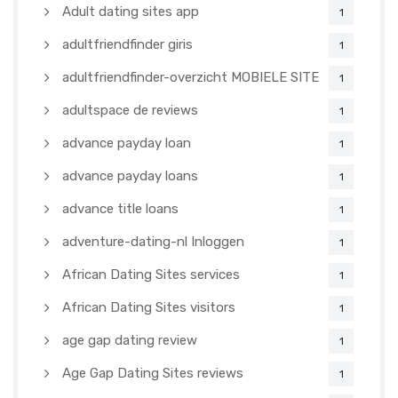
Adult dating sites app
1
adultfriendfinder giris
1
adultfriendfinder-overzicht MOBIELE SITE
1
adultspace de reviews
1
advance payday loan
1
advance payday loans
1
advance title loans
1
adventure-dating-nl Inloggen
1
African Dating Sites services
1
African Dating Sites visitors
1
age gap dating review
1
Age Gap Dating Sites reviews
1