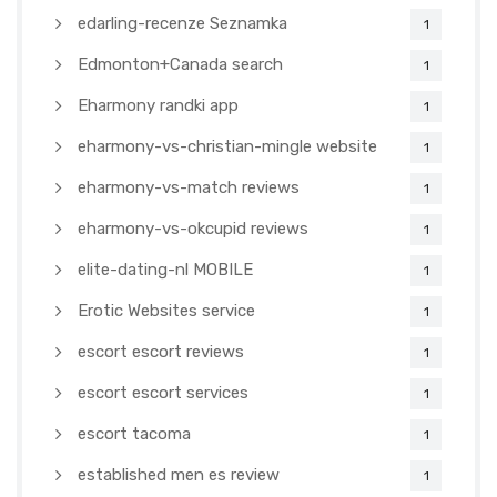
edarling-recenze Seznamka
1
Edmonton+Canada search
1
Eharmony randki app
1
eharmony-vs-christian-mingle website
1
eharmony-vs-match reviews
1
eharmony-vs-okcupid reviews
1
elite-dating-nl MOBILE
1
Erotic Websites service
1
escort escort reviews
1
escort escort services
1
escort tacoma
1
established men es review
1