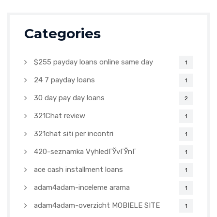
Categories
$255 payday loans online same day
1
24 7 payday loans
1
30 day pay day loans
2
321Chat review
1
321chat siti per incontri
1
420-seznamka VyhledГЎvГЎnГ­
1
ace cash installment loans
1
adam4adam-inceleme arama
1
adam4adam-overzicht MOBIELE SITE
1