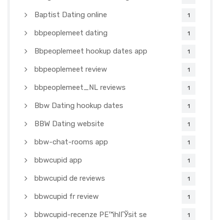
Baptist Dating online
1
bbpeoplemeet dating
1
Bbpeoplemeet hookup dates app
1
bbpeoplemeet review
1
bbpeoplemeet_NL reviews
1
Bbw Dating hookup dates
1
BBW Dating website
1
bbw-chat-rooms app
1
bbwcupid app
1
bbwcupid de reviews
1
bbwcupid fr review
1
bbwcupid-recenze PЕ™ihlГЎsit se
1