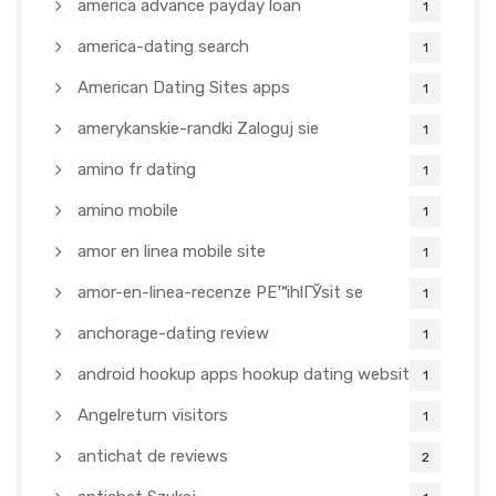
america advance payday loan
1
america-dating search
1
American Dating Sites apps
1
amerykanskie-randki Zaloguj sie
1
amino fr dating
1
amino mobile
1
amor en linea mobile site
1
amor-en-linea-recenze PЕ™ihlГЎsit se
1
anchorage-dating review
1
android hookup apps hookup dating websites
1
Angelreturn visitors
1
antichat de reviews
2