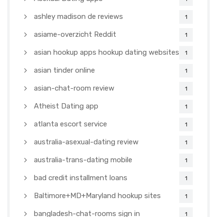
ashley madison de reviews
1
asiame-overzicht Reddit
1
asian hookup apps hookup dating websites
1
asian tinder online
1
asian-chat-room review
1
Atheist Dating app
1
atlanta escort service
1
australia-asexual-dating review
1
australia-trans-dating mobile
1
bad credit installment loans
1
Baltimore+MD+Maryland hookup sites
1
bangladesh-chat-rooms sign in
1