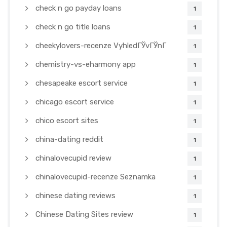
check n go payday loans
1
check n go title loans
1
cheekylovers-recenze VyhledГЎvГЎnГ­
1
chemistry-vs-eharmony app
1
chesapeake escort service
1
chicago escort service
1
chico escort sites
1
china-dating reddit
1
chinalovecupid review
1
chinalovecupid-recenze Seznamka
1
chinese dating reviews
1
Chinese Dating Sites review
1