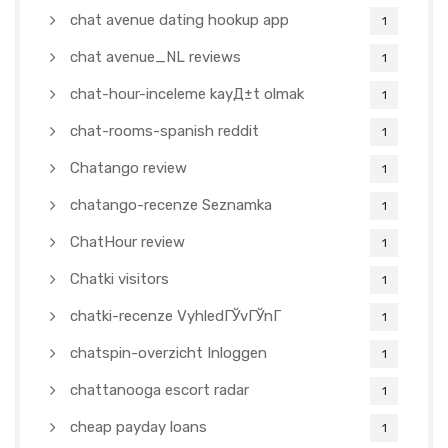
chat avenue dating hookup app
1
chat avenue_NL reviews
1
chat-hour-inceleme kayД±t olmak
1
chat-rooms-spanish reddit
1
Chatango review
1
chatango-recenze Seznamka
1
ChatHour review
1
Chatki visitors
1
chatki-recenze VyhledГЎvГЎnГ­
1
chatspin-overzicht Inloggen
1
chattanooga escort radar
1
cheap payday loans
1