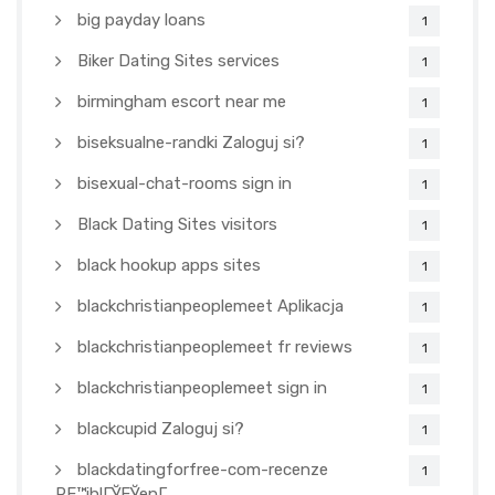
big payday loans
1
Biker Dating Sites services
1
birmingham escort near me
1
biseksualne-randki Zaloguj si?
1
bisexual-chat-rooms sign in
1
Black Dating Sites visitors
1
black hookup apps sites
1
blackchristianpeoplemeet Aplikacja
1
blackchristianpeoplemeet fr reviews
1
blackchristianpeoplemeet sign in
1
blackcupid Zaloguj si?
1
blackdatingforfree-com-recenze
1
PЕ™ihlГЎЕЎenГ­