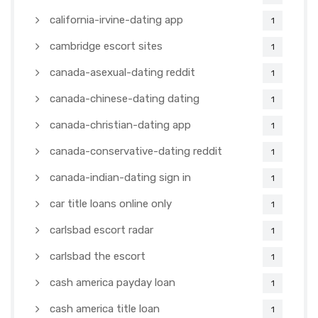
california-irvine-dating app
1
cambridge escort sites
1
canada-asexual-dating reddit
1
canada-chinese-dating dating
1
canada-christian-dating app
1
canada-conservative-dating reddit
1
canada-indian-dating sign in
1
car title loans online only
1
carlsbad escort radar
1
carlsbad the escort
1
cash america payday loan
1
cash america title loan
1