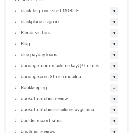
blackfling-overzicht MOBILE
1
blackplanet sign in
1
Blendr visitors
1
Blog
1
blue payday loans
1
bondage-com-inceleme kayД±t olmak
1
bondage.com Strona mobilna
1
Bookkeeping
3
bookofmatches review
1
bookofmatches-inceleme uygulama
1
boulder escort sites
1
bristlr es reviews
1