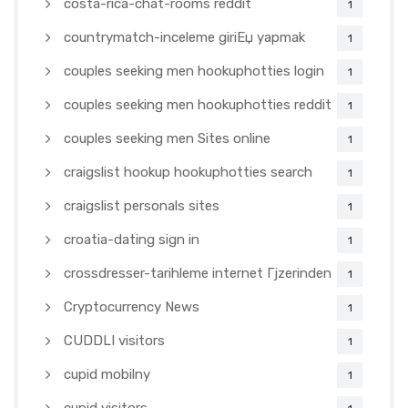
costa-rica-chat-rooms reddit
1
countrymatch-inceleme giriЕџ yapmak
1
couples seeking men hookuphotties login
1
couples seeking men hookuphotties reddit
1
couples seeking men Sites online
1
craigslist hookup hookuphotties search
1
craigslist personals sites
1
croatia-dating sign in
1
crossdresser-tarihleme internet Гјzerinden
1
Cryptocurrency News
1
CUDDLI visitors
1
cupid mobilny
1