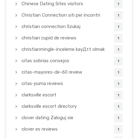
Chinese Dating Sites visitors
1
Christian Connection siti per incontri
1
christian connection Szukaj
1
christian cupid de reviews
1
christianmingle-inceleme kayД±t olmak
1
citas sobrias consejos
1
citas-mayores-de-60 review
1
citas-puma reviews
1
clarksville escort
1
clarksville escort directory
1
clover dating Zaloguj sie
1
clover es reviews
1