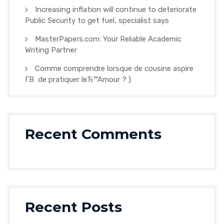
Increasing inflation will continue to deteriorate
Public Security to get fuel, specialist says
MasterPapers.com: Your Reliable Academic
Writing Partner
Comme comprendre lorsque de cousine aspire
Г­В de pratiquer lвЂ™Amour ? )
Recent Comments
Recent Posts