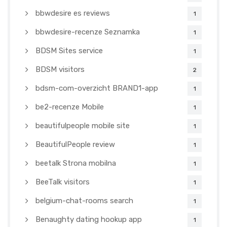
bbwdesire es reviews
1
bbwdesire-recenze Seznamka
1
BDSM Sites service
1
BDSM visitors
2
bdsm-com-overzicht BRAND1-app
1
be2-recenze Mobile
1
beautifulpeople mobile site
1
BeautifulPeople review
1
beetalk Strona mobilna
1
BeeTalk visitors
1
belgium-chat-rooms search
1
Benaughty dating hookup app
1