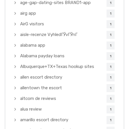
age-gap-dating-sites BRAND1-app
1
airg app
1
AirG visitors
1
aisle-recenze VyhledГЎvГЎnГ­
1
alabama app
1
Alabama payday loans
1
Albuquerque+TX+Texas hookup sites
1
allen escort directory
1
allentown the escort
1
altcom de reviews
1
alua review
1
amarillo escort directory
1