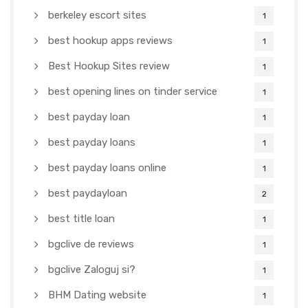
berkeley escort sites
1
best hookup apps reviews
1
Best Hookup Sites review
1
best opening lines on tinder service
1
best payday loan
1
best payday loans
1
best payday loans online
1
best paydayloan
2
best title loan
1
bgclive de reviews
1
bgclive Zaloguj si?
1
BHM Dating website
1