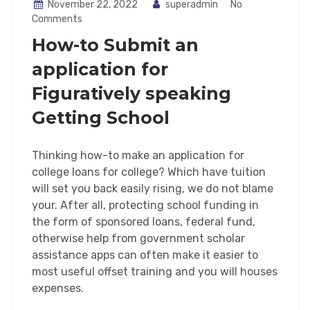
November 22, 2022
superadmin
No
Comments
How-to Submit an
application for
Figuratively speaking
Getting School
Thinking how-to make an application for
college loans for college? Which have tuition
will set you back easily rising, we do not blame
your. After all, protecting school funding in
the form of sponsored loans, federal fund,
otherwise help from government scholar
assistance apps can often make it easier to
most useful offset training and you will houses
expenses.