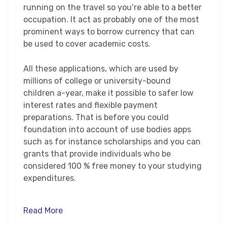
running on the travel so you’re able to a better
occupation. It act as probably one of the most
prominent ways to borrow currency that can
be used to cover academic costs.
All these applications, which are used by
millions of college or university-bound
children a-year, make it possible to safer low
interest rates and flexible payment
preparations. That is before you could
foundation into account of use bodies apps
such as for instance scholarships and you can
grants that provide individuals who be
considered 100 % free money to your studying
expenditures.
Read More