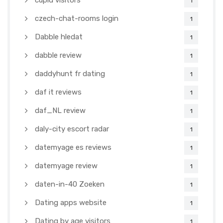
cupid visitors
1
czech-chat-rooms login
1
Dabble hledat
1
dabble review
1
daddyhunt fr dating
1
daf it reviews
1
daf_NL review
1
daly-city escort radar
1
datemyage es reviews
1
datemyage review
1
daten-in-40 Zoeken
1
Dating apps website
1
Dating by age visitors
1