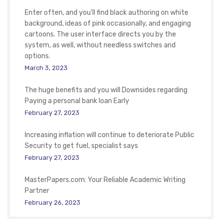
Enter often, and you’ll find black authoring on white
background, ideas of pink occasionally, and engaging
cartoons. The user interface directs you by the
system, as well, without needless switches and
options.
March 3, 2023
The huge benefits and you will Downsides regarding
Paying a personal bank loan Early
February 27, 2023
Increasing inflation will continue to deteriorate Public
Security to get fuel, specialist says
February 27, 2023
MasterPapers.com: Your Reliable Academic Writing
Partner
February 26, 2023