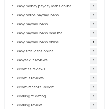
easy money payday loans online
1
easy online payday loans
1
easy payday loans
1
easy payday loans near me
1
easy payday loans online
2
easy title loans online
1
easysex it reviews
1
echat es reviews
1
echat it reviews
1
echat-recenze Reddit
1
edarling fr dating
1
edarling review
1