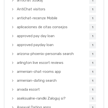
antichat Szukaj
1
AntiChat visitors
1
antichat-recenze Mobile
1
aplicaciones de citas consejos
1
approved pay day loan
1
approved payday loan
1
arizona-phoenix-personals search
1
arlington live escort reviews
1
armenian-chat-rooms app
1
armenian-dating search
1
arvada escort
1
aseksualne-randki Zaloguj si?
1
Asexual Dating apps
1