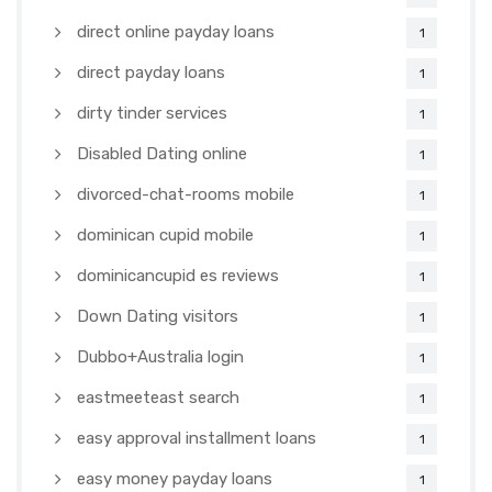
direct online payday loans
1
direct payday loans
1
dirty tinder services
1
Disabled Dating online
1
divorced-chat-rooms mobile
1
dominican cupid mobile
1
dominicancupid es reviews
1
Down Dating visitors
1
Dubbo+Australia login
1
eastmeeteast search
1
easy approval installment loans
1
easy money payday loans
1