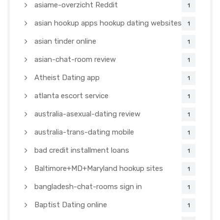
asiame-overzicht Reddit
1
asian hookup apps hookup dating websites
1
asian tinder online
1
asian-chat-room review
1
Atheist Dating app
1
atlanta escort service
1
australia-asexual-dating review
1
australia-trans-dating mobile
1
bad credit installment loans
1
Baltimore+MD+Maryland hookup sites
1
bangladesh-chat-rooms sign in
1
Baptist Dating online
1