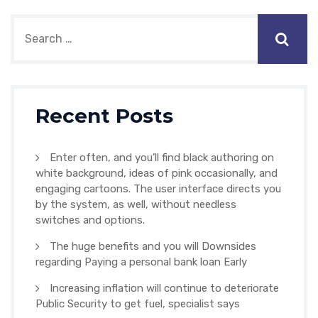
Recent Posts
Enter often, and you’ll find black authoring on
white background, ideas of pink occasionally, and
engaging cartoons. The user interface directs you
by the system, as well, without needless
switches and options.
The huge benefits and you will Downsides
regarding Paying a personal bank loan Early
Increasing inflation will continue to deteriorate
Public Security to get fuel, specialist says