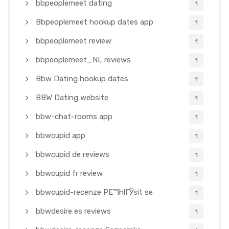
bbpeoplemeet dating
1
Bbpeoplemeet hookup dates app
1
bbpeoplemeet review
1
bbpeoplemeet_NL reviews
1
Bbw Dating hookup dates
1
BBW Dating website
1
bbw-chat-rooms app
1
bbwcupid app
1
bbwcupid de reviews
1
bbwcupid fr review
1
bbwcupid-recenze PЕ™ihlГЎsit se
1
bbwdesire es reviews
1