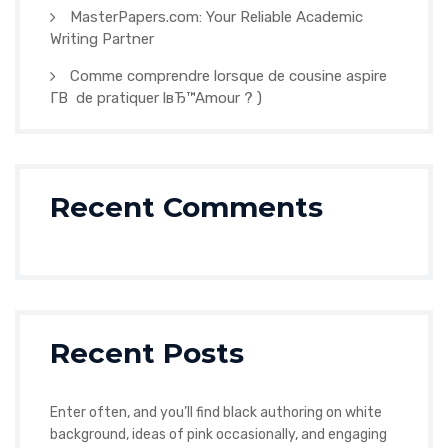
MasterPapers.com: Your Reliable Academic
Writing Partner
Comme comprendre lorsque de cousine aspire
Г­В de pratiquer lвЂ™Amour ? )
Recent Comments
Recent Posts
Enter often, and you’ll find black authoring on white
background, ideas of pink occasionally, and engaging