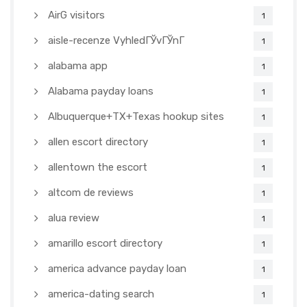
AirG visitors
1
aisle-recenze VyhledГЎvГЎnГ­
1
alabama app
1
Alabama payday loans
1
Albuquerque+TX+Texas hookup sites
1
allen escort directory
1
allentown the escort
1
altcom de reviews
1
alua review
1
amarillo escort directory
1
america advance payday loan
1
america-dating search
1