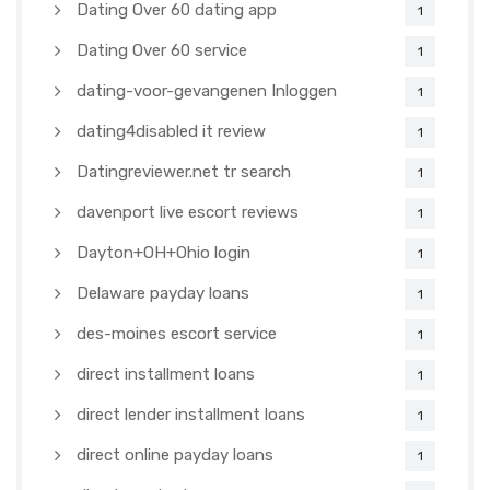
Dating Over 60 dating app
1
Dating Over 60 service
1
dating-voor-gevangenen Inloggen
1
dating4disabled it review
1
Datingreviewer.net tr search
1
davenport live escort reviews
1
Dayton+OH+Ohio login
1
Delaware payday loans
1
des-moines escort service
1
direct installment loans
1
direct lender installment loans
1
direct online payday loans
1