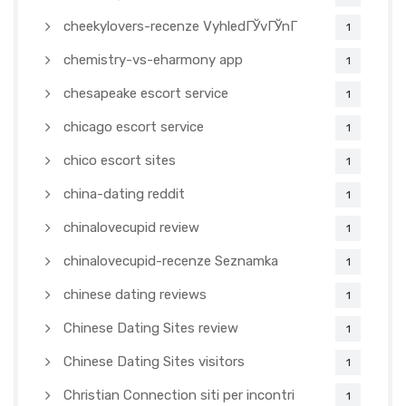
cheekylovers-recenze VyhledГЎvГЎnГ­
1
chemistry-vs-eharmony app
1
chesapeake escort service
1
chicago escort service
1
chico escort sites
1
china-dating reddit
1
chinalovecupid review
1
chinalovecupid-recenze Seznamka
1
chinese dating reviews
1
Chinese Dating Sites review
1
Chinese Dating Sites visitors
1
Christian Connection siti per incontri
1