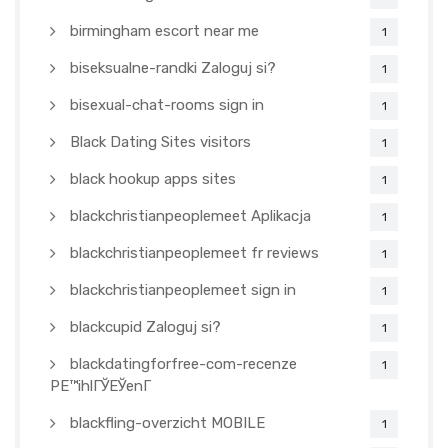
birmingham escort near me
1
biseksualne-randki Zaloguj si?
1
bisexual-chat-rooms sign in
1
Black Dating Sites visitors
1
black hookup apps sites
1
blackchristianpeoplemeet Aplikacja
1
blackchristianpeoplemeet fr reviews
1
blackchristianpeoplemeet sign in
1
blackcupid Zaloguj si?
1
blackdatingforfree-com-recenze
1
PЕ™ihlГЎЕЎenГ­
blackfling-overzicht MOBILE
1