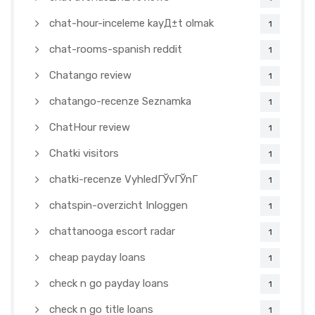
chat-hour-inceleme kayД±t olmak
1
chat-rooms-spanish reddit
1
Chatango review
1
chatango-recenze Seznamka
1
ChatHour review
1
Chatki visitors
1
chatki-recenze VyhledГЎvГЎnГ­
1
chatspin-overzicht Inloggen
1
chattanooga escort radar
1
cheap payday loans
1
check n go payday loans
1
check n go title loans
1