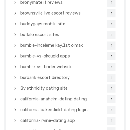
bronymate it reviews
1
brownsville live escort reviews
1
buddygays mobile site
1
buffalo escort sites
1
bumble-inceleme kayД±t olmak
1
bumble-vs-okcupid apps
1
bumble-vs-tinder website
1
burbank escort directory
1
By ethnicity dating site
1
california-anaheim-dating dating
1
california-bakersfield-dating login
1
california-irvine-dating app
1