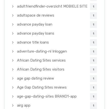
adultfriendfinder-overzicht MOBIELE SITE
1
adultspace de reviews
1
advance payday loan
1
advance payday loans
1
advance title loans
1
adventure-dating-nl Inloggen
1
African Dating Sites services
1
African Dating Sites visitors
1
age gap dating review
1
Age Gap Dating Sites reviews
1
age-gap-dating-sites BRAND1-app
1
airg app
1