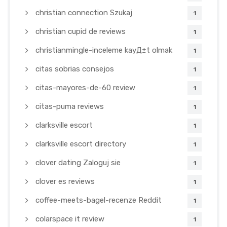
christian connection Szukaj
1
christian cupid de reviews
1
christianmingle-inceleme kayД±t olmak
1
citas sobrias consejos
1
citas-mayores-de-60 review
1
citas-puma reviews
1
clarksville escort
1
clarksville escort directory
1
clover dating Zaloguj sie
1
clover es reviews
1
coffee-meets-bagel-recenze Reddit
1
colarspace it review
1