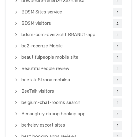
bbwdesire-recenze Seznamka
1
BDSM Sites service
1
BDSM visitors
2
bdsm-com-overzicht BRAND1-app
1
be2-recenze Mobile
1
beautifulpeople mobile site
1
BeautifulPeople review
1
beetalk Strona mobilna
1
BeeTalk visitors
1
belgium-chat-rooms search
1
Benaughty dating hookup app
1
berkeley escort sites
1
best hookup apps reviews
1