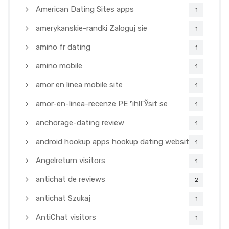
American Dating Sites apps
1
amerykanskie-randki Zaloguj sie
1
amino fr dating
1
amino mobile
1
amor en linea mobile site
1
amor-en-linea-recenze PЕ™ihlГЎsit se
1
anchorage-dating review
1
android hookup apps hookup dating websites
1
Angelreturn visitors
1
antichat de reviews
2
antichat Szukaj
1
AntiChat visitors
1