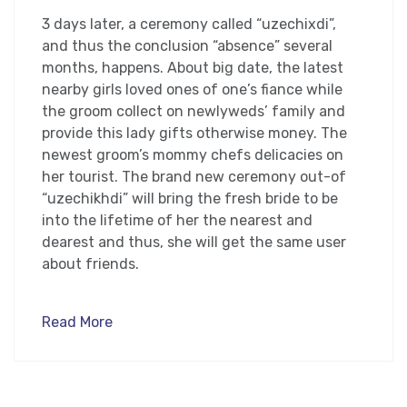
3 days later, a ceremony called “uzechixdi”,
and thus the conclusion “absence” several
months, happens. About big date, the latest
nearby girls loved ones of one’s fiance while
the groom collect on newlyweds’ family and
provide this lady gifts otherwise money. The
newest groom’s mommy chefs delicacies on
her tourist. The brand new ceremony out-of
“uzechikhdi” will bring the fresh bride to be
into the lifetime of her the nearest and
dearest and thus, she will get the same user
about friends.
Read More