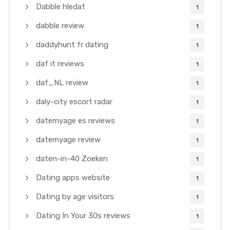
Dabble hledat
1
dabble review
1
daddyhunt fr dating
1
daf it reviews
1
daf_NL review
1
daly-city escort radar
1
datemyage es reviews
1
datemyage review
1
daten-in-40 Zoeken
1
Dating apps website
1
Dating by age visitors
1
Dating In Your 30s reviews
1