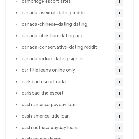
cambridge escort sites
1
canada-asexual-dating reddit
1
canada-chinese-dating dating
1
canada-christian-dating app
1
canada-conservative-dating reddit
1
canada-indian-dating sign in
1
car title loans online only
1
carlsbad escort radar
1
carlsbad the escort
1
cash america payday loan
1
cash america title loan
1
cash net usa payday loans
1