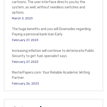
cartoons. The user interface directs you by the
system, as well, without needless switches and
options.
March 3, 2023
The huge benefits and you will Downsides regarding
Paying a personal bank loan Early
February 27, 2023
Increasing inflation will continue to deteriorate Public
Security to get fuel, specialist says
February 27, 2023
MasterPapers.com: Your Reliable Academic Writing
Partner
February 26, 2023