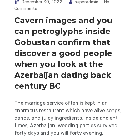
December 30, 2022
superadmin
No
Comments
Cavern images and you
can petroglyphs inside
Gobustan confirm that
discover a good people
when you look at the
Azerbaijan dating back
century BC
The marriage service often is kept in an
enormous restaurant which have alive songs,
dance, and juicy ingredients. Inside ancient
times, Azerbaijani wedding parties survived
forty days and you will forty evening.