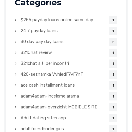
Categories
$255 payday loans online same day
1
24 7 payday loans
1
30 day pay day loans
2
321Chat review
1
321chat siti per incontri
1
420-seznamka VyhledГЎvГЎnГ­
1
ace cash installment loans
1
adam4adam-inceleme arama
1
adam4adam-overzicht MOBIELE SITE
1
Adult dating sites app
1
adultfriendfinder giris
1