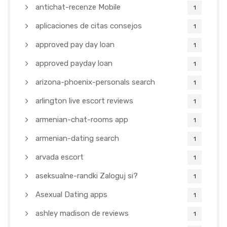
antichat-recenze Mobile
1
aplicaciones de citas consejos
1
approved pay day loan
1
approved payday loan
1
arizona-phoenix-personals search
1
arlington live escort reviews
1
armenian-chat-rooms app
1
armenian-dating search
1
arvada escort
1
aseksualne-randki Zaloguj si?
1
Asexual Dating apps
1
ashley madison de reviews
1