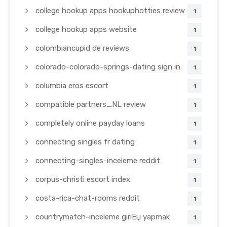
college hookup apps hookuphotties review
1
college hookup apps website
1
colombiancupid de reviews
1
colorado-colorado-springs-dating sign in
1
columbia eros escort
1
compatible partners_NL review
1
completely online payday loans
1
connecting singles fr dating
1
connecting-singles-inceleme reddit
1
corpus-christi escort index
1
costa-rica-chat-rooms reddit
1
countrymatch-inceleme giriЕџ yapmak
1