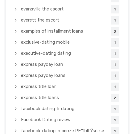
evansville the escort
1
everett the escort
1
examples of installment loans
3
exclusive-dating mobile
1
executive-dating dating
1
express payday loan
1
express payday loans
1
express title loan
1
express title loans
2
facebook dating fr dating
1
Facebook Dating review
1
facebook-dating-recenze PЕ™ihlГЎsit se
1