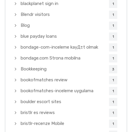
blackplanet sign in
1
Blendr visitors
1
Blog
1
blue payday loans
1
bondage-com-inceleme kayД±t olmak
1
bondage.com Strona mobilna
1
Bookkeeping
3
bookofmatches review
1
bookofmatches-inceleme uygulama
1
boulder escort sites
1
bristlr es reviews
1
bristlr-recenze Mobile
1