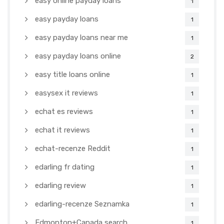
easy online payday loans
1
easy payday loans
1
easy payday loans near me
1
easy payday loans online
2
easy title loans online
1
easysex it reviews
1
echat es reviews
1
echat it reviews
1
echat-recenze Reddit
1
edarling fr dating
1
edarling review
1
edarling-recenze Seznamka
1
Edmonton+Canada search
1