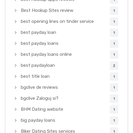
Best Hookup Sites review
1
best opening lines on tinder service
1
best payday loan
1
best payday loans
1
best payday loans online
1
best paydayloan
2
best title loan
1
bgclive de reviews
1
bgclive Zaloguj si?
1
BHM Dating website
1
big payday loans
1
Biker Dating Sites services
1