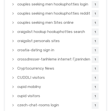
couples seeking men hookuphotties login
1
couples seeking men hookuphotties reddit
1
couples seeking men Sites online
1
craigslist hookup hookuphotties search
1
craigslist personals sites
1
croatia-dating sign in
1
crossdresser-tarihleme internet Гјzerinden
1
Cryptocurrency News
1
CUDDLI visitors
1
cupid mobilny
1
cupid visitors
1
czech-chat-rooms login
1