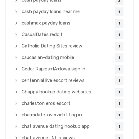
cash payday loans
2
cash payday loans near me
1
cashmax payday loans
1
CasualDates reddit
1
Catholic Dating Sites review
1
caucasian-dating mobile
1
Cedar Rapids+IA+Iowa sign in
1
centennial live escort reviews
1
Chappy hookup dating websites
1
charleston eros escort
1
charmdate-overzicht Log in
1
chat avenue dating hookup app
1
chat avenue_NL reviews
1