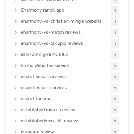
Eharmony randki app
1
eharmony-vs-christian-mingle website
1
eharmony-vs-match reviews
1
eharmony-vs-okcupid reviews
1
elite-dating-nl MOBILE
1
Erotic Websites service
1
escort escort reviews
1
escort escort services
1
escort tacoma
1
established men es review
1
establishedmen_NL reviews
1
eurodate review
1