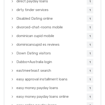
direct payday loans
1
dirty tinder services
1
Disabled Dating online
1
divorced-chat-rooms mobile
1
dominican cupid mobile
1
dominicancupid es reviews
1
Down Dating visitors
1
Dubbo+Australia login
1
eastmeeteast search
1
easy approval installment loans
1
easy money payday loans
1
easy money payday loans online
1