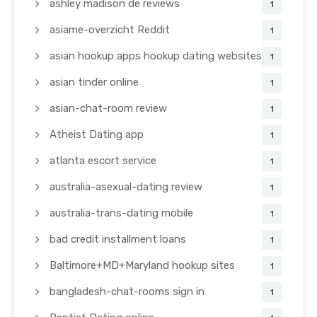
ashley madison de reviews
1
asiame-overzicht Reddit
1
asian hookup apps hookup dating websites
1
asian tinder online
1
asian-chat-room review
1
Atheist Dating app
1
atlanta escort service
1
australia-asexual-dating review
1
australia-trans-dating mobile
1
bad credit installment loans
1
Baltimore+MD+Maryland hookup sites
1
bangladesh-chat-rooms sign in
1