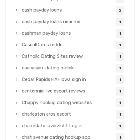
cash payday loans
2
cash payday loans near me
1
cashmax payday loans
1
CasualDates reddit
1
Catholic Dating Sites review
1
caucasian-dating mobile
1
Cedar Rapids+IA+Iowa sign in
1
centennial live escort reviews
1
Chappy hookup dating websites
1
charleston eros escort
1
charmdate-overzicht Log in
1
chat avenue dating hookup app
1