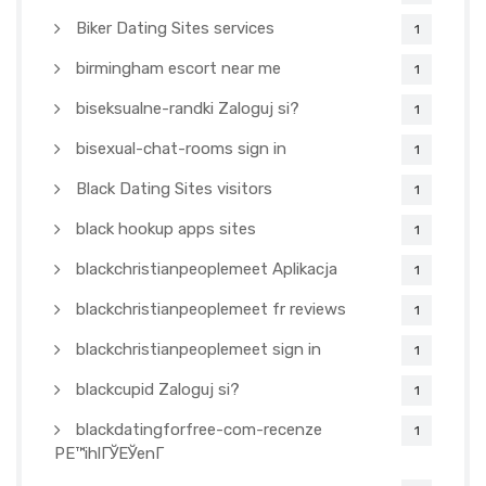
Biker Dating Sites services
1
birmingham escort near me
1
biseksualne-randki Zaloguj si?
1
bisexual-chat-rooms sign in
1
Black Dating Sites visitors
1
black hookup apps sites
1
blackchristianpeoplemeet Aplikacja
1
blackchristianpeoplemeet fr reviews
1
blackchristianpeoplemeet sign in
1
blackcupid Zaloguj si?
1
blackdatingforfree-com-recenze
1
PЕ™ihlГЎЕЎenГ­