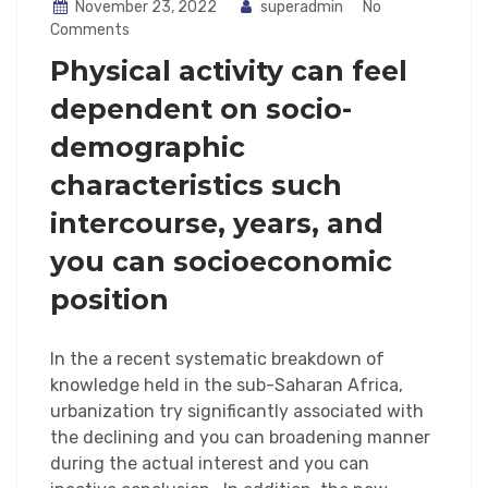
November 23, 2022
superadmin
No
Comments
Physical activity can feel
dependent on socio-
demographic
characteristics such
intercourse, years, and
you can socioeconomic
position
In the a recent systematic breakdown of
knowledge held in the sub-Saharan Africa,
urbanization try significantly associated with
the declining and you can broadening manner
during the actual interest and you can