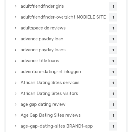
adultfriendfinder giris
1
adultfriendfinder-overzicht MOBIELE SITE
1
adultspace de reviews
1
advance payday loan
1
advance payday loans
1
advance title loans
1
adventure-dating-nl Inloggen
1
African Dating Sites services
1
African Dating Sites visitors
1
age gap dating review
1
Age Gap Dating Sites reviews
1
age-gap-dating-sites BRAND1-app
1