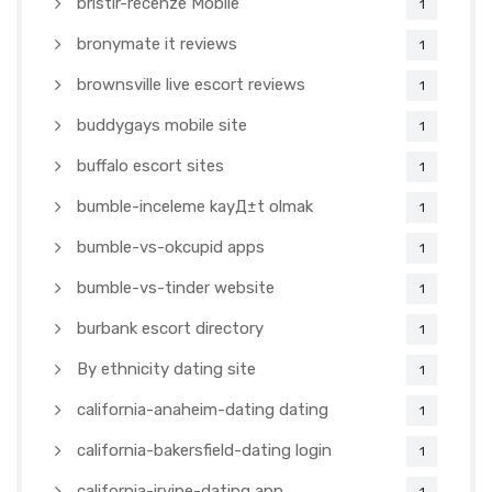
bristlr-recenze Mobile
1
bronymate it reviews
1
brownsville live escort reviews
1
buddygays mobile site
1
buffalo escort sites
1
bumble-inceleme kayД±t olmak
1
bumble-vs-okcupid apps
1
bumble-vs-tinder website
1
burbank escort directory
1
By ethnicity dating site
1
california-anaheim-dating dating
1
california-bakersfield-dating login
1
california-irvine-dating app