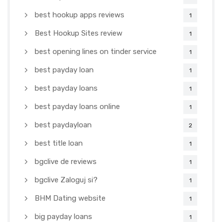
best hookup apps reviews
1
Best Hookup Sites review
1
best opening lines on tinder service
1
best payday loan
1
best payday loans
1
best payday loans online
1
best paydayloan
2
best title loan
1
bgclive de reviews
1
bgclive Zaloguj si?
1
BHM Dating website
1
big payday loans
1