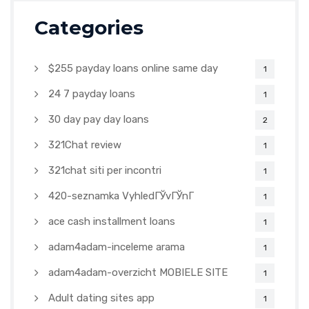
Categories
$255 payday loans online same day
1
24 7 payday loans
1
30 day pay day loans
2
321Chat review
1
321chat siti per incontri
1
420-seznamka VyhledГЎvГЎnГ­
1
ace cash installment loans
1
adam4adam-inceleme arama
1
adam4adam-overzicht MOBIELE SITE
1
Adult dating sites app
1