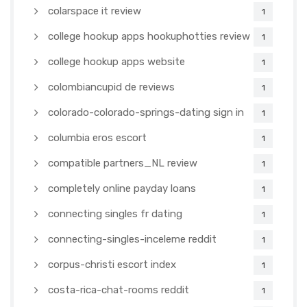
colarspace it review
1
college hookup apps hookuphotties review
1
college hookup apps website
1
colombiancupid de reviews
1
colorado-colorado-springs-dating sign in
1
columbia eros escort
1
compatible partners_NL review
1
completely online payday loans
1
connecting singles fr dating
1
connecting-singles-inceleme reddit
1
corpus-christi escort index
1
costa-rica-chat-rooms reddit
1