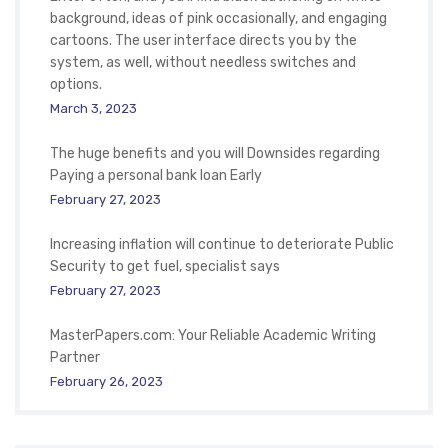
background, ideas of pink occasionally, and engaging
cartoons. The user interface directs you by the
system, as well, without needless switches and
options.
March 3, 2023
The huge benefits and you will Downsides regarding
Paying a personal bank loan Early
February 27, 2023
Increasing inflation will continue to deteriorate Public
Security to get fuel, specialist says
February 27, 2023
MasterPapers.com: Your Reliable Academic Writing
Partner
February 26, 2023