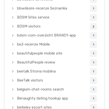
bbwdesire-recenze Seznamka
1
BDSM Sites service
1
BDSM visitors
2
bdsm-com-overzicht BRAND1-app
1
be2-recenze Mobile
1
beautifulpeople mobile site
1
BeautifulPeople review
1
beetalk Strona mobilna
1
BeeTalk visitors
1
belgium-chat-rooms search
1
Benaughty dating hookup app
1
berkeley escort sites
1