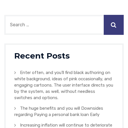
Recent Posts
Enter often, and you’ll find black authoring on
white background, ideas of pink occasionally, and
engaging cartoons. The user interface directs you
by the system, as well, without needless
switches and options.
The huge benefits and you will Downsides
regarding Paying a personal bank loan Early
Increasing inflation will continue to deteriorate