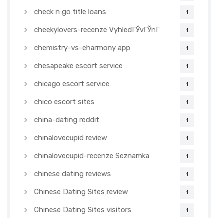
check n go title loans
1
cheekylovers-recenze VyhledГЎvГЎnГ­
1
chemistry-vs-eharmony app
1
chesapeake escort service
1
chicago escort service
1
chico escort sites
1
china-dating reddit
1
chinalovecupid review
1
chinalovecupid-recenze Seznamka
1
chinese dating reviews
1
Chinese Dating Sites review
1
Chinese Dating Sites visitors
1