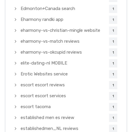
Edmonton+Canada search
1
Eharmony randki app
1
eharmony-vs-christian-mingle website
1
eharmony-vs-match reviews
1
eharmony-vs-okcupid reviews
1
elite-dating-nl MOBILE
1
Erotic Websites service
1
escort escort reviews
1
escort escort services
1
escort tacoma
1
established men es review
1
establishedmen_NL reviews
1