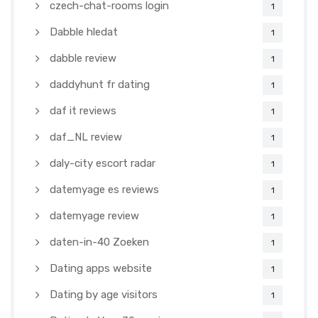
czech-chat-rooms login
1
Dabble hledat
1
dabble review
1
daddyhunt fr dating
1
daf it reviews
1
daf_NL review
1
daly-city escort radar
1
datemyage es reviews
1
datemyage review
1
daten-in-40 Zoeken
1
Dating apps website
1
Dating by age visitors
1