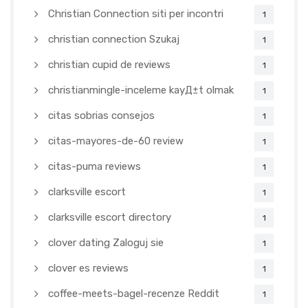
Christian Connection siti per incontri
1
christian connection Szukaj
1
christian cupid de reviews
1
christianmingle-inceleme kayД±t olmak
1
citas sobrias consejos
1
citas-mayores-de-60 review
1
citas-puma reviews
1
clarksville escort
1
clarksville escort directory
1
clover dating Zaloguj sie
1
clover es reviews
1
coffee-meets-bagel-recenze Reddit
1