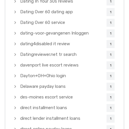
Dating In Your 30s reviews
1
Dating Over 60 dating app
1
Dating Over 60 service
1
dating-voor-gevangenen Inloggen
1
dating4disabled it review
1
Datingreviewer.net tr search
1
davenport live escort reviews
1
Dayton+OH+Ohio login
1
Delaware payday loans
1
des-moines escort service
1
direct installment loans
1
direct lender installment loans
1