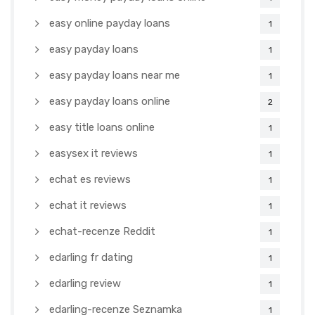
easy online payday loans
1
easy payday loans
1
easy payday loans near me
1
easy payday loans online
2
easy title loans online
1
easysex it reviews
1
echat es reviews
1
echat it reviews
1
echat-recenze Reddit
1
edarling fr dating
1
edarling review
1
edarling-recenze Seznamka
1