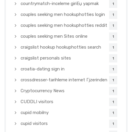
countrymatch-inceleme giriЕџ yapmak
1
couples seeking men hookuphotties login
1
couples seeking men hookuphotties reddit
1
couples seeking men Sites online
1
craigslist hookup hookuphotties search
1
craigslist personals sites
1
croatia-dating sign in
1
crossdresser-tarihleme internet Гјzerinden
1
Cryptocurrency News
1
CUDDLI visitors
1
cupid mobilny
1
cupid visitors
1