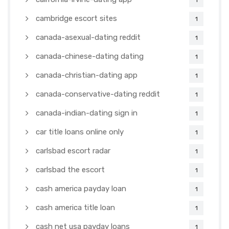
1
cambridge escort sites
1
canada-asexual-dating reddit
1
canada-chinese-dating dating
1
canada-christian-dating app
1
canada-conservative-dating reddit
1
canada-indian-dating sign in
1
car title loans online only
1
carlsbad escort radar
1
carlsbad the escort
1
cash america payday loan
1
cash america title loan
1
cash net usa payday loans
1