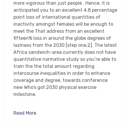
more vigorous than just people . Hence, it is
anticipated you to an excellent 4.8 percentage
point loss of international quantities of
inactivity amongst females will be enough to
meet the That address from an excellent
fifteen% loss in around the globe degrees of
laziness from the 2030 [step one,2]. The latest
Africa sandwich-area currently does not have
quantitative normative study so you’re able to
train the the total amount regarding
intercourse inequalities in order to enhance
coverage and degree, towards conference
new Who’s got 2030 physical exercise
milestone.
Read More