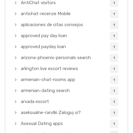
AntiChat visitors
1
antichat-recenze Mobile
1
aplicaciones de citas consejos
1
approved pay day loan
1
approved payday loan
1
arizona-phoenix-personals search
1
arlington live escort reviews
1
armenian-chat-rooms app
1
armenian-dating search
1
arvada escort
1
aseksualne-randki Zaloguj si?
1
Asexual Dating apps
1