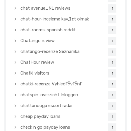
chat avenue_NL reviews
1
chat-hour-inceleme kayД±t olmak
1
chat-rooms-spanish reddit
1
Chatango review
1
chatango-recenze Seznamka
1
ChatHour review
1
Chatki visitors
1
chatki-recenze VyhledГЎvГЎnГ­
1
chatspin-overzicht Inloggen
1
chattanooga escort radar
1
cheap payday loans
1
check n go payday loans
1