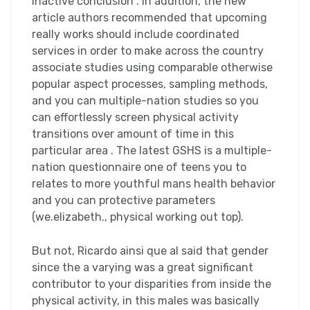
inactive conclusion . In addition, the new
article authors recommended that upcoming
really works should include coordinated
services in order to make across the country
associate studies using comparable otherwise
popular aspect processes, sampling methods,
and you can multiple-nation studies so you
can effortlessly screen physical activity
transitions over amount of time in this
particular area . The latest GSHS is a multiple-
nation questionnaire one of teens you to
relates to more youthful mans health behavior
and you can protective parameters
(we.elizabeth., physical working out top).
But not, Ricardo ainsi que al said that gender
since the a varying was a great significant
contributor to your disparities from inside the
physical activity, in this males was basically