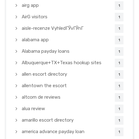
airg app
1
AirG visitors
1
aisle-recenze VyhledГЎvГЎnГ­
1
alabama app
1
Alabama payday loans
1
Albuquerque+TX+Texas hookup sites
1
allen escort directory
1
allentown the escort
1
altcom de reviews
1
alua review
1
amarillo escort directory
1
america advance payday loan
1