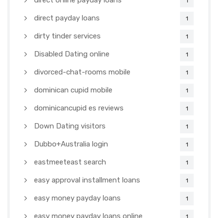
direct online payday loans
1
direct payday loans
1
dirty tinder services
1
Disabled Dating online
1
divorced-chat-rooms mobile
1
dominican cupid mobile
1
dominicancupid es reviews
1
Down Dating visitors
1
Dubbo+Australia login
1
eastmeeteast search
1
easy approval installment loans
1
easy money payday loans
1
easy money payday loans online
1