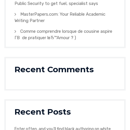
Public Security to get fuel, specialist says
MasterPapers.com: Your Reliable Academic
Writing Partner
Comme comprendre lorsque de cousine aspire
Г­В de pratiquer lвЂ™Amour ? )
Recent Comments
Recent Posts
Enter often, and you’ll find black authoring on white