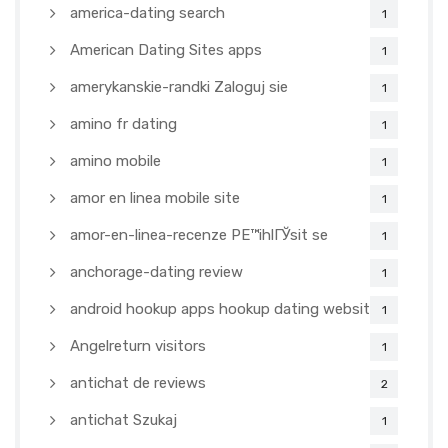
america-dating search
1
American Dating Sites apps
1
amerykanskie-randki Zaloguj sie
1
amino fr dating
1
amino mobile
1
amor en linea mobile site
1
amor-en-linea-recenze PЕ™ihlГЎsit se
1
anchorage-dating review
1
android hookup apps hookup dating websites
1
Angelreturn visitors
1
antichat de reviews
2
antichat Szukaj
1