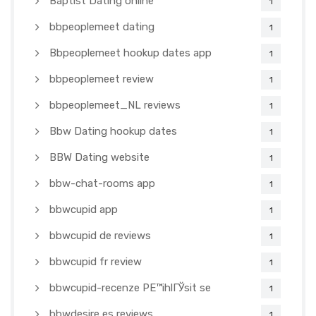
Baptist Dating online
1
bbpeoplemeet dating
1
Bbpeoplemeet hookup dates app
1
bbpeoplemeet review
1
bbpeoplemeet_NL reviews
1
Bbw Dating hookup dates
1
BBW Dating website
1
bbw-chat-rooms app
1
bbwcupid app
1
bbwcupid de reviews
1
bbwcupid fr review
1
bbwcupid-recenze PЕ™ihlГЎsit se
1
bbwdesire es reviews
1