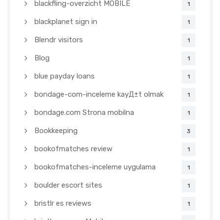
blackfling-overzicht MOBILE
1
blackplanet sign in
1
Blendr visitors
1
Blog
1
blue payday loans
1
bondage-com-inceleme kayД±t olmak
1
bondage.com Strona mobilna
1
Bookkeeping
3
bookofmatches review
1
bookofmatches-inceleme uygulama
1
boulder escort sites
1
bristlr es reviews
1