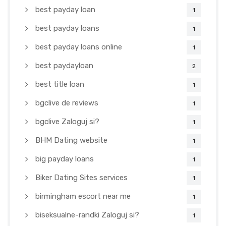
best payday loan
1
best payday loans
1
best payday loans online
1
best paydayloan
2
best title loan
1
bgclive de reviews
1
bgclive Zaloguj si?
1
BHM Dating website
1
big payday loans
1
Biker Dating Sites services
1
birmingham escort near me
1
biseksualne-randki Zaloguj si?
1