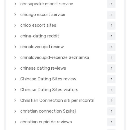
chesapeake escort service
1
chicago escort service
1
chico escort sites
1
china-dating reddit
1
chinalovecupid review
1
chinalovecupid-recenze Seznamka
1
chinese dating reviews
1
Chinese Dating Sites review
1
Chinese Dating Sites visitors
1
Christian Connection siti per incontri
1
christian connection Szukaj
1
christian cupid de reviews
1