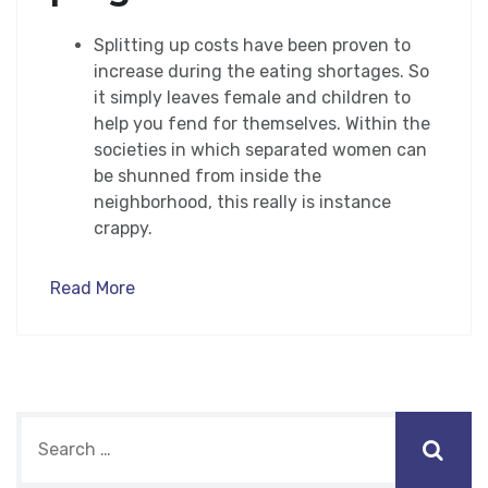
Splitting up costs have been proven to
increase during the eating shortages. So
it simply leaves female and children to
help you fend for themselves. Within the
societies in which separated women can
be shunned from inside the
neighborhood, this really is instance
crappy.
Read More