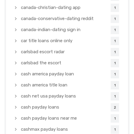
canada-christian-dating app
1
canada-conservative-dating reddit
1
canada-indian-dating sign in
1
car title loans online only
1
carlsbad escort radar
1
carlsbad the escort
1
cash america payday loan
1
cash america title loan
1
cash net usa payday loans
1
cash payday loans
2
cash payday loans near me
1
cashmax payday loans
1