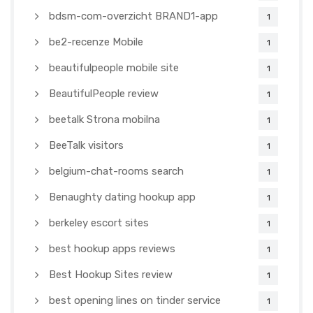
bdsm-com-overzicht BRAND1-app
1
be2-recenze Mobile
1
beautifulpeople mobile site
1
BeautifulPeople review
1
beetalk Strona mobilna
1
BeeTalk visitors
1
belgium-chat-rooms search
1
Benaughty dating hookup app
1
berkeley escort sites
1
best hookup apps reviews
1
Best Hookup Sites review
1
best opening lines on tinder service
1