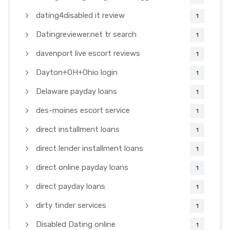
dating4disabled it review
1
Datingreviewer.net tr search
1
davenport live escort reviews
1
Dayton+OH+Ohio login
1
Delaware payday loans
1
des-moines escort service
1
direct installment loans
1
direct lender installment loans
1
direct online payday loans
1
direct payday loans
1
dirty tinder services
1
Disabled Dating online
1