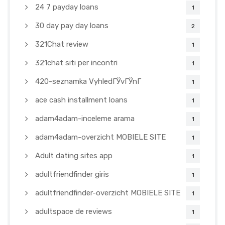
24 7 payday loans
1
30 day pay day loans
2
321Chat review
1
321chat siti per incontri
1
420-seznamka VyhledГЎvГЎnГ­
1
ace cash installment loans
1
adam4adam-inceleme arama
1
adam4adam-overzicht MOBIELE SITE
1
Adult dating sites app
1
adultfriendfinder giris
1
adultfriendfinder-overzicht MOBIELE SITE
1
adultspace de reviews
1