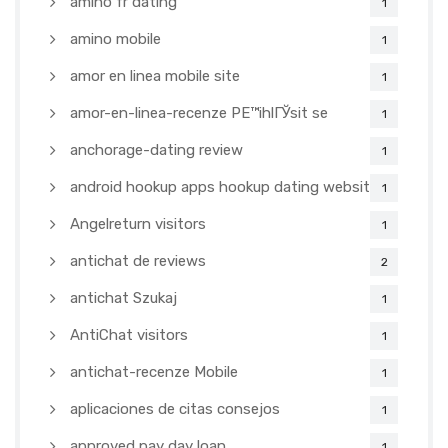
amino fr dating
1
amino mobile
1
amor en linea mobile site
1
amor-en-linea-recenze PЕ™ihlГЎsit se
1
anchorage-dating review
1
android hookup apps hookup dating websites
1
Angelreturn visitors
1
antichat de reviews
2
antichat Szukaj
1
AntiChat visitors
1
antichat-recenze Mobile
1
aplicaciones de citas consejos
1
approved pay day loan
1