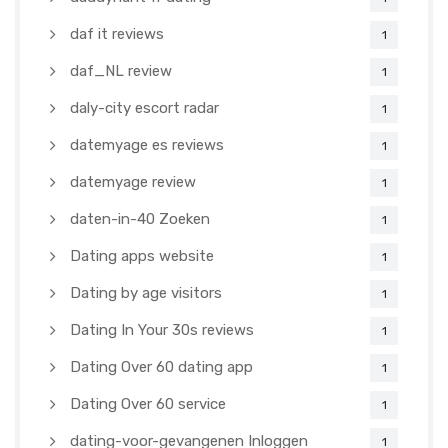
daf it reviews
1
daf_NL review
1
daly-city escort radar
1
datemyage es reviews
1
datemyage review
1
daten-in-40 Zoeken
1
Dating apps website
1
Dating by age visitors
1
Dating In Your 30s reviews
1
Dating Over 60 dating app
1
Dating Over 60 service
1
dating-voor-gevangenen Inloggen
1