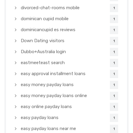
divorced-chat-rooms mobile
1
dominican cupid mobile
1
dominicancupid es reviews
1
Down Dating visitors
1
Dubbo+Australia login
1
eastmeeteast search
1
easy approval installment loans
1
easy money payday loans
1
easy money payday loans online
1
easy online payday loans
1
easy payday loans
1
easy payday loans near me
1