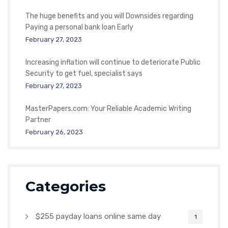
The huge benefits and you will Downsides regarding
Paying a personal bank loan Early
February 27, 2023
Increasing inflation will continue to deteriorate Public
Security to get fuel, specialist says
February 27, 2023
MasterPapers.com: Your Reliable Academic Writing
Partner
February 26, 2023
Categories
$255 payday loans online same day
1