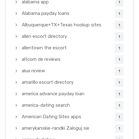
alabama app
1
Alabama payday loans
1
Albuquerque+TX+Texas hookup sites
1
allen escort directory
1
allentown the escort
1
altcom de reviews
1
alua review
1
amarillo escort directory
1
america advance payday loan
1
america-dating search
1
American Dating Sites apps
1
amerykanskie-randki Zaloguj sie
1