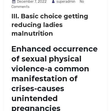
December 7, 2022
superadmin
No
Comments
III. Basic choice getting
reducing ladies
malnutrition
Enhanced occurrence
of sexual physical
violence-a common
manifestation of
crises-causes
unintended
pregnancies