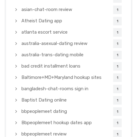
asian-chat-room review
1
Atheist Dating app
1
atlanta escort service
1
australia-asexual-dating review
1
australia-trans-dating mobile
1
bad credit installment loans
1
Baltimore+MD+Maryland hookup sites
1
bangladesh-chat-rooms sign in
1
Baptist Dating online
1
bbpeoplemeet dating
1
Bbpeoplemeet hookup dates app
1
bbpeoplemeet review
1