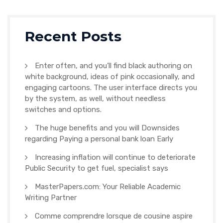
Recent Posts
Enter often, and you’ll find black authoring on
white background, ideas of pink occasionally, and
engaging cartoons. The user interface directs you
by the system, as well, without needless
switches and options.
The huge benefits and you will Downsides
regarding Paying a personal bank loan Early
Increasing inflation will continue to deteriorate
Public Security to get fuel, specialist says
MasterPapers.com: Your Reliable Academic
Writing Partner
Comme comprendre lorsque de cousine aspire