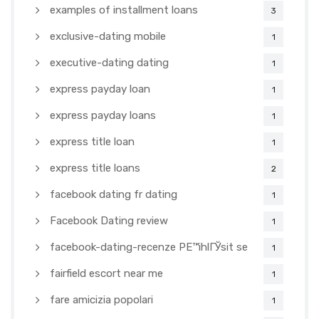
examples of installment loans
3
exclusive-dating mobile
1
executive-dating dating
1
express payday loan
1
express payday loans
1
express title loan
1
express title loans
2
facebook dating fr dating
1
Facebook Dating review
1
facebook-dating-recenze PЕ™ihlГЎsit se
1
fairfield escort near me
1
fare amicizia popolari
1