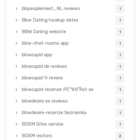
bbpeoplemeet_NL reviews
1
Bbw Dating hookup dates
1
BBW Dating website
1
bbw-chat-rooms app
1
bbwcupid app
1
bbwcupid de reviews
1
bbwcupid fr review
1
bbwcupid-recenze PЕ™ihlГЎsit se
1
bbwdesire es reviews
1
bbwdesire-recenze Seznamka
1
BDSM Sites service
1
BDSM visitors
2