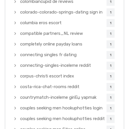
colombiancupid de reviews
1
colorado-colorado-springs-dating sign in
1
columbia eros escort
1
compatible partners_NL review
1
completely online payday loans
1
connecting singles fr dating
1
connecting-singles-inceleme reddit
1
corpus-christi escort index
1
costa-rica-chat-rooms reddit
1
countrymatch-inceleme giriЕџ yapmak
1
couples seeking men hookuphotties login
1
couples seeking men hookuphotties reddit
1