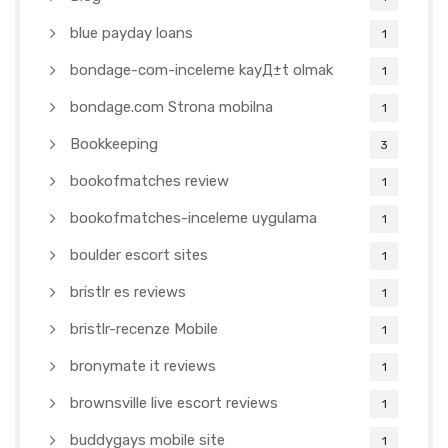
blue payday loans
1
bondage-com-inceleme kayД±t olmak
1
bondage.com Strona mobilna
1
Bookkeeping
3
bookofmatches review
1
bookofmatches-inceleme uygulama
1
boulder escort sites
1
bristlr es reviews
1
bristlr-recenze Mobile
1
bronymate it reviews
1
brownsville live escort reviews
1
buddygays mobile site
1