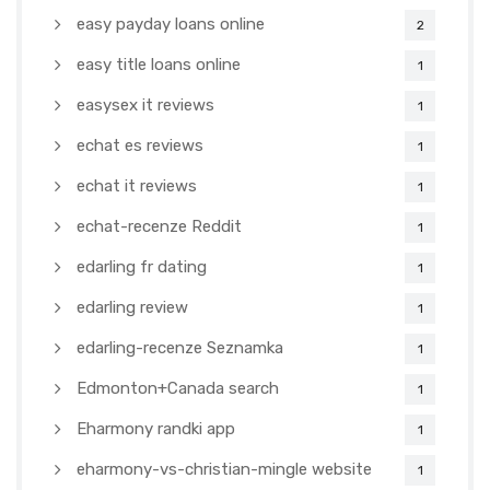
easy payday loans online
2
easy title loans online
1
easysex it reviews
1
echat es reviews
1
echat it reviews
1
echat-recenze Reddit
1
edarling fr dating
1
edarling review
1
edarling-recenze Seznamka
1
Edmonton+Canada search
1
Eharmony randki app
1
eharmony-vs-christian-mingle website
1