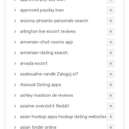
approved payday loan
1
arizona-phoenix-personals search
1
arlington live escort reviews
1
armenian-chat-rooms app
1
armenian-dating search
1
arvada escort
1
aseksualne-randki Zaloguj si?
1
Asexual Dating apps
1
ashley madison de reviews
1
asiame-overzicht Reddit
1
asian hookup apps hookup dating websites
1
asian tinder online
1