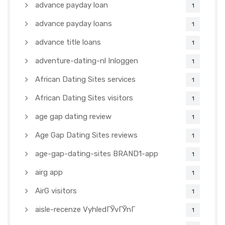
advance payday loan
1
advance payday loans
1
advance title loans
1
adventure-dating-nl Inloggen
1
African Dating Sites services
1
African Dating Sites visitors
1
age gap dating review
1
Age Gap Dating Sites reviews
1
age-gap-dating-sites BRAND1-app
1
airg app
1
AirG visitors
1
aisle-recenze VyhledГЎvГЎnГ­
1