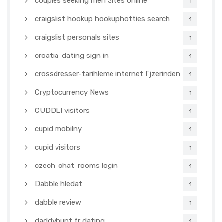
couples seeking men Sites online
1
craigslist hookup hookuphotties search
1
craigslist personals sites
1
croatia-dating sign in
1
crossdresser-tarihleme internet Гјzerinden
1
Cryptocurrency News
1
CUDDLI visitors
1
cupid mobilny
1
cupid visitors
1
czech-chat-rooms login
1
Dabble hledat
1
dabble review
1
daddyhunt fr dating
1