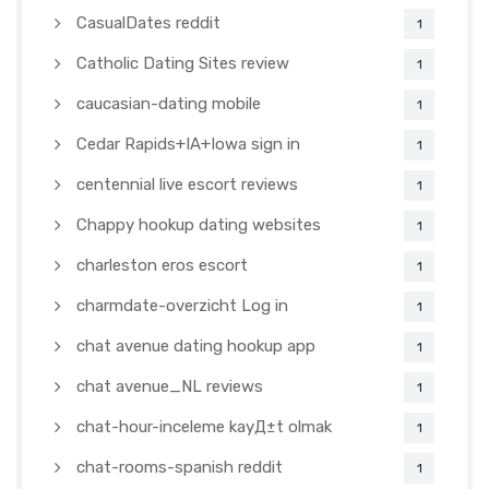
CasualDates reddit
1
Catholic Dating Sites review
1
caucasian-dating mobile
1
Cedar Rapids+IA+Iowa sign in
1
centennial live escort reviews
1
Chappy hookup dating websites
1
charleston eros escort
1
charmdate-overzicht Log in
1
chat avenue dating hookup app
1
chat avenue_NL reviews
1
chat-hour-inceleme kayД±t olmak
1
chat-rooms-spanish reddit
1