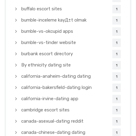
buffalo escort sites
1
bumble-inceleme kayД±t olmak
1
bumble-vs-okcupid apps
1
bumble-vs-tinder website
1
burbank escort directory
1
By ethnicity dating site
1
california-anaheim-dating dating
1
california-bakersfield-dating login
1
california-irvine-dating app
1
cambridge escort sites
1
canada-asexual-dating reddit
1
canada-chinese-dating dating
1