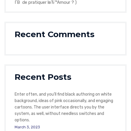
Г­В de pratiquer lвЂ™Amour ? )
Recent Comments
Recent Posts
Enter often, and you’ll find black authoring on white
background, ideas of pink occasionally, and engaging
cartoons. The user interface directs you by the
system, as well, without needless switches and
options.
March 3, 2023