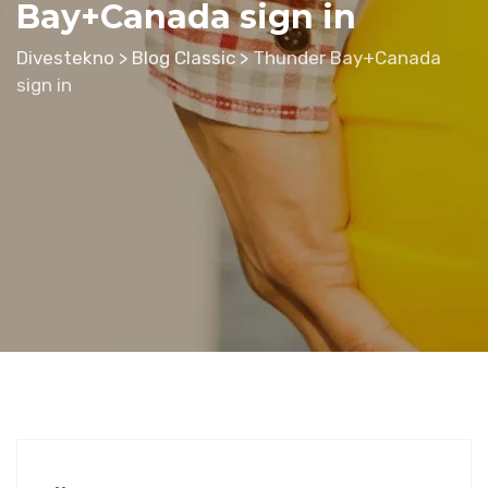
Bay+Canada sign in
Divestekno
>
Blog Classic
>
Thunder Bay+Canada
sign in