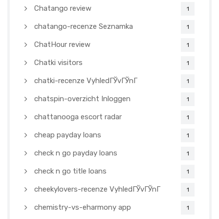
Chatango review
1
chatango-recenze Seznamka
1
ChatHour review
1
Chatki visitors
1
chatki-recenze VyhledГЎvГЎnГ­
1
chatspin-overzicht Inloggen
1
chattanooga escort radar
1
cheap payday loans
1
check n go payday loans
1
check n go title loans
1
cheekylovers-recenze VyhledГЎvГЎnГ­
1
chemistry-vs-eharmony app
1