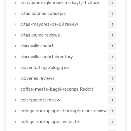
christianmingle-inceleme kayД±t olmak
1
citas sobrias consejos
1
citas-mayores-de-60 review
1
citas-puma reviews
1
clarksville escort
1
clarksville escort directory
1
clover dating Zaloguj sie
1
clover es reviews
1
coffee-meets-bagel-recenze Reddit
1
colarspace it review
1
college hookup apps hookuphotties review
1
college hookup apps website
1