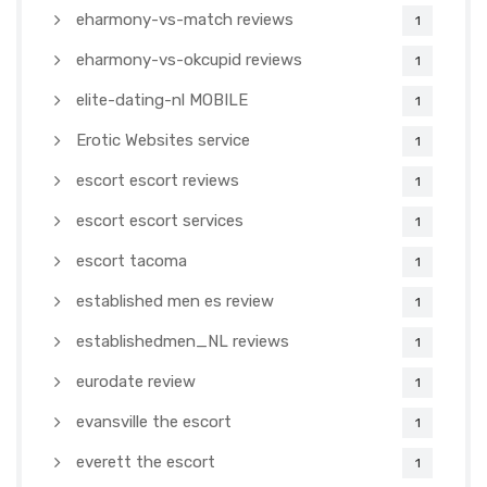
eharmony-vs-match reviews
1
eharmony-vs-okcupid reviews
1
elite-dating-nl MOBILE
1
Erotic Websites service
1
escort escort reviews
1
escort escort services
1
escort tacoma
1
established men es review
1
establishedmen_NL reviews
1
eurodate review
1
evansville the escort
1
everett the escort
1