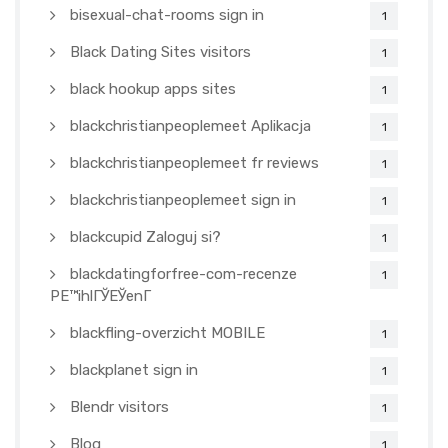
bisexual-chat-rooms sign in
1
Black Dating Sites visitors
1
black hookup apps sites
1
blackchristianpeoplemeet Aplikacja
1
blackchristianpeoplemeet fr reviews
1
blackchristianpeoplemeet sign in
1
blackcupid Zaloguj si?
1
blackdatingforfree-com-recenze
1
PЕ™ihlГЎЕЎenГ­
blackfling-overzicht MOBILE
1
blackplanet sign in
1
Blendr visitors
1
Blog
1