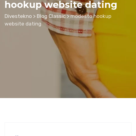
hookup website dating
Divestekno
>
Blog Classic
>
modesto hookup
website dating