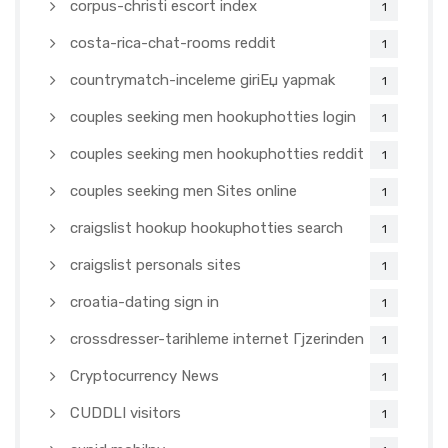
corpus-christi escort index
1
costa-rica-chat-rooms reddit
1
countrymatch-inceleme giriЕџ yapmak
1
couples seeking men hookuphotties login
1
couples seeking men hookuphotties reddit
1
couples seeking men Sites online
1
craigslist hookup hookuphotties search
1
craigslist personals sites
1
croatia-dating sign in
1
crossdresser-tarihleme internet Гјzerinden
1
Cryptocurrency News
1
CUDDLI visitors
1