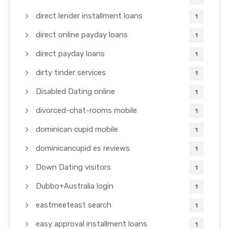
direct lender installment loans
1
direct online payday loans
1
direct payday loans
1
dirty tinder services
1
Disabled Dating online
1
divorced-chat-rooms mobile
1
dominican cupid mobile
1
dominicancupid es reviews
1
Down Dating visitors
1
Dubbo+Australia login
1
eastmeeteast search
1
easy approval installment loans
1