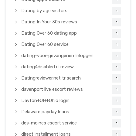
Dating by age visitors
1
Dating In Your 30s reviews
1
Dating Over 60 dating app
1
Dating Over 60 service
1
dating-voor-gevangenen Inloggen
1
dating4disabled it review
1
Datingreviewer.net tr search
1
davenport live escort reviews
1
Dayton+OH+Ohio login
1
Delaware payday loans
1
des-moines escort service
1
direct installment loans
1