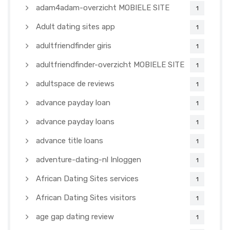
adam4adam-overzicht MOBIELE SITE
1
Adult dating sites app
1
adultfriendfinder giris
1
adultfriendfinder-overzicht MOBIELE SITE
1
adultspace de reviews
1
advance payday loan
1
advance payday loans
1
advance title loans
1
adventure-dating-nl Inloggen
1
African Dating Sites services
1
African Dating Sites visitors
1
age gap dating review
1