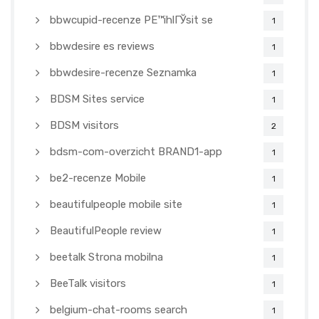
bbwcupid-recenze PЕ™ihlГЎsit se
1
bbwdesire es reviews
1
bbwdesire-recenze Seznamka
1
BDSM Sites service
1
BDSM visitors
2
bdsm-com-overzicht BRAND1-app
1
be2-recenze Mobile
1
beautifulpeople mobile site
1
BeautifulPeople review
1
beetalk Strona mobilna
1
BeeTalk visitors
1
belgium-chat-rooms search
1