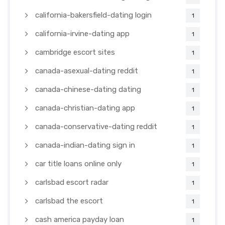
california-bakersfield-dating login
1
california-irvine-dating app
1
cambridge escort sites
1
canada-asexual-dating reddit
1
canada-chinese-dating dating
1
canada-christian-dating app
1
canada-conservative-dating reddit
1
canada-indian-dating sign in
1
car title loans online only
1
carlsbad escort radar
1
carlsbad the escort
1
cash america payday loan
1