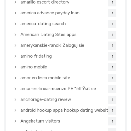
amarillo escort directory
1
america advance payday loan
1
america-dating search
1
American Dating Sites apps
1
amerykanskie-randki Zaloguj sie
1
amino fr dating
1
amino mobile
1
amor en linea mobile site
1
amor-en-linea-recenze PЕ™ihlГЎsit se
1
anchorage-dating review
1
android hookup apps hookup dating websites
1
Angelreturn visitors
1