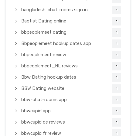
bangladesh-chat-rooms sign in
1
Baptist Dating online
1
bbpeoplemeet dating
1
Bbpeoplemeet hookup dates app
1
bbpeoplemeet review
1
bbpeoplemeet_NL reviews
1
Bbw Dating hookup dates
1
BBW Dating website
1
bbw-chat-rooms app
1
bbwcupid app
1
bbwcupid de reviews
1
bbwcupid fr review
1