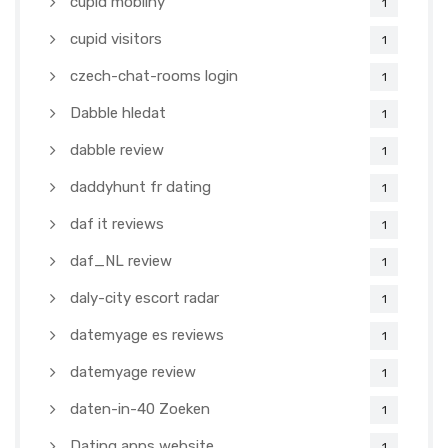
cupid mobilny
1
cupid visitors
1
czech-chat-rooms login
1
Dabble hledat
1
dabble review
1
daddyhunt fr dating
1
daf it reviews
1
daf_NL review
1
daly-city escort radar
1
datemyage es reviews
1
datemyage review
1
daten-in-40 Zoeken
1
Dating apps website
1