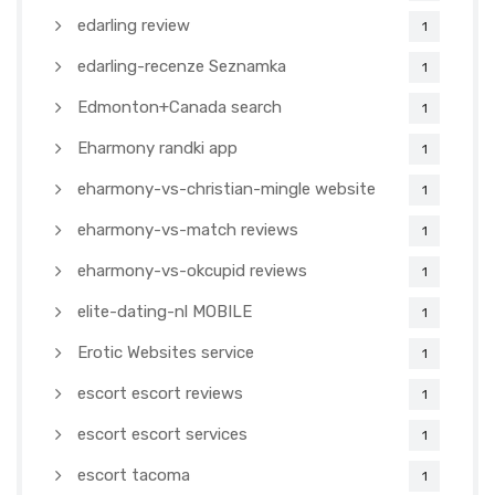
edarling review
1
edarling-recenze Seznamka
1
Edmonton+Canada search
1
Eharmony randki app
1
eharmony-vs-christian-mingle website
1
eharmony-vs-match reviews
1
eharmony-vs-okcupid reviews
1
elite-dating-nl MOBILE
1
Erotic Websites service
1
escort escort reviews
1
escort escort services
1
escort tacoma
1