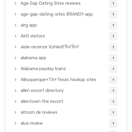
Age Gap Dating Sites reviews
1
age-gap-dating-sites BRAND1-app
1
airg app
1
AirG visitors
1
aisle-recenze VyhledГЎvГЎnГ­
1
alabama app
1
Alabama payday loans
1
Albuquerque+TX+Texas hookup sites
1
allen escort directory
1
allentown the escort
1
altcom de reviews
1
alua review
1