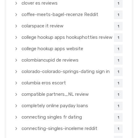
clover es reviews
1
coffee-meets-bagel-recenze Reddit
1
colarspace it review
1
college hookup apps hookuphotties review
1
college hookup apps website
1
colombiancupid de reviews
1
colorado-colorado-springs-dating sign in
1
columbia eros escort
1
compatible partners_NL review
1
completely online payday loans
1
connecting singles fr dating
1
connecting-singles-inceleme reddit
1