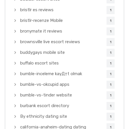
bristlr es reviews
1
bristlr-recenze Mobile
1
bronymate it reviews
1
brownsville live escort reviews
1
buddygays mobile site
1
buffalo escort sites
1
bumble-inceleme kayД±t olmak
1
bumble-vs-okcupid apps
1
bumble-vs-tinder website
1
burbank escort directory
1
By ethnicity dating site
1
california-anaheim-dating dating
1