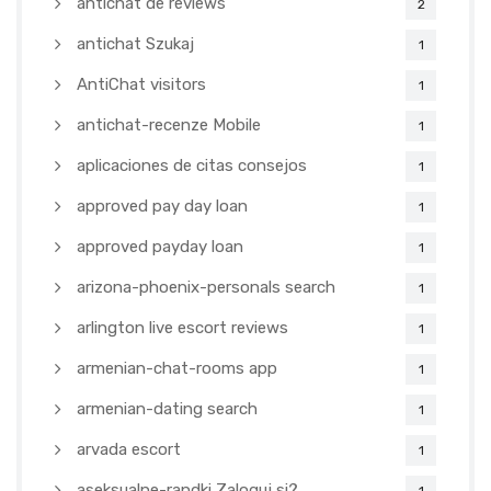
antichat de reviews
2
antichat Szukaj
1
AntiChat visitors
1
antichat-recenze Mobile
1
aplicaciones de citas consejos
1
approved pay day loan
1
approved payday loan
1
arizona-phoenix-personals search
1
arlington live escort reviews
1
armenian-chat-rooms app
1
armenian-dating search
1
arvada escort
1
aseksualne-randki Zaloguj si?