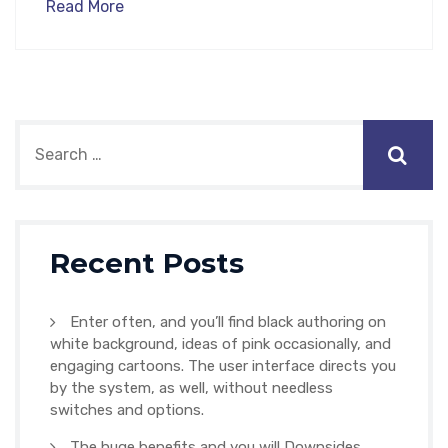
Read More
Recent Posts
Enter often, and you’ll find black authoring on
white background, ideas of pink occasionally, and
engaging cartoons. The user interface directs you
by the system, as well, without needless
switches and options.
The huge benefits and you will Downsides