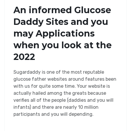
An informed Glucose
Daddy Sites and you
may Applications
when you look at the
2022
Sugardaddy is one of the most reputable
glucose father websites around features been
with us for quite some time. Your website is
actually hailed among the greats because
verifies all of the people (daddies and you will
infants) and there are nearly 10 million
participants and you will depending.