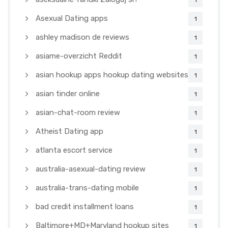
1
Asexual Dating apps
1
ashley madison de reviews
1
asiame-overzicht Reddit
1
asian hookup apps hookup dating websites
1
asian tinder online
1
asian-chat-room review
1
Atheist Dating app
1
atlanta escort service
1
australia-asexual-dating review
1
australia-trans-dating mobile
1
bad credit installment loans
1
Baltimore+MD+Maryland hookup sites
1