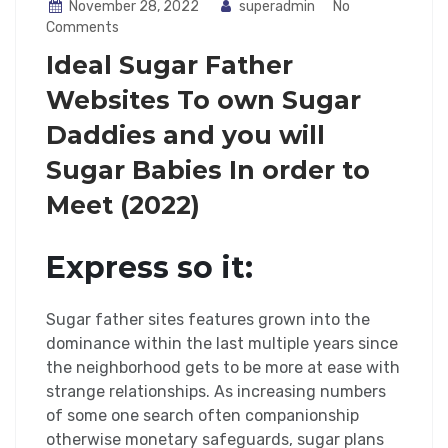
November 28, 2022
superadmin
No
Comments
Ideal Sugar Father
Websites To own Sugar
Daddies and you will
Sugar Babies In order to
Meet (2022)
Express so it:
Sugar father sites features grown into the
dominance within the last multiple years since
the neighborhood gets to be more at ease with
strange relationships. As increasing numbers
of some one search often companionship
otherwise monetary safeguards, sugar plans