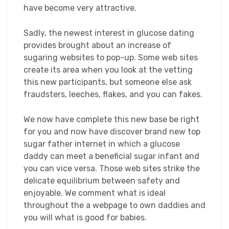
have become very attractive.
Sadly, the newest interest in glucose dating
provides brought about an increase of
sugaring websites to pop-up. Some web sites
create its area when you look at the vetting
this new participants, but someone else ask
fraudsters, leeches, flakes, and you can fakes.
We now have complete this new base be right
for you and now have discover brand new top
sugar father internet in which a glucose
daddy can meet a beneficial sugar infant and
you can vice versa. Those web sites strike the
delicate equilibrium between safety and
enjoyable. We comment what is ideal
throughout the a webpage to own daddies and
you will what is good for babies.