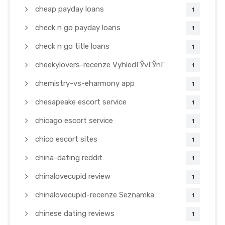
cheap payday loans
1
check n go payday loans
1
check n go title loans
1
cheekylovers-recenze VyhledГЎvГЎnГ­
1
chemistry-vs-eharmony app
1
chesapeake escort service
1
chicago escort service
1
chico escort sites
1
china-dating reddit
1
chinalovecupid review
1
chinalovecupid-recenze Seznamka
1
chinese dating reviews
1