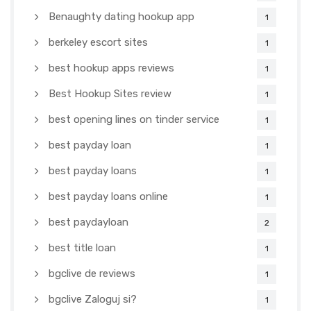
Benaughty dating hookup app
1
berkeley escort sites
1
best hookup apps reviews
1
Best Hookup Sites review
1
best opening lines on tinder service
1
best payday loan
1
best payday loans
1
best payday loans online
1
best paydayloan
2
best title loan
1
bgclive de reviews
1
bgclive Zaloguj si?
1