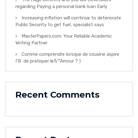
regarding Paying a personal bank loan Early
Increasing inflation will continue to deteriorate
Public Security to get fuel, specialist says
MasterPapers.com: Your Reliable Academic
Writing Partner
Comme comprendre lorsque de cousine aspire
Г­В de pratiquer lвЂ™Amour ? )
Recent Comments