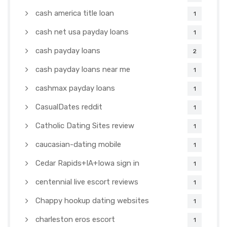
cash america title loan
1
cash net usa payday loans
1
cash payday loans
2
cash payday loans near me
1
cashmax payday loans
1
CasualDates reddit
1
Catholic Dating Sites review
1
caucasian-dating mobile
1
Cedar Rapids+IA+Iowa sign in
1
centennial live escort reviews
1
Chappy hookup dating websites
1
charleston eros escort
1