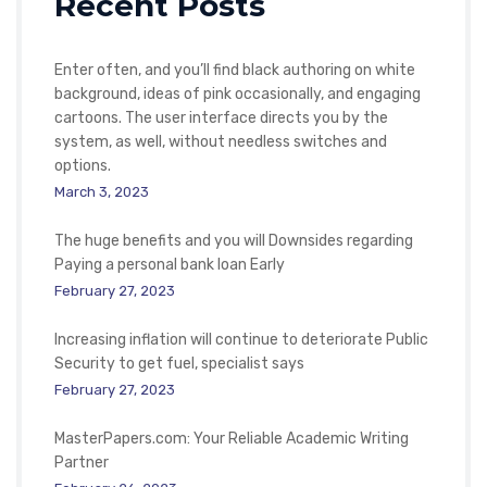
Recent Posts
Enter often, and you’ll find black authoring on white
background, ideas of pink occasionally, and engaging
cartoons. The user interface directs you by the
system, as well, without needless switches and
options.
March 3, 2023
The huge benefits and you will Downsides regarding
Paying a personal bank loan Early
February 27, 2023
Increasing inflation will continue to deteriorate Public
Security to get fuel, specialist says
February 27, 2023
MasterPapers.com: Your Reliable Academic Writing
Partner