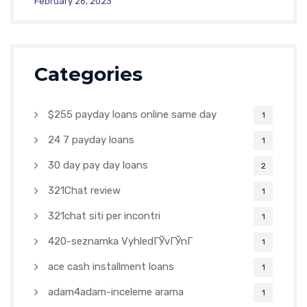
February 26, 2023
Categories
$255 payday loans online same day
1
24 7 payday loans
1
30 day pay day loans
2
321Chat review
1
321chat siti per incontri
1
420-seznamka VyhledГЎvГЎnГ­
1
ace cash installment loans
1
adam4adam-inceleme arama
1