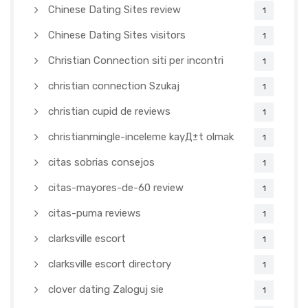
Chinese Dating Sites review
1
Chinese Dating Sites visitors
1
Christian Connection siti per incontri
1
christian connection Szukaj
1
christian cupid de reviews
1
christianmingle-inceleme kayД±t olmak
1
citas sobrias consejos
1
citas-mayores-de-60 review
1
citas-puma reviews
1
clarksville escort
1
clarksville escort directory
1
clover dating Zaloguj sie
1