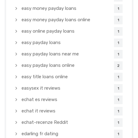
easy money payday loans
1
easy money payday loans online
1
easy online payday loans
1
easy payday loans
1
easy payday loans near me
1
easy payday loans online
2
easy title loans online
1
easysex it reviews
1
echat es reviews
1
echat it reviews
1
echat-recenze Reddit
1
edarling fr dating
1