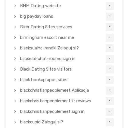
BHM Dating website
1
big payday loans
1
Biker Dating Sites services
1
birmingham escort near me
1
biseksualne-randki Zaloguj si?
1
bisexual-chat-rooms sign in
1
Black Dating Sites visitors
1
black hookup apps sites
1
blackchristianpeoplemeet Aplikacja
1
blackchristianpeoplemeet fr reviews
1
blackchristianpeoplemeet sign in
1
blackcupid Zaloguj si?
1