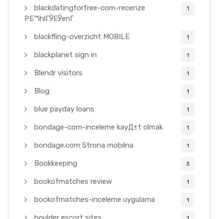
blackdatingforfree-com-recenze
1
PЕ™ihlГЎЕЎenГ­
blackfling-overzicht MOBILE
1
blackplanet sign in
1
Blendr visitors
1
Blog
1
blue payday loans
1
bondage-com-inceleme kayД±t olmak
1
bondage.com Strona mobilna
1
Bookkeeping
3
bookofmatches review
1
bookofmatches-inceleme uygulama
1
boulder escort sites
1