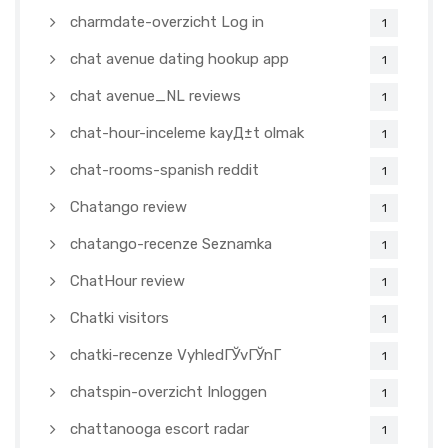
charmdate-overzicht Log in
1
chat avenue dating hookup app
1
chat avenue_NL reviews
1
chat-hour-inceleme kayД±t olmak
1
chat-rooms-spanish reddit
1
Chatango review
1
chatango-recenze Seznamka
1
ChatHour review
1
Chatki visitors
1
chatki-recenze VyhledГЎvГЎnГ­
1
chatspin-overzicht Inloggen
1
chattanooga escort radar
1