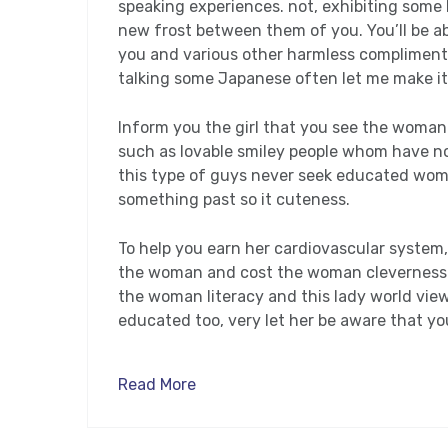
speaking experiences. not, exhibiting som
new frost between them of you. You’ll be abl
you and various other harmless compliments
talking some Japanese often let me make it 
Inform you the girl that you see the woman 
such as lovable smiley people whom have not
this type of guys never seek educated wom
something past so it cuteness.
To help you earn her cardiovascular system
the woman and cost the woman cleverness. I
the woman literacy and this lady world view. 
educated too, very let her be aware that you
Read More