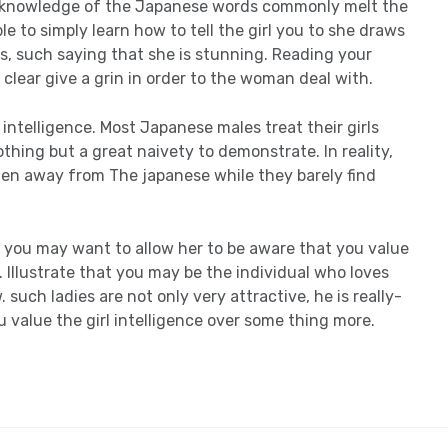
e knowledge of the Japanese words commonly melt the
e to simply learn how to tell the girl you to she draws
, such saying that she is stunning. Reading your
clear give a grin in order to the woman deal with.
intelligence. Most Japanese males treat their girls
hing but a great naivety to demonstrate. In reality,
en away from The japanese while they barely find
, you may want to allow her to be aware that you value
llustrate that you may be the individual who loves
such ladies are not only very attractive, he is really-
 value the girl intelligence over some thing more.