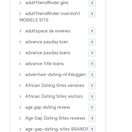
adultfriendfinder giris
1
adultfriendfinder-overzicht
1
MOBIELE SITE
adultspace de reviews
1
advance payday loan
1
advance payday loans
1
advance title loans
1
adventure-dating-nl Inloggen
1
African Dating Sites services
1
African Dating Sites visitors
1
age gap dating review
1
Age Gap Dating Sites reviews
1
age-gap-dating-sites BRAND1-
1