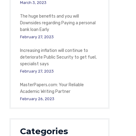
March 3, 2023
The huge benefits and you will
Downsides regarding Paying a personal
bank loan Early
February 27, 2023
Increasing inflation will continue to
deteriorate Public Security to get fuel,
specialist says
February 27, 2023
MasterPapers.com: Your Reliable
Academic Writing Partner
February 26, 2023
Categories