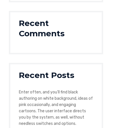
Recent
Comments
Recent Posts
Enter often, and you’ll find black
authoring on white background, ideas of
pink occasionally, and engaging
cartoons. The user interface directs
you by the system, as well, without
needless switches and options.