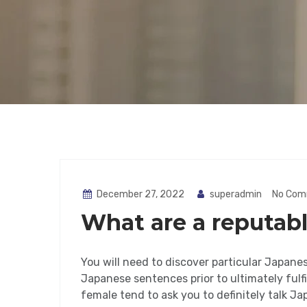
December 27, 2022
superadmin
No Com
What are a reputabl
You will need to discover particular Japanes
Japanese sentences prior to ultimately fulfi
female tend to ask you to definitely talk J