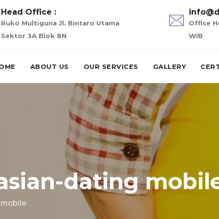
Head Office :
info@d
Ruko Multiguna Jl. Bintaro Utama
Office H
Sektor 3A Blok 8N
WIB
OME
ABOUT US
OUR SERVICES
GALLERY
CERT
asian-dating mobil
 mobile