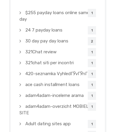
$255 payday loans online same
1
day
24 7 payday loans
1
30 day pay day loans
2
321Chat review
1
321chat siti per incontri
1
420-seznamka VyhledГЎvГЎnГ­
1
ace cash installment loans
1
adam4adam-inceleme arama
1
adam4adam-overzicht MOBIELE
1
SITE
Adult dating sites app
1