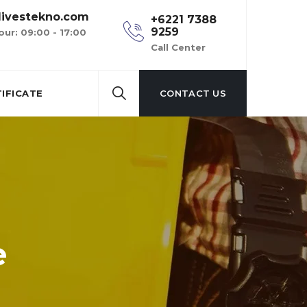
ivestekno.com
+6221 7388
9259
our: 09:00 - 17:00
Call Center
IFICATE
CONTACT US
e