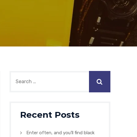
Recent Posts
Enter often, and you’ll find black