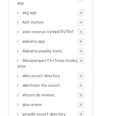
app
airg app
1
AirG visitors
1
aisle-recenze VyhledГЎvГЎnГ­
1
alabama app
1
Alabama payday loans
1
Albuquerque+TX+Texas hookup
1
sites
allen escort directory
1
allentown the escort
1
altcom de reviews
1
alua review
1
amarillo escort directory
1