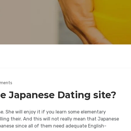
ments
e Japanese Dating site?
e. She will enjoy it if you learn some elementary
lling their. And this will not really mean that Japanese
apanese since all of them need adequate English-