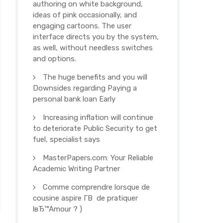
authoring on white background,
ideas of pink occasionally, and
engaging cartoons. The user
interface directs you by the system,
as well, without needless switches
and options.
The huge benefits and you will
Downsides regarding Paying a
personal bank loan Early
Increasing inflation will continue
to deteriorate Public Security to get
fuel, specialist says
MasterPapers.com: Your Reliable
Academic Writing Partner
Comme comprendre lorsque de
cousine aspire Г­В de pratiquer
lвЂ™Amour ? )