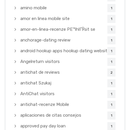
amino mobile
1
amor en linea mobile site
1
amor-en-linea-recenze PЕ™ihlГЎsit se
1
anchorage-dating review
1
android hookup apps hookup dating websites
1
Angelreturn visitors
1
antichat de reviews
2
antichat Szukaj
1
AntiChat visitors
1
antichat-recenze Mobile
1
aplicaciones de citas consejos
1
approved pay day loan
1