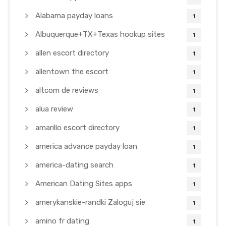
Alabama payday loans
1
Albuquerque+TX+Texas hookup sites
1
allen escort directory
1
allentown the escort
1
altcom de reviews
1
alua review
1
amarillo escort directory
1
america advance payday loan
1
america-dating search
1
American Dating Sites apps
1
amerykanskie-randki Zaloguj sie
1
amino fr dating
1