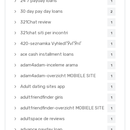
24 7 payday loans
1
30 day pay day loans
2
321Chat review
1
321chat siti per incontri
1
420-seznamka VyhledГЎvГЎnГ­
1
ace cash installment loans
1
adam4adam-inceleme arama
1
adam4adam-overzicht MOBIELE SITE
1
Adult dating sites app
1
adultfriendfinder giris
1
adultfriendfinder-overzicht MOBIELE SITE
1
adultspace de reviews
1
advance payday loan
1