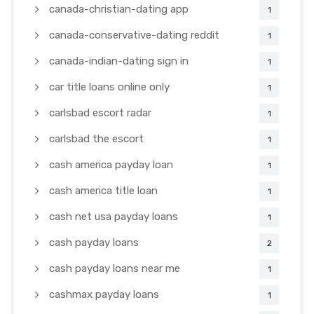
canada-christian-dating app
1
canada-conservative-dating reddit
1
canada-indian-dating sign in
1
car title loans online only
1
carlsbad escort radar
1
carlsbad the escort
1
cash america payday loan
1
cash america title loan
1
cash net usa payday loans
1
cash payday loans
2
cash payday loans near me
1
cashmax payday loans
1