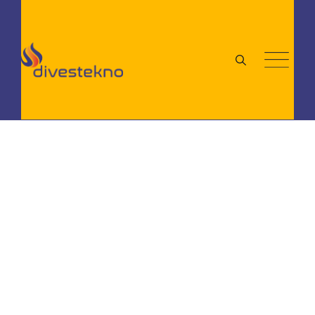
Skip
to
content
Category: Slots best