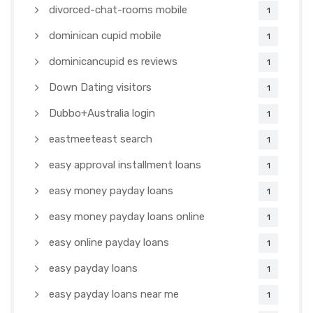
divorced-chat-rooms mobile
1
dominican cupid mobile
1
dominicancupid es reviews
1
Down Dating visitors
1
Dubbo+Australia login
1
eastmeeteast search
1
easy approval installment loans
1
easy money payday loans
1
easy money payday loans online
1
easy online payday loans
1
easy payday loans
1
easy payday loans near me
1