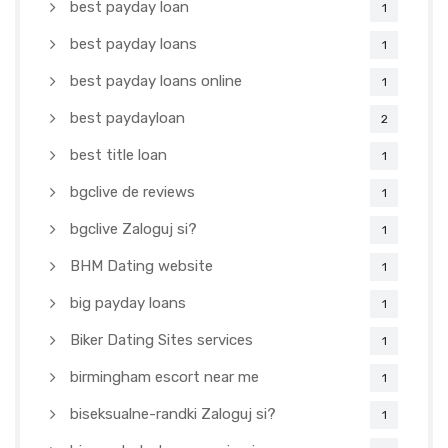
best payday loan
1
best payday loans
1
best payday loans online
1
best paydayloan
2
best title loan
1
bgclive de reviews
1
bgclive Zaloguj si?
1
BHM Dating website
1
big payday loans
1
Biker Dating Sites services
1
birmingham escort near me
1
biseksualne-randki Zaloguj si?
1