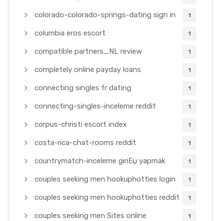
colorado-colorado-springs-dating sign in
1
columbia eros escort
1
compatible partners_NL review
1
completely online payday loans
1
connecting singles fr dating
1
connecting-singles-inceleme reddit
1
corpus-christi escort index
1
costa-rica-chat-rooms reddit
1
countrymatch-inceleme giriЕџ yapmak
1
couples seeking men hookuphotties login
1
couples seeking men hookuphotties reddit
1
couples seeking men Sites online
1