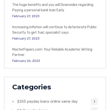
The huge benefits and you will Downsides regarding
Paying a personal bank loan Early
February 27, 2023
Increasing inflation will continue to deteriorate Public
Security to get fuel, specialist says
February 27, 2023
MasterPapers.com: Your Reliable Academic Writing
Partner
February 26, 2023
Categories
$255 payday loans online same day
1