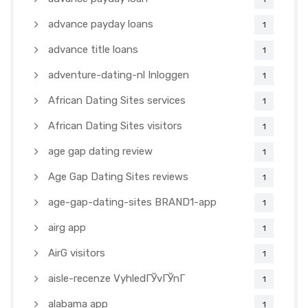
advance payday loans
1
advance title loans
1
adventure-dating-nl Inloggen
1
African Dating Sites services
1
African Dating Sites visitors
1
age gap dating review
1
Age Gap Dating Sites reviews
1
age-gap-dating-sites BRAND1-app
1
airg app
1
AirG visitors
1
aisle-recenze VyhledГЎvГЎnГ­
1
alabama app
1