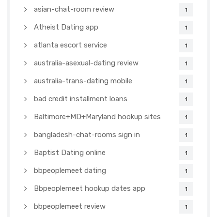
asian-chat-room review
1
Atheist Dating app
1
atlanta escort service
1
australia-asexual-dating review
1
australia-trans-dating mobile
1
bad credit installment loans
1
Baltimore+MD+Maryland hookup sites
1
bangladesh-chat-rooms sign in
1
Baptist Dating online
1
bbpeoplemeet dating
1
Bbpeoplemeet hookup dates app
1
bbpeoplemeet review
1