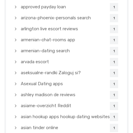
approved payday loan
1
arizona-phoenix-personals search
1
arlington live escort reviews
1
armenian-chat-rooms app
1
armenian-dating search
1
arvada escort
1
aseksualne-randki Zaloguj si?
1
Asexual Dating apps
1
ashley madison de reviews
1
asiame-overzicht Reddit
1
asian hookup apps hookup dating websites
1
asian tinder online
1