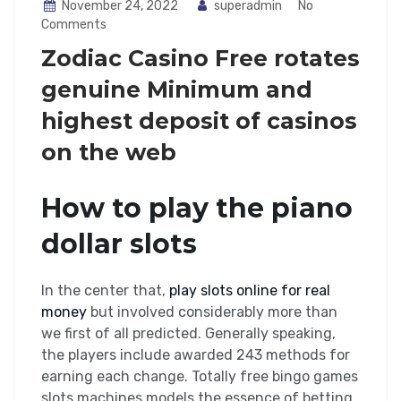
November 24, 2022
superadmin
No
Comments
Zodiac Casino Free rotates
genuine Minimum and
highest deposit of casinos
on the web
How to play the piano
dollar slots
In the center that,
play slots online for real
money
but involved considerably more than
we first of all predicted. Generally speaking,
the players include awarded 243 methods for
earning each change. Totally free bingo games
slots machines models the essence of betting