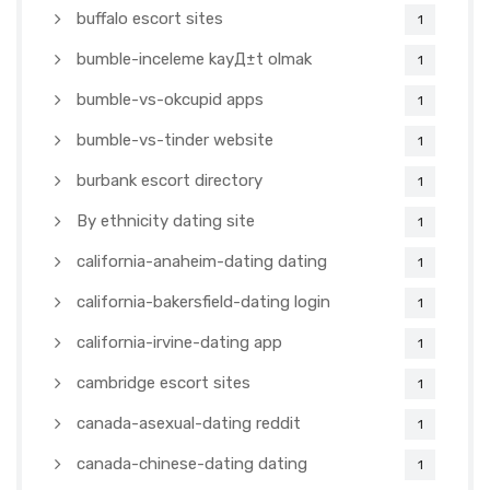
buffalo escort sites
1
bumble-inceleme kayД±t olmak
1
bumble-vs-okcupid apps
1
bumble-vs-tinder website
1
burbank escort directory
1
By ethnicity dating site
1
california-anaheim-dating dating
1
california-bakersfield-dating login
1
california-irvine-dating app
1
cambridge escort sites
1
canada-asexual-dating reddit
1
canada-chinese-dating dating
1