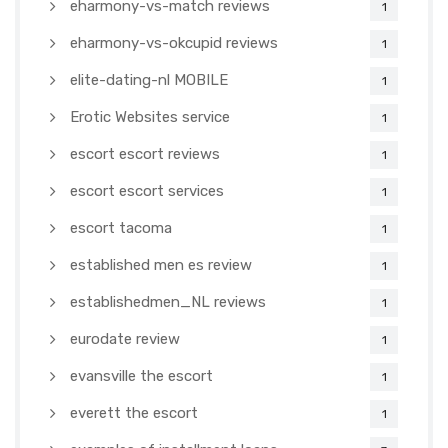
eharmony-vs-match reviews
1
eharmony-vs-okcupid reviews
1
elite-dating-nl MOBILE
1
Erotic Websites service
1
escort escort reviews
1
escort escort services
1
escort tacoma
1
established men es review
1
establishedmen_NL reviews
1
eurodate review
1
evansville the escort
1
everett the escort
1