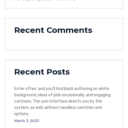
Recent Comments
Recent Posts
Enter often, and you’ll find black authoring on white
background, ideas of pink occasionally, and engaging
cartoons. The user interface directs you by the
system, as well, without needless switches and
options.
March 3, 2023