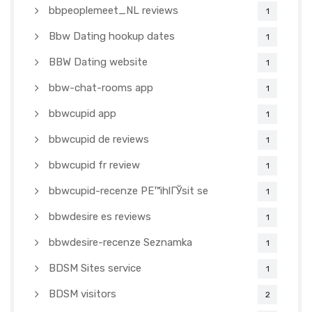
bbpeoplemeet_NL reviews
1
Bbw Dating hookup dates
1
BBW Dating website
1
bbw-chat-rooms app
1
bbwcupid app
1
bbwcupid de reviews
1
bbwcupid fr review
1
bbwcupid-recenze PЕ™ihlГЎsit se
1
bbwdesire es reviews
1
bbwdesire-recenze Seznamka
1
BDSM Sites service
1
BDSM visitors
2