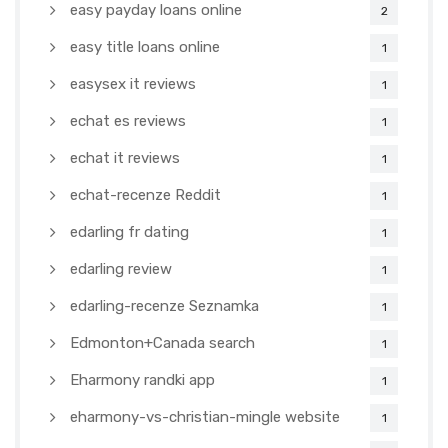
easy payday loans online
2
easy title loans online
1
easysex it reviews
1
echat es reviews
1
echat it reviews
1
echat-recenze Reddit
1
edarling fr dating
1
edarling review
1
edarling-recenze Seznamka
1
Edmonton+Canada search
1
Eharmony randki app
1
eharmony-vs-christian-mingle website
1