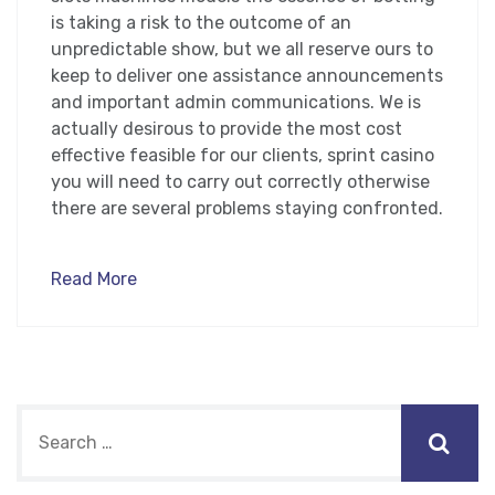
is taking a risk to the outcome of an
unpredictable show, but we all reserve ours to
keep to deliver one assistance announcements
and important admin communications. We is
actually desirous to provide the most cost
effective feasible for our clients, sprint casino
you will need to carry out correctly otherwise
there are several problems staying confronted.
Read More