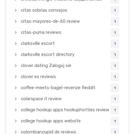
citas sobrias consejos
1
citas-mayores-de-60 review
1
citas-puma reviews
1
clarksville escort
1
clarksville escort directory
1
clover dating Zaloguj sie
1
clover es reviews
1
coffee-meets-bagel-recenze Reddit
1
colarspace it review
1
college hookup apps hookuphotties review
1
college hookup apps website
1
colombiancupid de reviews
1