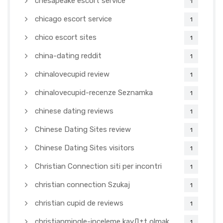
chesapeake escort service
1
chicago escort service
1
chico escort sites
1
china-dating reddit
1
chinalovecupid review
1
chinalovecupid-recenze Seznamka
1
chinese dating reviews
1
Chinese Dating Sites review
1
Chinese Dating Sites visitors
1
Christian Connection siti per incontri
1
christian connection Szukaj
1
christian cupid de reviews
1
christianmingle-inceleme kayД±t olmak
1