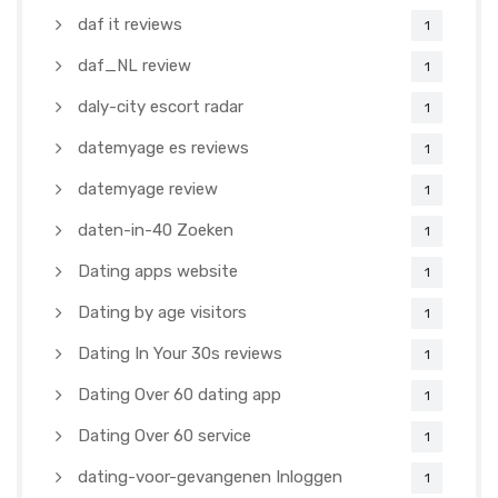
daf it reviews
1
daf_NL review
1
daly-city escort radar
1
datemyage es reviews
1
datemyage review
1
daten-in-40 Zoeken
1
Dating apps website
1
Dating by age visitors
1
Dating In Your 30s reviews
1
Dating Over 60 dating app
1
Dating Over 60 service
1
dating-voor-gevangenen Inloggen
1