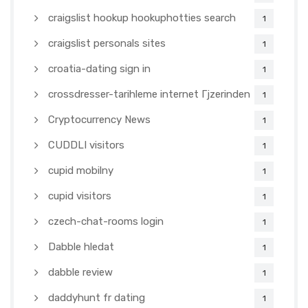
craigslist hookup hookuphotties search
1
craigslist personals sites
1
croatia-dating sign in
1
crossdresser-tarihleme internet Гјzerinden
1
Cryptocurrency News
1
CUDDLI visitors
1
cupid mobilny
1
cupid visitors
1
czech-chat-rooms login
1
Dabble hledat
1
dabble review
1
daddyhunt fr dating
1