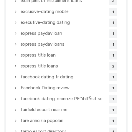
examples of installment loans
3
exclusive-dating mobile
1
executive-dating dating
1
express payday loan
1
express payday loans
1
express title loan
1
express title loans
2
facebook dating fr dating
1
Facebook Dating review
1
facebook-dating-recenze PЕ™ihlГЎsit se
1
fairfield escort near me
1
fare amicizia popolari
1
fargo escort directory
1