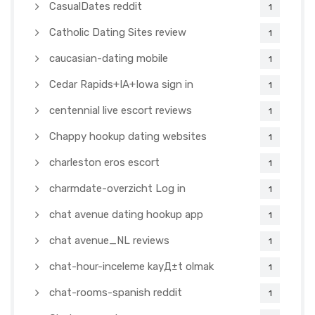
CasualDates reddit
1
Catholic Dating Sites review
1
caucasian-dating mobile
1
Cedar Rapids+IA+Iowa sign in
1
centennial live escort reviews
1
Chappy hookup dating websites
1
charleston eros escort
1
charmdate-overzicht Log in
1
chat avenue dating hookup app
1
chat avenue_NL reviews
1
chat-hour-inceleme kayД±t olmak
1
chat-rooms-spanish reddit
1