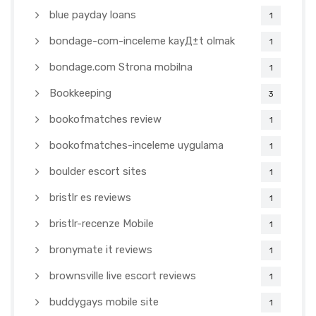
blue payday loans
1
bondage-com-inceleme kayД±t olmak
1
bondage.com Strona mobilna
1
Bookkeeping
3
bookofmatches review
1
bookofmatches-inceleme uygulama
1
boulder escort sites
1
bristlr es reviews
1
bristlr-recenze Mobile
1
bronymate it reviews
1
brownsville live escort reviews
1
buddygays mobile site
1