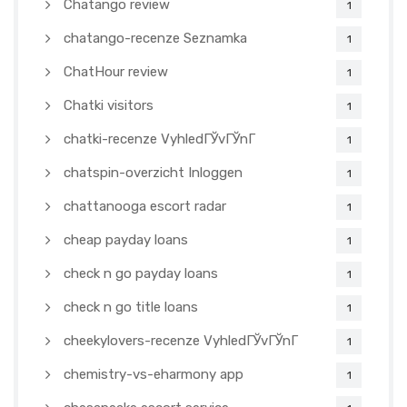
Chatango review
1
chatango-recenze Seznamka
1
ChatHour review
1
Chatki visitors
1
chatki-recenze VyhledГЎvГЎnГ­
1
chatspin-overzicht Inloggen
1
chattanooga escort radar
1
cheap payday loans
1
check n go payday loans
1
check n go title loans
1
cheekylovers-recenze VyhledГЎvГЎnГ­
1
chemistry-vs-eharmony app
1