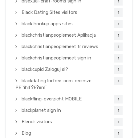
bisexual-chat-rooms sign in
1
Black Dating Sites visitors
1
black hookup apps sites
1
blackchristianpeoplemeet Aplikacja
1
blackchristianpeoplemeet fr reviews
1
blackchristianpeoplemeet sign in
1
blackcupid Zaloguj si?
1
blackdatingforfree-com-recenze
1
PЕ™ihlГЎЕЎenГ­
blackfling-overzicht MOBILE
1
blackplanet sign in
1
Blendr visitors
1
Blog
1