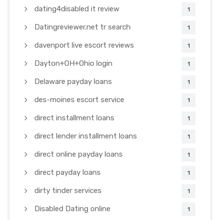
dating4disabled it review
1
Datingreviewer.net tr search
1
davenport live escort reviews
1
Dayton+OH+Ohio login
1
Delaware payday loans
1
des-moines escort service
1
direct installment loans
1
direct lender installment loans
1
direct online payday loans
1
direct payday loans
1
dirty tinder services
1
Disabled Dating online
1