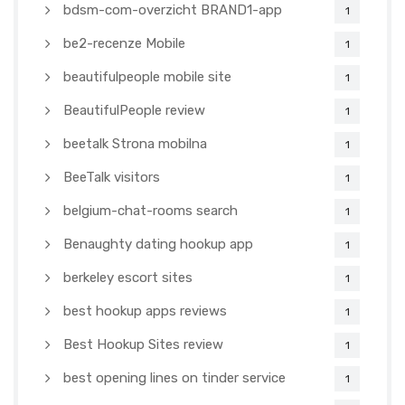
bdsm-com-overzicht BRAND1-app
1
be2-recenze Mobile
1
beautifulpeople mobile site
1
BeautifulPeople review
1
beetalk Strona mobilna
1
BeeTalk visitors
1
belgium-chat-rooms search
1
Benaughty dating hookup app
1
berkeley escort sites
1
best hookup apps reviews
1
Best Hookup Sites review
1
best opening lines on tinder service
1