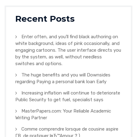
Recent Posts
Enter often, and you’ll find black authoring on
white background, ideas of pink occasionally, and
engaging cartoons. The user interface directs you
by the system, as well, without needless
switches and options.
The huge benefits and you will Downsides
regarding Paying a personal bank loan Early
Increasing inflation will continue to deteriorate
Public Security to get fuel, specialist says
MasterPapers.com: Your Reliable Academic
Writing Partner
Comme comprendre lorsque de cousine aspire
Г­В de pratiquer lвЂ™Amour ? )