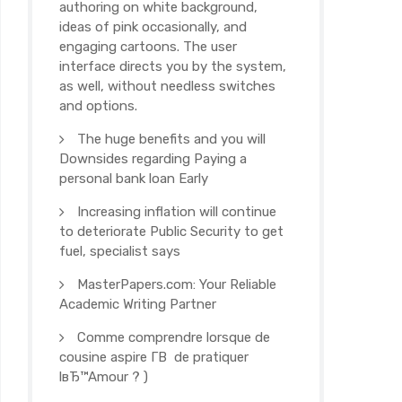
authoring on white background,
ideas of pink occasionally, and
engaging cartoons. The user
interface directs you by the system,
as well, without needless switches
and options.
The huge benefits and you will
Downsides regarding Paying a
personal bank loan Early
Increasing inflation will continue
to deteriorate Public Security to get
fuel, specialist says
MasterPapers.com: Your Reliable
Academic Writing Partner
Comme comprendre lorsque de
cousine aspire Г­В de pratiquer
lвЂ™Amour ? )