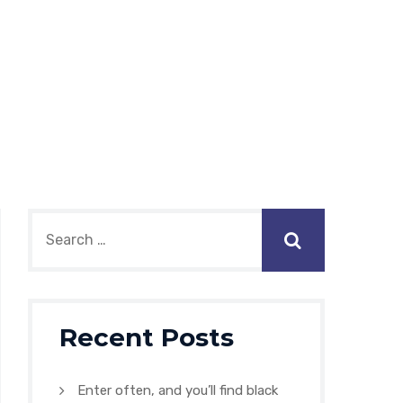
Recent Posts
Enter often, and you’ll find black