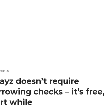
ments
ayz doesn’t require
rowing checks – it’s free,
rt while