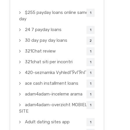
$255 payday loans online same
1
day
24 7 payday loans
1
30 day pay day loans
2
321Chat review
1
321chat siti per incontri
1
420-seznamka VyhledГЎvГЎnГ­
1
ace cash installment loans
1
adam4adam-inceleme arama
1
adam4adam-overzicht MOBIELE
1
SITE
Adult dating sites app
1