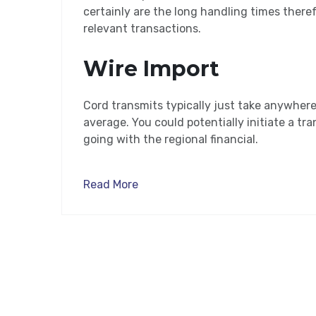
certainly are the long handling times there
relevant transactions.
Wire Import
Cord transmits typically just take anywher
average. You could potentially initiate a tra
going with the regional financial.
Read More