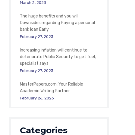
March 3, 2023
The huge benefits and you will
Downsides regarding Paying a personal
bank loan Early
February 27, 2023
Increasing inflation will continue to
deteriorate Public Security to get fuel,
specialist says
February 27, 2023
MasterPapers.com: Your Reliable
Academic Writing Partner
February 26, 2023
Categories