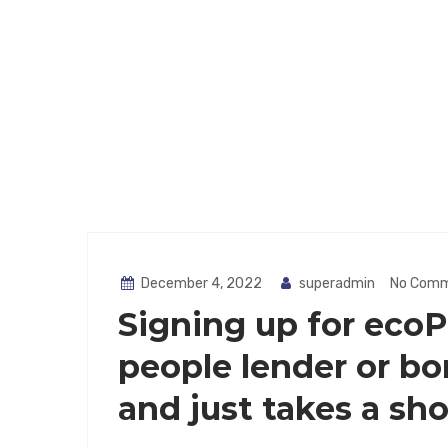
December 4, 2022
superadmin
No Com
Signing up for ecoP
people lender or bor
and just takes a sho