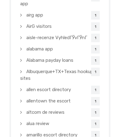
app
airg app
1
AirG visitors
1
aisle-recenze VyhledГЎvГЎnГ­
1
alabama app
1
Alabama payday loans
1
Albuquerque+TX+Texas hookup
1
sites
allen escort directory
1
allentown the escort
1
altcom de reviews
1
alua review
1
amarillo escort directory
1