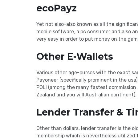
ecoPayz
Yet not also-also known as all the significa
mobile software, a pc consumer and also an 
very easy in order to put money on the gam
Other E-Wallets
Various other age-purses with the exact sa
Payoneer (specifically prominent in the usa)
POLi (among the many fastest commission s
Zealand and you will Australian continent).
Lender Transfer & Ti
Other than dollars, lender transfer is the
membership which is nevertheless utilized 