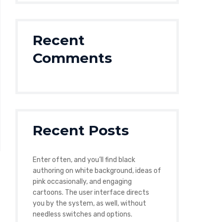
Recent
Comments
Recent Posts
Enter often, and you’ll find black
authoring on white background, ideas of
pink occasionally, and engaging
cartoons. The user interface directs
you by the system, as well, without
needless switches and options.