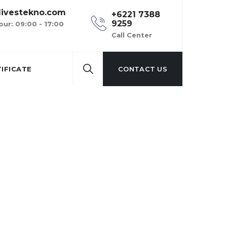
ivestekno.com
+6221 7388
9259
our: 09:00 - 17:00
Call Center
IFICATE
CONTACT US