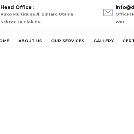
Head Office :
info@d
Ruko Multiguna Jl. Bintaro Utama
Office H
Sektor 3A Blok 8N
WIB
OME
ABOUT US
OUR SERVICES
GALLERY
CERT
oans in illinois
is