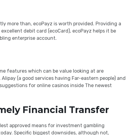
ntly more than, ecoPayz is worth provided. Providing a
excellent debit card (ecoCard), ecoPayz helps it be
bling enterprise account.
me features which can be value looking at are
, Alipay (a good services having Far-eastern people) and
uggestions for online casinos inside The newest
mely Financial Transfer
 oldest approved means for investment gambling
today. Specific biggest downsides, although not,