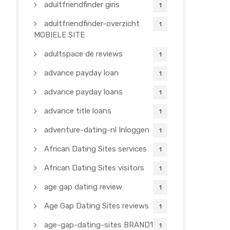
adultfriendfinder giris
1
adultfriendfinder-overzicht
1
MOBIELE SITE
adultspace de reviews
1
advance payday loan
1
advance payday loans
1
advance title loans
1
adventure-dating-nl Inloggen
1
African Dating Sites services
1
African Dating Sites visitors
1
age gap dating review
1
Age Gap Dating Sites reviews
1
age-gap-dating-sites BRAND1-
1