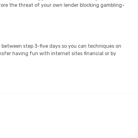
fore the threat of your own lender blocking gambling-
e between step 3-five days so you can techniques on
nsfer having fun with internet sites financial or by