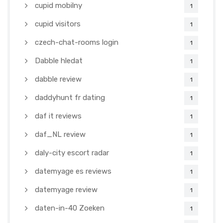
cupid mobilny
1
cupid visitors
1
czech-chat-rooms login
1
Dabble hledat
1
dabble review
1
daddyhunt fr dating
1
daf it reviews
1
daf_NL review
1
daly-city escort radar
1
datemyage es reviews
1
datemyage review
1
daten-in-40 Zoeken
1