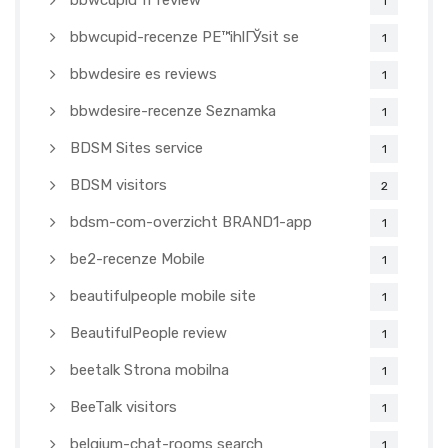
bbwcupid fr review
1
bbwcupid-recenze PЕ™ihlГЎsit se
1
bbwdesire es reviews
1
bbwdesire-recenze Seznamka
1
BDSM Sites service
1
BDSM visitors
2
bdsm-com-overzicht BRAND1-app
1
be2-recenze Mobile
1
beautifulpeople mobile site
1
BeautifulPeople review
1
beetalk Strona mobilna
1
BeeTalk visitors
1
belgium-chat-rooms search
1