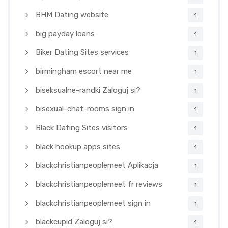
BHM Dating website
1
big payday loans
1
Biker Dating Sites services
1
birmingham escort near me
1
biseksualne-randki Zaloguj si?
1
bisexual-chat-rooms sign in
1
Black Dating Sites visitors
1
black hookup apps sites
1
blackchristianpeoplemeet Aplikacja
1
blackchristianpeoplemeet fr reviews
1
blackchristianpeoplemeet sign in
1
blackcupid Zaloguj si?
1