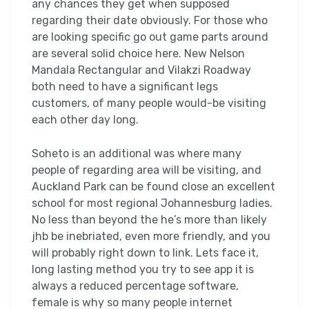
any chances they get when supposed
regarding their date obviously. For those who
are looking specific go out game parts around
are several solid choice here. New Nelson
Mandala Rectangular and Vilakzi Roadway
both need to have a significant legs
customers, of many people would-be visiting
each other day long.
Soheto is an additional was where many
people of regarding area will be visiting, and
Auckland Park can be found close an excellent
school for most regional Johannesburg ladies.
No less than beyond the he’s more than likely
jhb be inebriated, even more friendly, and you
will probably right down to link. Lets face it,
long lasting method you try to see app it is
always a reduced percentage software,
female is why so many people internet