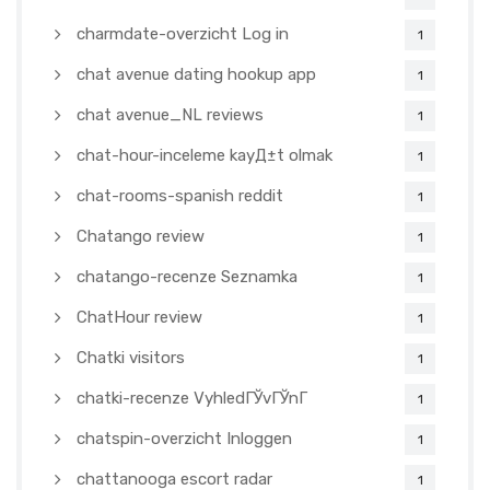
charmdate-overzicht Log in
1
chat avenue dating hookup app
1
chat avenue_NL reviews
1
chat-hour-inceleme kayД±t olmak
1
chat-rooms-spanish reddit
1
Chatango review
1
chatango-recenze Seznamka
1
ChatHour review
1
Chatki visitors
1
chatki-recenze VyhledГЎvГЎnГ­
1
chatspin-overzicht Inloggen
1
chattanooga escort radar
1