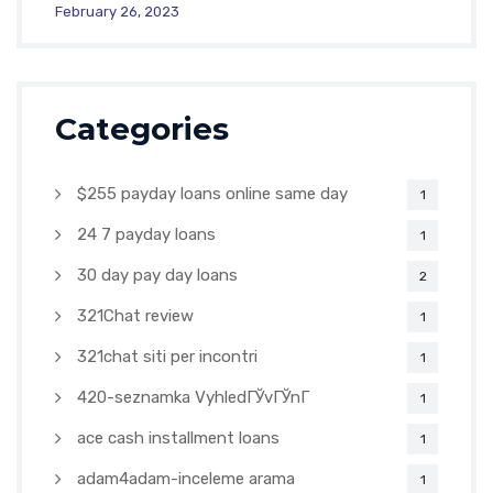
February 26, 2023
Categories
$255 payday loans online same day
1
24 7 payday loans
1
30 day pay day loans
2
321Chat review
1
321chat siti per incontri
1
420-seznamka VyhledГЎvГЎnГ­
1
ace cash installment loans
1
adam4adam-inceleme arama
1