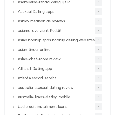
aseksualne-randki Zaloguj si?
1
Asexual Dating apps
1
ashley madison de reviews
1
asiame-overzicht Reddit
1
asian hookup apps hookup dating websites
1
asian tinder online
1
asian-chat-room review
1
Atheist Dating app
1
atlanta escort service
1
australia-asexual-dating review
1
australia-trans-dating mobile
1
bad credit installment loans
1