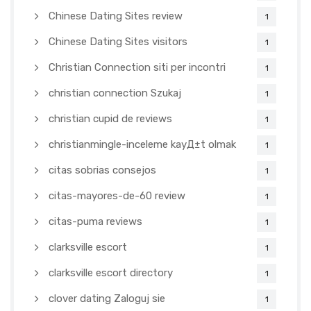
Chinese Dating Sites review
1
Chinese Dating Sites visitors
1
Christian Connection siti per incontri
1
christian connection Szukaj
1
christian cupid de reviews
1
christianmingle-inceleme kayД±t olmak
1
citas sobrias consejos
1
citas-mayores-de-60 review
1
citas-puma reviews
1
clarksville escort
1
clarksville escort directory
1
clover dating Zaloguj sie
1