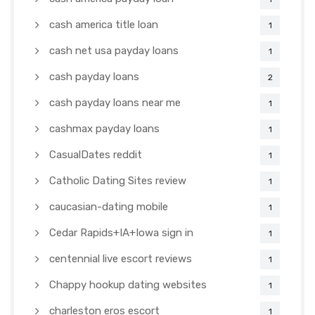
cash america title loan
1
cash net usa payday loans
1
cash payday loans
2
cash payday loans near me
1
cashmax payday loans
1
CasualDates reddit
1
Catholic Dating Sites review
1
caucasian-dating mobile
1
Cedar Rapids+IA+Iowa sign in
1
centennial live escort reviews
1
Chappy hookup dating websites
1
charleston eros escort
1