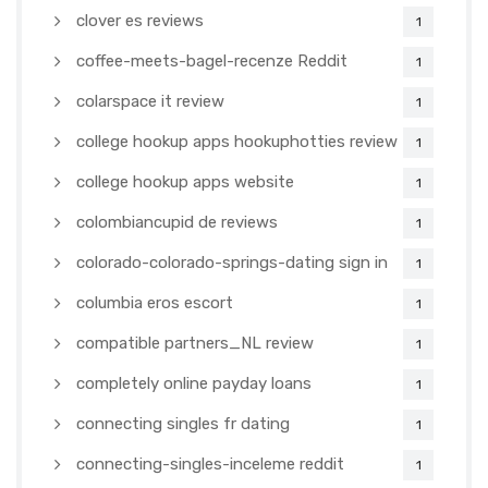
clover es reviews
1
coffee-meets-bagel-recenze Reddit
1
colarspace it review
1
college hookup apps hookuphotties review
1
college hookup apps website
1
colombiancupid de reviews
1
colorado-colorado-springs-dating sign in
1
columbia eros escort
1
compatible partners_NL review
1
completely online payday loans
1
connecting singles fr dating
1
connecting-singles-inceleme reddit
1