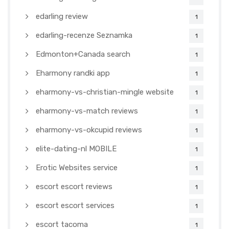
edarling review
1
edarling-recenze Seznamka
1
Edmonton+Canada search
1
Eharmony randki app
1
eharmony-vs-christian-mingle website
1
eharmony-vs-match reviews
1
eharmony-vs-okcupid reviews
1
elite-dating-nl MOBILE
1
Erotic Websites service
1
escort escort reviews
1
escort escort services
1
escort tacoma
1