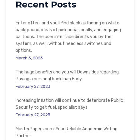
Recent Posts
Enter often, and you’ll find black authoring on white
background, ideas of pink occasionally, and engaging
cartoons. The user interface directs you by the
system, as well, without needless switches and
options.
March 3, 2023
The huge benefits and you will Downsides regarding
Paying a personal bank loan Early
February 27, 2023
Increasing inflation will continue to deteriorate Public
Security to get fuel, specialist says
February 27, 2023
MasterPapers.com: Your Reliable Academic Writing
Partner