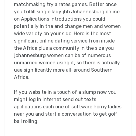
matchmaking try a rates games. Better once
you fulfill single lady jhb Johannesburg online
on Applications Introductions you could
potentially in the end change men and women
wide variety on your side. Here is the most
significant online dating service from inside
the Africa plus a community in the size you
johannesburg women can be of numerous
unmarried women using it, so there is actually
uae significantly more all-around Southern
Africa.
If you website in a touch of a slump now you
might log in internet send out texts
applications each one of software horny ladies
near you and start a conversation to get golf
ball rolling.