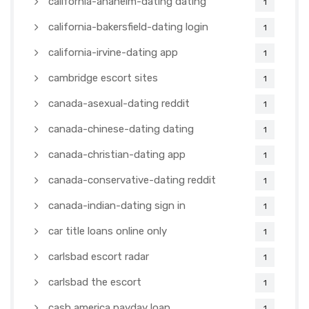
california-anaheim-dating dating
1
california-bakersfield-dating login
1
california-irvine-dating app
1
cambridge escort sites
1
canada-asexual-dating reddit
1
canada-chinese-dating dating
1
canada-christian-dating app
1
canada-conservative-dating reddit
1
canada-indian-dating sign in
1
car title loans online only
1
carlsbad escort radar
1
carlsbad the escort
1
cash america payday loan
1