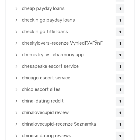
cheap payday loans
1
check n go payday loans
1
check n go title loans
1
cheekylovers-recenze VyhledГЎvГЎnГ­
1
chemistry-vs-eharmony app
1
chesapeake escort service
1
chicago escort service
1
chico escort sites
1
china-dating reddit
1
chinalovecupid review
1
chinalovecupid-recenze Seznamka
1
chinese dating reviews
1