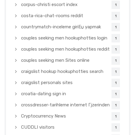
corpus-christi escort index
1
costa-rica-chat-rooms reddit
1
countrymatch-inceleme giriЕџ yapmak
1
couples seeking men hookuphotties login
1
couples seeking men hookuphotties reddit
1
couples seeking men Sites online
1
craigslist hookup hookuphotties search
1
craigslist personals sites
1
croatia-dating sign in
1
crossdresser-tarihleme internet Гјzerinden
1
Cryptocurrency News
1
CUDDLI visitors
1