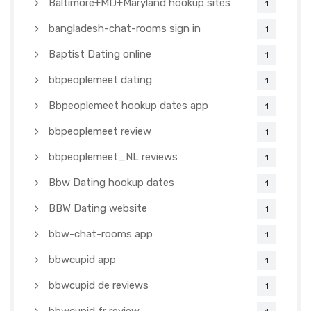
Baltimore+MD+Maryland hookup sites
1
bangladesh-chat-rooms sign in
1
Baptist Dating online
1
bbpeoplemeet dating
1
Bbpeoplemeet hookup dates app
1
bbpeoplemeet review
1
bbpeoplemeet_NL reviews
1
Bbw Dating hookup dates
1
BBW Dating website
1
bbw-chat-rooms app
1
bbwcupid app
1
bbwcupid de reviews
1