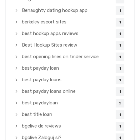
Benaughty dating hookup app
1
berkeley escort sites
1
best hookup apps reviews
1
Best Hookup Sites review
1
best opening lines on tinder service
1
best payday loan
1
best payday loans
1
best payday loans online
1
best paydayloan
2
best title loan
1
bgclive de reviews
1
bgclive Zaloguj si?
1