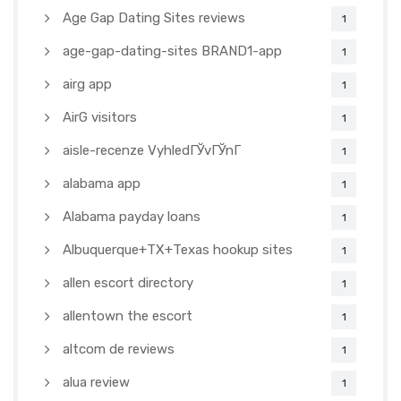
Age Gap Dating Sites reviews
1
age-gap-dating-sites BRAND1-app
1
airg app
1
AirG visitors
1
aisle-recenze VyhledГЎvГЎnГ­
1
alabama app
1
Alabama payday loans
1
Albuquerque+TX+Texas hookup sites
1
allen escort directory
1
allentown the escort
1
altcom de reviews
1
alua review
1