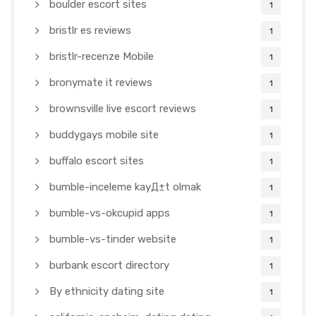
boulder escort sites
1
bristlr es reviews
1
bristlr-recenze Mobile
1
bronymate it reviews
1
brownsville live escort reviews
1
buddygays mobile site
1
buffalo escort sites
1
bumble-inceleme kayД±t olmak
1
bumble-vs-okcupid apps
1
bumble-vs-tinder website
1
burbank escort directory
1
By ethnicity dating site
1