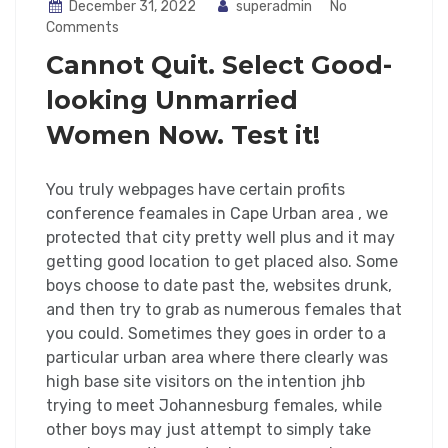
December 31, 2022
superadmin
No
Comments
Cannot Quit. Select Good-
looking Unmarried
Women Now. Test it!
You truly webpages have certain profits
conference feamales in Cape Urban area , we
protected that city pretty well plus and it may
getting good location to get placed also. Some
boys choose to date past the, websites drunk,
and then try to grab as numerous females that
you could. Sometimes they goes in order to a
particular urban area where there clearly was
high base site visitors on the intention jhb
trying to meet Johannesburg females, while
other boys may just attempt to simply take