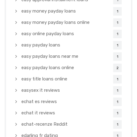
1
easy money payday loans
1
easy money payday loans online
1
easy online payday loans
1
easy payday loans
1
easy payday loans near me
1
easy payday loans online
2
easy title loans online
1
easysex it reviews
1
echat es reviews
1
echat it reviews
1
echat-recenze Reddit
1
edarling fr dating
1