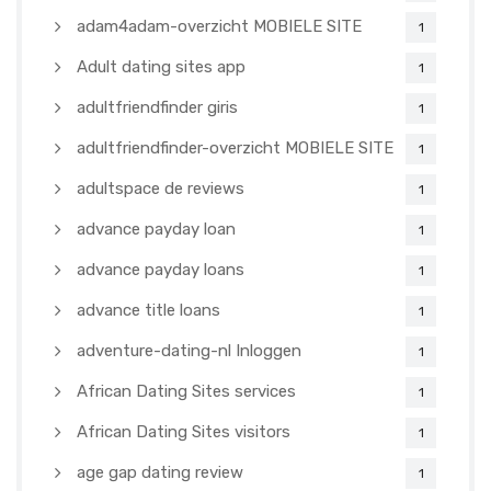
adam4adam-overzicht MOBIELE SITE
1
Adult dating sites app
1
adultfriendfinder giris
1
adultfriendfinder-overzicht MOBIELE SITE
1
adultspace de reviews
1
advance payday loan
1
advance payday loans
1
advance title loans
1
adventure-dating-nl Inloggen
1
African Dating Sites services
1
African Dating Sites visitors
1
age gap dating review
1