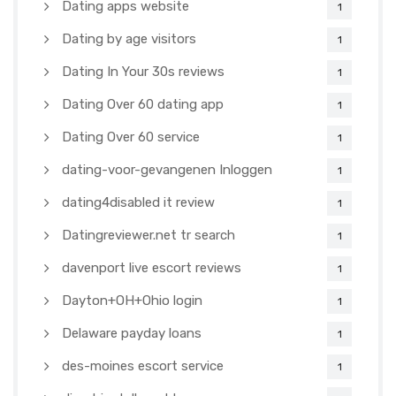
Dating apps website
1
Dating by age visitors
1
Dating In Your 30s reviews
1
Dating Over 60 dating app
1
Dating Over 60 service
1
dating-voor-gevangenen Inloggen
1
dating4disabled it review
1
Datingreviewer.net tr search
1
davenport live escort reviews
1
Dayton+OH+Ohio login
1
Delaware payday loans
1
des-moines escort service
1