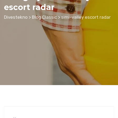
escort radar
Divestekno
>
Blog Classic
>
simi-valley escort radar