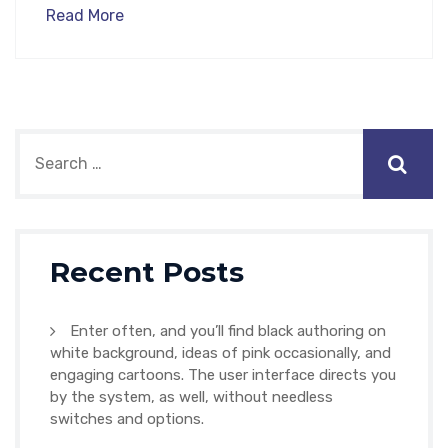
Read More
Recent Posts
Enter often, and you’ll find black authoring on
white background, ideas of pink occasionally, and
engaging cartoons. The user interface directs you
by the system, as well, without needless
switches and options.