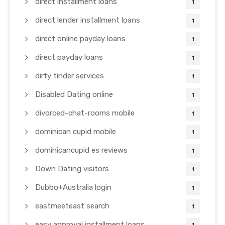
direct installment loans
1
direct lender installment loans
1
direct online payday loans
1
direct payday loans
1
dirty tinder services
1
Disabled Dating online
1
divorced-chat-rooms mobile
1
dominican cupid mobile
1
dominicancupid es reviews
1
Down Dating visitors
1
Dubbo+Australia login
1
eastmeeteast search
1
easy approval installment loans