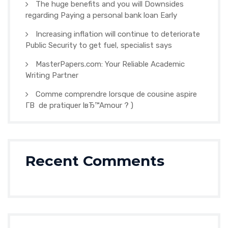
The huge benefits and you will Downsides
regarding Paying a personal bank loan Early
Increasing inflation will continue to deteriorate
Public Security to get fuel, specialist says
MasterPapers.com: Your Reliable Academic
Writing Partner
Comme comprendre lorsque de cousine aspire
Г­В de pratiquer lвЂ™Amour ? )
Recent Comments