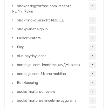
blackdatingforfree-com-recenze
1
PЕ™ihlГЎЕЎenГ­
blackfling-overzicht MOBILE
1
blackplanet sign in
1
Blendr visitors
1
Blog
1
blue payday loans
1
bondage-com-inceleme kayД±t olmak
1
bondage.com Strona mobilna
1
Bookkeeping
3
bookofmatches review
1
bookofmatches-inceleme uygulama
1