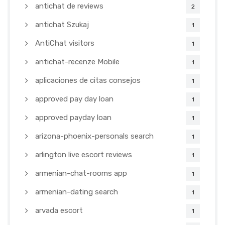
antichat de reviews
2
antichat Szukaj
1
AntiChat visitors
1
antichat-recenze Mobile
1
aplicaciones de citas consejos
1
approved pay day loan
1
approved payday loan
1
arizona-phoenix-personals search
1
arlington live escort reviews
1
armenian-chat-rooms app
1
armenian-dating search
1
arvada escort
1