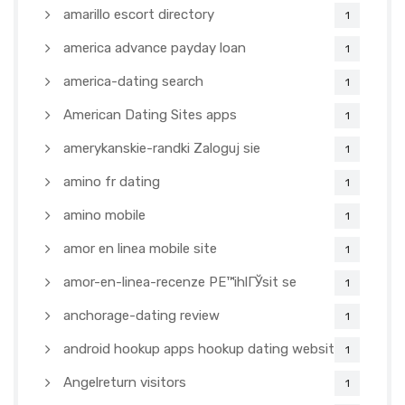
amarillo escort directory
1
america advance payday loan
1
america-dating search
1
American Dating Sites apps
1
amerykanskie-randki Zaloguj sie
1
amino fr dating
1
amino mobile
1
amor en linea mobile site
1
amor-en-linea-recenze PЕ™ihlГЎsit se
1
anchorage-dating review
1
android hookup apps hookup dating websites
1
Angelreturn visitors
1