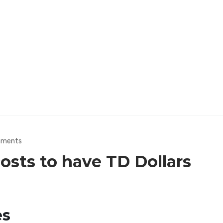
mments
costs to have TD Dollars
es