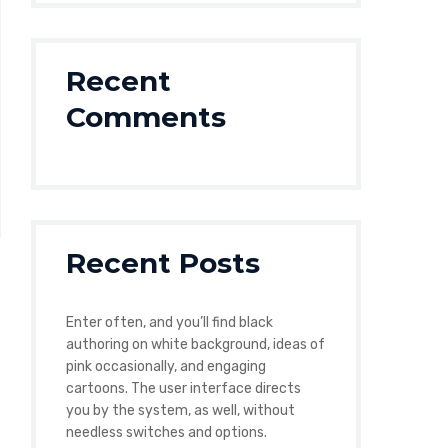
Recent
Comments
Recent Posts
Enter often, and you’ll find black
authoring on white background, ideas of
pink occasionally, and engaging
cartoons. The user interface directs
you by the system, as well, without
needless switches and options.