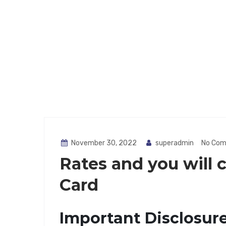
November 30, 2022
superadmin
No Co
Rates and you will 
Card
Important Disclosur