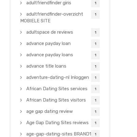
adultfriendfinder giris
1
adultfriendfinder-overzicht
1
MOBIELE SITE
adultspace de reviews
1
advance payday loan
1
advance payday loans
1
advance title loans
1
adventure-dating-nl Inloggen
1
African Dating Sites services
1
African Dating Sites visitors
1
age gap dating review
1
Age Gap Dating Sites reviews
1
age-gap-dating-sites BRAND1-
1