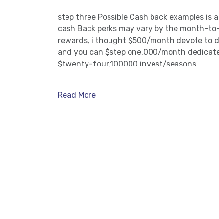
step three Possible Cash back examples is ac
cash Back perks may vary by the month-to
rewards, i thought $500/month devote to d
and you can $step one,000/month dedicate 
$twenty-four,100000 invest/seasons.
Read More