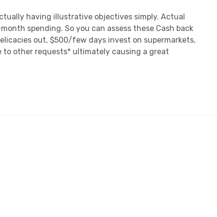
tually having illustrative objectives simply. Actual
-month spending. So you can assess these Cash back
elicacies out, $500/few days invest on supermarkets,
to other requests* ultimately causing a great