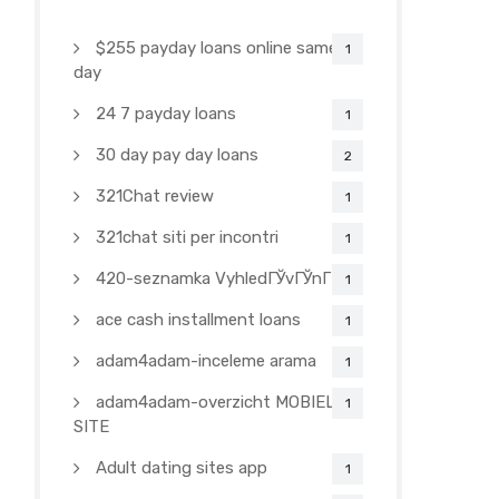
$255 payday loans online same
1
day
24 7 payday loans
1
30 day pay day loans
2
321Chat review
1
321chat siti per incontri
1
420-seznamka VyhledГЎvГЎnГ­
1
ace cash installment loans
1
adam4adam-inceleme arama
1
adam4adam-overzicht MOBIELE
1
SITE
Adult dating sites app
1