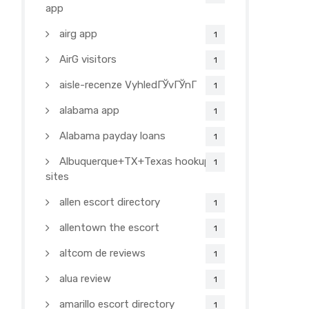
app
airg app
1
AirG visitors
1
aisle-recenze VyhledГЎvГЎnГ­
1
alabama app
1
Alabama payday loans
1
Albuquerque+TX+Texas hookup
1
sites
allen escort directory
1
allentown the escort
1
altcom de reviews
1
alua review
1
amarillo escort directory
1