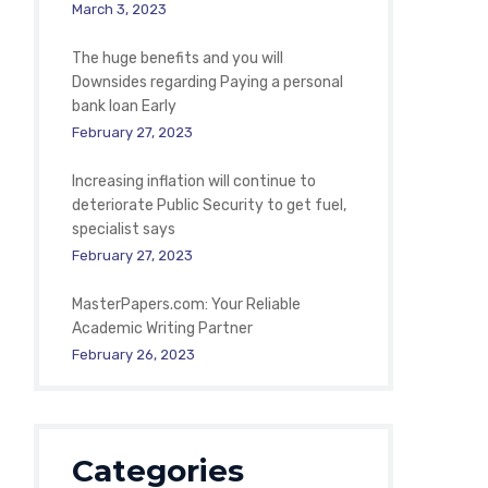
March 3, 2023
The huge benefits and you will
Downsides regarding Paying a personal
bank loan Early
February 27, 2023
Increasing inflation will continue to
deteriorate Public Security to get fuel,
specialist says
February 27, 2023
MasterPapers.com: Your Reliable
Academic Writing Partner
February 26, 2023
Categories