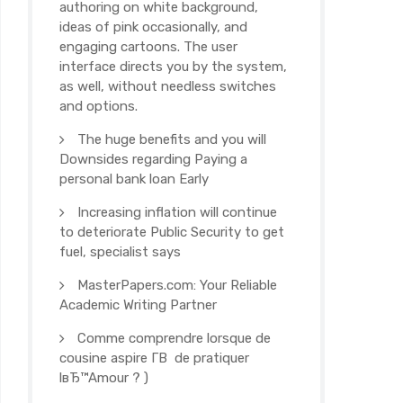
authoring on white background,
ideas of pink occasionally, and
engaging cartoons. The user
interface directs you by the system,
as well, without needless switches
and options.
The huge benefits and you will
Downsides regarding Paying a
personal bank loan Early
Increasing inflation will continue
to deteriorate Public Security to get
fuel, specialist says
MasterPapers.com: Your Reliable
Academic Writing Partner
Comme comprendre lorsque de
cousine aspire Г­В de pratiquer
lвЂ™Amour ? )