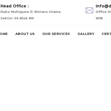
Head Office :
info@d
Ruko Multiguna Jl. Bintaro Utama
Office H
Sektor 3A Blok 8N
WIB
OME
ABOUT US
OUR SERVICES
GALLERY
CERT
k n go payday loan
 loans