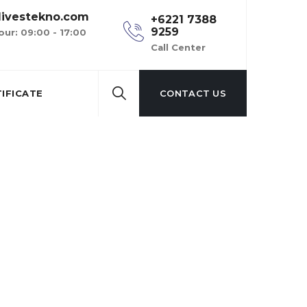
ivestekno.com
+6221 7388
9259
our: 09:00 - 17:00
Call Center
IFICATE
CONTACT US
s