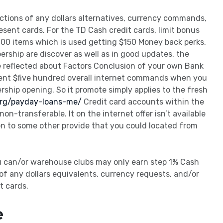
tions of any dollars alternatives, currency commands,
esent cards. For the TD Cash credit cards, limit bonus
000 items which is used getting $150 Money back perks.
rship are discover as well as in good updates, the
e reflected about Factors Conclusion of your own Bank
pent $five hundred overall internet commands when you
rship opening. So it promote simply applies to the fresh
.org/payday-loans-me/
Credit card accounts within the
on-transferable. It on the internet offer isn’t available
on to some other provide that you could located from
u can/or warehouse clubs may only earn step 1% Cash
of any dollars equivalents, currency requests, and/or
t cards.
e