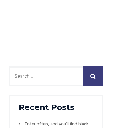
Recent Posts
Enter often, and you’ll find black