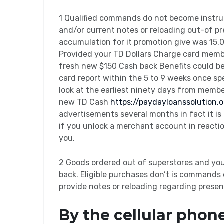
1 Qualified commands do not become instruc
and/or current notes or reloading out-of pr
accumulation for it promotion give was 15,
Provided your TD Dollars Charge card membe
fresh new $150 Cash back Benefits could b
card report within the 5 to 9 weeks once s
look at the earliest ninety days from membe
new TD Cash
https://paydayloanssolution
advertisements several months in fact it is n
if you unlock a merchant account in reacti
you.
2 Goods ordered out of superstores and yo
back. Eligible purchases don’t is commands 
provide notes or reloading regarding presen
By the cellular phon