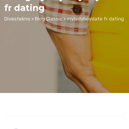
fr dating
Divestekno
>
Blog Classic
>
myladyboydate fr dating