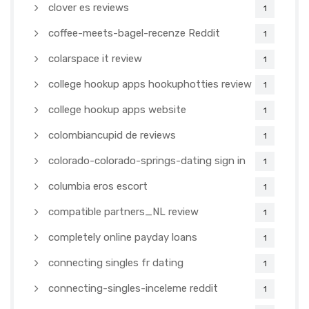
clover es reviews
1
coffee-meets-bagel-recenze Reddit
1
colarspace it review
1
college hookup apps hookuphotties review
1
college hookup apps website
1
colombiancupid de reviews
1
colorado-colorado-springs-dating sign in
1
columbia eros escort
1
compatible partners_NL review
1
completely online payday loans
1
connecting singles fr dating
1
connecting-singles-inceleme reddit
1