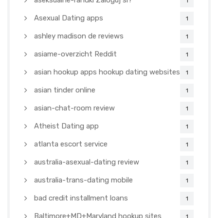
aseksualne-randki Zaloguj si?
1
Asexual Dating apps
1
ashley madison de reviews
1
asiame-overzicht Reddit
1
asian hookup apps hookup dating websites
1
asian tinder online
1
asian-chat-room review
1
Atheist Dating app
1
atlanta escort service
1
australia-asexual-dating review
1
australia-trans-dating mobile
1
bad credit installment loans
1
Baltimore+MD+Maryland hookup sites
1