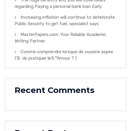
The huge benefits and you will Downsides
regarding Paying a personal bank loan Early
Increasing inflation will continue to deteriorate
Public Security to get fuel, specialist says
MasterPapers.com: Your Reliable Academic
Writing Partner
Comme comprendre lorsque de cousine aspire
Г­В de pratiquer lвЂ™Amour ? )
Recent Comments