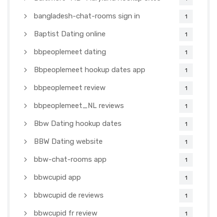
bangladesh-chat-rooms sign in
1
Baptist Dating online
1
bbpeoplemeet dating
1
Bbpeoplemeet hookup dates app
1
bbpeoplemeet review
1
bbpeoplemeet_NL reviews
1
Bbw Dating hookup dates
1
BBW Dating website
1
bbw-chat-rooms app
1
bbwcupid app
1
bbwcupid de reviews
1
bbwcupid fr review
1