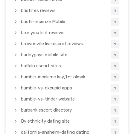
bristlr es reviews
1
bristlr-recenze Mobile
1
bronymate it reviews
1
brownsville live escort reviews
1
buddygays mobile site
1
buffalo escort sites
1
bumble-inceleme kayД±t olmak
1
bumble-vs-okcupid apps
1
bumble-vs-tinder website
1
burbank escort directory
1
By ethnicity dating site
1
california-anaheim-dating dating
1