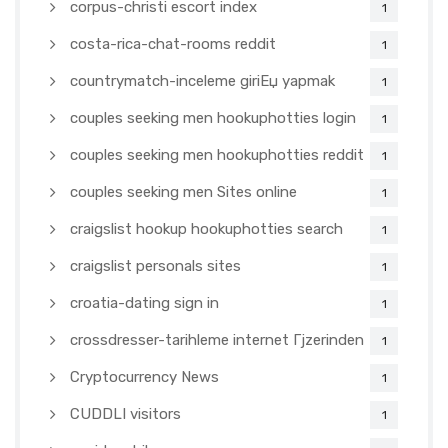
corpus-christi escort index
1
costa-rica-chat-rooms reddit
1
countrymatch-inceleme giriЕџ yapmak
1
couples seeking men hookuphotties login
1
couples seeking men hookuphotties reddit
1
couples seeking men Sites online
1
craigslist hookup hookuphotties search
1
craigslist personals sites
1
croatia-dating sign in
1
crossdresser-tarihleme internet Гјzerinden
1
Cryptocurrency News
1
CUDDLI visitors
1