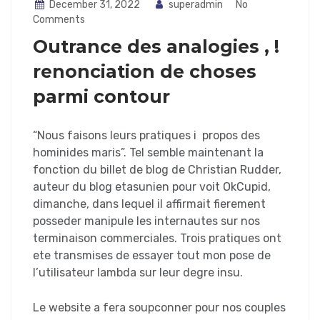
December 31, 2022
superadmin
No
Comments
Outrance des analogies , !
renonciation de choses
parmi contour
“Nous faisons leurs pratiques i propos des
hominides maris”. Tel semble maintenant la
fonction du billet de blog de Christian Rudder,
auteur du blog etasunien pour voit OkCupid,
dimanche, dans lequel il affirmait fierement
posseder manipule les internautes sur nos
terminaison commerciales. Trois pratiques ont
ete transmises de essayer tout mon pose de
l’utilisateur lambda sur leur degre insu.
Le website a fera soupconner pour nos couples