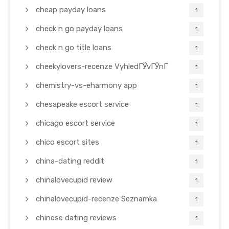
cheap payday loans
1
check n go payday loans
1
check n go title loans
1
cheekylovers-recenze VyhledГЎvГЎnГ­
1
chemistry-vs-eharmony app
1
chesapeake escort service
1
chicago escort service
1
chico escort sites
1
china-dating reddit
1
chinalovecupid review
1
chinalovecupid-recenze Seznamka
1
chinese dating reviews
1