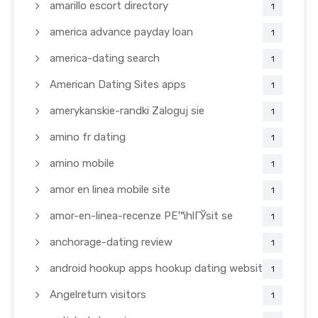
amarillo escort directory
1
america advance payday loan
1
america-dating search
1
American Dating Sites apps
1
amerykanskie-randki Zaloguj sie
1
amino fr dating
1
amino mobile
1
amor en linea mobile site
1
amor-en-linea-recenze PЕ™ihlГЎsit se
1
anchorage-dating review
1
android hookup apps hookup dating websites
1
Angelreturn visitors
1