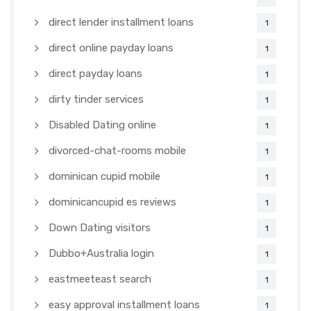
direct lender installment loans
1
direct online payday loans
1
direct payday loans
1
dirty tinder services
1
Disabled Dating online
1
divorced-chat-rooms mobile
1
dominican cupid mobile
1
dominicancupid es reviews
1
Down Dating visitors
1
Dubbo+Australia login
1
eastmeeteast search
1
easy approval installment loans
1