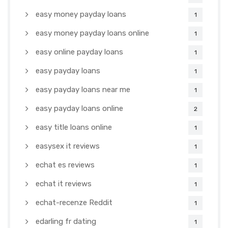
easy money payday loans
1
easy money payday loans online
1
easy online payday loans
1
easy payday loans
1
easy payday loans near me
1
easy payday loans online
2
easy title loans online
1
easysex it reviews
1
echat es reviews
1
echat it reviews
1
echat-recenze Reddit
1
edarling fr dating
1