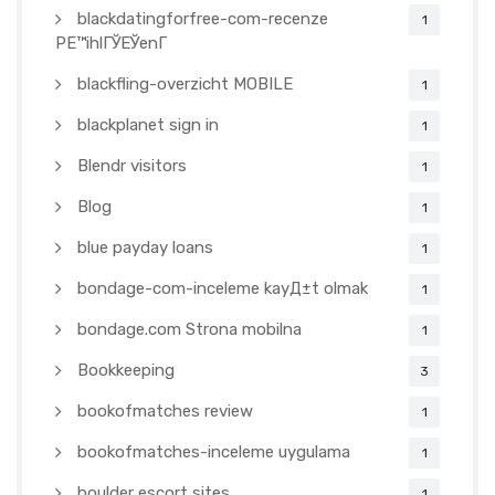
blackdatingforfree-com-recenze
1
PЕ™ihlГЎЕЎenГ­
blackfling-overzicht MOBILE
1
blackplanet sign in
1
Blendr visitors
1
Blog
1
blue payday loans
1
bondage-com-inceleme kayД±t olmak
1
bondage.com Strona mobilna
1
Bookkeeping
3
bookofmatches review
1
bookofmatches-inceleme uygulama
1
boulder escort sites
1