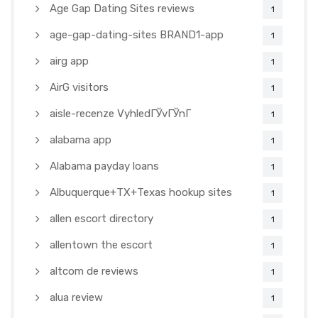
Age Gap Dating Sites reviews
1
age-gap-dating-sites BRAND1-app
1
airg app
1
AirG visitors
1
aisle-recenze VyhledГЎvГЎnГ­
1
alabama app
1
Alabama payday loans
1
Albuquerque+TX+Texas hookup sites
1
allen escort directory
1
allentown the escort
1
altcom de reviews
1
alua review
1