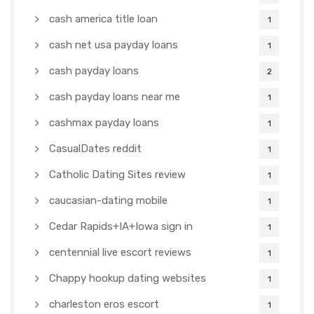
cash america title loan
1
cash net usa payday loans
1
cash payday loans
2
cash payday loans near me
1
cashmax payday loans
1
CasualDates reddit
1
Catholic Dating Sites review
1
caucasian-dating mobile
1
Cedar Rapids+IA+Iowa sign in
1
centennial live escort reviews
1
Chappy hookup dating websites
1
charleston eros escort
1