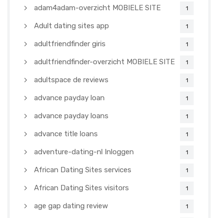
adam4adam-overzicht MOBIELE SITE
1
Adult dating sites app
1
adultfriendfinder giris
1
adultfriendfinder-overzicht MOBIELE SITE
1
adultspace de reviews
1
advance payday loan
1
advance payday loans
1
advance title loans
1
adventure-dating-nl Inloggen
1
African Dating Sites services
1
African Dating Sites visitors
1
age gap dating review
1