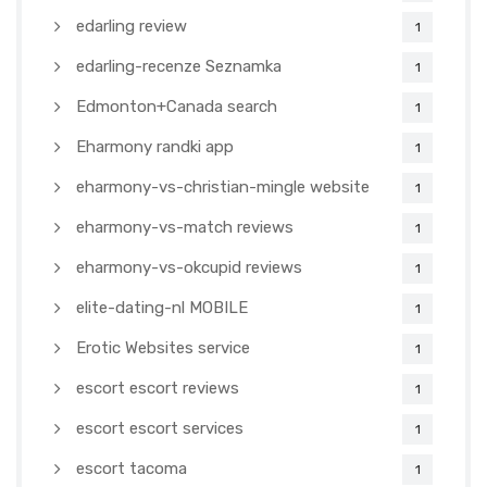
edarling review
1
edarling-recenze Seznamka
1
Edmonton+Canada search
1
Eharmony randki app
1
eharmony-vs-christian-mingle website
1
eharmony-vs-match reviews
1
eharmony-vs-okcupid reviews
1
elite-dating-nl MOBILE
1
Erotic Websites service
1
escort escort reviews
1
escort escort services
1
escort tacoma
1