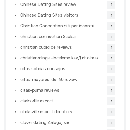
Chinese Dating Sites review
1
Chinese Dating Sites visitors
1
Christian Connection siti per incontri
1
christian connection Szukaj
1
christian cupid de reviews
1
christianmingle-inceleme kayД±t olmak
1
citas sobrias consejos
1
citas-mayores-de-60 review
1
citas-puma reviews
1
clarksville escort
1
clarksville escort directory
1
clover dating Zaloguj sie
1