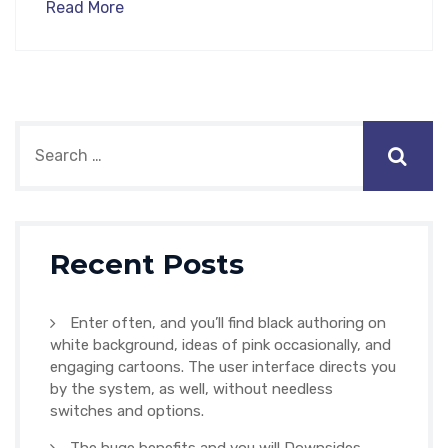
Read More
Recent Posts
Enter often, and you’ll find black authoring on
white background, ideas of pink occasionally, and
engaging cartoons. The user interface directs you
by the system, as well, without needless
switches and options.