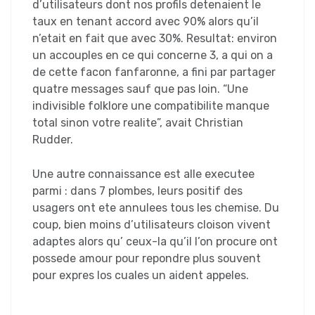
d’utilisateurs dont nos profils detenaient le
taux en tenant accord avec 90% alors qu’il
n’etait en fait que avec 30%. Resultat: environ
un accouples en ce qui concerne 3, a qui on a
de cette facon fanfaronne, a fini par partager
quatre messages sauf que pas loin. “Une
indivisible folklore une compatibilite manque
total sinon votre realite”, avait Christian
Rudder.
Une autre connaissance est alle executee
parmi : dans 7 plombes, leurs positif des
usagers ont ete annulees tous les chemise. Du
coup, bien moins d’utilisateurs cloison vivent
adaptes alors qu’ ceux-la qu’il l’on procure ont
possede amour pour repondre plus souvent
pour expres los cuales un aident appeles.