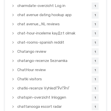
charmdate-overzicht Log in
1
chat avenue dating hookup app
1
chat avenue_NL reviews
1
chat-hour-inceleme kayД±t olmak
1
chat-rooms-spanish reddit
1
Chatango review
1
chatango-recenze Seznamka
1
ChatHour review
1
Chatki visitors
1
chatki-recenze VyhledГЎvГЎnГ­
1
chatspin-overzicht Inloggen
1
chattanooga escort radar
1