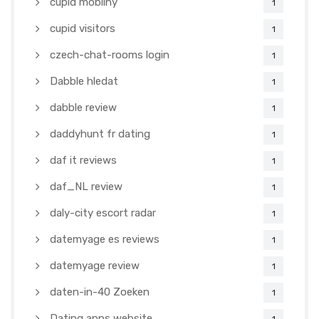
cupid mobilny
1
cupid visitors
1
czech-chat-rooms login
1
Dabble hledat
1
dabble review
1
daddyhunt fr dating
1
daf it reviews
1
daf_NL review
1
daly-city escort radar
1
datemyage es reviews
1
datemyage review
1
daten-in-40 Zoeken
1
Dating apps website