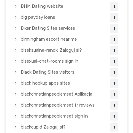
BHM Dating website
1
big payday loans
1
Biker Dating Sites services
1
birmingham escort near me
1
biseksualne-randki Zaloguj si?
1
bisexual-chat-rooms sign in
1
Black Dating Sites visitors
1
black hookup apps sites
1
blackchristianpeoplemeet Aplikacja
1
blackchristianpeoplemeet fr reviews
1
blackchristianpeoplemeet sign in
1
blackcupid Zaloguj si?
1