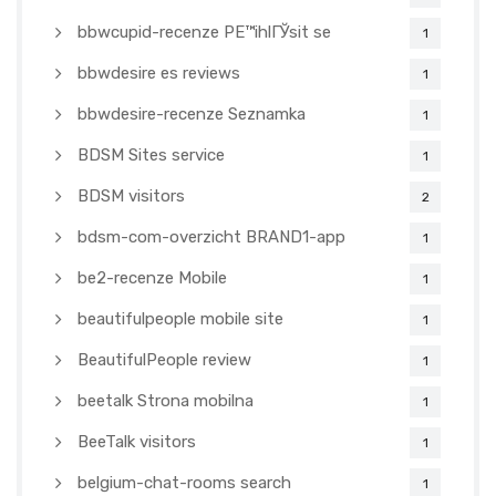
bbwcupid-recenze PЕ™ihlГЎsit se
1
bbwdesire es reviews
1
bbwdesire-recenze Seznamka
1
BDSM Sites service
1
BDSM visitors
2
bdsm-com-overzicht BRAND1-app
1
be2-recenze Mobile
1
beautifulpeople mobile site
1
BeautifulPeople review
1
beetalk Strona mobilna
1
BeeTalk visitors
1
belgium-chat-rooms search
1