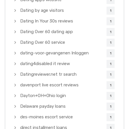
1
Dating by age visitors
1
Dating In Your 30s reviews
1
Dating Over 60 dating app
1
Dating Over 60 service
1
dating-voor-gevangenen Inloggen
1
dating4disabled it review
1
Datingreviewer.net tr search
1
davenport live escort reviews
1
Dayton+OH+Ohio login
1
Delaware payday loans
1
des-moines escort service
1
direct installment loans
1