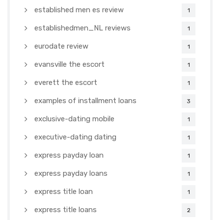
established men es review
1
establishedmen_NL reviews
1
eurodate review
1
evansville the escort
1
everett the escort
1
examples of installment loans
3
exclusive-dating mobile
1
executive-dating dating
1
express payday loan
1
express payday loans
1
express title loan
1
express title loans
2