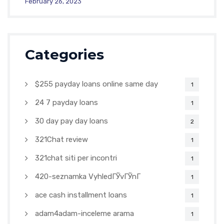
February 26, 2023
Categories
$255 payday loans online same day
1
24 7 payday loans
1
30 day pay day loans
2
321Chat review
1
321chat siti per incontri
1
420-seznamka VyhledГЎvГЎnГ­
1
ace cash installment loans
1
adam4adam-inceleme arama
1