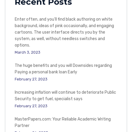
Recent Posts
Enter often, and you’ll find black authoring on white
background, ideas of pink occasionally, and engaging
cartoons. The user interface directs you by the
system, as well, without needless switches and
options.
March 3, 2023
The huge benefits and you will Downsides regarding
Paying a personal bank loan Early
February 27, 2023
Increasing inflation will continue to deteriorate Public
Security to get fuel, specialist says
February 27, 2023
MasterPapers.com: Your Reliable Academic Writing
Partner