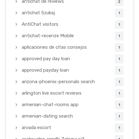
antichat de reviews
2
antichat Szukaj
1
AntiChat visitors
1
antichat-recenze Mobile
1
aplicaciones de citas consejos
1
approved pay day loan
1
approved payday loan
1
arizona-phoenix-personals search
1
arlington live escort reviews
1
armenian-chat-rooms app
1
armenian-dating search
1
arvada escort
1