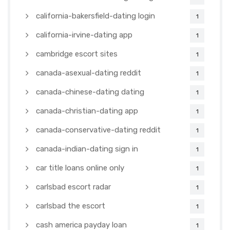
california-bakersfield-dating login
1
california-irvine-dating app
1
cambridge escort sites
1
canada-asexual-dating reddit
1
canada-chinese-dating dating
1
canada-christian-dating app
1
canada-conservative-dating reddit
1
canada-indian-dating sign in
1
car title loans online only
1
carlsbad escort radar
1
carlsbad the escort
1
cash america payday loan
1