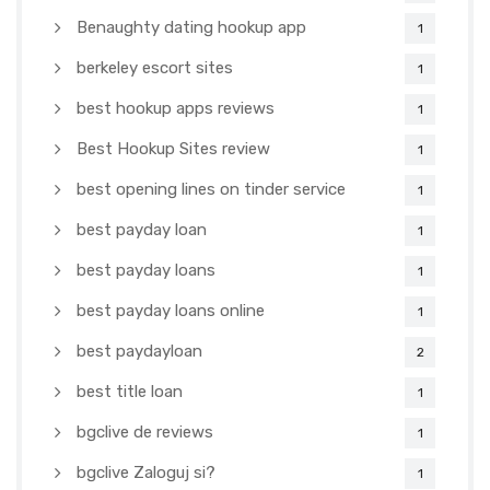
Benaughty dating hookup app
1
berkeley escort sites
1
best hookup apps reviews
1
Best Hookup Sites review
1
best opening lines on tinder service
1
best payday loan
1
best payday loans
1
best payday loans online
1
best paydayloan
2
best title loan
1
bgclive de reviews
1
bgclive Zaloguj si?
1