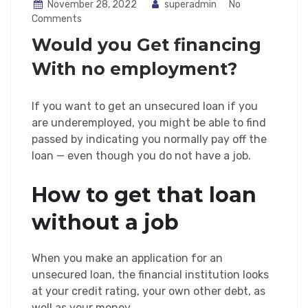
November 28, 2022
superadmin
No
Comments
Would you Get financing
With no employment?
If you want to get an unsecured loan if you
are underemployed, you might be able to find
passed by indicating you normally pay off the
loan — even though you do not have a job.
How to get that loan
without a job
When you make an application for an
unsecured loan, the financial institution looks
at your credit rating, your own other debt, as
well as your money.