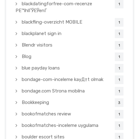
blackdatingforfree-com-recenze
1
PЕ™ihlГЎЕЎenГ­
blackfling-overzicht MOBILE
1
blackplanet sign in
1
Blendr visitors
1
Blog
1
blue payday loans
1
bondage-com-inceleme kayД±t olmak
1
bondage.com Strona mobilna
1
Bookkeeping
3
bookofmatches review
1
bookofmatches-inceleme uygulama
1
boulder escort sites
1