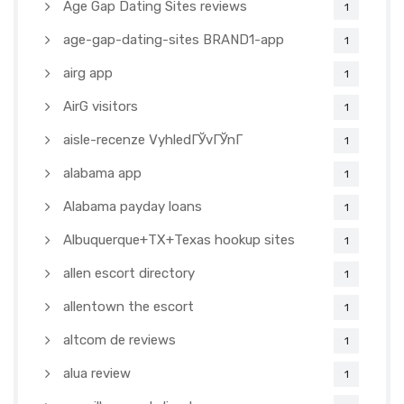
Age Gap Dating Sites reviews
1
age-gap-dating-sites BRAND1-app
1
airg app
1
AirG visitors
1
aisle-recenze VyhledГЎvГЎnГ­
1
alabama app
1
Alabama payday loans
1
Albuquerque+TX+Texas hookup sites
1
allen escort directory
1
allentown the escort
1
altcom de reviews
1
alua review
1