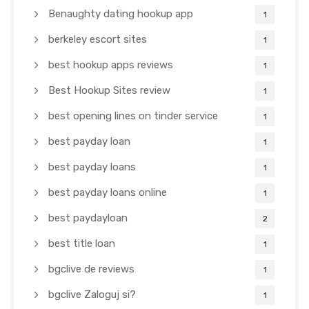
Benaughty dating hookup app
1
berkeley escort sites
1
best hookup apps reviews
1
Best Hookup Sites review
1
best opening lines on tinder service
1
best payday loan
1
best payday loans
1
best payday loans online
1
best paydayloan
2
best title loan
1
bgclive de reviews
1
bgclive Zaloguj si?
1