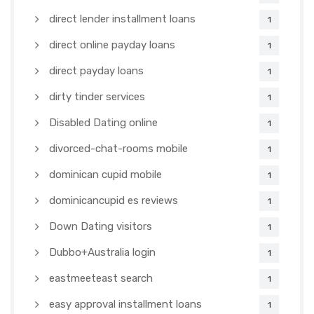
direct lender installment loans
1
direct online payday loans
1
direct payday loans
1
dirty tinder services
1
Disabled Dating online
1
divorced-chat-rooms mobile
1
dominican cupid mobile
1
dominicancupid es reviews
1
Down Dating visitors
1
Dubbo+Australia login
1
eastmeeteast search
1
easy approval installment loans
1