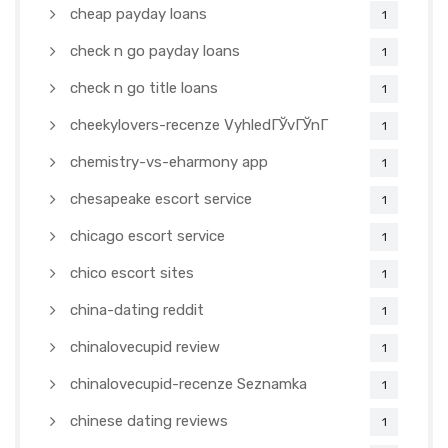
cheap payday loans
1
check n go payday loans
1
check n go title loans
1
cheekylovers-recenze VyhledГЎvГЎnГ­
1
chemistry-vs-eharmony app
1
chesapeake escort service
1
chicago escort service
1
chico escort sites
1
china-dating reddit
1
chinalovecupid review
1
chinalovecupid-recenze Seznamka
1
chinese dating reviews
1