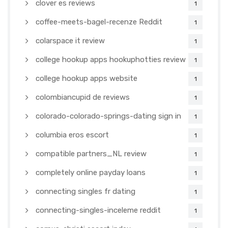
clover es reviews
1
coffee-meets-bagel-recenze Reddit
1
colarspace it review
1
college hookup apps hookuphotties review
1
college hookup apps website
1
colombiancupid de reviews
1
colorado-colorado-springs-dating sign in
1
columbia eros escort
1
compatible partners_NL review
1
completely online payday loans
1
connecting singles fr dating
1
connecting-singles-inceleme reddit
1