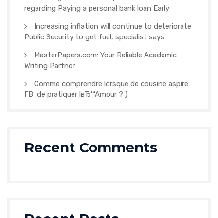
regarding Paying a personal bank loan Early
Increasing inflation will continue to deteriorate
Public Security to get fuel, specialist says
MasterPapers.com: Your Reliable Academic
Writing Partner
Comme comprendre lorsque de cousine aspire
Г­В de pratiquer lвЂ™Amour ? )
Recent Comments