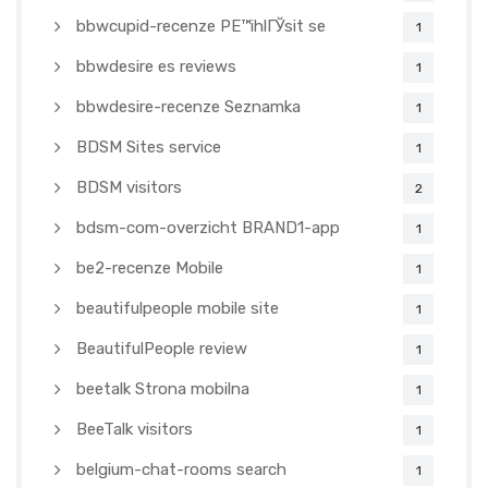
bbwcupid-recenze PЕ™ihlГЎsit se
1
bbwdesire es reviews
1
bbwdesire-recenze Seznamka
1
BDSM Sites service
1
BDSM visitors
2
bdsm-com-overzicht BRAND1-app
1
be2-recenze Mobile
1
beautifulpeople mobile site
1
BeautifulPeople review
1
beetalk Strona mobilna
1
BeeTalk visitors
1
belgium-chat-rooms search
1