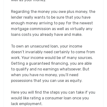
Regarding the money you owe plus money, the
lender really wants to be sure that you have
enough money arriving to pay for the newest
mortgage commission as well as virtually any
loans costs you already have and make.
To own an unsecured loan, your income
doesn’t invariably need certainly to come from
work. Your income would be of many sources.
Getting a guaranteed financing, you are able
to qualify and no earnings whatsoever. But
when you have no money, you’ll need
possessions that you can use as equity.
Here you will find the steps you can take if you
would like rating a consumer loan once you
lack employment.