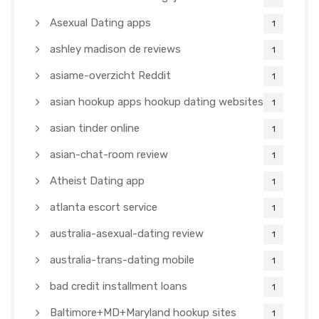
Asexual Dating apps
1
ashley madison de reviews
1
asiame-overzicht Reddit
1
asian hookup apps hookup dating websites
1
asian tinder online
1
asian-chat-room review
1
Atheist Dating app
1
atlanta escort service
1
australia-asexual-dating review
1
australia-trans-dating mobile
1
bad credit installment loans
1
Baltimore+MD+Maryland hookup sites
1