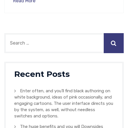
Read More
Recent Posts
Enter often, and you’ll find black authoring on
white background, ideas of pink occasionally, and
engaging cartoons. The user interface directs you
by the system, as well, without needless
switches and options.
The huge benefits and you will Downsides