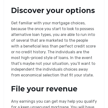
Discover your options
Get familiar with your mortgage choices,
because the once you start to look to possess
alternative loan types, you are able to run into
of several that are marketed to the people
with a beneficial less than perfect credit score
or no credit history. The individuals are the
most high-priced style of loans. In the event
that’s maybe not your situation, you’ll want to
independent the individuals choices away
from economical selection that fit your state.
File your revenue
Any earnings you can get may help you qualify
for a keen unsecured mortgage. You will have