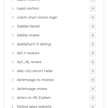
cupid visitors
1
czech-chat-rooms login
1
Dabble hledat
1
dabble review
1
daddyhunt fr dating
1
daf it reviews
1
daf_NL review
1
daly-city escort radar
1
datemyage es reviews
1
datemyage review
1
daten-in-40 Zoeken
1
Dating apps website
1