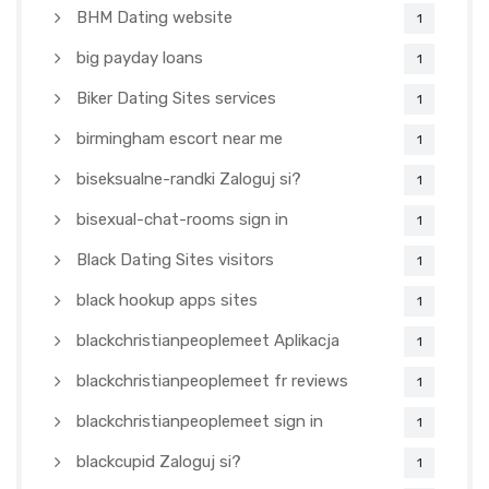
BHM Dating website
1
big payday loans
1
Biker Dating Sites services
1
birmingham escort near me
1
biseksualne-randki Zaloguj si?
1
bisexual-chat-rooms sign in
1
Black Dating Sites visitors
1
black hookup apps sites
1
blackchristianpeoplemeet Aplikacja
1
blackchristianpeoplemeet fr reviews
1
blackchristianpeoplemeet sign in
1
blackcupid Zaloguj si?
1