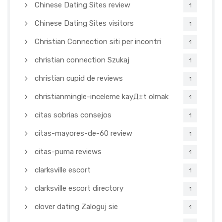
Chinese Dating Sites review
1
Chinese Dating Sites visitors
1
Christian Connection siti per incontri
1
christian connection Szukaj
1
christian cupid de reviews
1
christianmingle-inceleme kayД±t olmak
1
citas sobrias consejos
1
citas-mayores-de-60 review
1
citas-puma reviews
1
clarksville escort
1
clarksville escort directory
1
clover dating Zaloguj sie
1