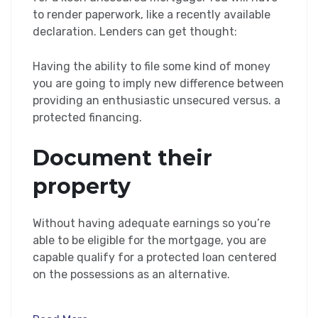
to render paperwork, like a recently available
declaration. Lenders can get thought:
Having the ability to file some kind of money
you are going to imply new difference between
providing an enthusiastic unsecured versus. a
protected financing.
Document their
property
Without having adequate earnings so you’re
able to be eligible for the mortgage, you are
capable qualify for a protected loan centered
on the possessions as an alternative.