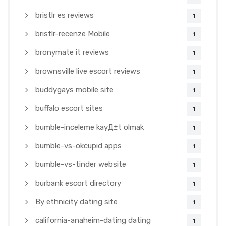
bristlr es reviews
1
bristlr-recenze Mobile
1
bronymate it reviews
1
brownsville live escort reviews
1
buddygays mobile site
1
buffalo escort sites
1
bumble-inceleme kayД±t olmak
1
bumble-vs-okcupid apps
1
bumble-vs-tinder website
1
burbank escort directory
1
By ethnicity dating site
1
california-anaheim-dating dating
1