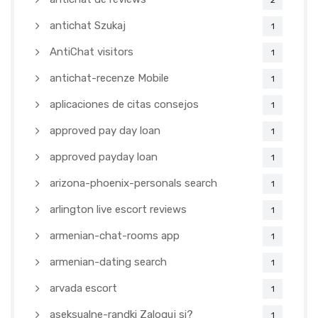
2
antichat Szukaj
1
AntiChat visitors
1
antichat-recenze Mobile
1
aplicaciones de citas consejos
1
approved pay day loan
1
approved payday loan
1
arizona-phoenix-personals search
1
arlington live escort reviews
1
armenian-chat-rooms app
1
armenian-dating search
1
arvada escort
1
aseksualne-randki Zaloguj si?
1