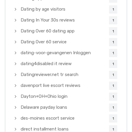
Dating by age visitors
1
Dating In Your 30s reviews
1
Dating Over 60 dating app
1
Dating Over 60 service
1
dating-voor-gevangenen Inloggen
1
dating4disabled it review
1
Datingreviewer.net tr search
1
davenport live escort reviews
1
Dayton+OH+Ohio login
1
Delaware payday loans
1
des-moines escort service
1
direct installment loans
1