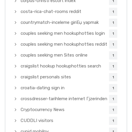
corpus-christi escort index
1
costa-rica-chat-rooms reddit
1
countrymatch-inceleme giriЕџ yapmak
1
couples seeking men hookuphotties login
1
couples seeking men hookuphotties reddit
1
couples seeking men Sites online
1
craigslist hookup hookuphotties search
1
craigslist personals sites
1
croatia-dating sign in
1
crossdresser-tarihleme internet Гјzerinden
1
Cryptocurrency News
1
CUDDLI visitors
1
cupid mobilny
1