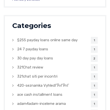
Categories
$255 payday loans online same day
1
24 7 payday loans
1
30 day pay day loans
2
321Chat review
1
321chat siti per incontri
1
420-seznamka VyhledГЎvГЎnГ­
1
ace cash installment loans
1
adam4adam-inceleme arama
1