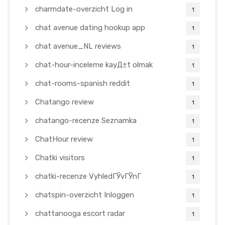
charmdate-overzicht Log in
1
chat avenue dating hookup app
1
chat avenue_NL reviews
1
chat-hour-inceleme kayД±t olmak
1
chat-rooms-spanish reddit
1
Chatango review
1
chatango-recenze Seznamka
1
ChatHour review
1
Chatki visitors
1
chatki-recenze VyhledГЎvГЎnГ­
1
chatspin-overzicht Inloggen
1
chattanooga escort radar
1