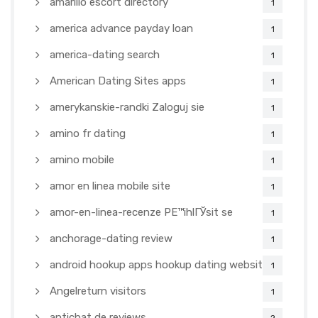
amarillo escort directory
1
america advance payday loan
1
america-dating search
1
American Dating Sites apps
1
amerykanskie-randki Zaloguj sie
1
amino fr dating
1
amino mobile
1
amor en linea mobile site
1
amor-en-linea-recenze PЕ™ihlГЎsit se
1
anchorage-dating review
1
android hookup apps hookup dating websites
1
Angelreturn visitors
1
antichat de reviews