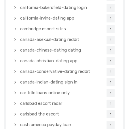
california-bakersfield-dating login
1
california-irvine-dating app
1
cambridge escort sites
1
canada-asexual-dating reddit
1
canada-chinese-dating dating
1
canada-christian-dating app
1
canada-conservative-dating reddit
1
canada-indian-dating sign in
1
car title loans online only
1
carlsbad escort radar
1
carlsbad the escort
1
cash america payday loan
1