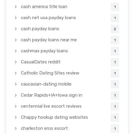
cash america title loan
1
cash net usa payday loans
1
cash payday loans
2
cash payday loans near me
1
cashmax payday loans
1
CasualDates reddit
1
Catholic Dating Sites review
1
caucasian-dating mobile
1
Cedar Rapids+IA+Iowa sign in
1
centennial live escort reviews
1
Chappy hookup dating websites
1
charleston eros escort
1