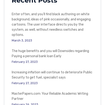
Recent Posts
Enter often, and you’ll find black authoring on white
background, ideas of pink occasionally, and engaging
cartoons. The user interface directs you by the
system, as well, without needless switches and
options.
March 3, 2023
The huge benefits and you will Downsides regarding
Paying a personal bank loan Early
February 27, 2023
Increasing inflation will continue to deteriorate Public
Security to get fuel, specialist says
February 27, 2023
MasterPapers.com: Your Reliable Academic Writing
Partner
February 26, 2023