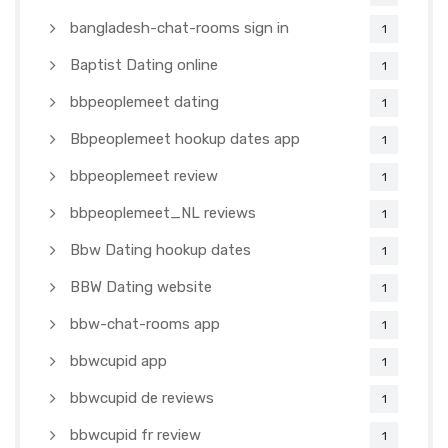
bangladesh-chat-rooms sign in
1
Baptist Dating online
1
bbpeoplemeet dating
1
Bbpeoplemeet hookup dates app
1
bbpeoplemeet review
1
bbpeoplemeet_NL reviews
1
Bbw Dating hookup dates
1
BBW Dating website
1
bbw-chat-rooms app
1
bbwcupid app
1
bbwcupid de reviews
1
bbwcupid fr review
1