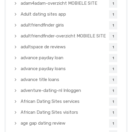
adam4adam-overzicht MOBIELE SITE
1
Adult dating sites app
1
adultfriendfinder giris
1
adultfriendfinder-overzicht MOBIELE SITE
1
adultspace de reviews
1
advance payday loan
1
advance payday loans
1
advance title loans
1
adventure-dating-nl Inloggen
1
African Dating Sites services
1
African Dating Sites visitors
1
age gap dating review
1