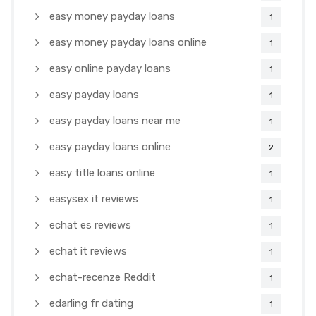
easy money payday loans
1
easy money payday loans online
1
easy online payday loans
1
easy payday loans
1
easy payday loans near me
1
easy payday loans online
2
easy title loans online
1
easysex it reviews
1
echat es reviews
1
echat it reviews
1
echat-recenze Reddit
1
edarling fr dating
1