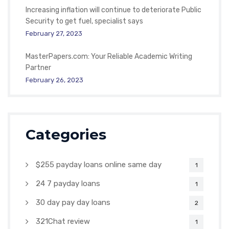
Increasing inflation will continue to deteriorate Public
Security to get fuel, specialist says
February 27, 2023
MasterPapers.com: Your Reliable Academic Writing
Partner
February 26, 2023
Categories
$255 payday loans online same day
1
24 7 payday loans
1
30 day pay day loans
2
321Chat review
1