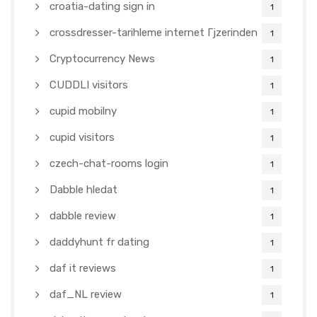
croatia-dating sign in
1
crossdresser-tarihleme internet Гјzerinden
1
Cryptocurrency News
1
CUDDLI visitors
1
cupid mobilny
1
cupid visitors
1
czech-chat-rooms login
1
Dabble hledat
1
dabble review
1
daddyhunt fr dating
1
daf it reviews
1
daf_NL review
1