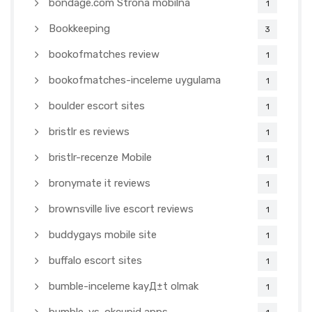
bondage.com Strona mobilna
1
Bookkeeping
3
bookofmatches review
1
bookofmatches-inceleme uygulama
1
boulder escort sites
1
bristlr es reviews
1
bristlr-recenze Mobile
1
bronymate it reviews
1
brownsville live escort reviews
1
buddygays mobile site
1
buffalo escort sites
1
bumble-inceleme kayД±t olmak
1