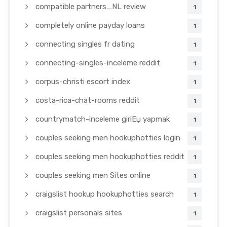
compatible partners_NL review
1
completely online payday loans
1
connecting singles fr dating
1
connecting-singles-inceleme reddit
1
corpus-christi escort index
1
costa-rica-chat-rooms reddit
1
countrymatch-inceleme giriЕџ yapmak
1
couples seeking men hookuphotties login
1
couples seeking men hookuphotties reddit
1
couples seeking men Sites online
1
craigslist hookup hookuphotties search
1
craigslist personals sites
1