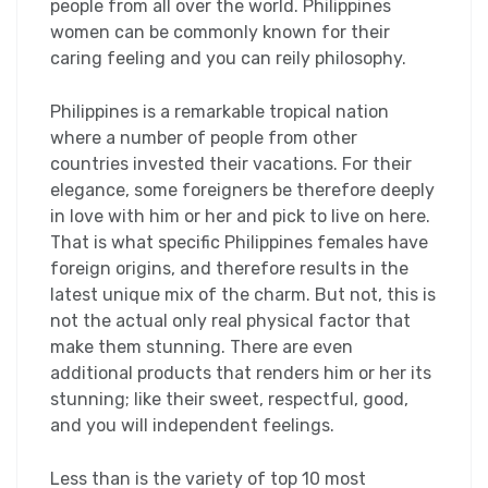
people from all over the world. Philippines
women can be commonly known for their
caring feeling and you can reily philosophy.
Philippines is a remarkable tropical nation
where a number of people from other
countries invested their vacations. For their
elegance, some foreigners be therefore deeply
in love with him or her and pick to live on here.
That is what specific Philippines females have
foreign origins, and therefore results in the
latest unique mix of the charm. But not, this is
not the actual only real physical factor that
make them stunning. There are even
additional products that renders him or her its
stunning; like their sweet, respectful, good,
and you will independent feelings.
Less than is the variety of top 10 most