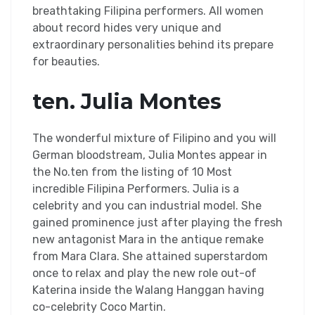
breathtaking Filipina performers. All women
about record hides very unique and
extraordinary personalities behind its prepare
for beauties.
ten. Julia Montes
The wonderful mixture of Filipino and you will
German bloodstream, Julia Montes appear in
the No.ten from the listing of 10 Most
incredible Filipina Performers. Julia is a
celebrity and you can industrial model. She
gained prominence just after playing the fresh
new antagonist Mara in the antique remake
from Mara Clara. She attained superstardom
once to relax and play the new role out-of
Katerina inside the Walang Hanggan having
co-celebrity Coco Martin.