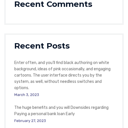
Recent Comments
Recent Posts
Enter often, and you’ll find black authoring on white
background, ideas of pink occasionally, and engaging
cartoons. The user interface directs you by the
system, as well, without needless switches and
options.
March 3, 2023
The huge benefits and you will Downsides regarding
Paying a personal bank loan Early
February 27, 2023