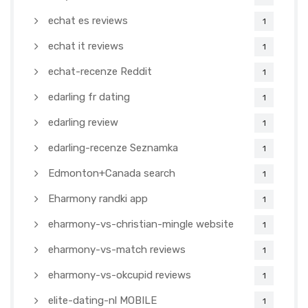
echat es reviews
1
echat it reviews
1
echat-recenze Reddit
1
edarling fr dating
1
edarling review
1
edarling-recenze Seznamka
1
Edmonton+Canada search
1
Eharmony randki app
1
eharmony-vs-christian-mingle website
1
eharmony-vs-match reviews
1
eharmony-vs-okcupid reviews
1
elite-dating-nl MOBILE
1