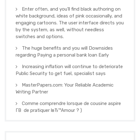
Enter often, and you’ll find black authoring on
white background, ideas of pink occasionally, and
engaging cartoons. The user interface directs you
by the system, as well, without needless
switches and options.
The huge benefits and you will Downsides
regarding Paying a personal bank loan Early
Increasing inflation will continue to deteriorate
Public Security to get fuel, specialist says
MasterPapers.com: Your Reliable Academic
Writing Partner
Comme comprendre lorsque de cousine aspire
Г­В de pratiquer lвЂ™Amour ? )