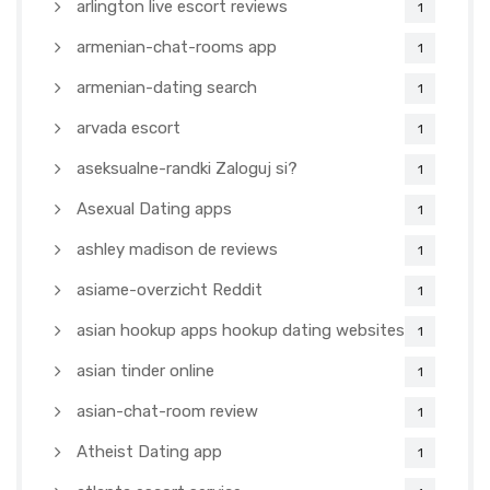
arlington live escort reviews
1
armenian-chat-rooms app
1
armenian-dating search
1
arvada escort
1
aseksualne-randki Zaloguj si?
1
Asexual Dating apps
1
ashley madison de reviews
1
asiame-overzicht Reddit
1
asian hookup apps hookup dating websites
1
asian tinder online
1
asian-chat-room review
1
Atheist Dating app
1