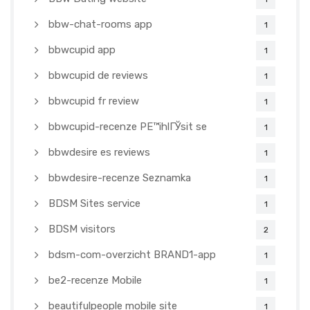
bbw-chat-rooms app
1
bbwcupid app
1
bbwcupid de reviews
1
bbwcupid fr review
1
bbwcupid-recenze PЕ™ihlГЎsit se
1
bbwdesire es reviews
1
bbwdesire-recenze Seznamka
1
BDSM Sites service
1
BDSM visitors
2
bdsm-com-overzicht BRAND1-app
1
be2-recenze Mobile
1
beautifulpeople mobile site
1