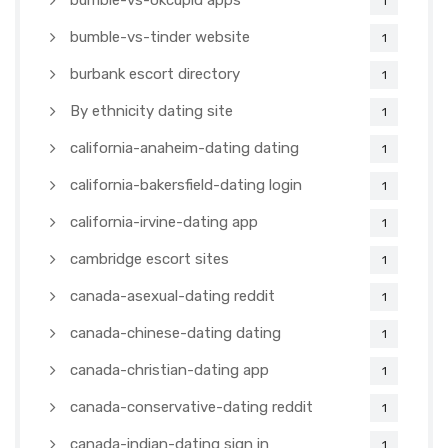
bumble-vs-okcupid apps
1
bumble-vs-tinder website
1
burbank escort directory
1
By ethnicity dating site
1
california-anaheim-dating dating
1
california-bakersfield-dating login
1
california-irvine-dating app
1
cambridge escort sites
1
canada-asexual-dating reddit
1
canada-chinese-dating dating
1
canada-christian-dating app
1
canada-conservative-dating reddit
1
canada-indian-dating sign in
1