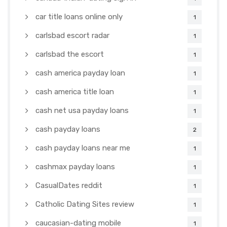
car title loans online only
1
carlsbad escort radar
1
carlsbad the escort
1
cash america payday loan
1
cash america title loan
1
cash net usa payday loans
1
cash payday loans
2
cash payday loans near me
1
cashmax payday loans
1
CasualDates reddit
1
Catholic Dating Sites review
1
caucasian-dating mobile
1