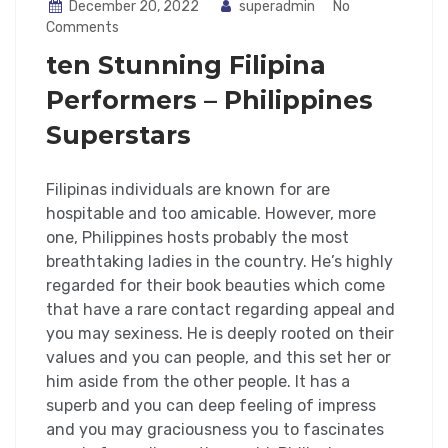
December 20, 2022
superadmin
No
Comments
ten Stunning Filipina
Performers – Philippines
Superstars
Filipinas individuals are known for are
hospitable and too amicable. However, more
one, Philippines hosts probably the most
breathtaking ladies in the country. He’s highly
regarded for their book beauties which come
that have a rare contact regarding appeal and
you may sexiness. He is deeply rooted on their
values and you can people, and this set her or
him aside from the other people. It has a
superb and you can deep feeling of impress
and you may graciousness you to fascinates