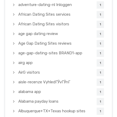
adventure-dating-nl Inloggen
1
African Dating Sites services
1
African Dating Sites visitors
1
age gap dating review
1
Age Gap Dating Sites reviews
1
age-gap-dating-sites BRAND1-app
1
airg app
1
AirG visitors
1
aisle-recenze VyhledГЎvГЎnГ­
1
alabama app
1
Alabama payday loans
1
Albuquerque+TX+Texas hookup sites
1