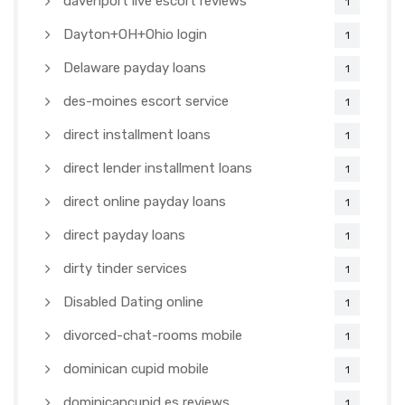
davenport live escort reviews
1
Dayton+OH+Ohio login
1
Delaware payday loans
1
des-moines escort service
1
direct installment loans
1
direct lender installment loans
1
direct online payday loans
1
direct payday loans
1
dirty tinder services
1
Disabled Dating online
1
divorced-chat-rooms mobile
1
dominican cupid mobile
1
dominicancupid es reviews
1