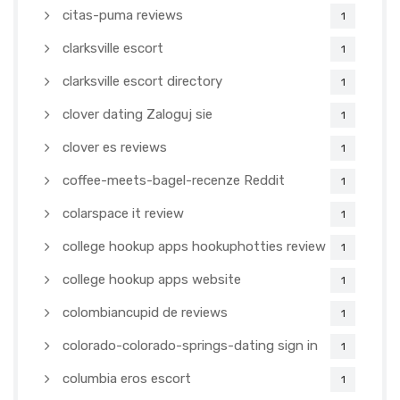
citas-puma reviews
1
clarksville escort
1
clarksville escort directory
1
clover dating Zaloguj sie
1
clover es reviews
1
coffee-meets-bagel-recenze Reddit
1
colarspace it review
1
college hookup apps hookuphotties review
1
college hookup apps website
1
colombiancupid de reviews
1
colorado-colorado-springs-dating sign in
1
columbia eros escort
1