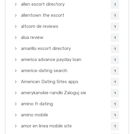
allen escort directory
1
allentown the escort
1
altcom de reviews
1
alua review
1
amarillo escort directory
1
america advance payday loan
1
america-dating search
1
American Dating Sites apps
1
amerykanskie-randki Zaloguj sie
1
amino fr dating
1
amino mobile
1
amor en linea mobile site
1