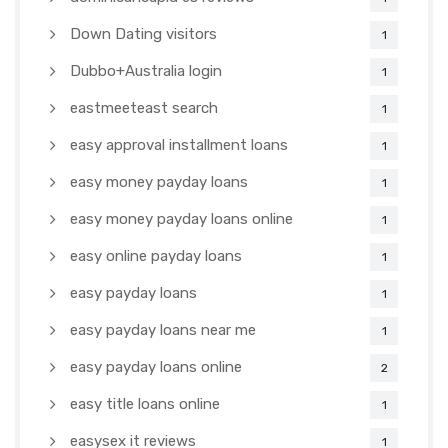
Down Dating visitors
1
Dubbo+Australia login
1
eastmeeteast search
1
easy approval installment loans
1
easy money payday loans
1
easy money payday loans online
1
easy online payday loans
1
easy payday loans
1
easy payday loans near me
1
easy payday loans online
2
easy title loans online
1
easysex it reviews
1