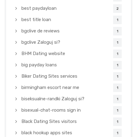
best paydayloan
2
best title loan
1
bgclive de reviews
1
bgclive Zaloguj si?
1
BHM Dating website
1
big payday loans
1
Biker Dating Sites services
1
birmingham escort near me
1
biseksualne-randki Zaloguj si?
1
bisexual-chat-rooms sign in
1
Black Dating Sites visitors
1
black hookup apps sites
1