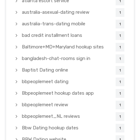
atlanta escort service
1
australia-asexual-dating review
1
australia-trans-dating mobile
1
bad credit installment loans
1
Baltimore+MD+Maryland hookup sites
1
bangladesh-chat-rooms sign in
1
Baptist Dating online
1
bbpeoplemeet dating
1
Bbpeoplemeet hookup dates app
1
bbpeoplemeet review
1
bbpeoplemeet_NL reviews
1
Bbw Dating hookup dates
1
BBW Dating website
1