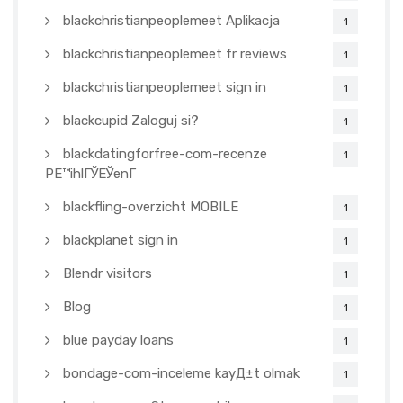
blackchristianpeoplemeet Aplikacja
1
blackchristianpeoplemeet fr reviews
1
blackchristianpeoplemeet sign in
1
blackcupid Zaloguj si?
1
blackdatingforfree-com-recenze
1
PЕ™ihlГЎЕЎenГ­
blackfling-overzicht MOBILE
1
blackplanet sign in
1
Blendr visitors
1
Blog
1
blue payday loans
1
bondage-com-inceleme kayД±t olmak
1