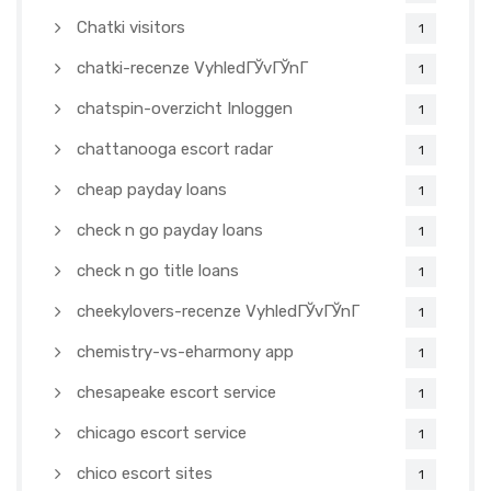
Chatki visitors
1
chatki-recenze VyhledГЎvГЎnГ­
1
chatspin-overzicht Inloggen
1
chattanooga escort radar
1
cheap payday loans
1
check n go payday loans
1
check n go title loans
1
cheekylovers-recenze VyhledГЎvГЎnГ­
1
chemistry-vs-eharmony app
1
chesapeake escort service
1
chicago escort service
1
chico escort sites
1