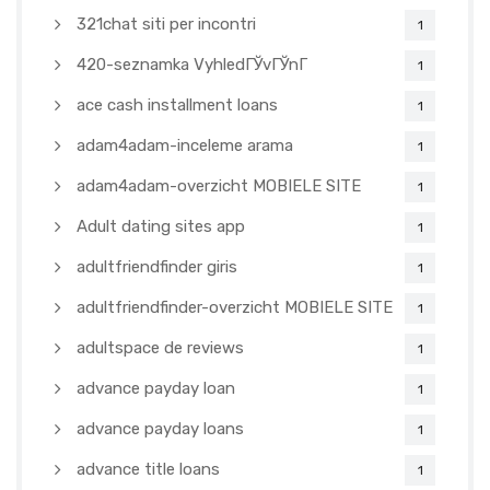
321chat siti per incontri
1
420-seznamka VyhledГЎvГЎnГ­
1
ace cash installment loans
1
adam4adam-inceleme arama
1
adam4adam-overzicht MOBIELE SITE
1
Adult dating sites app
1
adultfriendfinder giris
1
adultfriendfinder-overzicht MOBIELE SITE
1
adultspace de reviews
1
advance payday loan
1
advance payday loans
1
advance title loans
1