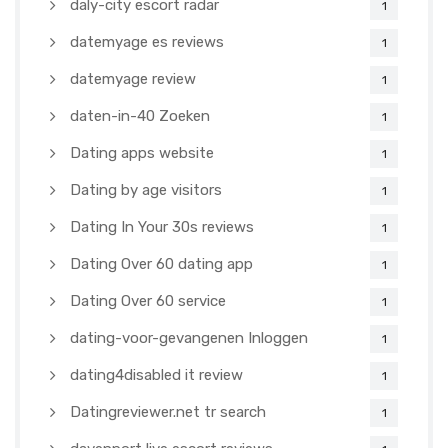
daly-city escort radar
1
datemyage es reviews
1
datemyage review
1
daten-in-40 Zoeken
1
Dating apps website
1
Dating by age visitors
1
Dating In Your 30s reviews
1
Dating Over 60 dating app
1
Dating Over 60 service
1
dating-voor-gevangenen Inloggen
1
dating4disabled it review
1
Datingreviewer.net tr search
1