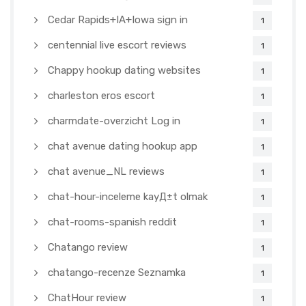
Cedar Rapids+IA+Iowa sign in
1
centennial live escort reviews
1
Chappy hookup dating websites
1
charleston eros escort
1
charmdate-overzicht Log in
1
chat avenue dating hookup app
1
chat avenue_NL reviews
1
chat-hour-inceleme kayД±t olmak
1
chat-rooms-spanish reddit
1
Chatango review
1
chatango-recenze Seznamka
1
ChatHour review
1