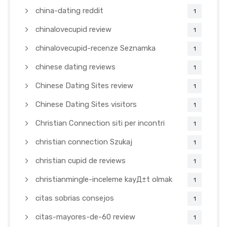
china-dating reddit
1
chinalovecupid review
1
chinalovecupid-recenze Seznamka
1
chinese dating reviews
1
Chinese Dating Sites review
1
Chinese Dating Sites visitors
1
Christian Connection siti per incontri
1
christian connection Szukaj
1
christian cupid de reviews
1
christianmingle-inceleme kayД±t olmak
1
citas sobrias consejos
1
citas-mayores-de-60 review
1