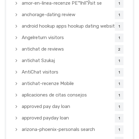
amor-en-linea-recenze PЕ™ihlГЎsit se
1
anchorage-dating review
1
android hookup apps hookup dating websites
1
Angelreturn visitors
1
antichat de reviews
2
antichat Szukaj
1
AntiChat visitors
1
antichat-recenze Mobile
1
aplicaciones de citas consejos
1
approved pay day loan
1
approved payday loan
1
arizona-phoenix-personals search
1