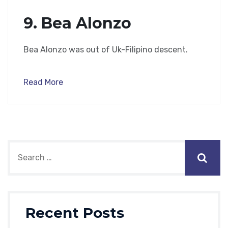
9. Bea Alonzo
Bea Alonzo was out of Uk-Filipino descent.
Read More
Recent Posts