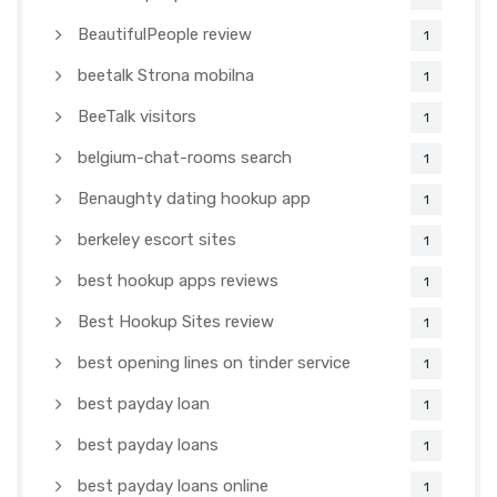
BeautifulPeople review
1
beetalk Strona mobilna
1
BeeTalk visitors
1
belgium-chat-rooms search
1
Benaughty dating hookup app
1
berkeley escort sites
1
best hookup apps reviews
1
Best Hookup Sites review
1
best opening lines on tinder service
1
best payday loan
1
best payday loans
1
best payday loans online
1