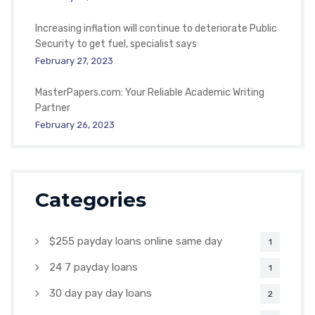
Increasing inflation will continue to deteriorate Public
Security to get fuel, specialist says
February 27, 2023
MasterPapers.com: Your Reliable Academic Writing
Partner
February 26, 2023
Categories
$255 payday loans online same day
1
24 7 payday loans
1
30 day pay day loans
2