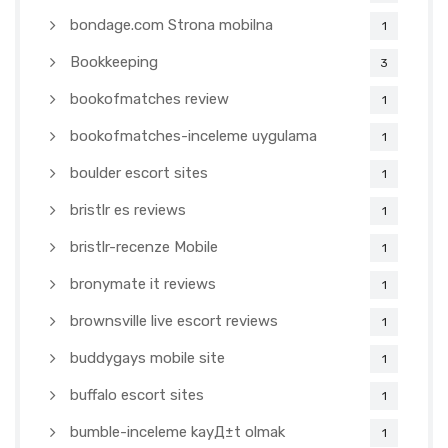
bondage.com Strona mobilna
1
Bookkeeping
3
bookofmatches review
1
bookofmatches-inceleme uygulama
1
boulder escort sites
1
bristlr es reviews
1
bristlr-recenze Mobile
1
bronymate it reviews
1
brownsville live escort reviews
1
buddygays mobile site
1
buffalo escort sites
1
bumble-inceleme kayД±t olmak
1