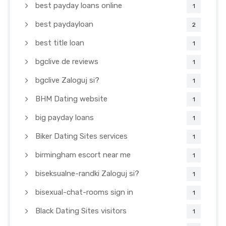
best payday loans online
1
best paydayloan
2
best title loan
1
bgclive de reviews
1
bgclive Zaloguj si?
1
BHM Dating website
1
big payday loans
1
Biker Dating Sites services
1
birmingham escort near me
1
biseksualne-randki Zaloguj si?
1
bisexual-chat-rooms sign in
1
Black Dating Sites visitors
1