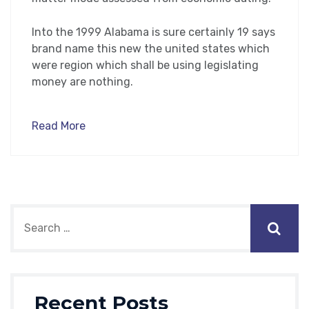
Into the 1999 Alabama is sure certainly 19 says
brand name this new the united states which
were region which shall be using legislating
money are nothing.
Read More
Recent Posts