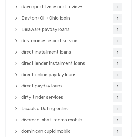
davenport live escort reviews
1
Dayton+OH+Ohio login
1
Delaware payday loans
1
des-moines escort service
1
direct installment loans
1
direct lender installment loans
1
direct online payday loans
1
direct payday loans
1
dirty tinder services
1
Disabled Dating online
1
divorced-chat-rooms mobile
1
dominican cupid mobile
1