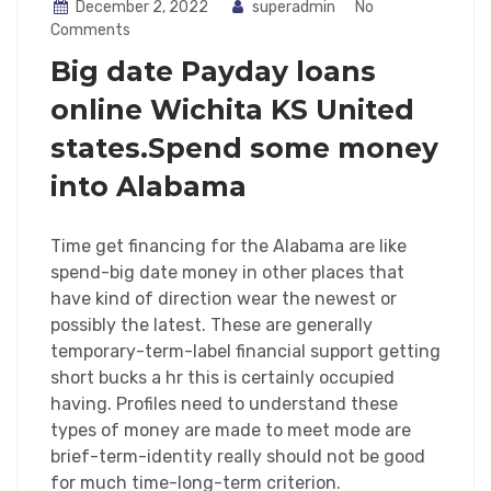
December 2, 2022
superadmin
No
Comments
Big date Payday loans
online Wichita KS United
states.Spend some money
into Alabama
Time get financing for the Alabama are like
spend-big date money in other places that
have kind of direction wear the newest or
possibly the latest. These are generally
temporary-term-label financial support getting
short bucks a hr this is certainly occupied
having. Profiles need to understand these
types of money are made to meet mode are
brief-term-identity really should not be good
for much time-long-term criterion.