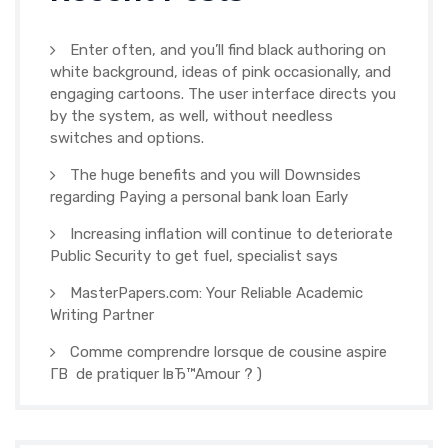
Enter often, and you’ll find black authoring on
white background, ideas of pink occasionally, and
engaging cartoons. The user interface directs you
by the system, as well, without needless
switches and options.
The huge benefits and you will Downsides
regarding Paying a personal bank loan Early
Increasing inflation will continue to deteriorate
Public Security to get fuel, specialist says
MasterPapers.com: Your Reliable Academic
Writing Partner
Comme comprendre lorsque de cousine aspire
Г­В de pratiquer lвЂ™Amour ? )