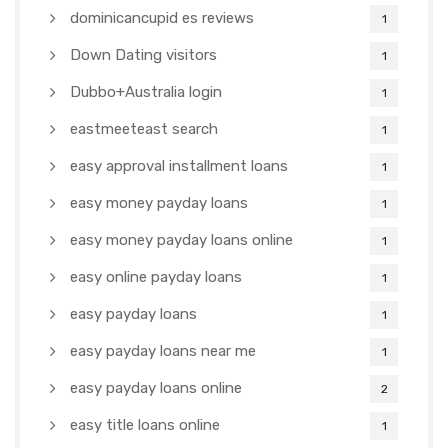
dominicancupid es reviews
1
Down Dating visitors
1
Dubbo+Australia login
1
eastmeeteast search
1
easy approval installment loans
1
easy money payday loans
1
easy money payday loans online
1
easy online payday loans
1
easy payday loans
1
easy payday loans near me
1
easy payday loans online
2
easy title loans online
1