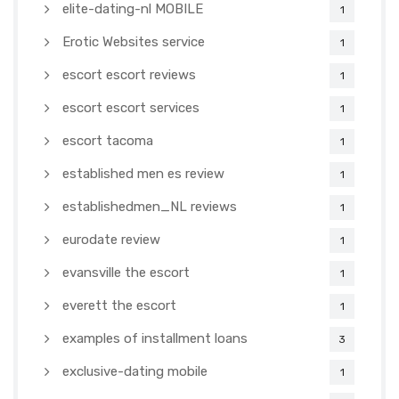
elite-dating-nl MOBILE
1
Erotic Websites service
1
escort escort reviews
1
escort escort services
1
escort tacoma
1
established men es review
1
establishedmen_NL reviews
1
eurodate review
1
evansville the escort
1
everett the escort
1
examples of installment loans
3
exclusive-dating mobile
1