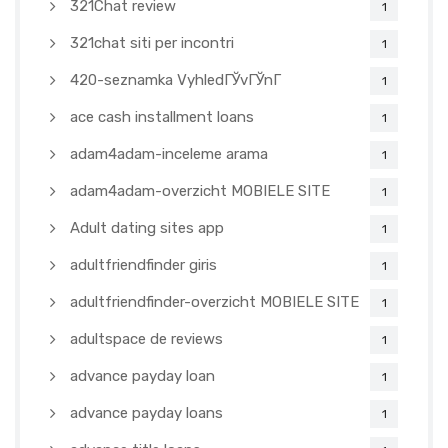
321Chat review
1
321chat siti per incontri
1
420-seznamka VyhledГЎvГЎnГ­
1
ace cash installment loans
1
adam4adam-inceleme arama
1
adam4adam-overzicht MOBIELE SITE
1
Adult dating sites app
1
adultfriendfinder giris
1
adultfriendfinder-overzicht MOBIELE SITE
1
adultspace de reviews
1
advance payday loan
1
advance payday loans
1