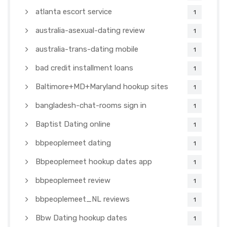
atlanta escort service
1
australia-asexual-dating review
1
australia-trans-dating mobile
1
bad credit installment loans
1
Baltimore+MD+Maryland hookup sites
1
bangladesh-chat-rooms sign in
1
Baptist Dating online
1
bbpeoplemeet dating
1
Bbpeoplemeet hookup dates app
1
bbpeoplemeet review
1
bbpeoplemeet_NL reviews
1
Bbw Dating hookup dates
1