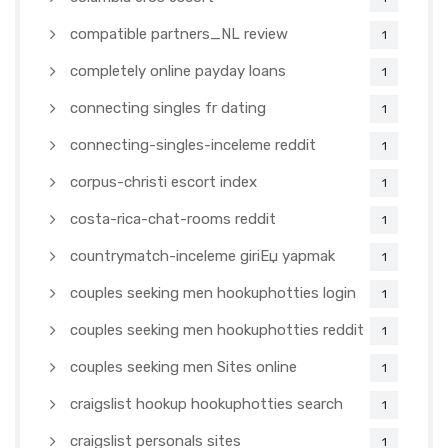
compatible partners_NL review
1
completely online payday loans
1
connecting singles fr dating
1
connecting-singles-inceleme reddit
1
corpus-christi escort index
1
costa-rica-chat-rooms reddit
1
countrymatch-inceleme giriЕџ yapmak
1
couples seeking men hookuphotties login
1
couples seeking men hookuphotties reddit
1
couples seeking men Sites online
1
craigslist hookup hookuphotties search
1
craigslist personals sites
1