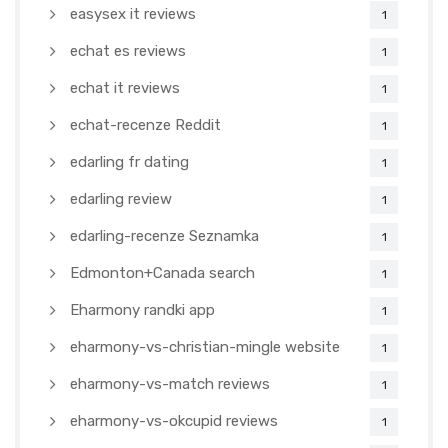
easysex it reviews
1
echat es reviews
1
echat it reviews
1
echat-recenze Reddit
1
edarling fr dating
1
edarling review
1
edarling-recenze Seznamka
1
Edmonton+Canada search
1
Eharmony randki app
1
eharmony-vs-christian-mingle website
1
eharmony-vs-match reviews
1
eharmony-vs-okcupid reviews
1