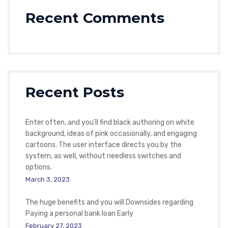
Recent Comments
Recent Posts
Enter often, and you’ll find black authoring on white
background, ideas of pink occasionally, and engaging
cartoons. The user interface directs you by the
system, as well, without needless switches and
options.
March 3, 2023
The huge benefits and you will Downsides regarding
Paying a personal bank loan Early
February 27, 2023