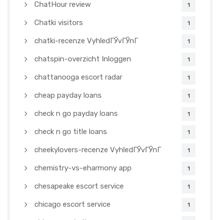
ChatHour review
1
Chatki visitors
1
chatki-recenze VyhledГЎvГЎnГ­
1
chatspin-overzicht Inloggen
1
chattanooga escort radar
1
cheap payday loans
1
check n go payday loans
1
check n go title loans
1
cheekylovers-recenze VyhledГЎvГЎnГ­
1
chemistry-vs-eharmony app
1
chesapeake escort service
1
chicago escort service
1