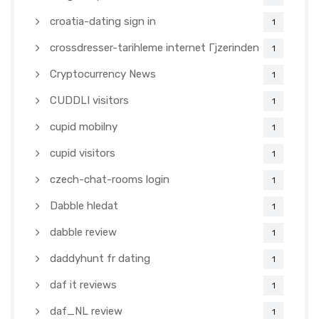
croatia-dating sign in
1
crossdresser-tarihleme internet Гјzerinden
1
Cryptocurrency News
1
CUDDLI visitors
1
cupid mobilny
1
cupid visitors
1
czech-chat-rooms login
1
Dabble hledat
1
dabble review
1
daddyhunt fr dating
1
daf it reviews
1
daf_NL review
1