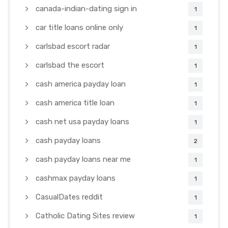
canada-indian-dating sign in
1
car title loans online only
1
carlsbad escort radar
1
carlsbad the escort
1
cash america payday loan
1
cash america title loan
1
cash net usa payday loans
1
cash payday loans
2
cash payday loans near me
1
cashmax payday loans
1
CasualDates reddit
1
Catholic Dating Sites review
1