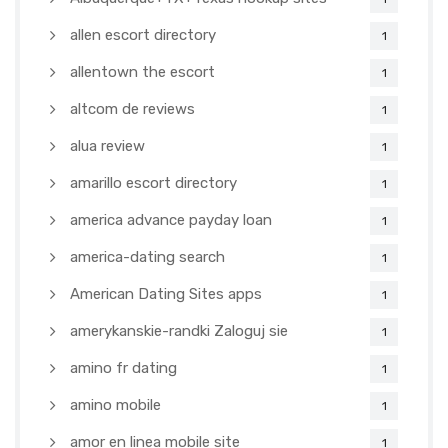
allen escort directory
1
allentown the escort
1
altcom de reviews
1
alua review
1
amarillo escort directory
1
america advance payday loan
1
america-dating search
1
American Dating Sites apps
1
amerykanskie-randki Zaloguj sie
1
amino fr dating
1
amino mobile
1
amor en linea mobile site
1