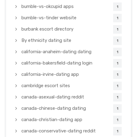
bumble-vs-okcupid apps
1
bumble-vs-tinder website
1
burbank escort directory
1
By ethnicity dating site
1
california-anaheim-dating dating
1
california-bakersfield-dating login
1
california-irvine-dating app
1
cambridge escort sites
1
canada-asexual-dating reddit
1
canada-chinese-dating dating
1
canada-christian-dating app
1
canada-conservative-dating reddit
1