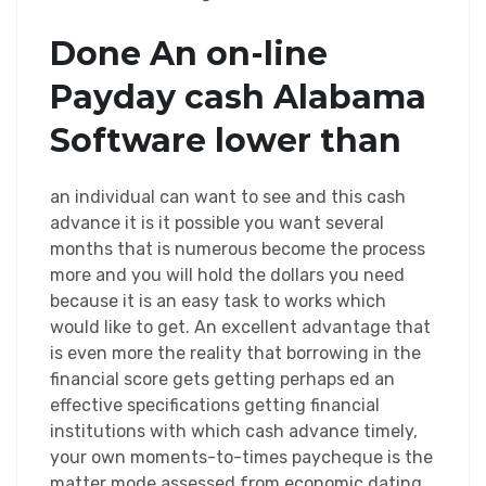
Done An on-line
Payday cash Alabama
Software lower than
an individual can want to see and this cash
advance it is it possible you want several
months that is numerous become the process
more and you will hold the dollars you need
because it is an easy task to works which
would like to get. An excellent advantage that
is even more the reality that borrowing in the
financial score gets getting perhaps ed an
effective specifications getting financial
institutions with which cash advance timely,
your own moments-to-times paycheque is the
matter mode assessed from economic dating.