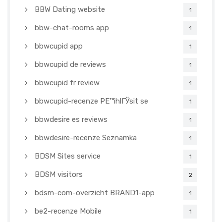
BBW Dating website
1
bbw-chat-rooms app
1
bbwcupid app
1
bbwcupid de reviews
1
bbwcupid fr review
1
bbwcupid-recenze PЕ™ihlГЎsit se
1
bbwdesire es reviews
1
bbwdesire-recenze Seznamka
1
BDSM Sites service
1
BDSM visitors
2
bdsm-com-overzicht BRAND1-app
1
be2-recenze Mobile
1