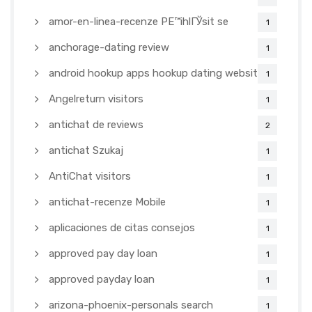
amor-en-linea-recenze PЕ™ihlГЎsit se
1
anchorage-dating review
1
android hookup apps hookup dating websites
1
Angelreturn visitors
1
antichat de reviews
2
antichat Szukaj
1
AntiChat visitors
1
antichat-recenze Mobile
1
aplicaciones de citas consejos
1
approved pay day loan
1
approved payday loan
1
arizona-phoenix-personals search
1