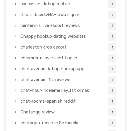
caucasian-dating mobile
1
Cedar Rapids+IA+Iowa sign in
1
centennial live escort reviews
1
Chappy hookup dating websites
1
charleston eros escort
1
charmdate-overzicht Log in
1
chat avenue dating hookup app
1
chat avenue_NL reviews
1
chat-hour-inceleme kayД±t olmak
1
chat-rooms-spanish reddit
1
Chatango review
1
chatango-recenze Seznamka
1