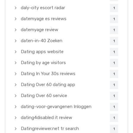
daly-city escort radar
1
datemyage es reviews
1
datemyage review
1
daten-in-40 Zoeken
1
Dating apps website
1
Dating by age visitors
1
Dating In Your 30s reviews
1
Dating Over 60 dating app
1
Dating Over 60 service
1
dating-voor-gevangenen Inloggen
1
dating4disabled it review
1
Datingreviewer.net tr search
1