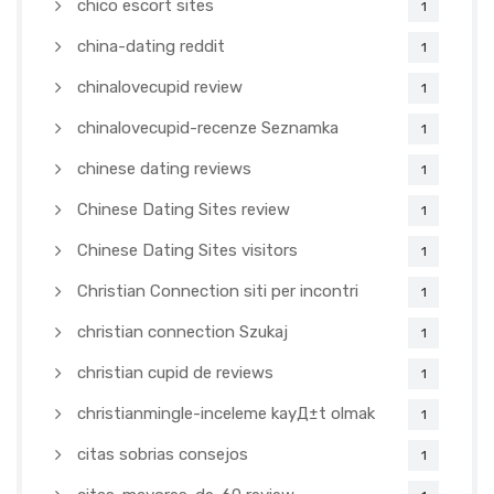
chico escort sites
1
china-dating reddit
1
chinalovecupid review
1
chinalovecupid-recenze Seznamka
1
chinese dating reviews
1
Chinese Dating Sites review
1
Chinese Dating Sites visitors
1
Christian Connection siti per incontri
1
christian connection Szukaj
1
christian cupid de reviews
1
christianmingle-inceleme kayД±t olmak
1
citas sobrias consejos
1