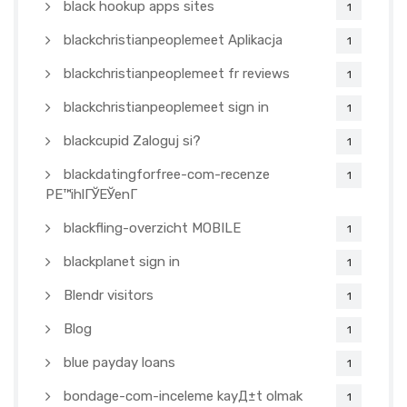
black hookup apps sites
1
blackchristianpeoplemeet Aplikacja
1
blackchristianpeoplemeet fr reviews
1
blackchristianpeoplemeet sign in
1
blackcupid Zaloguj si?
1
blackdatingforfree-com-recenze
1
PЕ™ihlГЎЕЎenГ­
blackfling-overzicht MOBILE
1
blackplanet sign in
1
Blendr visitors
1
Blog
1
blue payday loans
1
bondage-com-inceleme kayД±t olmak
1