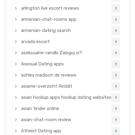
arlington live escort reviews
1
armenian-chat-rooms app
1
armenian-dating search
1
arvada escort
1
aseksualne-randki Zaloguj si?
1
Asexual Dating apps
1
ashley madison de reviews
1
asiame-overzicht Reddit
1
asian hookup apps hookup dating websites
1
asian tinder online
1
asian-chat-room review
1
Atheist Dating app
1