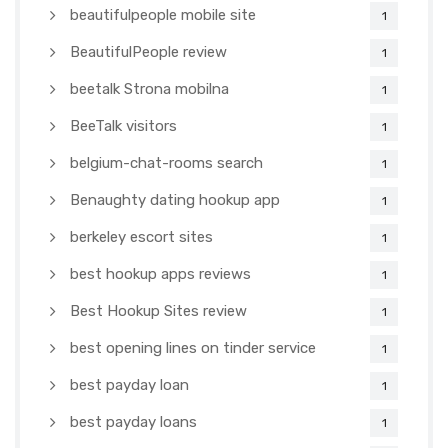
beautifulpeople mobile site
1
BeautifulPeople review
1
beetalk Strona mobilna
1
BeeTalk visitors
1
belgium-chat-rooms search
1
Benaughty dating hookup app
1
berkeley escort sites
1
best hookup apps reviews
1
Best Hookup Sites review
1
best opening lines on tinder service
1
best payday loan
1
best payday loans
1