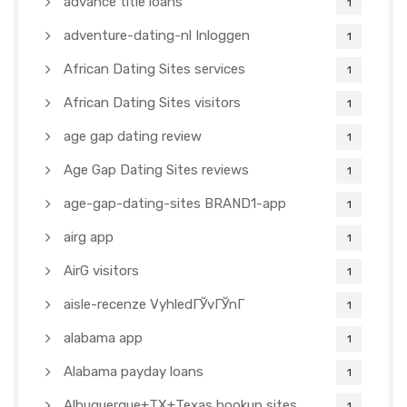
advance title loans
1
adventure-dating-nl Inloggen
1
African Dating Sites services
1
African Dating Sites visitors
1
age gap dating review
1
Age Gap Dating Sites reviews
1
age-gap-dating-sites BRAND1-app
1
airg app
1
AirG visitors
1
aisle-recenze VyhledГЎvГЎnГ­
1
alabama app
1
Alabama payday loans
1
Albuquerque+TX+Texas hookup sites
1