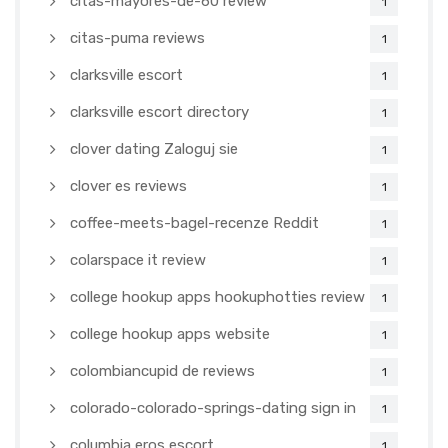
citas-mayores-de-60 review
1
citas-puma reviews
1
clarksville escort
1
clarksville escort directory
1
clover dating Zaloguj sie
1
clover es reviews
1
coffee-meets-bagel-recenze Reddit
1
colarspace it review
1
college hookup apps hookuphotties review
1
college hookup apps website
1
colombiancupid de reviews
1
colorado-colorado-springs-dating sign in
1
columbia eros escort
1