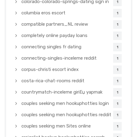
colorado-colorado-springs-dating sign in
1
columbia eros escort
1
compatible partners_NL review
1
completely online payday loans
1
connecting singles fr dating
1
connecting-singles-inceleme reddit
1
corpus-christi escort index
1
costa-rica-chat-rooms reddit
1
countrymatch-inceleme giriЕџ yapmak
1
couples seeking men hookuphotties login
1
couples seeking men hookuphotties reddit
1
couples seeking men Sites online
1