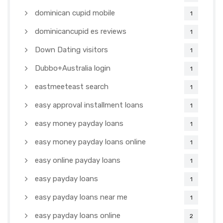
dominican cupid mobile
1
dominicancupid es reviews
1
Down Dating visitors
1
Dubbo+Australia login
1
eastmeeteast search
1
easy approval installment loans
1
easy money payday loans
1
easy money payday loans online
1
easy online payday loans
1
easy payday loans
1
easy payday loans near me
1
easy payday loans online
2