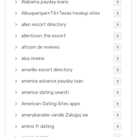
Alabama payday loans
1
Albuquerque+TX+Texas hookup sites
1
allen escort directory
1
allentown the escort
1
altcom de reviews
1
alua review
1
amarillo escort directory
1
america advance payday loan
1
america-dating search
1
American Dating Sites apps
1
amerykanskie-randki Zaloguj sie
1
amino fr dating
1