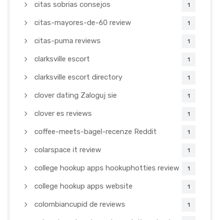
citas sobrias consejos
1
citas-mayores-de-60 review
1
citas-puma reviews
1
clarksville escort
1
clarksville escort directory
1
clover dating Zaloguj sie
1
clover es reviews
1
coffee-meets-bagel-recenze Reddit
1
colarspace it review
1
college hookup apps hookuphotties review
1
college hookup apps website
1
colombiancupid de reviews
1