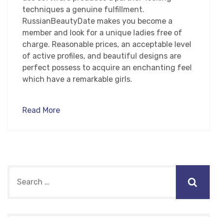
techniques a genuine fulfillment.
RussianBeautyDate makes you become a
member and look for a unique ladies free of
charge. Reasonable prices, an acceptable level
of active profiles, and beautiful designs are
perfect possess to acquire an enchanting feel
which have a remarkable girls.
Read More