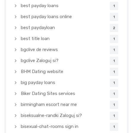
best payday loans
1
best payday loans online
1
best paydayloan
2
best title loan
1
bgclive de reviews
1
bgclive Zaloguj si?
1
BHM Dating website
1
big payday loans
1
Biker Dating Sites services
1
birmingham escort near me
1
biseksualne-randki Zaloguj si?
1
bisexual-chat-rooms sign in
1