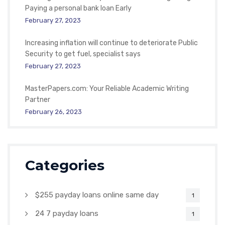
Paying a personal bank loan Early
February 27, 2023
Increasing inflation will continue to deteriorate Public
Security to get fuel, specialist says
February 27, 2023
MasterPapers.com: Your Reliable Academic Writing
Partner
February 26, 2023
Categories
$255 payday loans online same day
1
24 7 payday loans
1