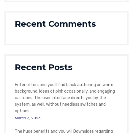
Recent Comments
Recent Posts
Enter often, and you’ll find black authoring on white
background, ideas of pink occasionally, and engaging
cartoons. The user interface directs you by the
system, as well, without needless switches and
options.
March 3, 2023
The huge benefits and you will Downsides regarding