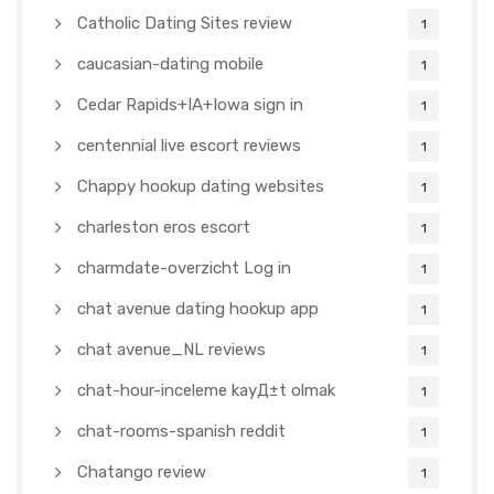
Catholic Dating Sites review
1
caucasian-dating mobile
1
Cedar Rapids+IA+Iowa sign in
1
centennial live escort reviews
1
Chappy hookup dating websites
1
charleston eros escort
1
charmdate-overzicht Log in
1
chat avenue dating hookup app
1
chat avenue_NL reviews
1
chat-hour-inceleme kayД±t olmak
1
chat-rooms-spanish reddit
1
Chatango review
1