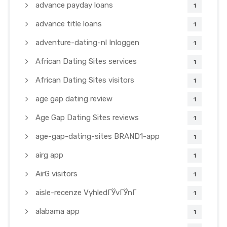
advance payday loans
1
advance title loans
1
adventure-dating-nl Inloggen
1
African Dating Sites services
1
African Dating Sites visitors
1
age gap dating review
1
Age Gap Dating Sites reviews
1
age-gap-dating-sites BRAND1-app
1
airg app
1
AirG visitors
1
aisle-recenze VyhledГЎvГЎnГ­
1
alabama app
1