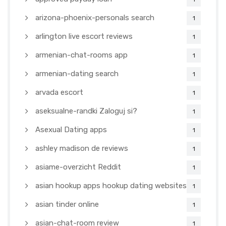
arizona-phoenix-personals search
1
arlington live escort reviews
1
armenian-chat-rooms app
1
armenian-dating search
1
arvada escort
1
aseksualne-randki Zaloguj si?
1
Asexual Dating apps
1
ashley madison de reviews
1
asiame-overzicht Reddit
1
asian hookup apps hookup dating websites
1
asian tinder online
1
asian-chat-room review
1