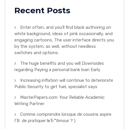
Recent Posts
Enter often, and you’ll find black authoring on
white background, ideas of pink occasionally, and
engaging cartoons. The user interface directs you
by the system, as well, without needless
switches and options.
The huge benefits and you will Downsides
regarding Paying a personal bank loan Early
Increasing inflation will continue to deteriorate
Public Security to get fuel, specialist says
MasterPapers.com: Your Reliable Academic
Writing Partner
Comme comprendre lorsque de cousine aspire
Г­В de pratiquer lвЂ™Amour ? )