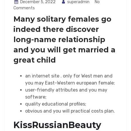
December 5, 2022
superadmin
No
Comments
Many solitary females go
indeed there discover
long-name relationship
and you will get married a
great child
an internet site . only for West men and
you may East-Western european female;
user-friendly attributes and you may
software;
quality educational profiles;
obvious and you will practical costs plan.
KissRussianBeauty