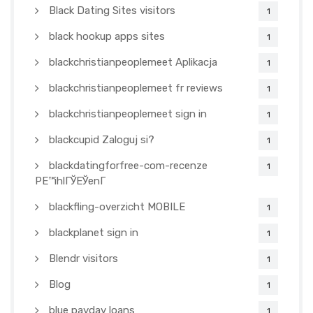
Black Dating Sites visitors
1
black hookup apps sites
1
blackchristianpeoplemeet Aplikacja
1
blackchristianpeoplemeet fr reviews
1
blackchristianpeoplemeet sign in
1
blackcupid Zaloguj si?
1
blackdatingforfree-com-recenze
1
PЕ™ihlГЎЕЎenГ­
blackfling-overzicht MOBILE
1
blackplanet sign in
1
Blendr visitors
1
Blog
1
blue payday loans
1