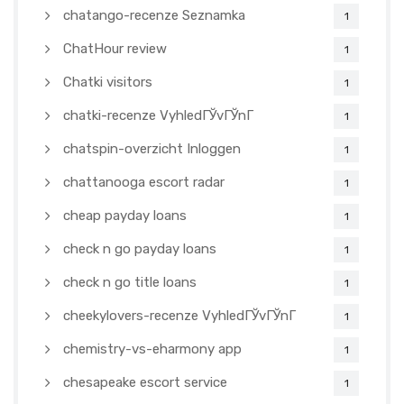
chatango-recenze Seznamka
1
ChatHour review
1
Chatki visitors
1
chatki-recenze VyhledГЎvГЎnГ­
1
chatspin-overzicht Inloggen
1
chattanooga escort radar
1
cheap payday loans
1
check n go payday loans
1
check n go title loans
1
cheekylovers-recenze VyhledГЎvГЎnГ­
1
chemistry-vs-eharmony app
1
chesapeake escort service
1