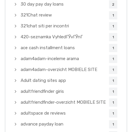
30 day pay day loans
2
321Chat review
1
321chat siti per incontri
1
420-seznamka VyhledГЎvГЎnГ­
1
ace cash installment loans
1
adam4adam-inceleme arama
1
adam4adam-overzicht MOBIELE SITE
1
Adult dating sites app
1
adultfriendfinder giris
1
adultfriendfinder-overzicht MOBIELE SITE
1
adultspace de reviews
1
advance payday loan
1