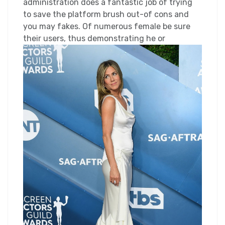
administration does a fantastic job of trying
to save the platform brush out-of cons and
you may fakes. Of numerous female be sure
their users, thus demonstrating he or