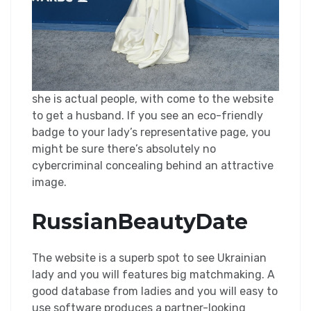
she is actual people, with come to the website
to get a husband. If you see an eco-friendly
badge to your lady’s representative page, you
might be sure there’s absolutely no
cybercriminal concealing behind an attractive
image.
RussianBeautyDate
The website is a superb spot to see Ukrainian
lady and you will features big matchmaking. A
good database from ladies and you will easy to
use software produces a partner-looking