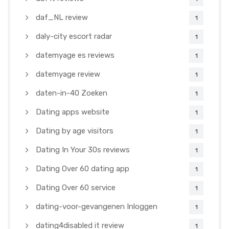
daf_NL review
1
daly-city escort radar
1
datemyage es reviews
1
datemyage review
1
daten-in-40 Zoeken
1
Dating apps website
1
Dating by age visitors
1
Dating In Your 30s reviews
1
Dating Over 60 dating app
1
Dating Over 60 service
1
dating-voor-gevangenen Inloggen
1
dating4disabled it review
1