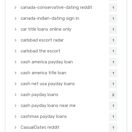
canada-conservative-dating reddit
1
canada-indian-dating sign in
1
car title loans online only
1
carlsbad escort radar
1
carlsbad the escort
1
cash america payday loan
1
cash america title loan
1
cash net usa payday loans
1
cash payday loans
2
cash payday loans near me
1
cashmax payday loans
1
CasualDates reddit
1