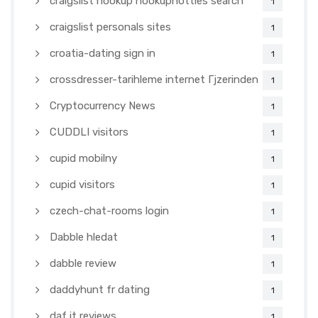
craigslist hookup hookuphotties search
1
craigslist personals sites
1
croatia-dating sign in
1
crossdresser-tarihleme internet Гјzerinden
1
Cryptocurrency News
1
CUDDLI visitors
1
cupid mobilny
1
cupid visitors
1
czech-chat-rooms login
1
Dabble hledat
1
dabble review
1
daddyhunt fr dating
1
daf it reviews
1