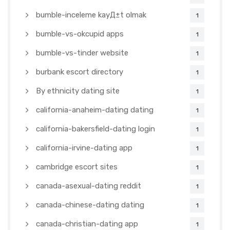
bumble-inceleme kayД±t olmak
1
bumble-vs-okcupid apps
1
bumble-vs-tinder website
1
burbank escort directory
1
By ethnicity dating site
1
california-anaheim-dating dating
1
california-bakersfield-dating login
1
california-irvine-dating app
1
cambridge escort sites
1
canada-asexual-dating reddit
1
canada-chinese-dating dating
1
canada-christian-dating app
1