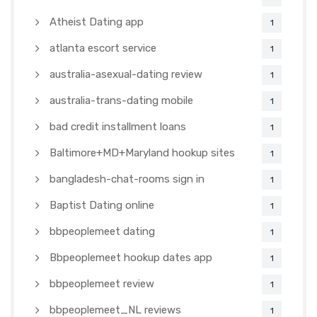
Atheist Dating app
1
atlanta escort service
1
australia-asexual-dating review
1
australia-trans-dating mobile
1
bad credit installment loans
1
Baltimore+MD+Maryland hookup sites
1
bangladesh-chat-rooms sign in
1
Baptist Dating online
1
bbpeoplemeet dating
1
Bbpeoplemeet hookup dates app
1
bbpeoplemeet review
1
bbpeoplemeet_NL reviews
1