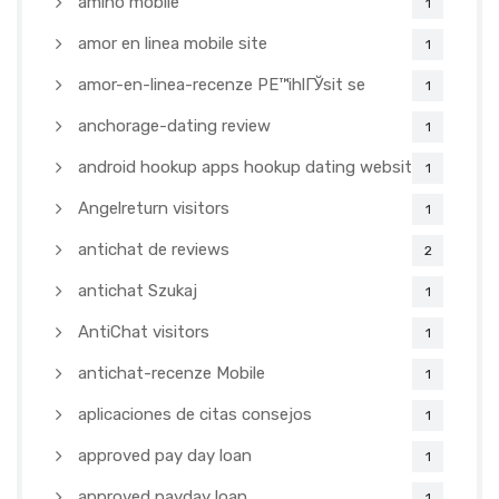
amino mobile
1
amor en linea mobile site
1
amor-en-linea-recenze PЕ™ihlГЎsit se
1
anchorage-dating review
1
android hookup apps hookup dating websites
1
Angelreturn visitors
1
antichat de reviews
2
antichat Szukaj
1
AntiChat visitors
1
antichat-recenze Mobile
1
aplicaciones de citas consejos
1
approved pay day loan
1
approved payday loan
1