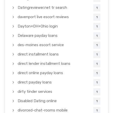
Datingreviewer.net tr search
1
davenport live escort reviews
1
Dayton+OH+Ohio login
1
Delaware payday loans
1
des-moines escort service
1
direct installment loans
1
direct lender installment loans
1
direct online payday loans
1
direct payday loans
1
dirty tinder services
1
Disabled Dating online
1
divorced-chat-rooms mobile
1