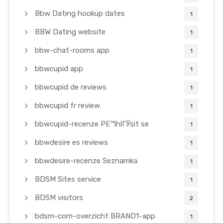
Bbw Dating hookup dates
1
BBW Dating website
1
bbw-chat-rooms app
1
bbwcupid app
1
bbwcupid de reviews
1
bbwcupid fr review
1
bbwcupid-recenze PЕ™ihlГЎsit se
1
bbwdesire es reviews
1
bbwdesire-recenze Seznamka
1
BDSM Sites service
1
BDSM visitors
2
bdsm-com-overzicht BRAND1-app
1