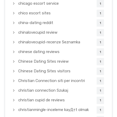
chicago escort service
1
chico escort sites
1
china-dating reddit
1
chinalovecupid review
1
chinalovecupid-recenze Seznamka
1
chinese dating reviews
1
Chinese Dating Sites review
1
Chinese Dating Sites visitors
1
Christian Connection siti per incontri
1
christian connection Szukaj
1
christian cupid de reviews
1
christianmingle-inceleme kayД±t olmak
1