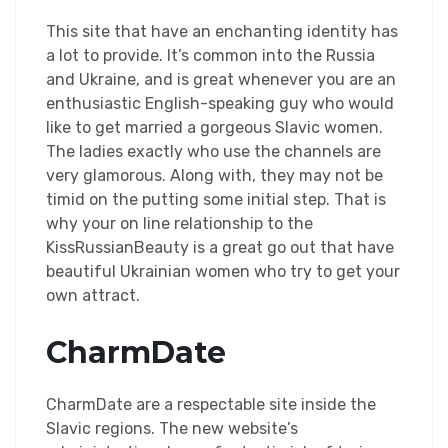
This site that have an enchanting identity has
a lot to provide. It’s common into the Russia
and Ukraine, and is great whenever you are an
enthusiastic English-speaking guy who would
like to get married a gorgeous Slavic women.
The ladies exactly who use the channels are
very glamorous. Along with, they may not be
timid on the putting some initial step. That is
why your on line relationship to the
KissRussianBeauty is a great go out that have
beautiful Ukrainian women who try to get your
own attract.
CharmDate
CharmDate are a respectable site inside the
Slavic regions. The new website’s