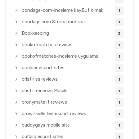
bondage-com-inceleme kayД±t olmak
1
bondage.com Strona mobilna
1
Bookkeeping
3
bookofmatches review
1
bookofmatches-inceleme uygulama
1
boulder escort sites
1
bristlr es reviews
1
bristlr-recenze Mobile
1
bronymate it reviews
1
brownsville live escort reviews
1
buddygays mobile site
1
buffalo escort sites
1