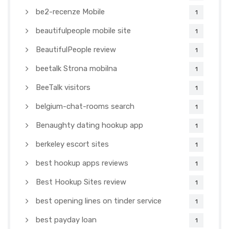
be2-recenze Mobile
1
beautifulpeople mobile site
1
BeautifulPeople review
1
beetalk Strona mobilna
1
BeeTalk visitors
1
belgium-chat-rooms search
1
Benaughty dating hookup app
1
berkeley escort sites
1
best hookup apps reviews
1
Best Hookup Sites review
1
best opening lines on tinder service
1
best payday loan
1